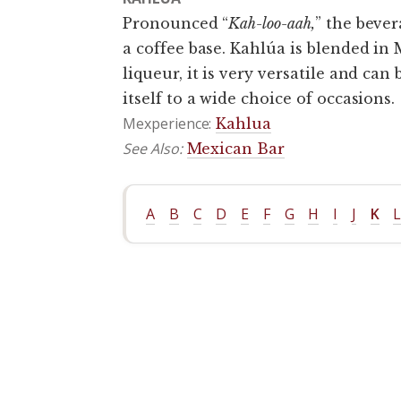
Pronounced “
Kah-loo-aah,
” the bever
a coffee base. Kahlúa is blended in
liqueur, it is very versatile and can
itself to a wide choice of occasions.
Mexperience:
Kahlua
See Also:
Mexican Bar
A
B
C
D
E
F
G
H
I
J
K