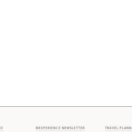
CO
MEXPERIENCE NEWSLETTER
TRAVEL PLANN