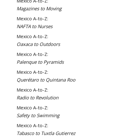
Mexico A-to-Z:
Magazines to Moving
Mexico A-to-Z:
NAFTA to Nurses
Mexico A-to-Z:
Oaxaca to Outdoors
Mexico A-to-Z:
Palenque to Pyramids
Mexico A-to-Z:
Querétaro to Quintana Roo
Mexico A-to-Z:
Radio to Revolution
Mexico A-to-Z:
Safety to Swimming
Mexico A-to-Z:
Tabasco to Tuxtla Gutierrez