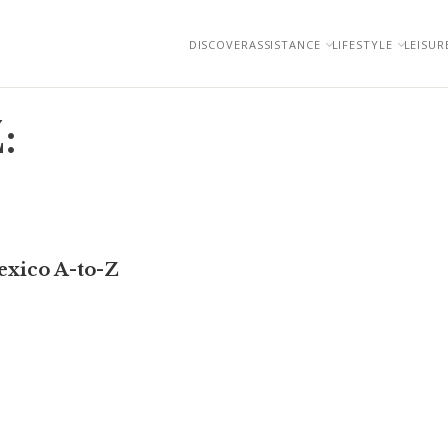
DISCOVER
ASSISTANCE
LIFESTYLE
LEISUR
:
exico A-to-Z