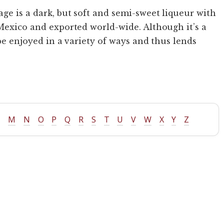
age is a dark, but soft and semi-sweet liqueur with
 Mexico and exported world-wide. Although it’s a
 be enjoyed in a variety of ways and thus lends
L
M
N
O
P
Q
R
S
T
U
V
W
X
Y
Z