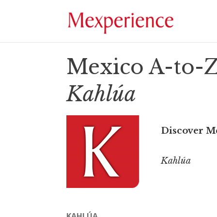
Mexico A-to-Z
Kahlúa
Discover M
Kahlúa
KAHLÚA