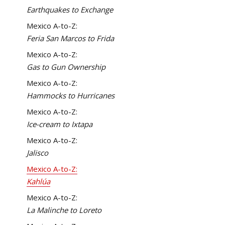
Earthquakes to Exchange
Mexico A-to-Z:
Feria San Marcos to Frida
Mexico A-to-Z:
Gas to Gun Ownership
Mexico A-to-Z:
Hammocks to Hurricanes
Mexico A-to-Z:
Ice-cream to Ixtapa
Mexico A-to-Z:
Jalisco
Mexico A-to-Z:
Kahlúa
Mexico A-to-Z:
La Malinche to Loreto