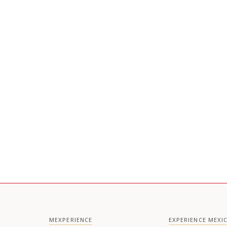
MEXPERIENCE
EXPERIENCE MEXI