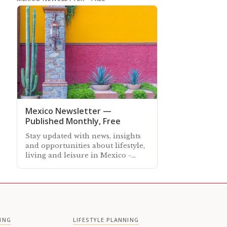
Mexico Newsletter —
Published Monthly, Free
Stay updated with news, insights
and opportunities about lifestyle,
living and leisure in Mexico -
Subscribe free to our Mexico
Newsletter sent out every month
ING
LIFESTYLE PLANNING