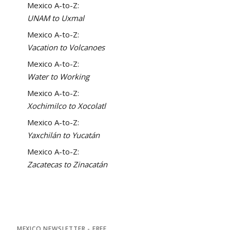
Mexico A-to-Z:
UNAM to Uxmal
Mexico A-to-Z:
Vacation to Volcanoes
Mexico A-to-Z:
Water to Working
Mexico A-to-Z:
Xochimilco to Xocolatl
Mexico A-to-Z:
Yaxchilán to Yucatán
Mexico A-to-Z:
Zacatecas to Zinacatán
MEXICO NEWSLETTER - FREE