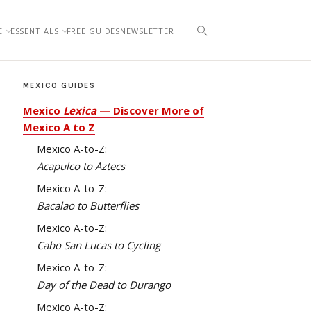
E
ESSENTIALS
FREE GUIDES
NEWSLETTER
MEXICO GUIDES
Mexico
Lexica
— Discover More of
Mexico A to Z
Mexico A-to-Z:
Acapulco to Aztecs
Mexico A-to-Z:
Bacalao to Butterflies
Mexico A-to-Z:
Cabo San Lucas to Cycling
Mexico A-to-Z:
Day of the Dead to Durango
Mexico A-to-Z: