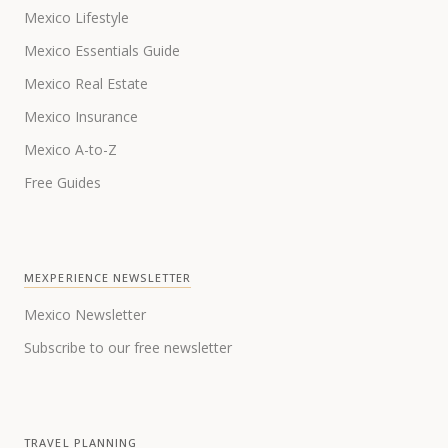
Mexico Lifestyle
Mexico Essentials Guide
Mexico Real Estate
Mexico Insurance
Mexico A-to-Z
Free Guides
MEXPERIENCE NEWSLETTER
Mexico Newsletter
Subscribe to our free newsletter
TRAVEL PLANNING