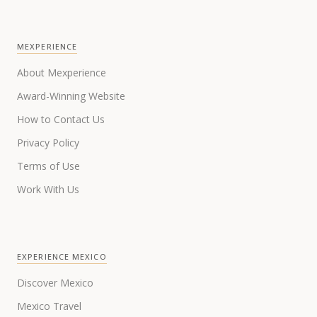
MEXPERIENCE
About Mexperience
Award-Winning Website
How to Contact Us
Privacy Policy
Terms of Use
Work With Us
EXPERIENCE MEXICO
Discover Mexico
Mexico Travel