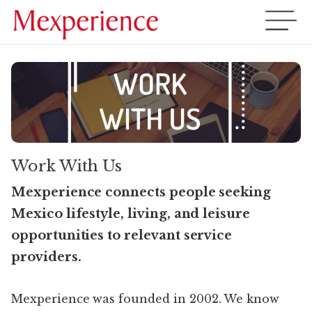
Work With Us
Mexperience connects people seeking
Mexico lifestyle, living, and leisure
opportunities to relevant service
providers.
Mexperience was founded in 2002. We know