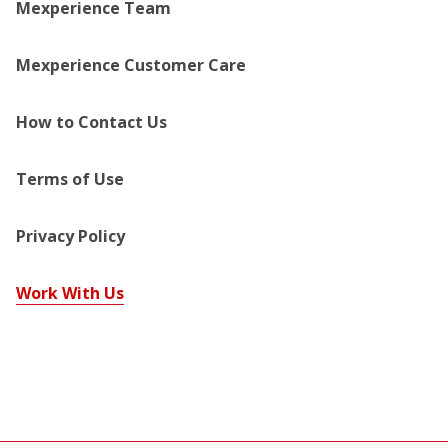
Mexperience Team
Mexperience Customer Care
How to Contact Us
Terms of Use
Privacy Policy
Work With Us