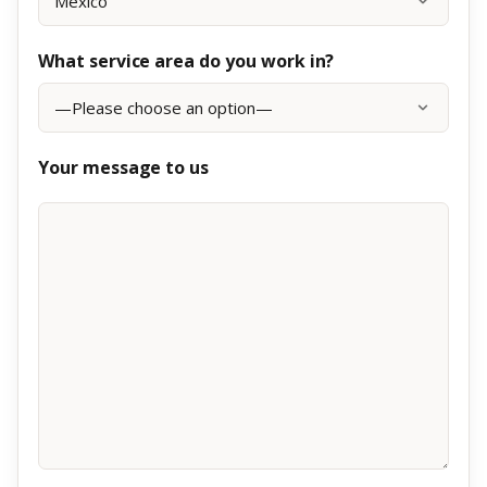
What service area do you work in?
Your message to us