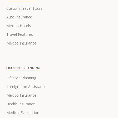
Custom Travel Tours
Auto Insurance
Mexico Hotels
Travel Features
Mexico Insurance
LIFESTYLE PLANNING
Lifestyle Planning
Immigration Assistance
Mexico Insurance
Health Insurance
Medical Evacuation