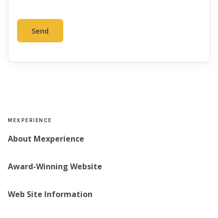
MEXPERIENCE
About Mexperience
Award-Winning Website
Web Site Information