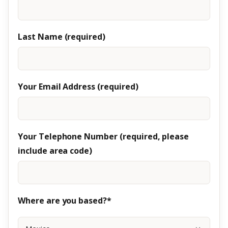
Last Name (required)
Your Email Address (required)
Your Telephone Number (required, please
include area code)
Where are you based?*