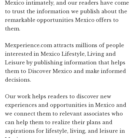
Mexico intimately, and our readers have come
to trust the information we publish about the
remarkable opportunities Mexico offers to
them.
Mexperience.com attracts millions of people
interested in Mexico Lifestyle, Living and
Leisure by publishing information that helps
them to Discover Mexico and make informed
decisions.
Our work helps readers to discover new
experiences and opportunities in Mexico and
we connect them to relevant associates who
can help them to realize their plans and
aspirations for lifestyle, living, and leisure in