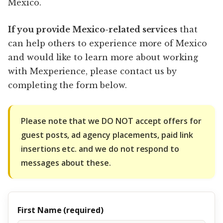
Mexico.
If you provide Mexico-related services
that
can help others to experience more of Mexico
and would like to learn more about working
with Mexperience, please contact us by
completing the form below.
Please note that we DO NOT accept offers for
guest posts, ad agency placements, paid link
insertions etc. and we do not respond to
messages about these.
First Name (required)