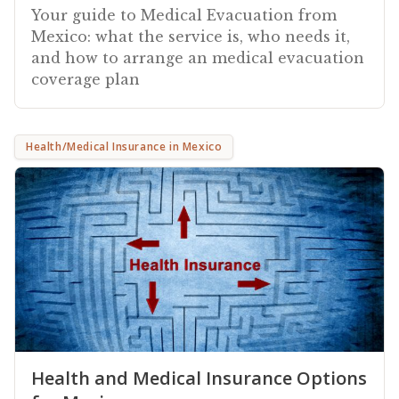
Your guide to Medical Evacuation from
Mexico: what the service is, who needs it,
and how to arrange an medical evacuation
coverage plan
Health/Medical Insurance in Mexico
Health and Medical Insurance Options