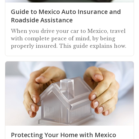
Guide to Mexico Auto Insurance and
Roadside Assistance
When you drive your car to Mexico, travel
with complete peace of mind, by being
properly insured. This guide explains how.
Protecting Your Home with Mexico