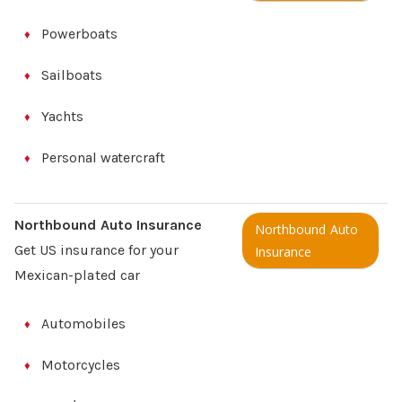
Powerboats
Sailboats
Yachts
Personal watercraft
Northbound Auto Insurance
Northbound Auto
Get US insurance for your
Insurance
Mexican-plated car
Automobiles
Motorcycles