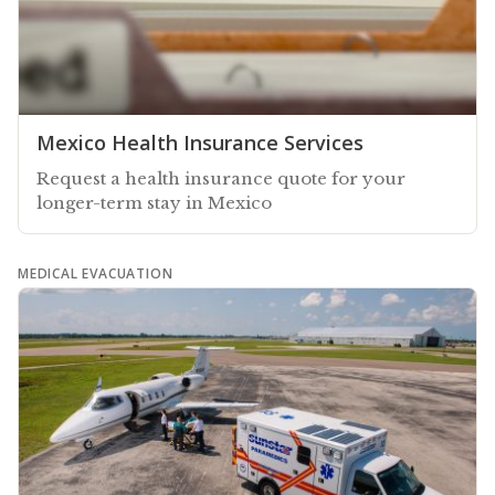
Mexico Health Insurance Services
Request a health insurance quote for your
longer-term stay in Mexico
MEDICAL EVACUATION