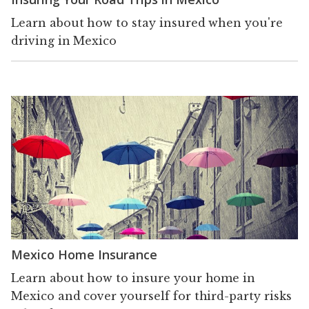
Learn about how to stay insured when you're
driving in Mexico
Mexico Home Insurance
Learn about how to insure your home in
Mexico and cover yourself for third-party risks