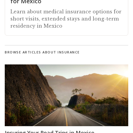
for Mexico
Learn about medical insurance options for
short visits, extended stays and long-term
residency in Mexico
BROWSE ARTICLES ABOUT INSURANCE
Insuring Your Road Trips in Mexico