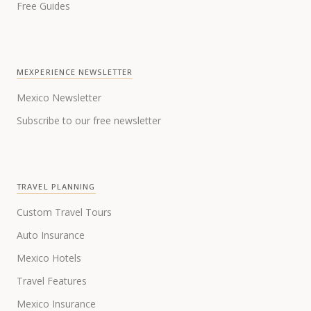
Free Guides
MEXPERIENCE NEWSLETTER
Mexico Newsletter
Subscribe to our free newsletter
TRAVEL PLANNING
Custom Travel Tours
Auto Insurance
Mexico Hotels
Travel Features
Mexico Insurance