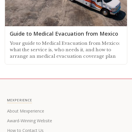
Guide to Medical Evacuation from Mexico
Your guide to Medical Evacuation from Mexico:
what the service is, who needs it, and how to
arrange an medical evacuation coverage plan
MEXPERIENCE
About Mexperience
Award-Winning Website
How to Contact Us