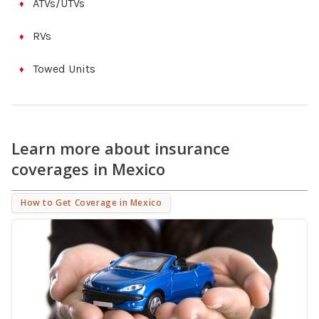
ATVs/UTVs
RVs
Towed Units
Learn more about insurance
coverages in Mexico
How to Get Coverage in Mexico