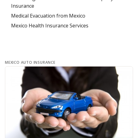
Insurance
Medical Evacuation from Mexico
Mexico Health Insurance Services
MEXICO AUTO INSURANCE