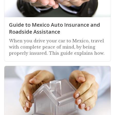
Guide to Mexico Auto Insurance and
Roadside Assistance
When you drive your car to Mexico, travel
with complete peace of mind, by being
properly insured. This guide explains how.