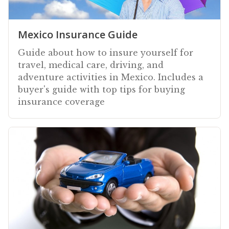
Mexico Insurance Guide
Guide about how to insure yourself for
travel, medical care, driving, and
adventure activities in Mexico. Includes a
buyer's guide with top tips for buying
insurance coverage