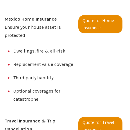
Mexico Home Insurance
Quote for Home
Ensure your house asset is
Insurance
protected
Dwellings, fire & all-risk
Replacement value coverage
Third party liability
Optional coverages for
catastrophe
Travel Insurance & Trip
Quote for Travel
Cancellation
Insurance