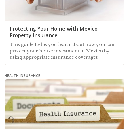
Protecting Your Home with Mexico
Property Insurance
This guide helps you learn about how you can
protect your house investment in Mexico by
using appropriate insurance coverages
HEALTH INSURANCE