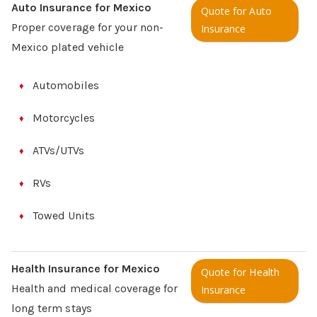
Auto Insurance for Mexico
Quote for Auto
Proper coverage for your non-
Insurance
Mexico plated vehicle
Automobiles
Motorcycles
ATVs/UTVs
RVs
Towed Units
Health Insurance for Mexico
Quote for Health
Health and medical coverage for
Insurance
long term stays