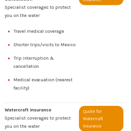
Specialist coverages to protect
you on the water
Travel medical coverage
Shorter trips/visits to Mexico
Trip interruption &
cancellation
Medical evacuation (nearest
facility)
Watercraft Insurance
Quote for
Specialist coverages to protect
Watercraft
Insurance
you on the water