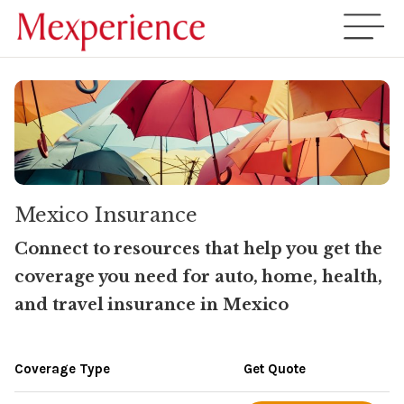
Mexico Insurance
Connect to resources that help you get the
coverage you need for auto, home, health,
and travel insurance in Mexico
Coverage Type
Get Quote