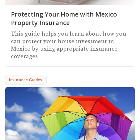
Protecting Your Home with Mexico
Property Insurance
This guide helps you learn about how you
can protect your house investment in
Mexico by using appropriate insurance
coverages
Insurance Guides