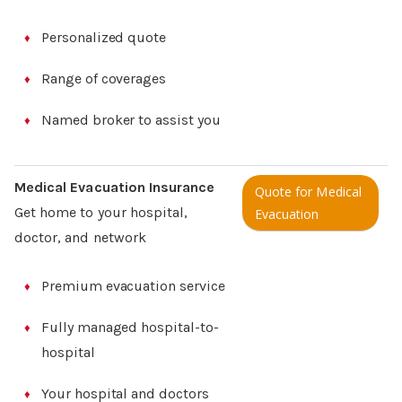
Personalized quote
Range of coverages
Named broker to assist you
Medical Evacuation Insurance
Quote for Medical
Get home to your hospital,
Evacuation
doctor, and network
Premium evacuation service
Fully managed hospital-to-
hospital
Your hospital and doctors