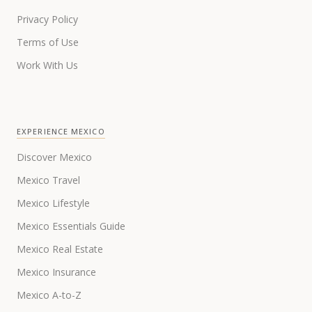
Privacy Policy
Terms of Use
Work With Us
EXPERIENCE MEXICO
Discover Mexico
Mexico Travel
Mexico Lifestyle
Mexico Essentials Guide
Mexico Real Estate
Mexico Insurance
Mexico A-to-Z