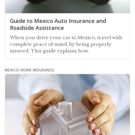
Guide to Mexico Auto Insurance and
Roadside Assistance
When you drive your car to Mexico, travel with
complete peace of mind, by being properly
insured. This guide explains how.
MEXICO HOME INSURANCE