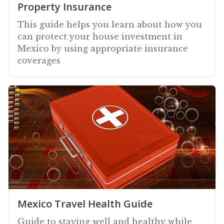
Property Insurance
This guide helps you learn about how you
can protect your house investment in
Mexico by using appropriate insurance
coverages
Mexico Travel Health Guide
Guide to staying well and healthy while