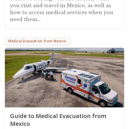
you visit and travel in Mexico, as well as
how to access medical services when you
need them...
Medical Evacuation from Mexico
Guide to Medical Evacuation from
Mexico