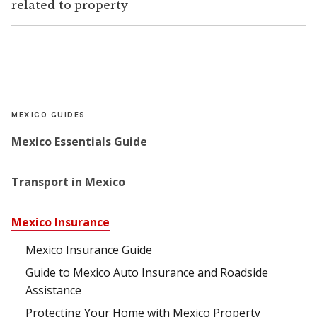
related to property
MEXICO GUIDES
Mexico Essentials Guide
Transport in Mexico
Mexico Insurance
Mexico Insurance Guide
Guide to Mexico Auto Insurance and Roadside
Assistance
Protecting Your Home with Mexico Property