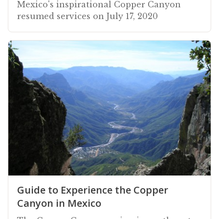
Mexico's inspirational Copper Canyon
resumed services on July 17, 2020
Guide to Experience the Copper
Canyon in Mexico