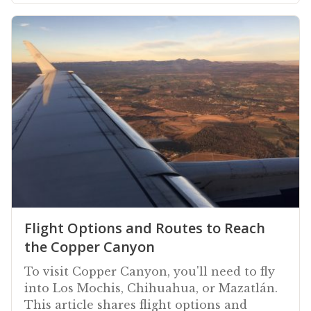
Flight Options and Routes to Reach
the Copper Canyon
To visit Copper Canyon, you'll need to fly
into Los Mochis, Chihuahua, or Mazatlán.
This article shares flight options and