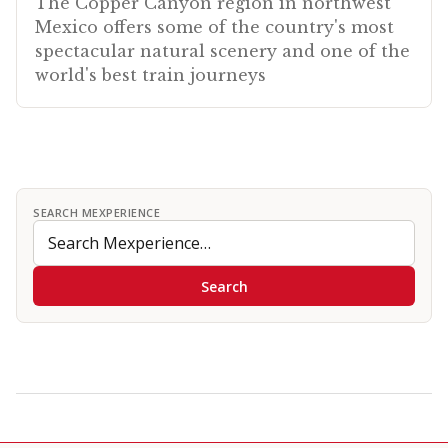
The Copper Canyon region in northwest
Mexico offers some of the country's most
spectacular natural scenery and one of the
world's best train journeys
SEARCH MEXPERIENCE
Search