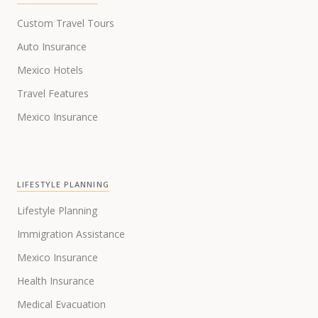
Custom Travel Tours
Auto Insurance
Mexico Hotels
Travel Features
Mexico Insurance
LIFESTYLE PLANNING
Lifestyle Planning
Immigration Assistance
Mexico Insurance
Health Insurance
Medical Evacuation