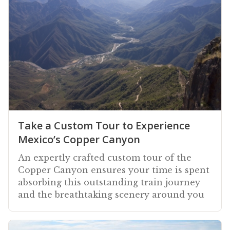
Take a Custom Tour to Experience
Mexico’s Copper Canyon
An expertly crafted custom tour of the
Copper Canyon ensures your time is spent
absorbing this outstanding train journey
and the breathtaking scenery around you