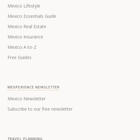
Mexico Lifestyle
Mexico Essentials Guide
Mexico Real Estate
Mexico Insurance
Mexico A-to-Z
Free Guides
MEXPERIENCE NEWSLETTER
Mexico Newsletter
Subscribe to our free newsletter
TRAVEL PLANNING