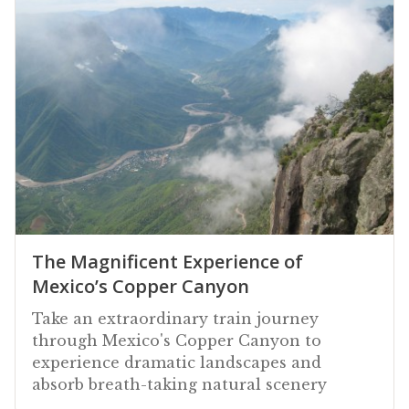
The Magnificent Experience of
Mexico’s Copper Canyon
Take an extraordinary train journey
through Mexico's Copper Canyon to
experience dramatic landscapes and
absorb breath-taking natural scenery