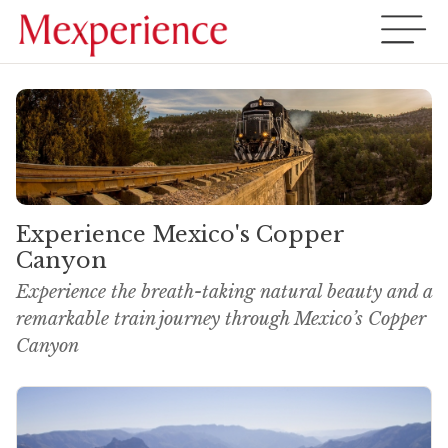
Experience Mexico's Copper
Canyon
Experience the breath-taking natural beauty and a
remarkable train journey through Mexico’s Copper
Canyon