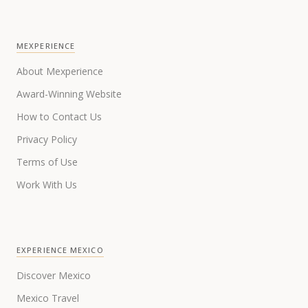
MEXPERIENCE
About Mexperience
Award-Winning Website
How to Contact Us
Privacy Policy
Terms of Use
Work With Us
EXPERIENCE MEXICO
Discover Mexico
Mexico Travel