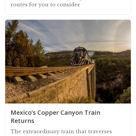
routes for you to consider
Mexico’s Copper Canyon Train
Returns
The extraordinary train that traverses