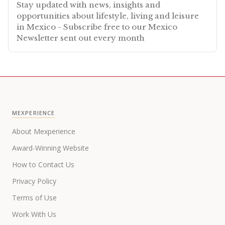
Stay updated with news, insights and
opportunities about lifestyle, living and leisure
in Mexico - Subscribe free to our Mexico
Newsletter sent out every month
MEXPERIENCE
About Mexperience
Award-Winning Website
How to Contact Us
Privacy Policy
Terms of Use
Work With Us