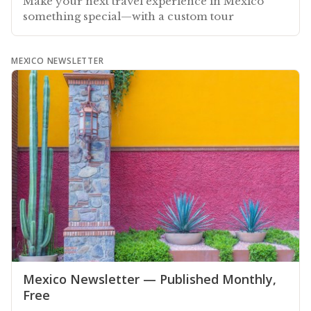
Make your next travel experience in Mexico
something special—with a custom tour
MEXICO NEWSLETTER
Mexico Newsletter — Published Monthly,
Free