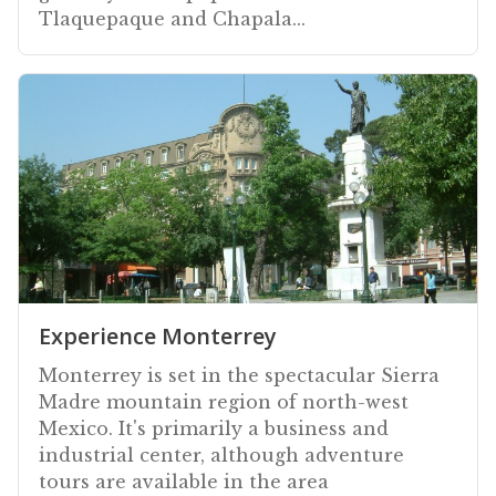
Tlaquepaque and Chapala...
Experience Monterrey
Monterrey is set in the spectacular Sierra
Madre mountain region of north-west
Mexico. It's primarily a business and
industrial center, although adventure
tours are available in the area