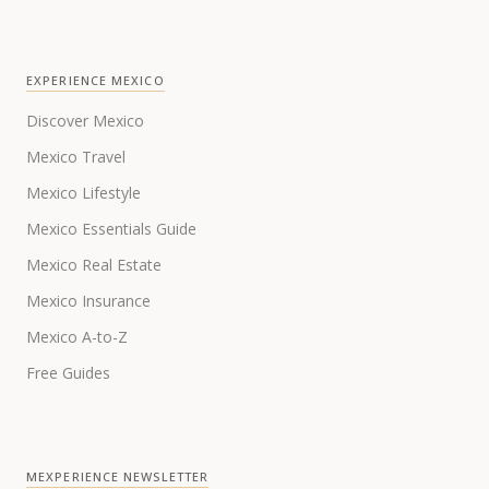
EXPERIENCE MEXICO
Discover Mexico
Mexico Travel
Mexico Lifestyle
Mexico Essentials Guide
Mexico Real Estate
Mexico Insurance
Mexico A-to-Z
Free Guides
MEXPERIENCE NEWSLETTER