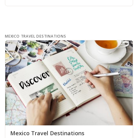
MEXICO TRAVEL DESTINATIONS
Mexico Travel Destinations