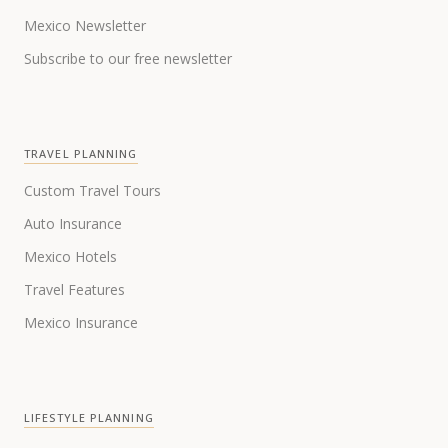
Mexico Newsletter
Subscribe to our free newsletter
TRAVEL PLANNING
Custom Travel Tours
Auto Insurance
Mexico Hotels
Travel Features
Mexico Insurance
LIFESTYLE PLANNING