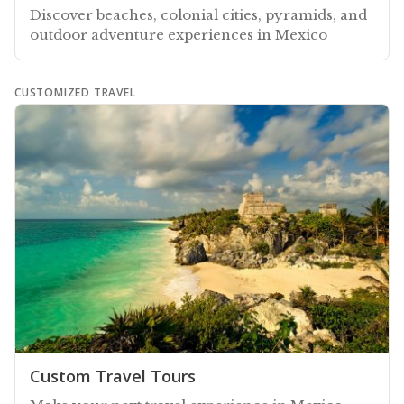
Discover beaches, colonial cities, pyramids, and
outdoor adventure experiences in Mexico
CUSTOMIZED TRAVEL
Custom Travel Tours