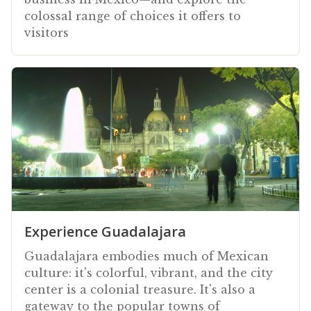
colossal range of choices it offers to
visitors
Experience Guadalajara
Guadalajara embodies much of Mexican
culture: it's colorful, vibrant, and the city
center is a colonial treasure. It's also a
gateway to the popular towns of