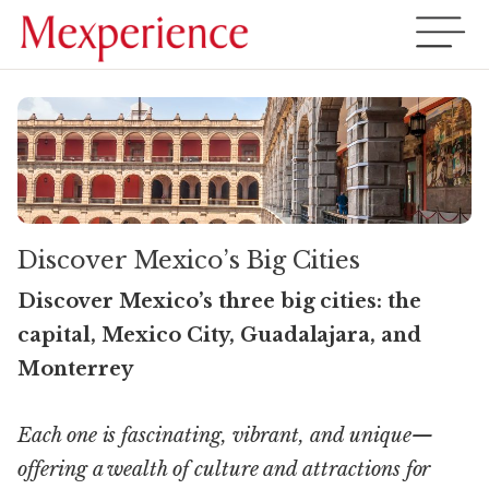
Discover Mexico’s Big Cities
Discover Mexico’s three big cities: the
capital, Mexico City, Guadalajara, and
Monterrey
Each one is fascinating, vibrant, and unique—
offering a wealth of culture and attractions for