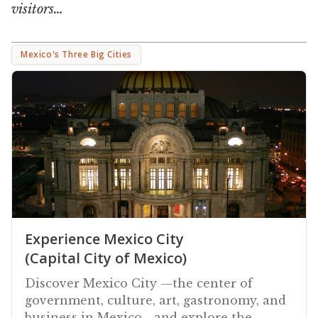
visitors…
Mexico's Three Big Cities
Experience Mexico City
(Capital City of Mexico)
Discover Mexico City —the center of
government, culture, art, gastronomy, and
business in Mexico—and explore the