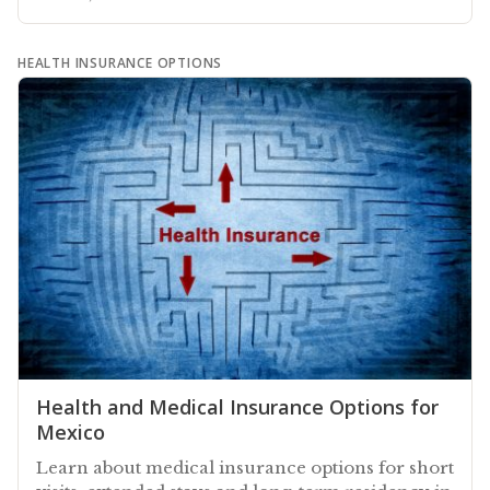
HEALTH INSURANCE OPTIONS
Health and Medical Insurance Options for
Mexico
Learn about medical insurance options for short