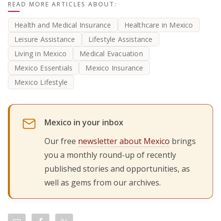
READ MORE ARTICLES ABOUT:
Health and Medical Insurance
Healthcare in Mexico
Leisure Assistance
Lifestyle Assistance
Living in Mexico
Medical Evacuation
Mexico Essentials
Mexico Insurance
Mexico Lifestyle
Mexico in your inbox
Our free
newsletter about Mexico
brings
you a monthly round-up of recently
published stories and opportunities, as
well as gems from our archives.