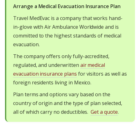
Arrange a Medical Evacuation Insurance Plan
Travel MedEvac is a company that works hand-
in-glove with Air Ambulance Worldwide and is
committed to the highest standards of medical
evacuation.
The company offers only fully-accredited,
regulated, and underwritten
air medical
evacuation insurance plans
for visitors as well as
foreign residents living in Mexico.
Plan terms and options vary based on the
country of origin and the type of plan selected,
all of which carry no deductibles.
Get a quote
.