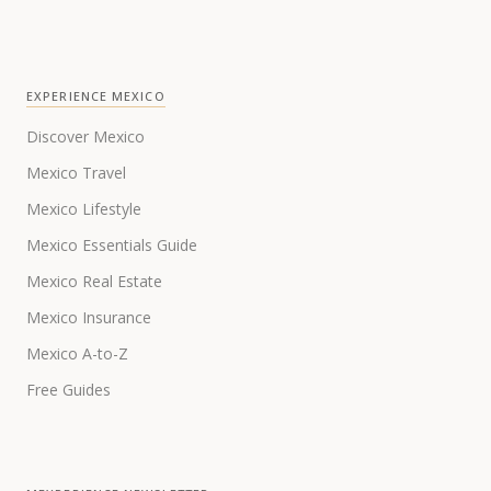
EXPERIENCE MEXICO
Discover Mexico
Mexico Travel
Mexico Lifestyle
Mexico Essentials Guide
Mexico Real Estate
Mexico Insurance
Mexico A-to-Z
Free Guides