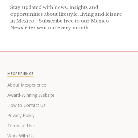
Stay updated with news, insights and
opportunities about lifestyle, living and leisure
in Mexico - Subscribe free to our Mexico
Newsletter sent out every month
MEXPERIENCE
About Mexperience
Award-Winning Website
How to Contact Us
Privacy Policy
Terms of Use
Work With Us