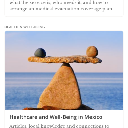
what the service is, who needs it, and how to
arrange an medical evacuation coverage plan
HEALTH & WELL-BEING
Healthcare and Well-Being in Mexico
Articles, local knowledge and connections to