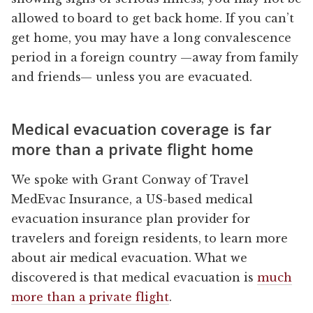
allowed to board to get back home. If you can’t
get home, you may have a long convalescence
period in a foreign country —away from family
and friends— unless you are evacuated.
Medical evacuation coverage is far
more than a private flight home
We spoke with Grant Conway of Travel
MedEvac Insurance, a US-based medical
evacuation insurance plan provider for
travelers and foreign residents, to learn more
about air medical evacuation. What we
discovered is that medical evacuation is
much
more than a private flight
.