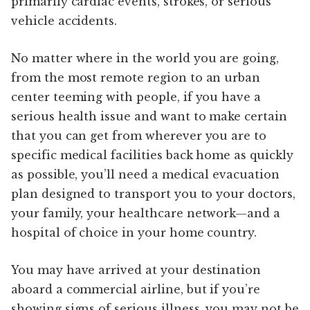
primarily cardiac events, strokes, or serious
vehicle accidents.
No matter where in the world you are going,
from the most remote region to an urban
center teeming with people, if you have a
serious health issue and want to make certain
that you can get from wherever you are to
specific medical facilities back home as quickly
as possible, you’ll need a medical evacuation
plan designed to transport you to your doctors,
your family, your healthcare network—and a
hospital of choice in your home country.
You may have arrived at your destination
aboard a commercial airline, but if you’re
showing signs of serious illness, you may not be