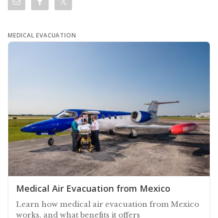
MEDICAL EVACUATION
Medical Air Evacuation from Mexico
Learn how medical air evacuation from Mexico
works, and what benefits it offers