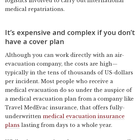
logistics involved to carry out international
medical repatriations.
It’s expensive and complex if you don’t
have a cover plan
Although you can work directly with an air-
evacuation company, the costs are high—
typically in the tens of thousands of US-dollars
per incident. Most people who receive a
medical evacuation do so under the auspice of
a medical evacuation plan from a company like
Travel MedEvac insurance, that offers fully-
underwritten
medical evacuation insurance
plans
lasting from days to a whole year.