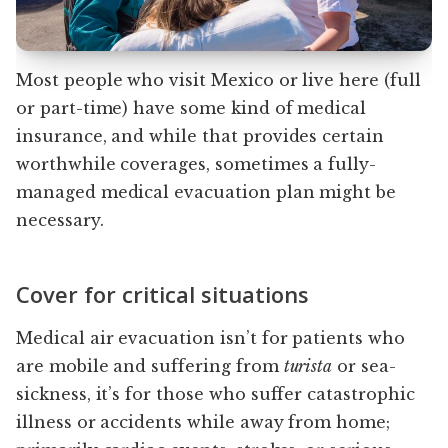
Most people who visit Mexico or live here (full
or part-time) have some kind of medical
insurance, and while that provides certain
worthwhile coverages, sometimes a fully-
managed medical evacuation plan might be
necessary.
Cover for critical situations
Medical air evacuation isn’t for patients who
are mobile and suffering from
turista
or sea-
sickness, it’s for those who suffer catastrophic
illness or accidents while away from home;