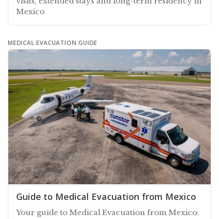
visits, extended stays and long-term residency in
Mexico
MEDICAL EVACUATION GUIDE
Guide to Medical Evacuation from Mexico
Your guide to Medical Evacuation from Mexico: