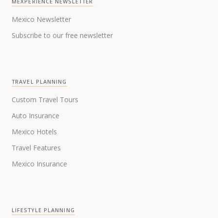
MEXPERIENCE NEWSLETTER
Mexico Newsletter
Subscribe to our free newsletter
TRAVEL PLANNING
Custom Travel Tours
Auto Insurance
Mexico Hotels
Travel Features
Mexico Insurance
LIFESTYLE PLANNING