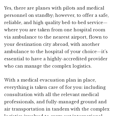
Yes, there are planes with pilots and medical
personnel on standby; however, to offer a safe,
reliable, and high quality bed-to-bed service—
where you are taken from one hospital room
via ambulance to the nearest airport, flown to
your destination city abroad, with another
ambulance to the hospital of your choice—it’s
essential to have a highly-accredited provider
who can manage the complex logistics.
With a medical evacuation plan in place,
everything is taken care of for you: including
consultation with all the relevant medical
professionals, and fully-managed ground and
air transportation in tandem with the complex