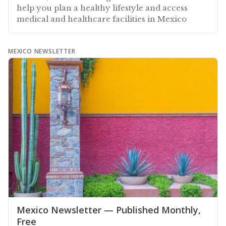
help you plan a healthy lifestyle and access
medical and healthcare facilities in Mexico
MEXICO NEWSLETTER
Mexico Newsletter — Published Monthly,
Free