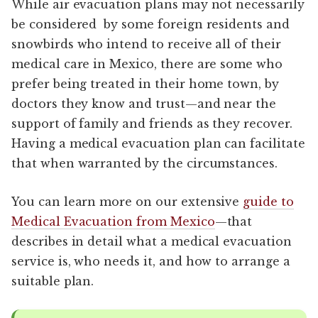
While air evacuation plans may not necessarily
be considered by some foreign residents and
snowbirds who intend to receive all of their
medical care in Mexico, there are some who
prefer being treated in their home town, by
doctors they know and trust—and near the
support of family and friends as they recover.
Having a medical evacuation plan can facilitate
that when warranted by the circumstances.
You can learn more on our extensive
guide to
Medical Evacuation from Mexico
—that
describes in detail what a medical evacuation
service is, who needs it, and how to arrange a
suitable plan.