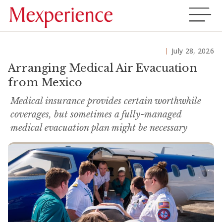
July 28, 2026
Arranging Medical Air Evacuation
from Mexico
Medical insurance provides certain worthwhile
coverages, but sometimes a fully-managed
medical evacuation plan might be necessary