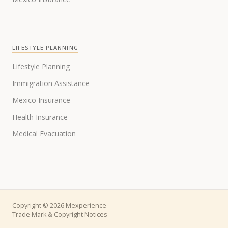
LIFESTYLE PLANNING
Lifestyle Planning
Immigration Assistance
Mexico Insurance
Health Insurance
Medical Evacuation
Copyright © 2026 Mexperience
Trade Mark & Copyright Notices