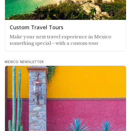
Custom Travel Tours
Make your next travel experience in Mexico
something special—with a custom tour
MEXICO NEWSLETTER