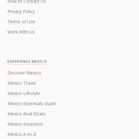
How to Contact Us
Privacy Policy
Terms of Use
Work With Us
EXPERIENCE MEXICO
Discover Mexico
Mexico Travel
Mexico Lifestyle
Mexico Essentials Guide
Mexico Real Estate
Mexico Insurance
Mexico A-to-Z