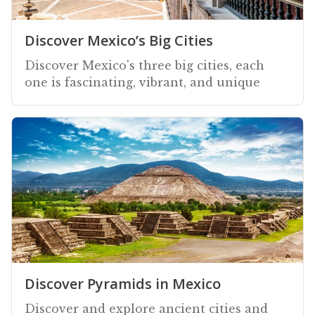
Discover Mexico’s Big Cities
Discover Mexico's three big cities, each
one is fascinating, vibrant, and unique
Discover Pyramids in Mexico
Discover and explore ancient cities and