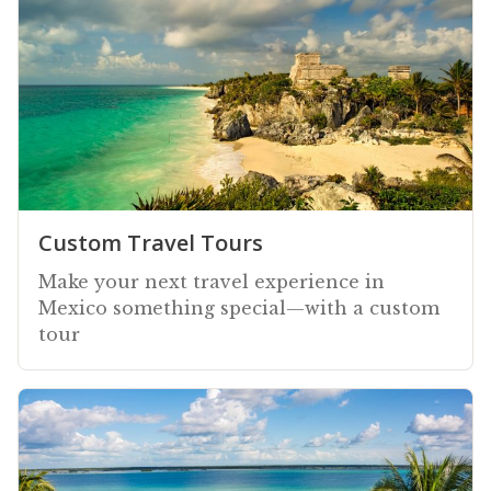
Custom Travel Tours
Make your next travel experience in
Mexico something special—with a custom
tour