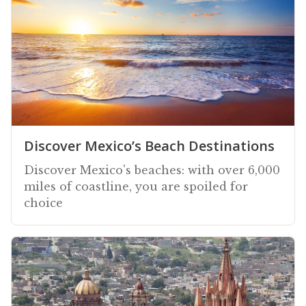
Discover Mexico’s Beach Destinations
Discover Mexico's beaches: with over 6,000
miles of coastline, you are spoiled for
choice