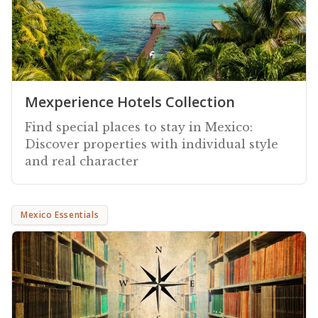
Mexperience Hotels Collection
Find special places to stay in Mexico:
Discover properties with individual style
and real character
Mexico Essentials