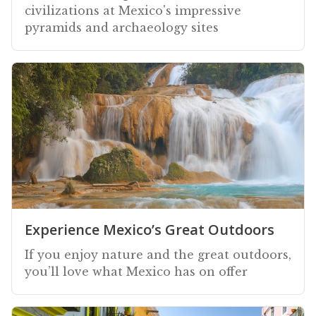
civilizations at Mexico's impressive
pyramids and archaeology sites
Experience Mexico’s Great Outdoors
If you enjoy nature and the great outdoors,
you’ll love what Mexico has on offer