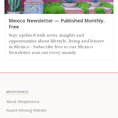
Mexico Newsletter — Published Monthly,
Free
Stay updated with news, insights and
opportunities about lifestyle, living and leisure
in Mexico - Subscribe free to our Mexico
Newsletter sent out every month
MEXPERIENCE
About Mexperience
Award-Winning Website