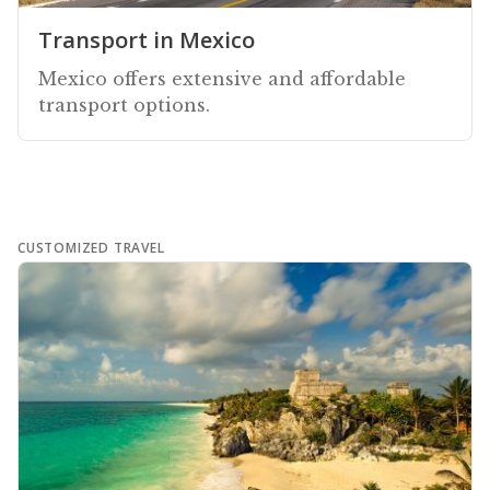
Transport in Mexico
Mexico offers extensive and affordable
transport options.
CUSTOMIZED TRAVEL