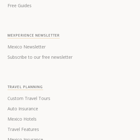
Free Guides
MEXPERIENCE NEWSLETTER
Mexico Newsletter
Subscribe to our free newsletter
TRAVEL PLANNING
Custom Travel Tours
Auto Insurance
Mexico Hotels
Travel Features
Mexico Insurance