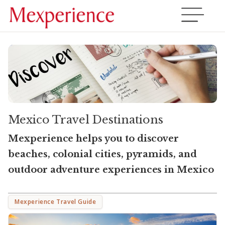
Mexico Travel Destinations
Mexperience helps you to discover
beaches, colonial cities, pyramids, and
outdoor adventure experiences in Mexico
Mexperience Travel Guide