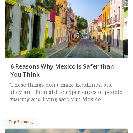
6 Reasons Why Mexico is Safer than
You Think
These things don't make headlines, but
they are the real-life experiences of people
visiting and living safely in Mexico
Trip Planning