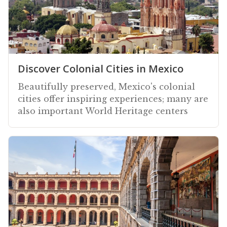
Discover Colonial Cities in Mexico
Beautifully preserved, Mexico's colonial
cities offer inspiring experiences; many are
also important World Heritage centers