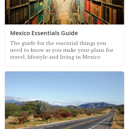
Mexico Essentials Guide
The guide for the essential things you
need to know as you make your plans for
travel, lifestyle and living in Mexico