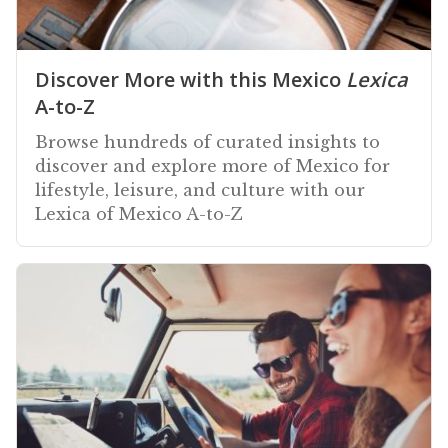
Discover More with this Mexico
Lexica
A-to-Z
Browse hundreds of curated insights to
discover and explore more of Mexico for
lifestyle, leisure, and culture with our
Lexica of Mexico A-to-Z