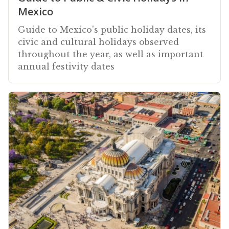
Mexico
Guide to Mexico's public holiday dates, its
civic and cultural holidays observed
throughout the year, as well as important
annual festivity dates