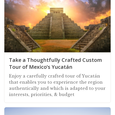
Take a Thoughtfully Crafted Custom
Tour of Mexico’s Yucatán
Enjoy a carefully crafted tour of Yucatán
that enables you to experience the region
authentically and which is adapted to your
interests, priorities, & budget