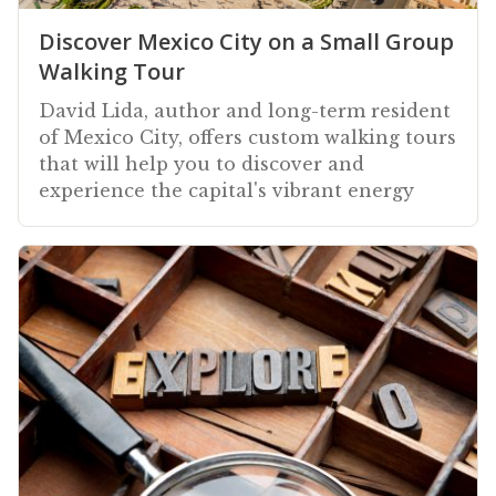
Discover Mexico City on a Small Group
Walking Tour
David Lida, author and long-term resident
of Mexico City, offers custom walking tours
that will help you to discover and
experience the capital's vibrant energy