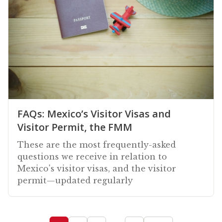
FAQs: Mexico’s Visitor Visas and
Visitor Permit, the FMM
These are the most frequently-asked
questions we receive in relation to
Mexico's visitor visas, and the visitor
permit—updated regularly