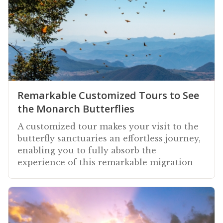
Remarkable Customized Tours to See
the Monarch Butterflies
A customized tour makes your visit to the
butterfly sanctuaries an effortless journey,
enabling you to fully absorb the
experience of this remarkable migration