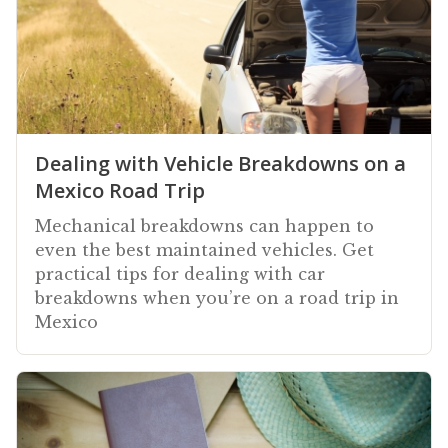
Dealing with Vehicle Breakdowns on a
Mexico Road Trip
Mechanical breakdowns can happen to
even the best maintained vehicles. Get
practical tips for dealing with car
breakdowns when you’re on a road trip in
Mexico