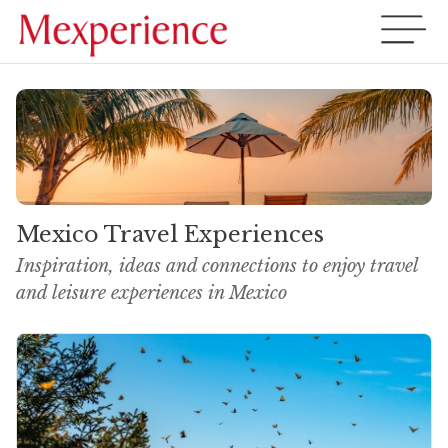
Mexico Travel Experiences
Inspiration, ideas and connections to enjoy travel
and leisure experiences in Mexico