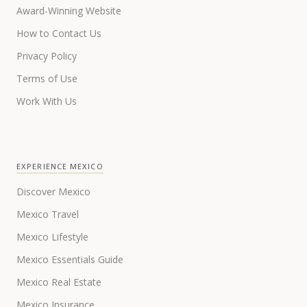
Award-Winning Website
How to Contact Us
Privacy Policy
Terms of Use
Work With Us
EXPERIENCE MEXICO
Discover Mexico
Mexico Travel
Mexico Lifestyle
Mexico Essentials Guide
Mexico Real Estate
Mexico Insurance