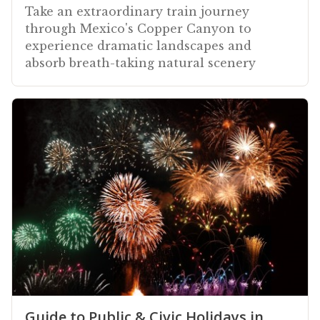
Take an extraordinary train journey
through Mexico's Copper Canyon to
experience dramatic landscapes and
absorb breath-taking natural scenery
Guide to Public & Civic Holidays in