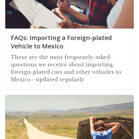
FAQs: Importing a Foreign-plated
Vehicle to Mexico
These are the most frequently-asked
questions we receive about importing
foreign-plated cars and other vehicles to
Mexico—updated regularly