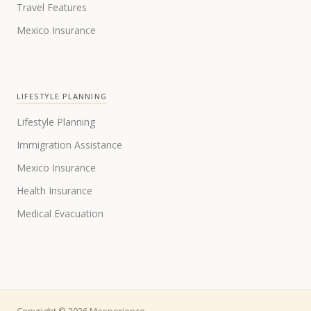
Travel Features
Mexico Insurance
LIFESTYLE PLANNING
Lifestyle Planning
Immigration Assistance
Mexico Insurance
Health Insurance
Medical Evacuation