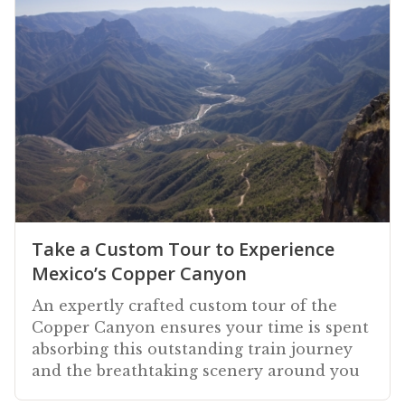
Take a Custom Tour to Experience
Mexico’s Copper Canyon
An expertly crafted custom tour of the
Copper Canyon ensures your time is spent
absorbing this outstanding train journey
and the breathtaking scenery around you