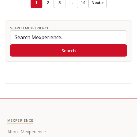
1
2
3
…
14
Next »
SEARCH MEXPERIENCE
Search
MEXPERIENCE
About Mexperience