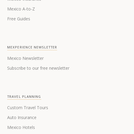
Mexico A-to-Z
Free Guides
MEXPERIENCE NEWSLETTER
Mexico Newsletter
Subscribe to our free newsletter
TRAVEL PLANNING
Custom Travel Tours
Auto Insurance
Mexico Hotels