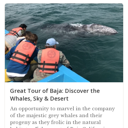
Great Tour of Baja: Discover the
Whales, Sky & Desert
An opportunity to marvel in the company
of the majestic grey whales and their
progeny as they frolic in the natural