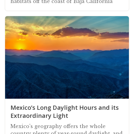
habitats off the coast of Baja California
Mexico’s Long Daylight Hours and its
Extraordinary Light
Mexico's geography offers the whole
country plenty of year-round daylight, and