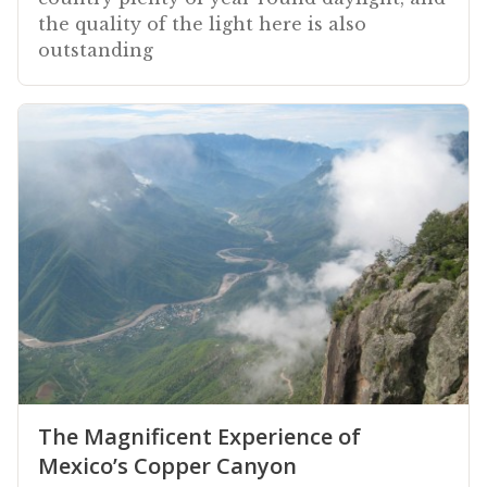
the quality of the light here is also
outstanding
The Magnificent Experience of
Mexico’s Copper Canyon