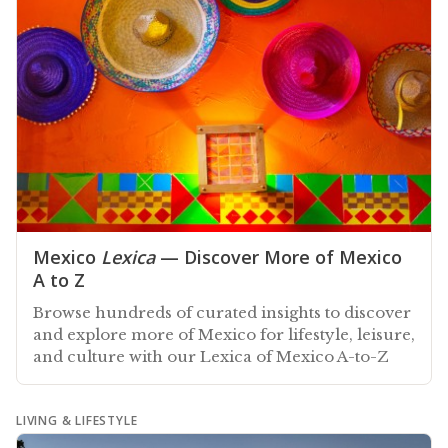
Mexico
Lexica
— Discover More of Mexico
A to Z
Browse hundreds of curated insights to discover
and explore more of Mexico for lifestyle, leisure,
and culture with our Lexica of Mexico A-to-Z
LIVING & LIFESTYLE