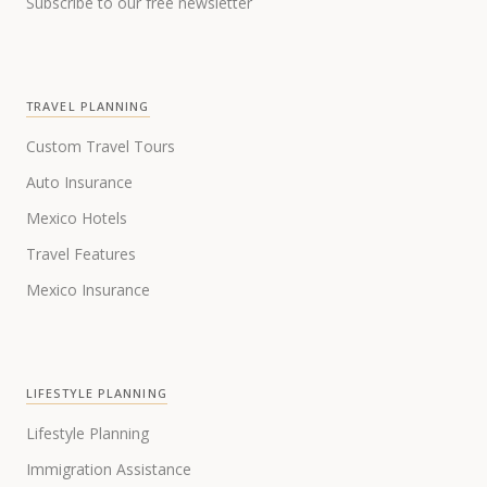
Subscribe to our free newsletter
TRAVEL PLANNING
Custom Travel Tours
Auto Insurance
Mexico Hotels
Travel Features
Mexico Insurance
LIFESTYLE PLANNING
Lifestyle Planning
Immigration Assistance