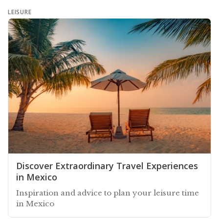
LEISURE
Discover Extraordinary Travel Experiences
in Mexico
Inspiration and advice to plan your leisure time
in Mexico