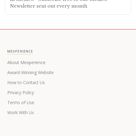
Newsletter sent out every month
MEXPERIENCE
About Mexperience
Award-Winning Website
How to Contact Us
Privacy Policy
Terms of Use
Work With Us