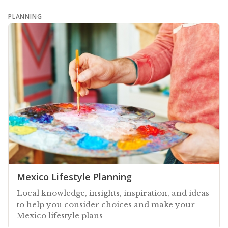
PLANNING
Mexico Lifestyle Planning
Local knowledge, insights, inspiration, and ideas
to help you consider choices and make your
Mexico lifestyle plans