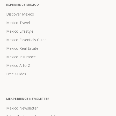
EXPERIENCE MEXICO
Discover Mexico
Mexico Travel
Mexico Lifestyle
Mexico Essentials Guide
Mexico Real Estate
Mexico Insurance
Mexico A-to-Z
Free Guides
MEXPERIENCE NEWSLETTER
Mexico Newsletter