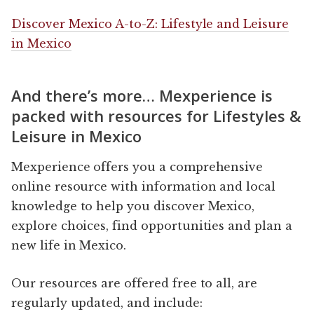
Discover Mexico A-to-Z: Lifestyle and Leisure
in Mexico
And there’s more… Mexperience is
packed with resources for Lifestyles &
Leisure in Mexico
Mexperience offers you a comprehensive
online resource with information and local
knowledge to help you discover Mexico,
explore choices, find opportunities and plan a
new life in Mexico.
Our resources are offered free to all, are
regularly updated, and include: