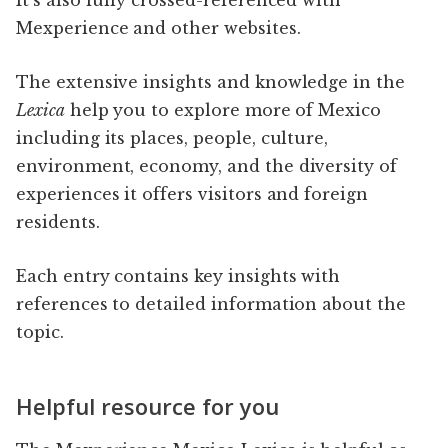
Mexperience and other websites.
The extensive insights and knowledge in the
Lexica
help you to explore more of Mexico
including its places, people, culture,
environment, economy, and the diversity of
experiences it offers visitors and foreign
residents.
Each entry contains key insights with
references to detailed information about the
topic.
Helpful resource for you