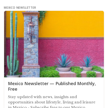
MEXICO NEWSLETTER
Mexico Newsletter — Published Monthly,
Free
Stay updated with news, insights and
opportunities about lifestyle, living and leisure
in Mexico - Subscribe free to our Mexico