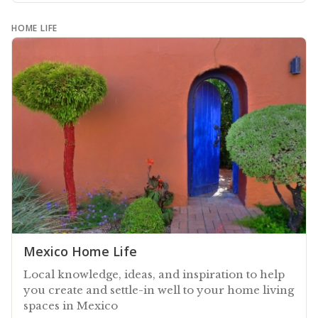
HOME LIFE
Mexico Home Life
Local knowledge, ideas, and inspiration to help
you create and settle-in well to your home living
spaces in Mexico