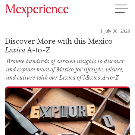
July 30, 2026
Discover More with this Mexico
Lexica
A-to-Z
Browse hundreds of curated insights to discover
and explore more of Mexico for lifestyle, leisure,
and culture with our Lexica of Mexico A-to-Z