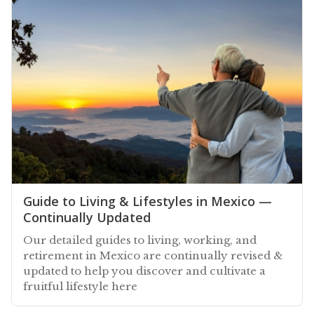
Guide to Living & Lifestyles in Mexico —
Continually Updated
Our detailed guides to living, working, and
retirement in Mexico are continually revised &
updated to help you discover and cultivate a
fruitful lifestyle here