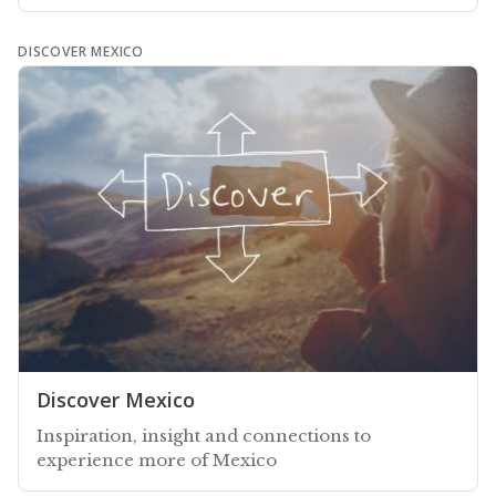
DISCOVER MEXICO
Discover Mexico
Inspiration, insight and connections to
experience more of Mexico