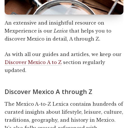
An extensive and insightful resource on
Mexperience is our
Lexica
that helps you to
discover Mexico in detail, A through Z.
As with all our guides and articles, we keep our
Discover Mexico A to Z
section regularly
updated.
Discover Mexico A through Z
The Mexico A-to-Z Lexica contains hundreds of
curated insights about lifestyle, leisure, culture,
traditions, geography, and history in Mexico.
It’s also fully crossed-referenced with