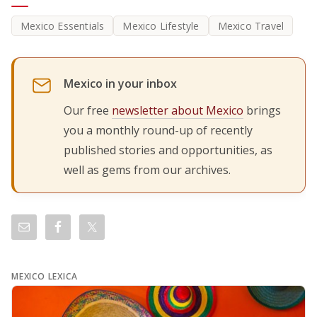
Mexico Essentials
Mexico Lifestyle
Mexico Travel
Mexico in your inbox
Our free
newsletter about Mexico
brings
you a monthly round-up of recently
published stories and opportunities, as
well as gems from our archives.
MEXICO LEXICA