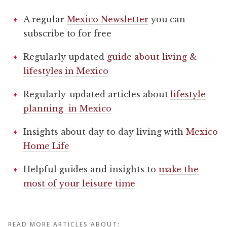
A regular
Mexico Newsletter
you can
subscribe to for free
Regularly updated
guide about living &
lifestyles in Mexico
Regularly-updated articles about
lifestyle
planning in Mexico
Insights about day to day living with
Mexico
Home Life
Helpful guides and insights to
make the
most of your leisure time
READ MORE ARTICLES ABOUT: