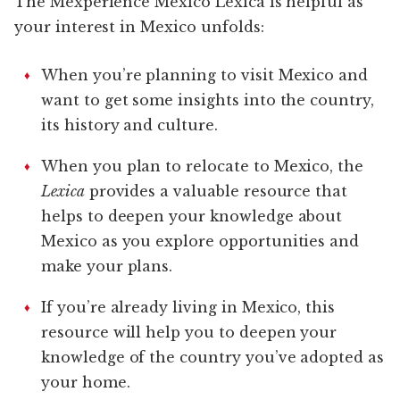
The Mexperience Mexico Lexica is helpful as
your interest in Mexico unfolds:
When you’re planning to visit Mexico and
want to get some insights into the country,
its history and culture.
When you plan to relocate to Mexico, the
Lexica
provides a valuable resource that
helps to deepen your knowledge about
Mexico as you explore opportunities and
make your plans.
If you’re already living in Mexico, this
resource will help you to deepen your
knowledge of the country you’ve adopted as
your home.