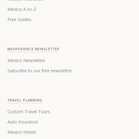
Mexico A-to-Z
Free Guides
MEXPERIENCE NEWSLETTER
Mexico Newsletter
Subscribe to our free newsletter
TRAVEL PLANNING
Custom Travel Tours
Auto Insurance
Mexico Hotels