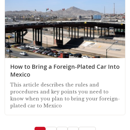
How to Bring a Foreign-Plated Car Into
Mexico
This article describes the rules and
procedures and key points you need to
know when you plan to bring your foreign-
plated car to Mexico