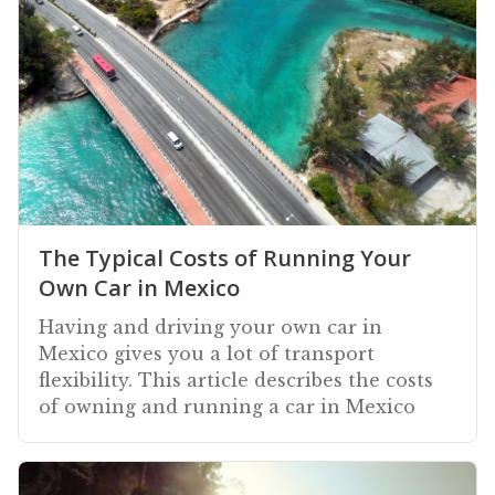
The Typical Costs of Running Your
Own Car in Mexico
Having and driving your own car in
Mexico gives you a lot of transport
flexibility. This article describes the costs
of owning and running a car in Mexico