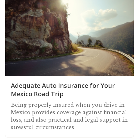
Adequate Auto Insurance for Your
Mexico Road Trip
Being properly insured when you drive in
Mexico provides coverage against financial
loss, and also practical and legal support in
stressful circumstances