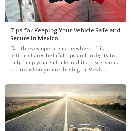
Tips for Keeping Your Vehicle Safe and
Secure in Mexico
Car thieves operate everywhere; this
article shares helpful tips and insights to
help keep your vehicle and its possessions
secure when you're driving in Mexico