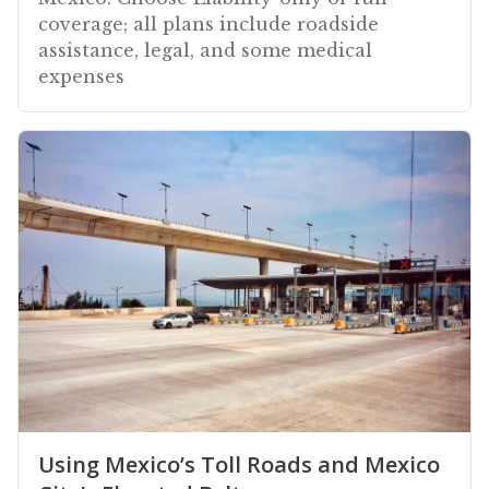
coverage; all plans include roadside
assistance, legal, and some medical
expenses
Using Mexico’s Toll Roads and Mexico