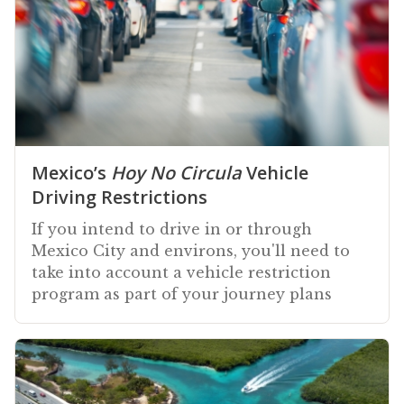
Mexico’s
Hoy No Circula
Vehicle
Driving Restrictions
If you intend to drive in or through
Mexico City and environs, you'll need to
take into account a vehicle restriction
program as part of your journey plans