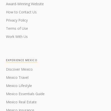
Award-Winning Website
How to Contact Us
Privacy Policy
Terms of Use
Work With Us
EXPERIENCE MEXICO
Discover Mexico
Mexico Travel
Mexico Lifestyle
Mexico Essentials Guide
Mexico Real Estate
Mexico Insurance