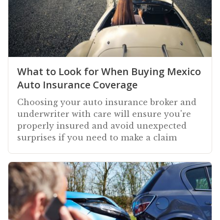
What to Look for When Buying Mexico
Auto Insurance Coverage
Choosing your auto insurance broker and
underwriter with care will ensure you're
properly insured and avoid unexpected
surprises if you need to make a claim