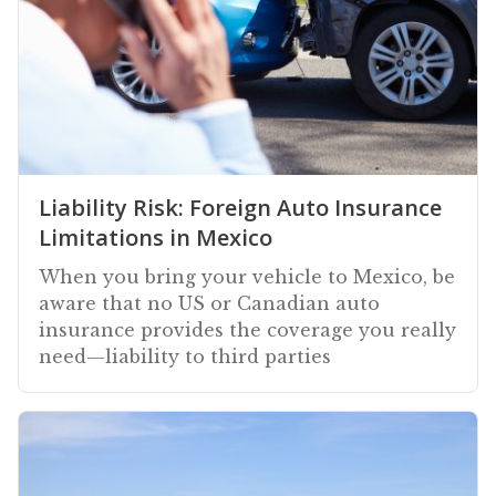
Liability Risk: Foreign Auto Insurance
Limitations in Mexico
When you bring your vehicle to Mexico, be
aware that no US or Canadian auto
insurance provides the coverage you really
need—liability to third parties