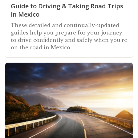
Guide to Driving & Taking Road Trips
in Mexico
These detailed and continually-updated
guides help you prepare for your journey
to drive confidently and safely when you're
on the road in Mexico