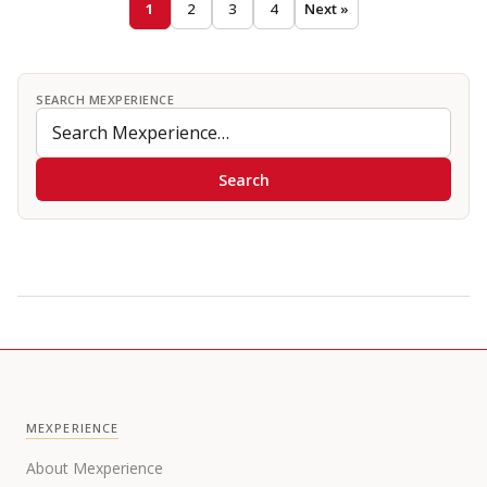
1
2
3
4
Next »
SEARCH MEXPERIENCE
Search
MEXPERIENCE
About Mexperience