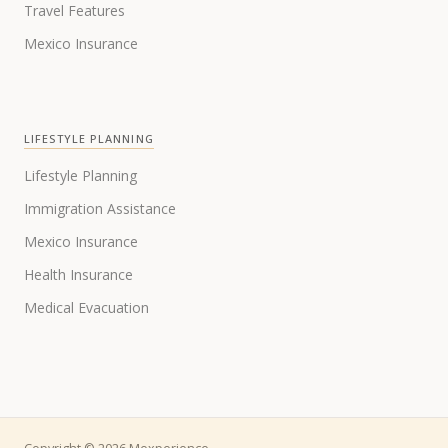
Travel Features
Mexico Insurance
LIFESTYLE PLANNING
Lifestyle Planning
Immigration Assistance
Mexico Insurance
Health Insurance
Medical Evacuation