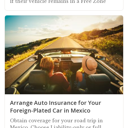
if their vehicle remains in a Free Zone
Arrange Auto Insurance for Your
Foreign-Plated Car in Mexico
Obtain coverage for your road trip in
Mexico. Choose Liability-only or full