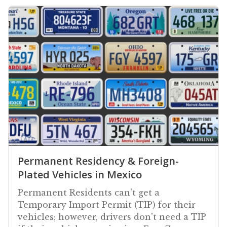
Permanent Residency & Foreign-
Plated Vehicles in Mexico
Permanent Residents can't get a
Temporary Import Permit (TIP) for their
vehicles; however, drivers don't need a TIP