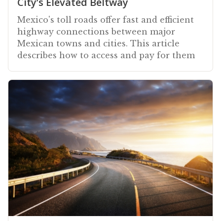
City’s Elevated Beltway
Mexico's toll roads offer fast and efficient
highway connections between major
Mexican towns and cities. This article
describes how to access and pay for them