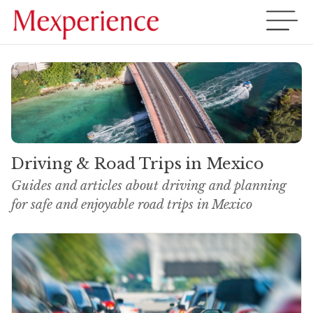
Driving & Road Trips in Mexico
Guides and articles about driving and planning
for safe and enjoyable road trips in Mexico