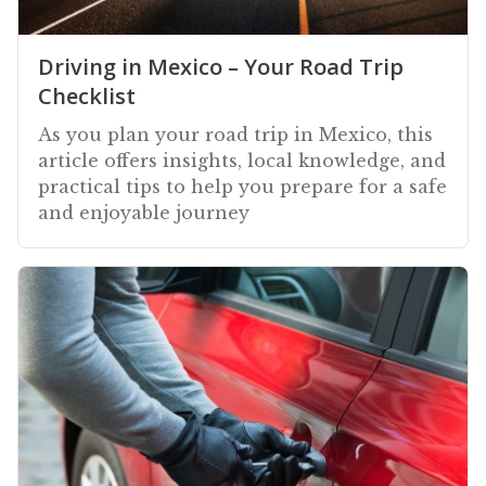
Driving in Mexico – Your Road Trip
Checklist
As you plan your road trip in Mexico, this
article offers insights, local knowledge, and
practical tips to help you prepare for a safe
and enjoyable journey