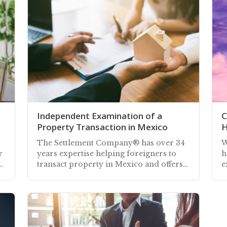
Independent Examination of a
C
Property Transaction in Mexico
H
The Settlement Company® has over 34
W
r
years expertise helping foreigners to
h
transact property in Mexico and offers
e
cy
an independent examination of your
M
transaction
m