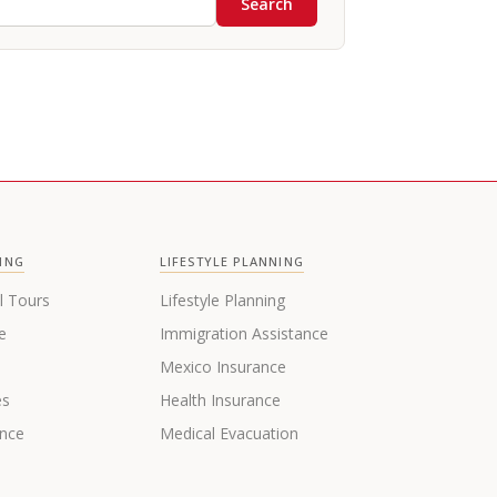
Search
ING
LIFESTYLE PLANNING
l Tours
Lifestyle Planning
e
Immigration Assistance
s
Mexico Insurance
es
Health Insurance
ance
Medical Evacuation