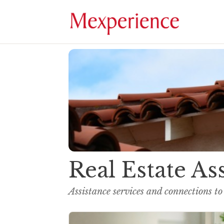
Real Estate As
Assistance services and connections to