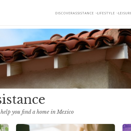
DISCOVER
ASSISTANCE
LIFESTYLE
LEISUR
sistance
 help you find a home in Mexico