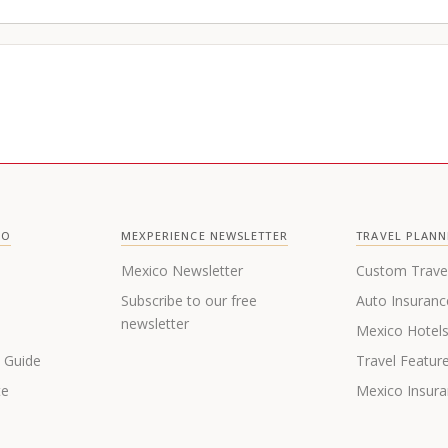
CO
MEXPERIENCE NEWSLETTER
TRAVEL PLANN
Mexico Newsletter
Custom Trave
Subscribe to our free
Auto Insuranc
newsletter
Mexico Hotel
s Guide
Travel Featur
te
Mexico Insur