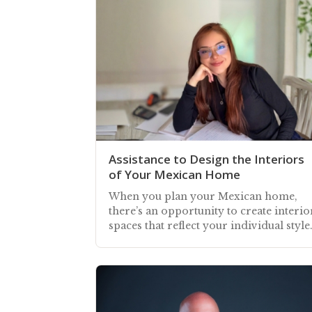
Assistance to Design the Interiors
of Your Mexican Home
When you plan your Mexican home,
there’s an opportunity to create interio
spaces that reflect your individual style
coupled with Mexico’s colorful vibran