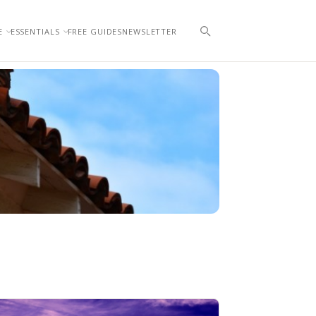
E
ESSENTIALS
FREE GUIDES
NEWSLETTER