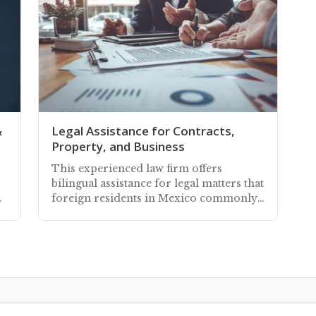
&
Legal Assistance for Contracts,
Property, and Business
This experienced law firm offers
bilingual assistance for legal matters that
ea
foreign residents in Mexico commonly
need to engage with