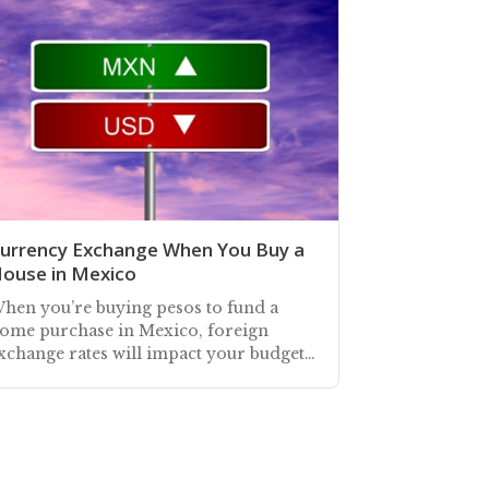
urrency Exchange When You Buy a
ouse in Mexico
hen you’re buying pesos to fund a
ome purchase in Mexico, foreign
xchange rates will impact your budget.
exEdge offers buyers a service to
anage this risk