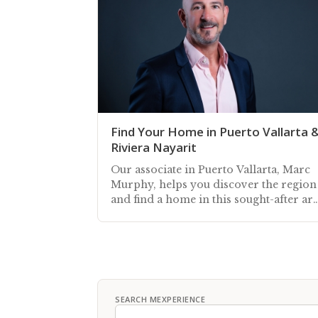
Find Your Home in Puerto Vallarta 
Riviera Nayarit
Our associate in Puerto Vallarta, Marc
Murphy, helps you discover the region
and find a home in this sought-after ar
along Mexico's Pacific coast
SEARCH MEXPERIENCE