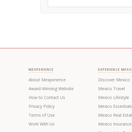
MEXPERIENCE
EXPERIENCE MEXI
About Mexperience
Discover Mexico
Award-Winning Website
Mexico Travel
How to Contact Us
Mexico Lifestyle
Privacy Policy
Mexico Essential
Terms of Use
Mexico Real Esta
Work With Us
Mexico Insurance