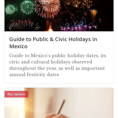
Guide to Public & Civic Holidays in
Mexico
Guide to Mexico's public holiday dates, its
civic and cultural holidays observed
throughout the year, as well as important
annual festivity dates
Key Update