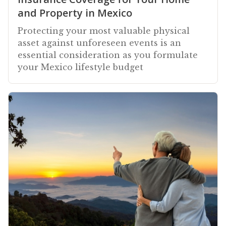
and Property in Mexico
Protecting your most valuable physical
asset against unforeseen events is an
essential consideration as you formulate
your Mexico lifestyle budget