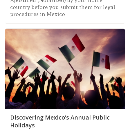
Apostilled (Notarized) by your home
country before you submit them for legal
procedures in Mexico
Discovering Mexico’s Annual Public
Holidays