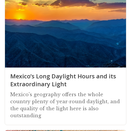
Mexico’s Long Daylight Hours and its
Extraordinary Light
Mexico's geography offers the whole
country plenty of year-round daylight, and
the quality of the light here is also
outstanding