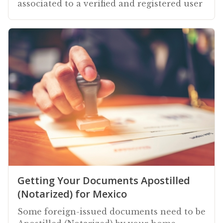
associated to a verified and registered user
Getting Your Documents Apostilled
(Notarized) for Mexico
Some foreign-issued documents need to be