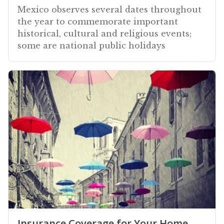
Mexico observes several dates throughout
the year to commemorate important
historical, cultural and religious events;
some are national public holidays
Insurance Coverage for Your Home