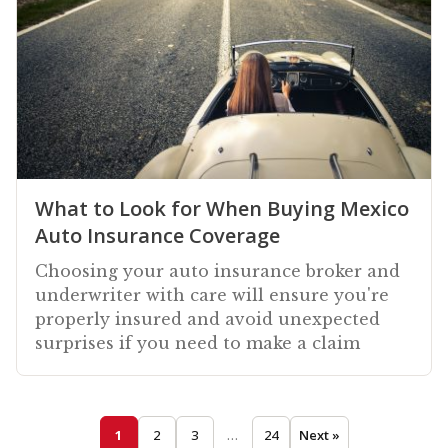
What to Look for When Buying Mexico
Auto Insurance Coverage
Choosing your auto insurance broker and
underwriter with care will ensure you're
properly insured and avoid unexpected
surprises if you need to make a claim
1
2
3
…
24
Next »