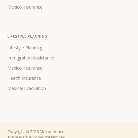
Mexico Insurance
LIFESTYLE PLANNING
Lifestyle Planning
Immigration Assistance
Mexico Insurance
Health Insurance
Medical Evacuation
Copyright © 2026 Mexperience
Trade Mark & Copyright Notices