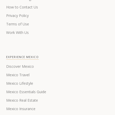
How to Contact Us
Privacy Policy
Terms of Use
Work With Us
EXPERIENCE MEXICO
Discover Mexico
Mexico Travel
Mexico Lifestyle
Mexico Essentials Guide
Mexico Real Estate
Mexico Insurance