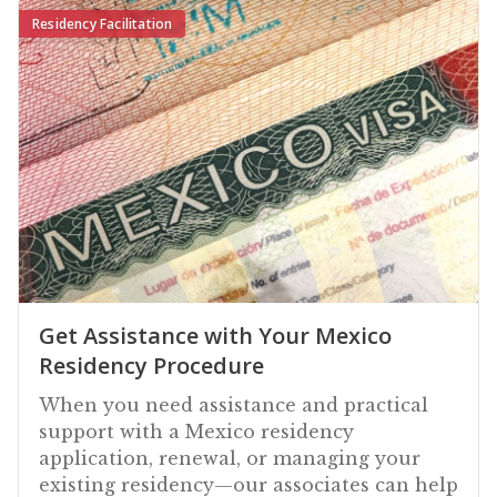
Residency Facilitation
Get Assistance with Your Mexico
Residency Procedure
When you need assistance and practical
support with a Mexico residency
application, renewal, or managing your
existing residency—our associates can help