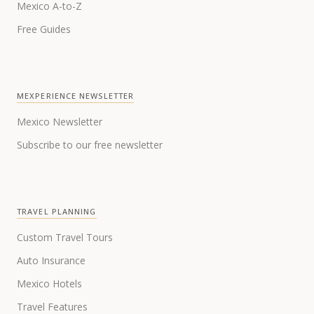
Mexico A-to-Z
Free Guides
MEXPERIENCE NEWSLETTER
Mexico Newsletter
Subscribe to our free newsletter
TRAVEL PLANNING
Custom Travel Tours
Auto Insurance
Mexico Hotels
Travel Features