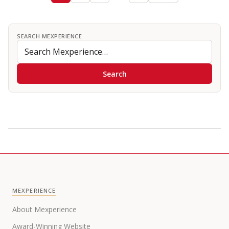
SEARCH MEXPERIENCE
Search
MEXPERIENCE
About Mexperience
Award-Winning Website