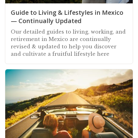
Guide to Living & Lifestyles in Mexico
— Continually Updated
Our detailed guides to living, working, and
retirement in Mexico are continually
revised & updated to help you discover
and cultivate a fruitful lifestyle here