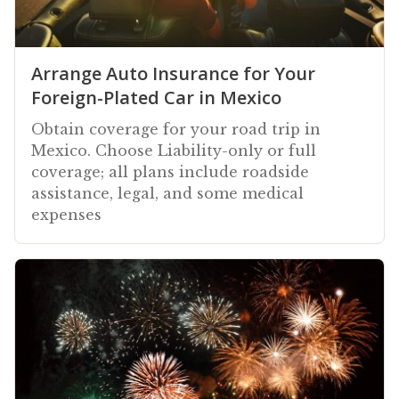
Arrange Auto Insurance for Your
Foreign-Plated Car in Mexico
Obtain coverage for your road trip in
Mexico. Choose Liability-only or full
coverage; all plans include roadside
assistance, legal, and some medical
expenses