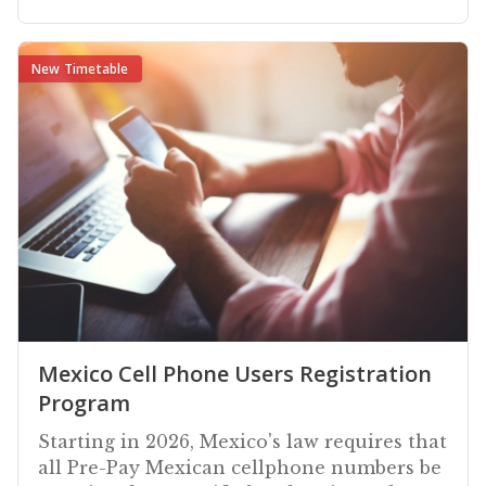
New Timetable
Mexico Cell Phone Users Registration
Program
Starting in 2026, Mexico's law requires that
all Pre-Pay Mexican cellphone numbers be