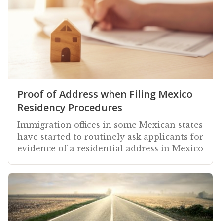
Proof of Address when Filing Mexico
Residency Procedures
Immigration offices in some Mexican states
have started to routinely ask applicants for
evidence of a residential address in Mexico