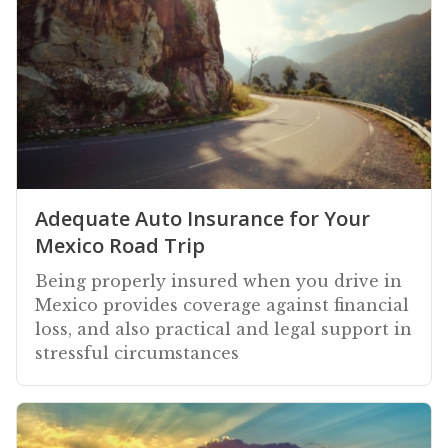
Adequate Auto Insurance for Your
Mexico Road Trip
Being properly insured when you drive in
Mexico provides coverage against financial
loss, and also practical and legal support in
stressful circumstances