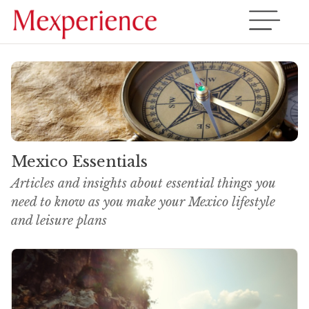
Mexico Essentials
Articles and insights about essential things you
need to know as you make your Mexico lifestyle
and leisure plans