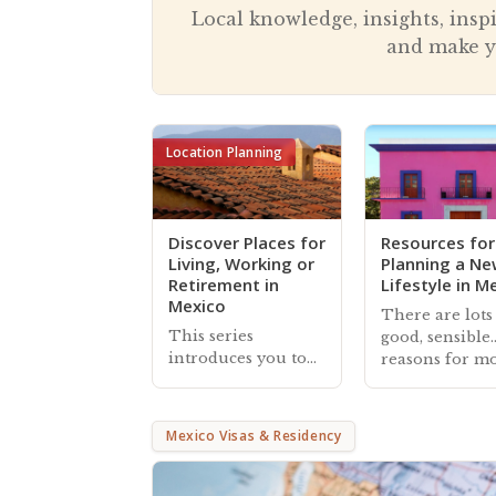
Local knowledge, insights, insp
and make y
Location Planning
Discover Places for
Resources for
Living, Working or
Planning a N
Retirement in
Lifestyle in M
Mexico
There are lots
This series
good, sensible
introduces you to
reasons for m
locations in Mexico
to Mexico, and
that foreign
Mexperience
residents consider
provides exten
Mexico Visas & Residency
for living, working
guides, article
or retirement,
helpful
organized by their
connections t