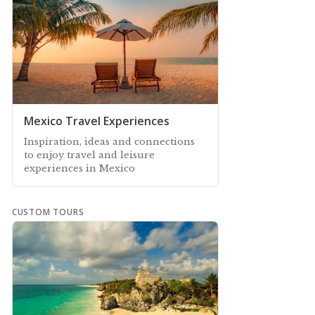
Mexico Travel Experiences
Inspiration, ideas and connections
to enjoy travel and leisure
experiences in Mexico
CUSTOM TOURS