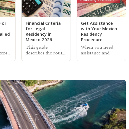
For
Financial Criteria
Get Assistance
for Legal
with Your Mexico
ailed
Residency in
Residency
Mexico 2026
Procedure
This guide
When you need
teps
describes the routes
assistance and
gal
and financial
practical support
Mexico
criteria required to
with a Mexico
des
qualify for legal
residency
bout
residency in Mexico
application,
r
under the auspice
renewal, or
us
of 'economic
managing your
solvency'
existing residency—
our associates can
help