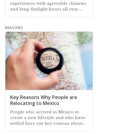
experiences with agreeable climates
and long daylight hours all year-
round…
REASONS
Key Reasons Why People are
Relocating to Mexico
People who arrived in Mexico to
create a new lifestyle and who have
settled here cite key reasons about
why they came—and why they stay