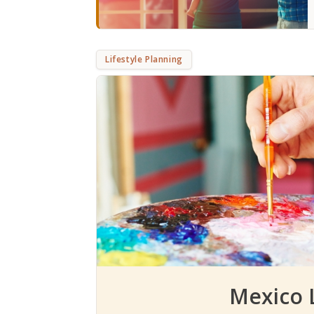
Lifestyle Planning
Mexico L