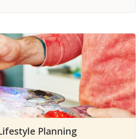
ifestyle Planning