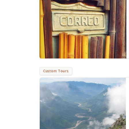
Custom Tours