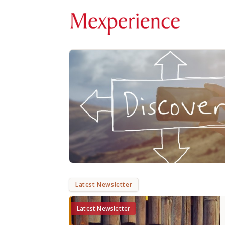
Latest Newsletter
Latest Newsletter