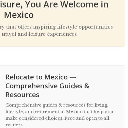
eisure, You Are Welcome in
Mexico
 that offers inspiring lifestyle opportunities
 travel and leisure experiences
Relocate to Mexico —
Comprehensive Guides &
Resources
Comprehensive guides & resources for living,
lifestyle, and retirement in Mexico that help you
make considered choices. Free and open to all
readers