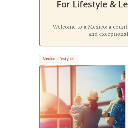
For Lifestyle & L
Welcome to a Mexico: a country
and exceptional
Mexico Lifestyles