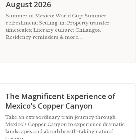
August 2026
Summer in Mexico; World Cup; Summer
refreshment; Settling-in; Property transfer
timescales; Literary culture; Chilangos,
Residency reminders & more...
The Magnificent Experience of
Mexico’s Copper Canyon
Take an extraordinary train journey through
Mexico's Copper Canyon to experience dramatic
landscapes and absorb breath-taking natural
scenery