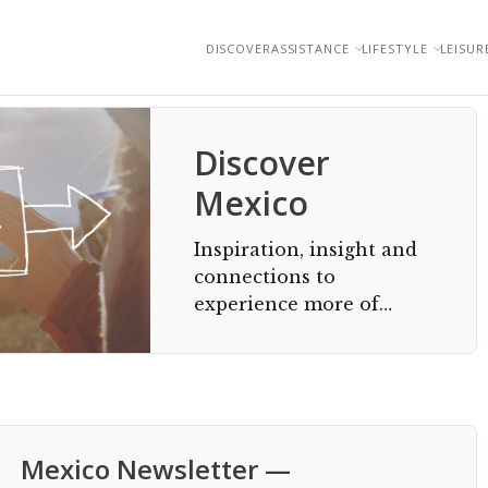
DISCOVER
ASSISTANCE
LIFESTYLE
LEISUR
Discover
Mexico
Inspiration, insight and
connections to
experience more of
Mexico
Mexico Newsletter —