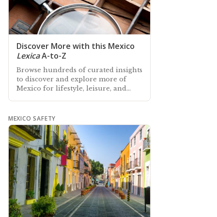
Discover More with this Mexico
Lexica
A-to-Z
Browse hundreds of curated insights
to discover and explore more of
Mexico for lifestyle, leisure, and
culture with our Lexica of Mexico A-
to-Z
MEXICO SAFETY