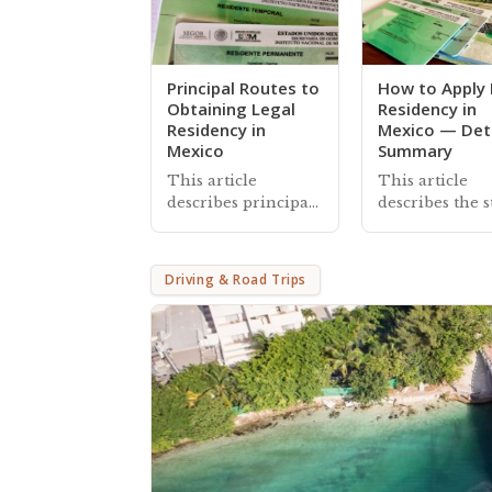
Principal Routes to
How to Apply 
Obtaining Legal
Residency in
Residency in
Mexico — Det
Mexico
Summary
This article
This article
describes principal
describes the s
routes foreigners
to apply for le
take to apply for
residency in 
legal residency in
and also inclu
Driving & Road Trips
Mexico, with
information a
references to
managing you
additional
residency stat
information and
and card
helpful resources