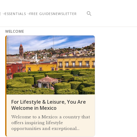
E
ESSENTIALS
FREE GUIDES
NEWSLETTER
WELCOME
For Lifestyle & Leisure, You Are
Welcome in Mexico
Welcome to a Mexico: a country that
offers inspiring lifestyle
opportunities and exceptional
travel and leisure experiences