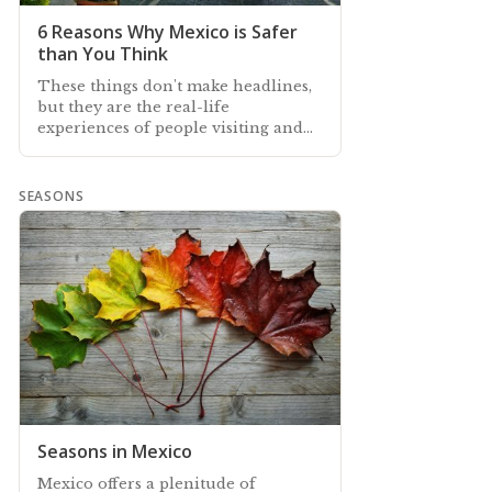
6 Reasons Why Mexico is Safer
than You Think
These things don't make headlines,
but they are the real-life
experiences of people visiting and
living safely in Mexico
SEASONS
Seasons in Mexico
Mexico offers a plenitude of