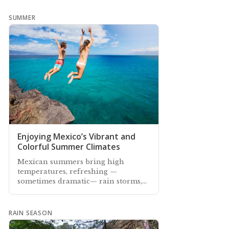
SUMMER
Enjoying Mexico’s Vibrant and
Colorful Summer Climates
Mexican summers bring high
temperatures, refreshing —
sometimes dramatic— rain storms,
vibrant colorful landscapes, and
fragrant floral scents
RAIN SEASON