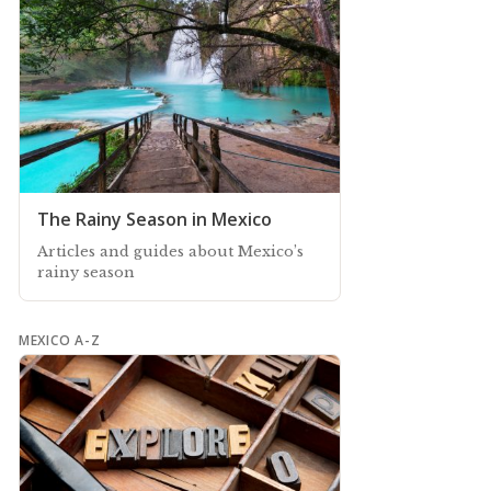
The Rainy Season in Mexico
Articles and guides about Mexico’s
rainy season
MEXICO A-Z