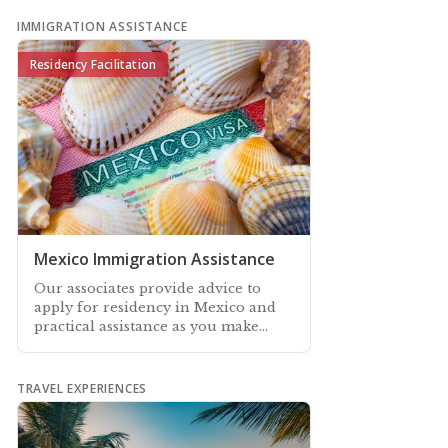
IMMIGRATION ASSISTANCE
Residency Facilitation
Mexico Immigration Assistance
Our associates provide advice to
apply for residency in Mexico and
practical assistance as you make
your way through the application
process
TRAVEL EXPERIENCES