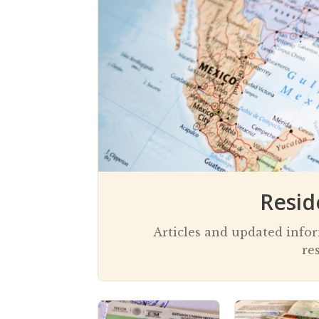
current notoriety
assist you
Resid
Articles and updated info
re