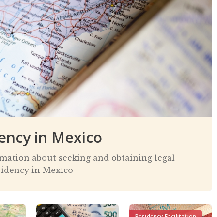
ency in Mexico
rmation about seeking and obtaining legal
sidency in Mexico
Residency Facilitation