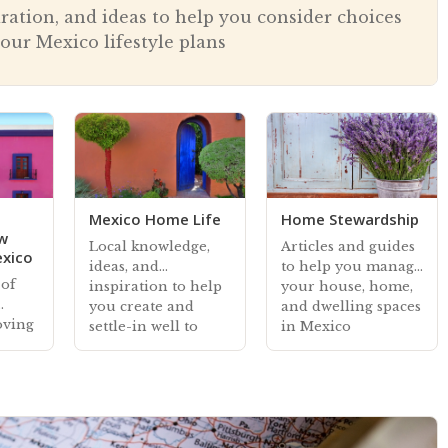
iration, and ideas to help you consider choices
our Mexico lifestyle plans
Mexico Home Life
Home Stewardship
ew
Local knowledge,
Articles and guides
exico
ideas, and
to help you manage
 of
inspiration to help
your house, home,
you create and
and dwelling spaces
oving
settle-in well to
in Mexico
your home living
spaces in Mexico
sive
s and
o