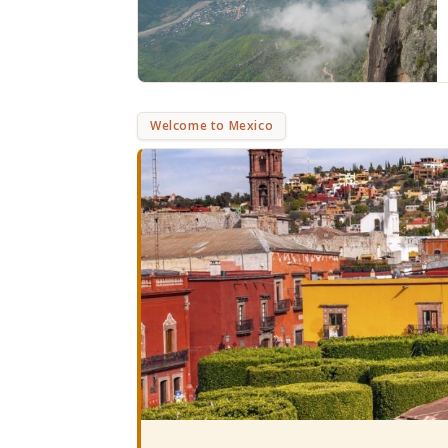
Welcome to Mexico