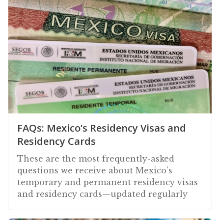
FAQs: Mexico’s Residency Visas and
Residency Cards
These are the most frequently-asked
questions we receive about Mexico’s
temporary and permanent residency visas
and residency cards—updated regularly