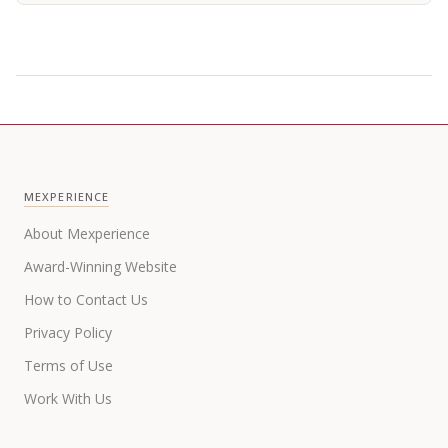
MEXPERIENCE
About Mexperience
Award-Winning Website
How to Contact Us
Privacy Policy
Terms of Use
Work With Us