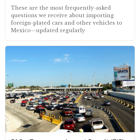
These are the most frequently-asked
questions we receive about importing
foreign-plated cars and other vehicles to
Mexico—updated regularly