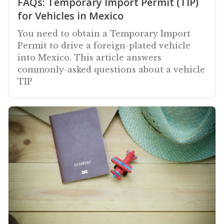
FAQs: Temporary Import Permit (TIP)
for Vehicles in Mexico
You need to obtain a Temporary Import
Permit to drive a foreign-plated vehicle
into Mexico. This article answers
commonly-asked questions about a vehicle
TIP