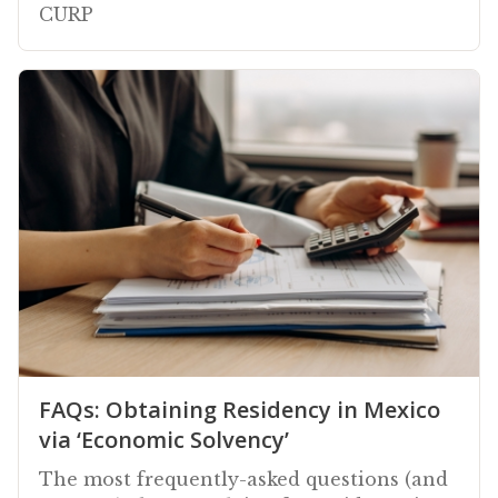
CURP
FAQs: Obtaining Residency in Mexico
via ‘Economic Solvency’
The most frequently-asked questions (and