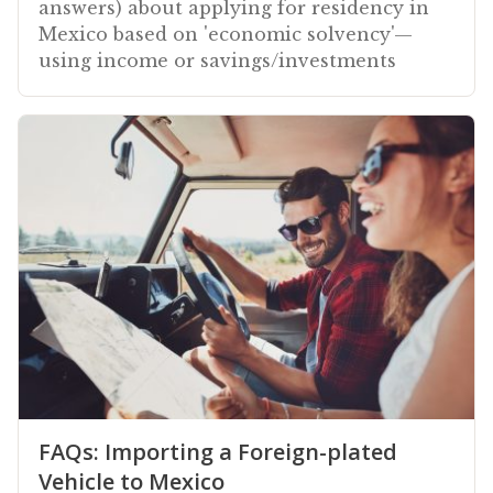
answers) about applying for residency in
Mexico based on 'economic solvency'—
using income or savings/investments
FAQs: Importing a Foreign-plated
Vehicle to Mexico