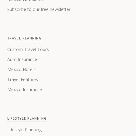
Subscribe to our free newsletter
TRAVEL PLANNING
Custom Travel Tours
Auto Insurance
Mexico Hotels
Travel Features
Mexico Insurance
LIFESTYLE PLANNING
Lifestyle Planning