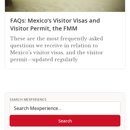
FAQs: Mexico’s Visitor Visas and
Visitor Permit, the FMM
These are the most frequently-asked
questions we receive in relation to
Mexico's visitor visas, and the visitor
permit—updated regularly
SEARCH MEXPERIENCE
Search