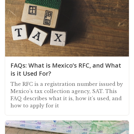
FAQs: What is Mexico’s RFC, and What
is it Used For?
The RFC is a registration number issued by
Mexico’s tax collection agency, SAT. This
FAQ describes what it is, how it’s used, and
how to apply for it