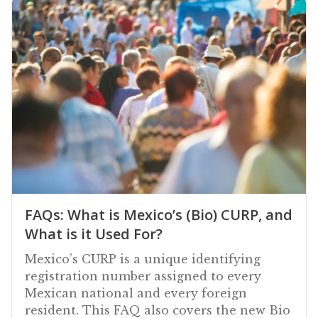
FAQs: What is Mexico’s (Bio) CURP, and
What is it Used For?
Mexico’s CURP is a unique identifying
registration number assigned to every
Mexican national and every foreign
resident. This FAQ also covers the new Bio