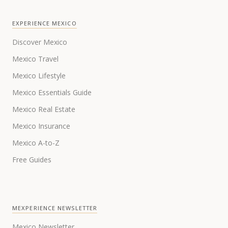
EXPERIENCE MEXICO
Discover Mexico
Mexico Travel
Mexico Lifestyle
Mexico Essentials Guide
Mexico Real Estate
Mexico Insurance
Mexico A-to-Z
Free Guides
MEXPERIENCE NEWSLETTER
Mexico Newsletter