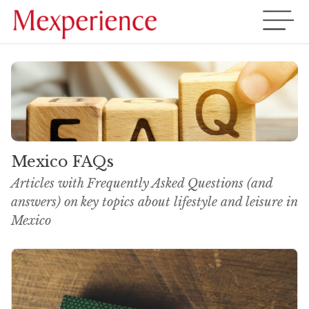
Mexico FAQs
Articles with Frequently Asked Questions (and
answers) on key topics about lifestyle and leisure in
Mexico