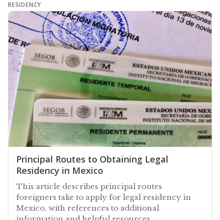
RESIDENCY
Principal Routes to Obtaining Legal
Residency in Mexico
This article describes principal routes
foreigners take to apply for legal residency in
Mexico, with references to additional
information and helpful resources