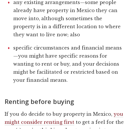
any existing arrangements—some people
already have property in Mexico they can
move into, although sometimes the
property is in a different location to where
they want to live now; also
specific circumstances and financial means
—you might have specific reasons for
wanting to rent or buy, and your decisions
might be facilitated or restricted based on
your financial means.
Renting before buying
If you do decide to buy property in Mexico,
you
might consider renting first
to get a feel for the