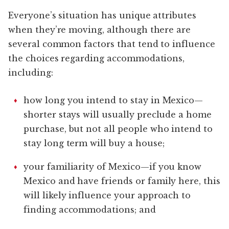
Everyone’s situation has unique attributes
when they’re moving, although there are
several common factors that tend to influence
the choices regarding accommodations,
including:
how long you intend to stay in Mexico—
shorter stays will usually preclude a home
purchase, but not all people who intend to
stay long term will buy a house;
your familiarity of Mexico—if you know
Mexico and have friends or family here, this
will likely influence your approach to
finding accommodations; and