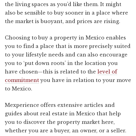
the living spaces as you’d like them. It might
also be sensible to buy sooner in a place where
the market is buoyant, and prices are rising.
Choosing to buy a property in Mexico enables
you to find a place that is more precisely suited
to your lifestyle needs and can also encourage
you to ‘put down roots’ in the location you
have chosen—this is related to the
level of
commitment
you have in relation to your move
to Mexico.
Mexperience offers extensive articles and
guides about real estate in Mexico that help
you to discover the property market here,
whether you are a buyer, an owner, or a seller.