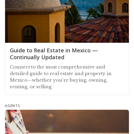
Guide to Real Estate in Mexico —
Continually Updated
Connect to the most comprehensive and
detailed guide to real estate and property in
Mexico—whether you're buying, owning,
renting, or selling
AGENTS