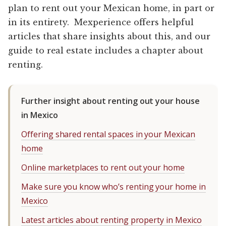
plan to rent out your Mexican home, in part or
in its entirety. Mexperience offers helpful
articles that share insights about this, and our
guide to real estate includes a chapter about
renting.
Further insight about renting out your house
in Mexico
Offering shared rental spaces in your Mexican
home
Online marketplaces to rent out your home
Make sure you know who’s renting your home in
Mexico
Latest articles about renting property in Mexico