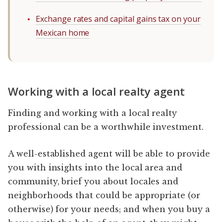
Exchange rates and capital gains tax on your
Mexican home
Working with a local realty agent
Finding and working with a local realty
professional can be a worthwhile investment.
A well-established agent will be able to provide
you with insights into the local area and
community, brief you about locales and
neighborhoods that could be appropriate (or
otherwise) for your needs; and when you buy a