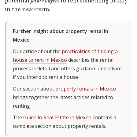
potential
future buyers
to rent something locally
in the near-term.
Further insight about property rental in
Mexico
Our article about the
practicalities of finding a
house to rent in Mexico
describes the rental
process in detail and offers guidance and advice
if you intend to rent a house
Our section about
property rentals in Mexico
brings together the latest articles related to
renting
The
Guide to Real Estate in Mexico
contains a
complete section about property rentals.