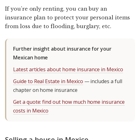
If you’re only renting, you can buy an
insurance plan to protect your personal items
from loss due to flooding, burglary, etc.
Further insight about insurance for your
Mexican home
Latest articles about home insurance in Mexico
Guide to Real Estate in Mexico
— includes a full
chapter on home insurance
Get a quote: find out how much home insurance
costs in Mexico
Selling a house in Mexico