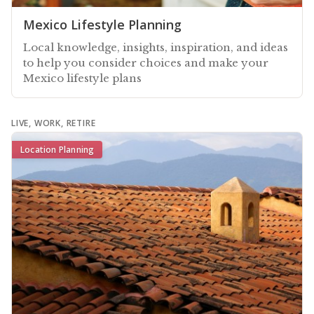
Mexico Lifestyle Planning
Local knowledge, insights, inspiration, and ideas
to help you consider choices and make your
Mexico lifestyle plans
LIVE, WORK, RETIRE
Location Planning