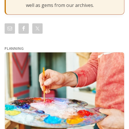
well as gems from our archives.
PLANNING