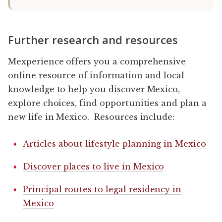
Further research and resources
Mexperience offers you a comprehensive
online resource of information and local
knowledge to help you discover Mexico,
explore choices, find opportunities and plan a
new life in Mexico. Resources include:
Articles about lifestyle planning in Mexico
Discover places to live in Mexico
Principal routes to legal residency in
Mexico