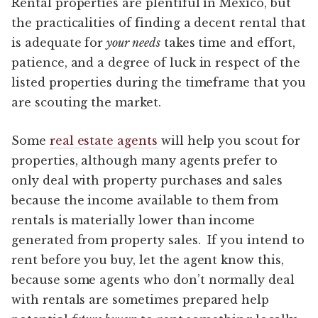
Rental properties are plentiful in Mexico, but
the practicalities of finding a decent rental that
is adequate for
your needs
takes time and effort,
patience, and a degree of luck in respect of the
listed properties during the timeframe that you
are scouting the market.
Some
real estate agents
will help you scout for
properties, although many agents prefer to
only deal with property purchases and sales
because the income available to them from
rentals is materially lower than income
generated from property sales. If you intend to
rent before you buy, let the agent know this,
because some agents who don’t normally deal
with rentals are sometimes prepared help