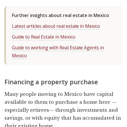
Further insights about real estate in Mexico
Latest articles about real estate in Mexico
Guide to Real Estate in Mexico
Guide to working with Real Estate Agents in
Mexico
Financing a property purchase
Many people moving to Mexico have capital
available to them to purchase a home here —
especially retirees— through investments and
savings, or with equity that has accumulated in
their existing home.