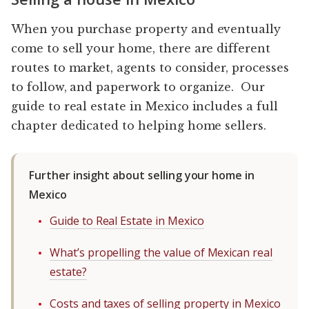
When you purchase property and eventually
come to sell your home, there are different
routes to market, agents to consider, processes
to follow, and paperwork to organize. Our
guide to real estate in Mexico includes a full
chapter dedicated to helping home sellers.
Further insight about selling your home in
Mexico
Guide to Real Estate in Mexico
What’s propelling the value of Mexican real
estate?
Costs and taxes of selling property in Mexico