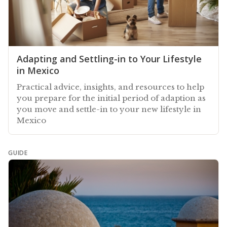
Adapting and Settling-in to Your Lifestyle
in Mexico
Practical advice, insights, and resources to help
you prepare for the initial period of adaption as
you move and settle-in to your new lifestyle in
Mexico
GUIDE