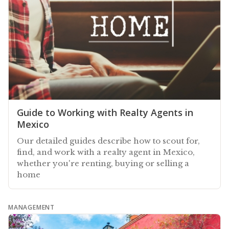
Guide to Working with Realty Agents in
Mexico
Our detailed guides describe how to scout for,
find, and work with a realty agent in Mexico,
whether you're renting, buying or selling a
home
MANAGEMENT