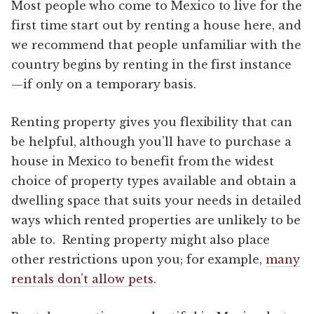
Most people who come to Mexico to live for the
first time start out by renting a house here, and
we recommend that people unfamiliar with the
country begins by renting in the first instance
—if only on a temporary basis.
Renting property gives you flexibility that can
be helpful, although you’ll have to purchase a
house in Mexico to benefit from the widest
choice of property types available and obtain a
dwelling space that suits your needs in detailed
ways which rented properties are unlikely to be
able to. Renting property might also place
other restrictions upon you; for example,
many
rentals don’t allow pets
.