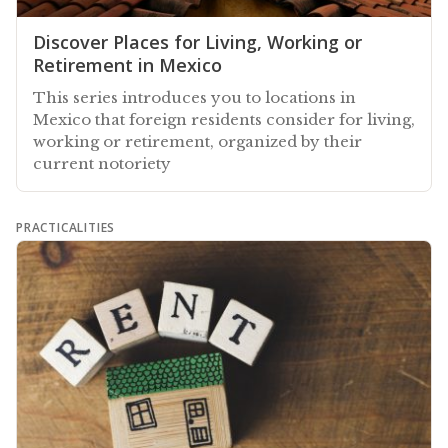
Discover Places for Living, Working or
Retirement in Mexico
This series introduces you to locations in
Mexico that foreign residents consider for living,
working or retirement, organized by their
current notoriety
PRACTICALITIES