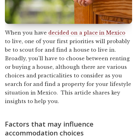
When you have
decided on a place in Mexico
to live, one of your first priorities will probably
be to scout for and find a house to live in.
Broadly, you’ll have to choose between renting
or buying a house, although there are various
choices and practicalities to consider as you
search for and find a property for your lifestyle
situation in Mexico. This article shares key
insights to help you.
Factors that may influence
accommodation choices