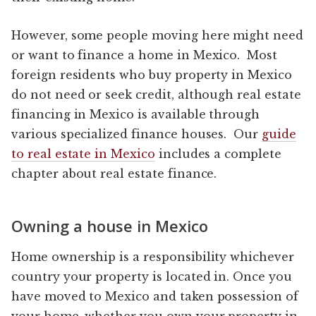
However, some people moving here might need
or want to finance a home in Mexico. Most
foreign residents who buy property in Mexico
do not need or seek credit, although real estate
financing in Mexico is available through
various specialized finance houses. Our
guide
to real estate in Mexico
includes a complete
chapter about real estate finance.
Owning a house in Mexico
Home ownership is a responsibility whichever
country your property is located in. Once you
have moved to Mexico and taken possession of
your home, whether you own your property in