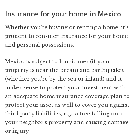
Insurance for your home in Mexico
Whether you’re buying or renting a home, it’s
prudent to consider insurance for your home
and personal possessions.
Mexico is subject to hurricanes (if your
property is near the ocean) and earthquakes
(whether you’re by the sea or inland) and it
makes sense to protect your investment with
an adequate home insurance coverage plan to
protect your asset as well to cover you against
third party liabilities, e.g., a tree falling onto
your neighbor’s property and causing damage
or injury.