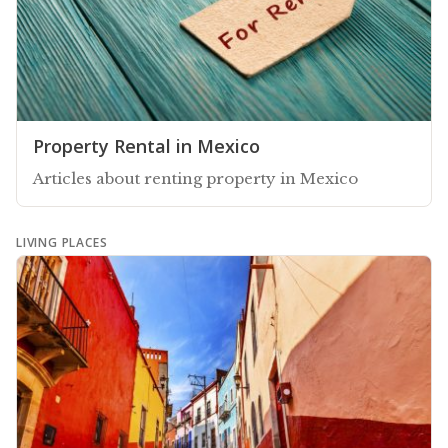
Property Rental in Mexico
Articles about renting property in Mexico
LIVING PLACES