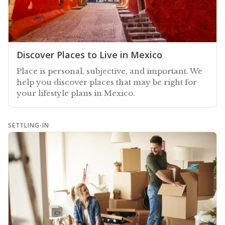
Discover Places to Live in Mexico
Place is personal, subjective, and important. We
help you discover places that may be right for
your lifestyle plans in Mexico.
SETTLING-IN