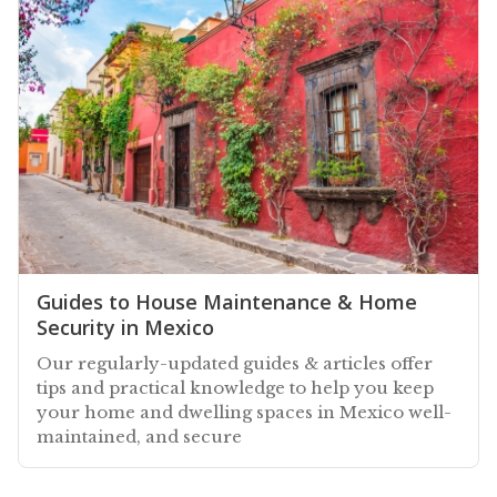
Guides to House Maintenance & Home
Security in Mexico
Our regularly-updated guides & articles offer
tips and practical knowledge to help you keep
your home and dwelling spaces in Mexico well-
maintained, and secure