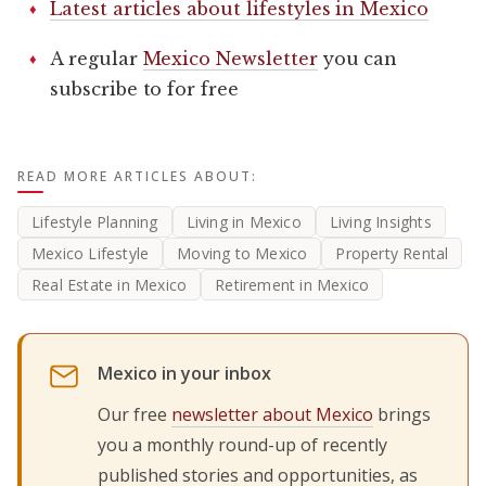
Latest articles about lifestyles in Mexico
A regular
Mexico Newsletter
you can
subscribe to for free
READ MORE ARTICLES ABOUT:
Lifestyle Planning
Living in Mexico
Living Insights
Mexico Lifestyle
Moving to Mexico
Property Rental
Real Estate in Mexico
Retirement in Mexico
Mexico in your inbox
Our free
newsletter about Mexico
brings
you a monthly round-up of recently
published stories and opportunities, as