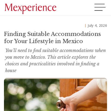
July 4, 2026
Finding Suitable Accommodations
for Your Lifestyle in Mexico
You'll need to find suitable accommodations when
you move to Mexico. This article explores the
choices and practicalities involved in finding a
house