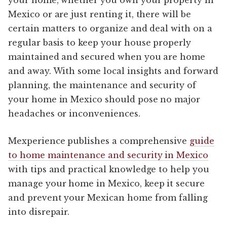
Mexico or are just renting it, there will be
certain matters to organize and deal with on a
regular basis to keep your house properly
maintained and secured when you are home
and away. With some local insights and forward
planning, the maintenance and security of
your home in Mexico should pose no major
headaches or inconveniences.
Mexperience publishes a comprehensive
guide
to home maintenance and security in Mexico
with tips and practical knowledge to help you
manage your home in Mexico, keep it secure
and prevent your Mexican home from falling
into disrepair.