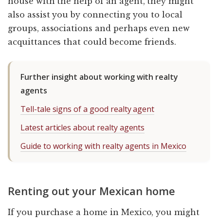
house with the help of an agent, they might
also assist you by connecting you to local
groups, associations and perhaps even new
acquittances that could become friends.
Further insight about working with realty
agents
Tell-tale signs of a good realty agent
Latest articles about realty agents
Guide to working with realty agents in Mexico
Renting out your Mexican home
If you purchase a home in Mexico, you might