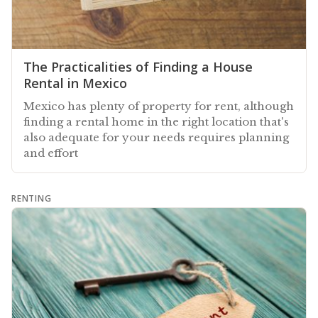
The Practicalities of Finding a House
Rental in Mexico
Mexico has plenty of property for rent, although
finding a rental home in the right location that's
also adequate for your needs requires planning
and effort
RENTING