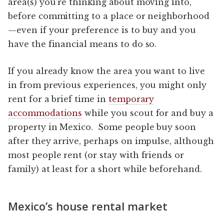
area(s) you’re thinking about moving into,
before committing to a place or neighborhood
—even if your preference is to buy and you
have the financial means to do so.
If you already know the area you want to live
in from previous experiences, you might only
rent for a brief time in
temporary
accommodations
while you scout for and buy a
property in Mexico. Some people buy soon
after they arrive, perhaps on impulse, although
most people rent (or stay with friends or
family) at least for a short while beforehand.
Mexico’s house rental market