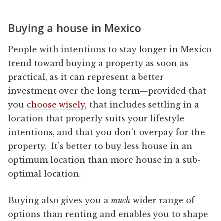
Buying a house in Mexico
People with intentions to stay longer in Mexico
trend toward buying a property as soon as
practical, as it can represent a better
investment over the long term—provided that
you
choose wisely
, that includes settling in a
location that properly suits your lifestyle
intentions, and that you don’t overpay for the
property. It’s better to buy less house in an
optimum location than more house in a sub-
optimal location.
Buying also gives you a
much
wider range of
options than renting and enables you to shape