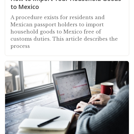
to Mexico
A procedure exists for residents and
Mexican passport holders to import
household goods to Mexico free of
customs duties. This article describes the
process