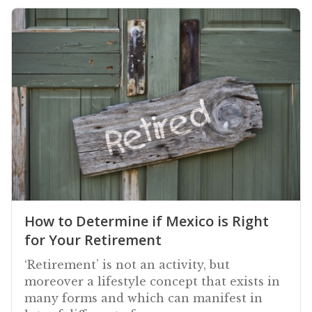
How to Determine if Mexico is Right
for Your Retirement
‘Retirement’ is not an activity, but
moreover a lifestyle concept that exists in
many forms and which can manifest in