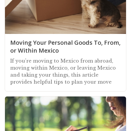
Moving Your Personal Goods To, From,
or Within Mexico
If you're moving to Mexico from abroad,
moving within Mexico, or leaving Mexico
and taking your things, this article
provides helpful tips to plan your move