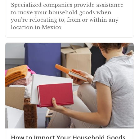
Specialized companies provide assistance
to move your household goods when
you're relocating to, from or within any
location in Mexico
How to Import Your Household Goods