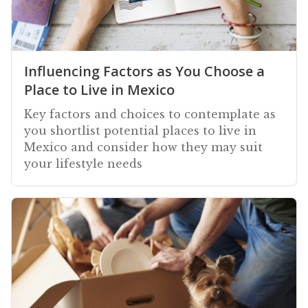
Influencing Factors as You Choose a
Place to Live in Mexico
Key factors and choices to contemplate as
you shortlist potential places to live in
Mexico and consider how they may suit
your lifestyle needs