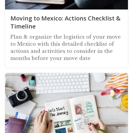
Moving to Mexico: Actions Checklist &
Timeline
Plan & organize the logistics of your move
to Mexico with this detailed checklist of
actions and activities to consider in the
months before your move date