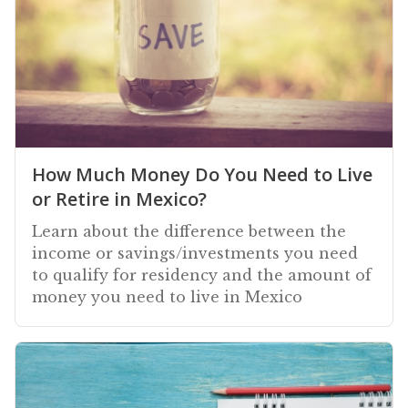
How Much Money Do You Need to Live
or Retire in Mexico?
Learn about the difference between the
income or savings/investments you need
to qualify for residency and the amount of
money you need to live in Mexico