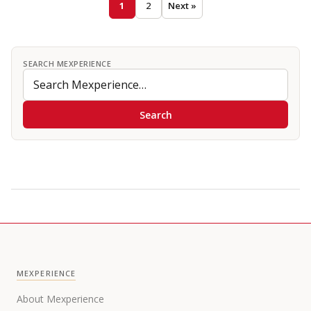
1
2
Next »
SEARCH MEXPERIENCE
Search
MEXPERIENCE
About Mexperience