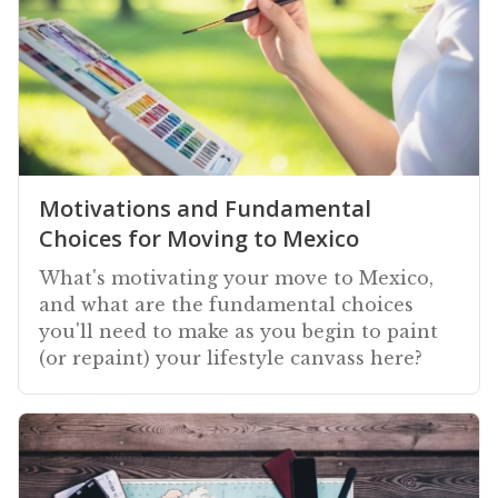
Motivations and Fundamental
Choices for Moving to Mexico
What's motivating your move to Mexico,
and what are the fundamental choices
you'll need to make as you begin to paint
(or repaint) your lifestyle canvass here?