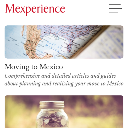
Moving to Mexico
Comprehensive and detailed articles and guides
about planning and realizing your move to Mexico