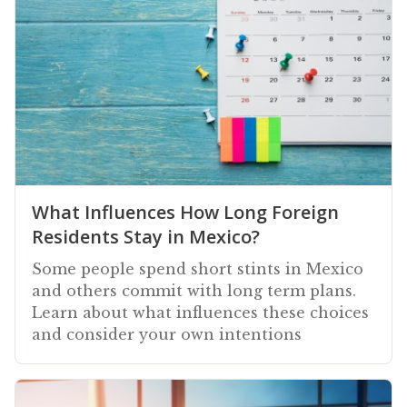
What Influences How Long Foreign
Residents Stay in Mexico?
Some people spend short stints in Mexico
and others commit with long term plans.
Learn about what influences these choices
and consider your own intentions