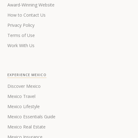
Award-Winning Website
How to Contact Us
Privacy Policy
Terms of Use
Work With Us
EXPERIENCE MEXICO
Discover Mexico
Mexico Travel
Mexico Lifestyle
Mexico Essentials Guide
Mexico Real Estate
Mexico Insurance