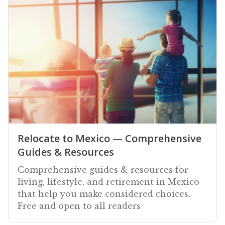
Relocate to Mexico — Comprehensive
Guides & Resources
Comprehensive guides & resources for
living, lifestyle, and retirement in Mexico
that help you make considered choices.
Free and open to all readers