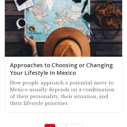
Approaches to Choosing or Changing
Your Lifestyle in Mexico
How people approach a potential move to
Mexico usually depends on a combination
of their personality, their situation, and
their lifestyle priorities