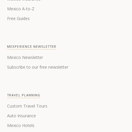
Mexico A-to-Z
Free Guides
MEXPERIENCE NEWSLETTER
Mexico Newsletter
Subscribe to our free newsletter
TRAVEL PLANNING
Custom Travel Tours
Auto Insurance
Mexico Hotels