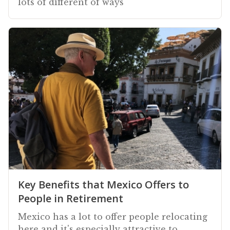
lots of different of ways
Key Benefits that Mexico Offers to
People in Retirement
Mexico has a lot to offer people relocating
here and it's especially attractive to