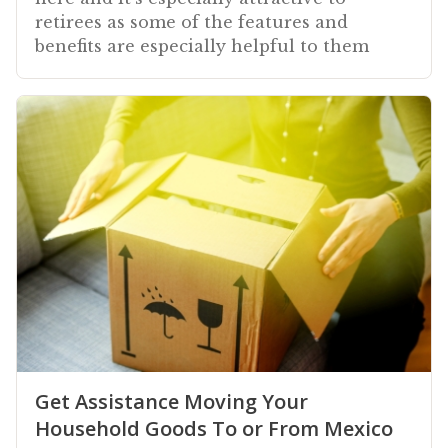
retirees as some of the features and
benefits are especially helpful to them
Get Assistance Moving Your
Household Goods To or From Mexico