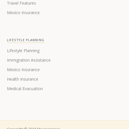
Travel Features
Mexico Insurance
LIFESTYLE PLANNING
Lifestyle Planning
Immigration Assistance
Mexico Insurance
Health Insurance
Medical Evacuation