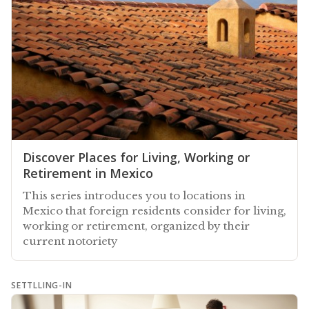
Discover Places for Living, Working or
Retirement in Mexico
This series introduces you to locations in
Mexico that foreign residents consider for living,
working or retirement, organized by their
current notoriety
SETTLLING-IN