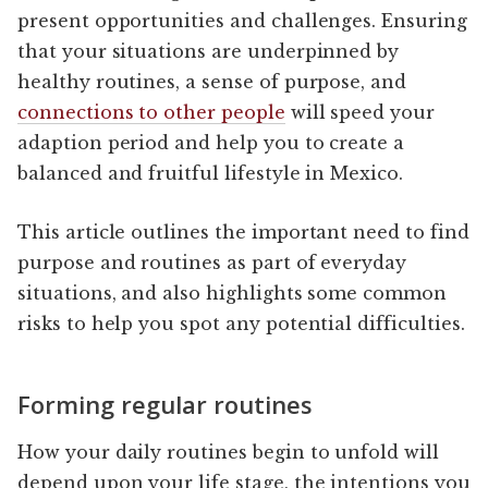
present opportunities and challenges. Ensuring
that your situations are underpinned by
healthy routines, a sense of purpose, and
connections to other people
will speed your
adaption period and help you to create a
balanced and fruitful lifestyle in Mexico.
This article outlines the important need to find
purpose and routines as part of everyday
situations, and also highlights some common
risks to help you spot any potential difficulties.
Forming regular routines
How your daily routines begin to unfold will
depend upon your life stage, the intentions you