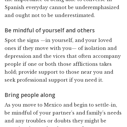
Spanish everyday cannot be underemphasized
and ought not to be underestimated.
Be mindful of yourself and others
Spot the signs —in yourself, and your loved
ones if they move with you— of isolation and
depression and the vices that often accompany
people if one or both those afflictions takes
hold; provide support to those near you and
seek professional support if you need it.
Bring people along
As you move to Mexico and begin to settle-in,
be mindful of your partner’s and family’s needs
and any troubles or doubts they might be