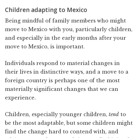
Children adapting to Mexico
Being mindful of family members who might
move to Mexico with you, particularly children,
and especially in the early months after your
move to Mexico, is important.
Individuals respond to material changes in
their lives in distinctive ways, and a move to a
foreign country is perhaps one of the most
materially significant changes that we can
experience.
Children, especially younger children,
tend
to
be the most adaptable, but some children might
find the change hard to contend with, and