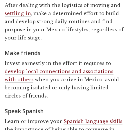
After dealing with the logistics of moving and
settling-in
, make a determined effort to build
and develop strong daily routines and find
purpose in your Mexico lifestyles, regardless of
your life stage.
Make friends
Invest earnestly in the effort it requires to
develop local connections and associations
with others
when you arrive in Mexico; avoid
becoming isolated or only having limited
circles of friends.
Speak Spanish
Learn or improve your
Spanish language skills
;
the importance of being able to converse in