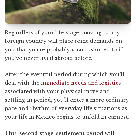
Regardless of your life stage, moving to any
foreign country will place some demands on
you that you’re probably unaccustomed to if
you’ve never lived abroad before.
After the eventful period during which you’ll
deal with the
immediate needs and logistics
associated with your physical move and
settling-in period, you’ll enter a more ordinary
pace and rhythm of everyday life situations as
your life in Mexico begins to unfold in earnest.
This ‘second-stage’ settlement period will