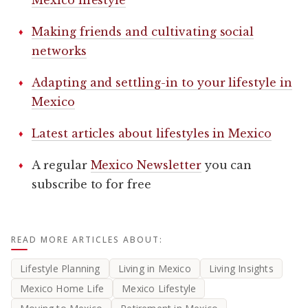
Making friends and cultivating social
networks
Adapting and settling-in to your lifestyle in
Mexico
Latest articles about lifestyles in Mexico
A regular
Mexico Newsletter
you can
subscribe to for free
READ MORE ARTICLES ABOUT:
Lifestyle Planning
Living in Mexico
Living Insights
Mexico Home Life
Mexico Lifestyle