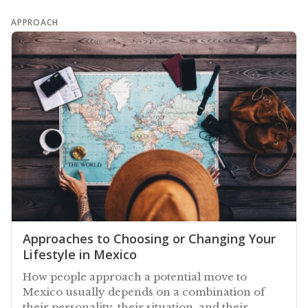
APPROACH
Approaches to Choosing or Changing Your
Lifestyle in Mexico
How people approach a potential move to
Mexico usually depends on a combination of
their personality, their situation, and their