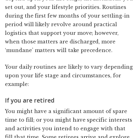
set out, and your lifestyle priorities. Routines
during the first few months of your settling-in
period will likely revolve around practical
logistics that support your move; however,
when those matters are discharged, more
‘mundane’ matters will take precedence.
Your daily routines are likely to vary depending
upon your life stage and circumstances, for
example:
If you are retired
You might have a significant amount of spare
time to fill; or you might have specific interests
and activities you intend to engage with that
fill that time. Some retirees arrive and explore