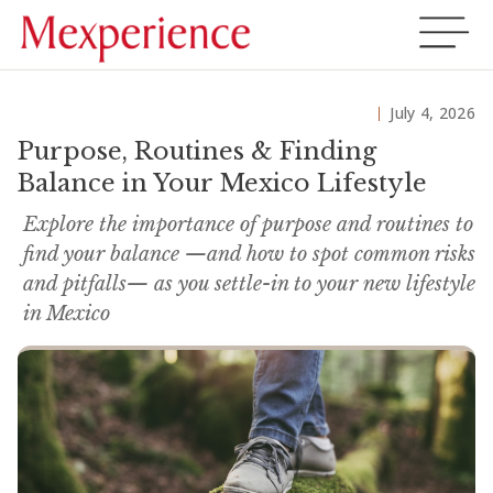
July 4, 2026
Purpose, Routines & Finding
Balance in Your Mexico Lifestyle
Explore the importance of purpose and routines to
find your balance —and how to spot common risks
and pitfalls— as you settle-in to your new lifestyle
in Mexico