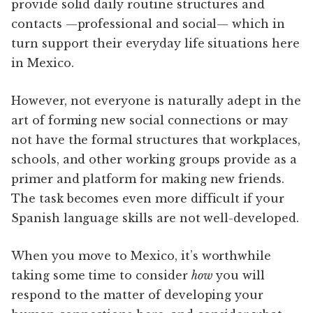
provide solid daily routine structures and
contacts —professional and social— which in
turn support their everyday life situations here
in Mexico.
However, not everyone is naturally adept in the
art of forming new social connections or may
not have the formal structures that workplaces,
schools, and other working groups provide as a
primer and platform for making new friends.
The task becomes even more difficult if your
Spanish language skills are not well-developed.
When you move to Mexico, it’s worthwhile
taking some time to consider
how
you will
respond to the matter of developing your