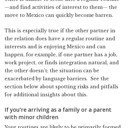
—and find activities of interest to them— the
move to Mexico can quickly become barren.
This is especially true if the other partner in
the relation does have a regular routine and
interests and is enjoying Mexico and can
happen, for example, if one partner has a job,
work project, or finds integration natural, and
the other doesn’t; the situation can be
exacerbated by language barriers. See the
section below about spotting risks and pitfalls
for additional insights about this.
If you’re arriving as a family or a parent
with minor children
Your routines are likely to be primarily formed