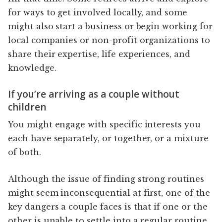
for ways to get involved locally, and some
might also start a business or begin working for
local companies or non-profit organizations to
share their expertise, life experiences, and
knowledge.
If you’re arriving as a couple without
children
You might engage with specific interests you
each have separately, or together, or a mixture
of both.
Although the issue of finding strong routines
might seem inconsequential at first, one of the
key dangers a couple faces is that if one or the
other is unable to settle into a regular routine