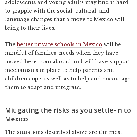
adolescents and young adults may find it hard
to grapple with the social, cultural, and
language changes that a move to Mexico will
bring to their lives.
The
better private schools in Mexico
will be
mindful of families’ needs when they have
moved here from abroad and will have support
mechanisms in place to help parents and
children cope, as well as to help and encourage
them to adapt and integrate.
Mitigating the risks as you settle-in to
Mexico
The situations described above are the most