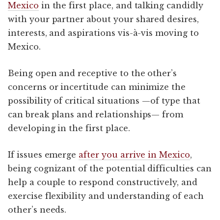
Mexico
in the first place, and talking candidly
with your partner about your shared desires,
interests, and aspirations vis-à-vis moving to
Mexico.
Being open and receptive to the other’s
concerns or incertitude can minimize the
possibility of critical situations —of type that
can break plans and relationships— from
developing in the first place.
If issues emerge
after you arrive in Mexico
,
being cognizant of the potential difficulties can
help a couple to respond constructively, and
exercise flexibility and understanding of each
other’s needs.