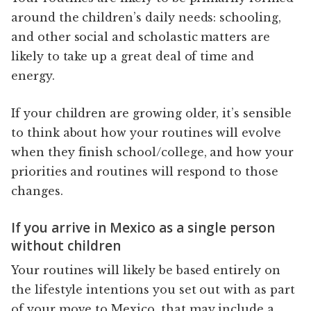
around the children’s daily needs: schooling,
and other social and scholastic matters are
likely to take up a great deal of time and
energy.
If your children are growing older, it’s sensible
to think about how your routines will evolve
when they finish school/college, and how your
priorities and routines will respond to those
changes.
If you arrive in Mexico as a single person
without children
Your routines will likely be based entirely on
the lifestyle intentions you set out with as part
of your move to Mexico, that may include a