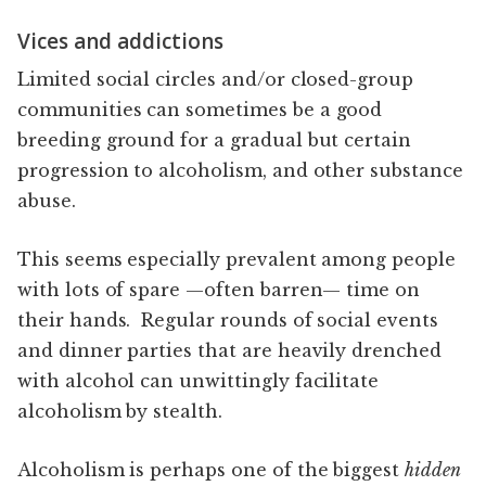
Vices and addictions
Limited social circles and/or closed-group
communities can sometimes be a good
breeding ground for a gradual but certain
progression to alcoholism, and other substance
abuse.
This seems especially prevalent among people
with lots of spare —often barren— time on
their hands. Regular rounds of social events
and dinner parties that are heavily drenched
with alcohol can unwittingly facilitate
alcoholism by stealth.
Alcoholism is perhaps one of the biggest
hidden