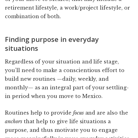
retirement lifestyle, a work/project lifestyle, or
combination of both.
Finding purpose in everyday
situations
Regardless of your situation and life stage,
you’ll need to make a conscientious effort to
build new routines —daily, weekly, and
monthly— as an integral part of your settling-
in period when you move to Mexico.
Routines help to provide
focus
and are also the
anchors
that help to give life situations a
purpose, and thus motivate you to engage