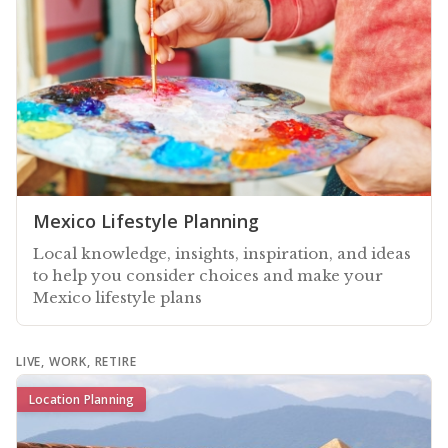
Mexico Lifestyle Planning
Local knowledge, insights, inspiration, and ideas
to help you consider choices and make your
Mexico lifestyle plans
LIVE, WORK, RETIRE
Location Planning