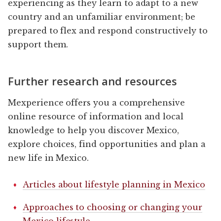
experiencing as they learn to adapt to a new
country and an unfamiliar environment; be
prepared to flex and respond constructively to
support them.
Further research and resources
Mexperience offers you a comprehensive
online resource of information and local
knowledge to help you discover Mexico,
explore choices, find opportunities and plan a
new life in Mexico.
Articles about lifestyle planning in Mexico
Approaches to choosing or changing your
Mexico lifestyle