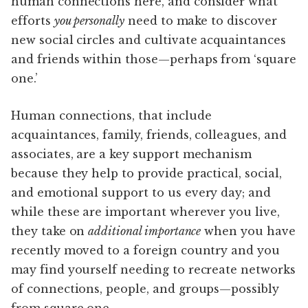
human connections here, and consider what
efforts
you personally
need to make to discover
new social circles and cultivate acquaintances
and friends within those—perhaps from ‘square
one.’
Human connections, that include
acquaintances, family, friends, colleagues, and
associates, are a key support mechanism
because they help to provide practical, social,
and emotional support to us every day; and
while these are important wherever you live,
they take on
additional importance
when you have
recently moved to a foreign country and you
may find yourself needing to recreate networks
of connections, people, and groups—possibly
from square one.