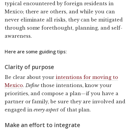
typical encountered by foreign residents in
Mexico; there are others, and while you can
never eliminate all risks, they can be mitigated
through some forethought, planning, and self-
awareness.
Here are some guiding tips:
Clarity of purpose
Be clear about your
intentions for moving to
Mexico
.
Define
those intentions, know your
priorities, and compose a plan—if you have a
partner or family, be sure they are involved and
engaged in
every aspect
of that plan.
Make an effort to integrate