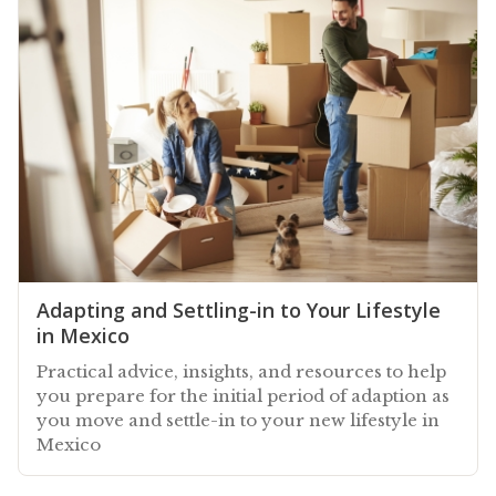
Adapting and Settling-in to Your Lifestyle
in Mexico
Practical advice, insights, and resources to help
you prepare for the initial period of adaption as
you move and settle-in to your new lifestyle in
Mexico