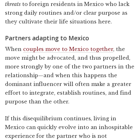
threats
to foreign residents in Mexico who lack
strong daily routines and/or clear purpose as
they cultivate their life situations here.
Partners adapting to Mexico
When
couples move to Mexico together
, the
move might be advocated, and thus propelled,
more strongly by one of the two partners in the
relationship—and when this happens the
dominant influencer will often make a greater
effort to integrate, establish routines, and find
purpose than the other.
If this disequilibrium continues, living in
Mexico can quickly evolve into an inhospitable
experience for the partner who is not