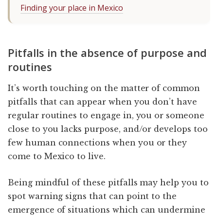
Finding your place in Mexico
Pitfalls in the absence of purpose and
routines
It’s worth touching on the matter of common
pitfalls that can appear when you don’t have
regular routines to engage in, you or someone
close to you lacks purpose, and/or develops too
few human connections when you or they
come to Mexico to live.
Being mindful of these pitfalls may help you to
spot warning signs that can point to the
emergence of situations which can undermine