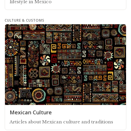
lifestyle in Mexico
CULTURE & CUSTOMS
Mexican Culture
Articles about Mexican culture and traditions