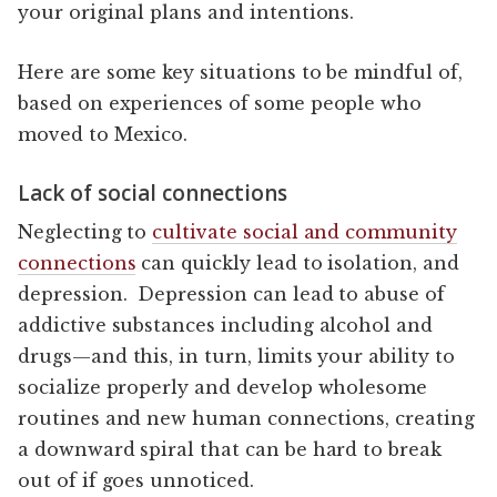
your original plans and intentions.
Here are some key situations to be mindful of,
based on experiences of some people who
moved to Mexico.
Lack of social connections
Neglecting to
cultivate social and community
connections
can quickly lead to isolation, and
depression. Depression can lead to abuse of
addictive substances including alcohol and
drugs—and this, in turn, limits your ability to
socialize properly and develop wholesome
routines and new human connections, creating
a downward spiral that can be hard to break
out of if goes unnoticed.