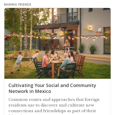
MAKING FRIENDS
Cultivating Your Social and Community
Network in Mexico
Common routes and approaches that foreign
residents use to discover and cultivate new
connections and friendships as part of their