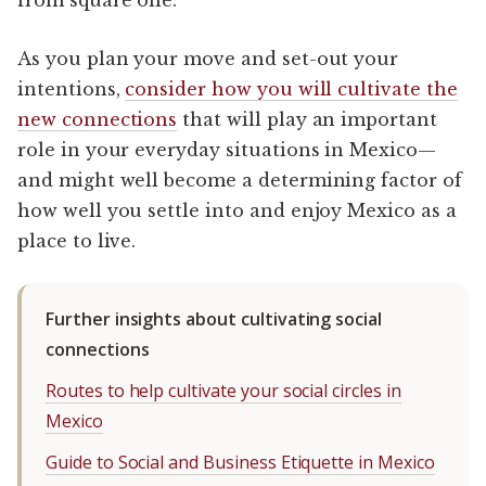
As you plan your move and set-out your
intentions,
consider how you will cultivate the
new connections
that will play an important
role in your everyday situations in Mexico—
and might well become a determining factor of
how well you settle into and enjoy Mexico as a
place to live.
Further insights about cultivating social
connections
Routes to help cultivate your social circles in
Mexico
Guide to Social and Business Etiquette in Mexico