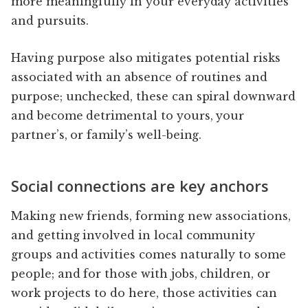
more meaningfully in your everyday activities
and pursuits.
Having purpose also mitigates potential risks
associated with an absence of routines and
purpose; unchecked, these can spiral downward
and become detrimental to yours, your
partner’s, or family’s well-being.
Social connections are key anchors
Making new friends, forming new associations,
and getting involved in local community
groups and activities comes naturally to some
people; and for those with jobs, children, or
work projects to do here, those activities can