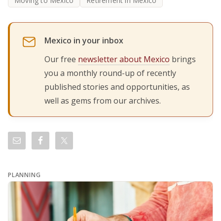
Moving to Mexico
Retirement in Mexico
Mexico in your inbox
Our free
newsletter about Mexico
brings
you a monthly round-up of recently
published stories and opportunities, as
well as gems from our archives.
PLANNING