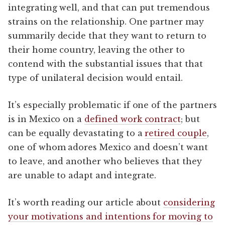
integrating well, and that can put tremendous
strains on the relationship. One partner may
summarily decide that they want to return to
their home country, leaving the other to
contend with the substantial issues that that
type of unilateral decision would entail.
It’s especially problematic if one of the partners
is in Mexico on a
defined work contract
; but
can be equally devastating to a
retired couple
,
one of whom adores Mexico and doesn’t want
to leave, and another who believes that they
are unable to adapt and integrate.
It’s worth reading our article about
considering
your motivations and intentions for moving to