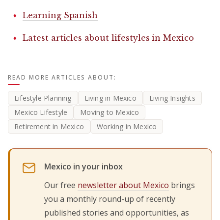
Learning Spanish
Latest articles about lifestyles in Mexico
READ MORE ARTICLES ABOUT:
Lifestyle Planning
Living in Mexico
Living Insights
Mexico Lifestyle
Moving to Mexico
Retirement in Mexico
Working in Mexico
Mexico in your inbox
Our free
newsletter about Mexico
brings
you a monthly round-up of recently
published stories and opportunities, as