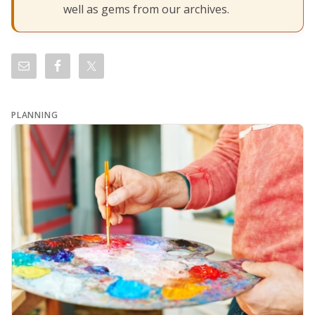
well as gems from our archives.
PLANNING