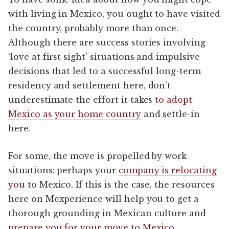
with living in Mexico, you ought to have visited
the country, probably more than once.
Although there are success stories involving
‘love at first sight’ situations and impulsive
decisions that led to a successful long-term
residency and settlement here, don’t
underestimate the effort it takes
to adopt
Mexico as your home country
and settle-in
here.
For some, the move is propelled by work
situations: perhaps your
company is relocating
you
to Mexico. If this is the case, the resources
here on Mexperience will help you to get a
thorough grounding in Mexican culture and
prepare you for your move to Mexico
.