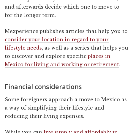
and afterwards decide which one to move to
for the longer term.
Mexperience publishes articles that help you to
consider your location in regard to your
lifestyle needs
, as well as a series that helps you
to discover and explore specific
places in
Mexico for living and working or retirement
.
Financial considerations
Some foreigners approach a move to Mexico as
a way of simplifying their lifestyle and
reducing their living expenses.
While you can
live simply and affordably in