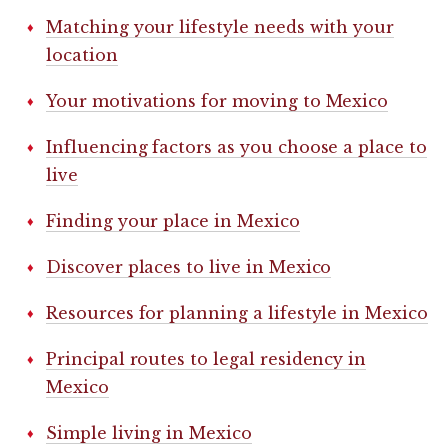
Matching your lifestyle needs with your
location
Your motivations for moving to Mexico
Influencing factors as you choose a place to
live
Finding your place in Mexico
Discover places to live in Mexico
Resources for planning a lifestyle in Mexico
Principal routes to legal residency in
Mexico
Simple living in Mexico