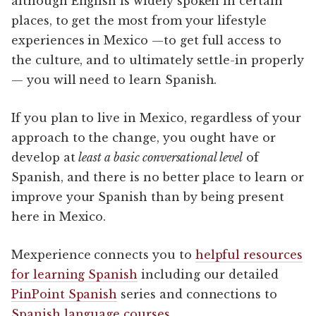
although English is widely spoken in certain
places, to get the most from your lifestyle
experiences in Mexico —to get full access to
the culture, and to ultimately settle-in properly
— you will need to learn Spanish.
If you plan to live in Mexico, regardless of your
approach to the change, you ought have or
develop at
least a basic conversational level
of
Spanish, and there is no better place to learn or
improve your Spanish than by being present
here in Mexico.
Mexperience connects you to
helpful resources
for learning Spanish
including our detailed
PinPoint Spanish
series and connections to
Spanish language courses
.