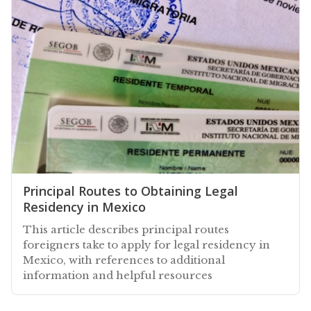
Principal Routes to Obtaining Legal
Residency in Mexico
This article describes principal routes
foreigners take to apply for legal residency in
Mexico, with references to additional
information and helpful resources