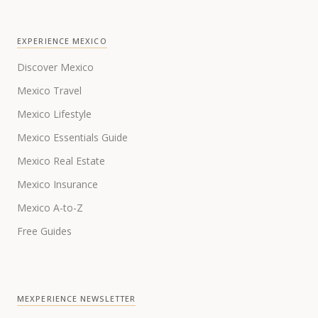
EXPERIENCE MEXICO
Discover Mexico
Mexico Travel
Mexico Lifestyle
Mexico Essentials Guide
Mexico Real Estate
Mexico Insurance
Mexico A-to-Z
Free Guides
MEXPERIENCE NEWSLETTER