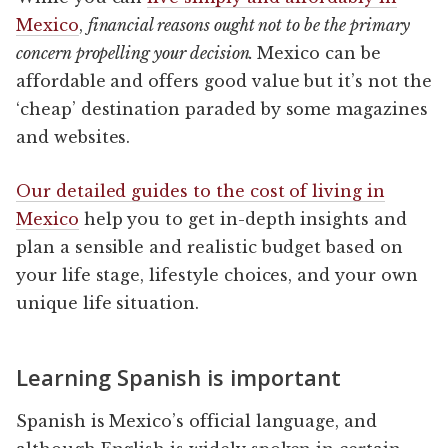
Mexico
,
financial reasons ought not to be the primary
concern propelling your decision.
Mexico can be
affordable and offers good value but it’s not the
‘cheap’ destination paraded by some magazines
and websites.
Our detailed guides to the cost of living in
Mexico
help you to get in-depth insights and
plan a sensible and realistic budget based on
your life stage, lifestyle choices, and your own
unique life situation.
Learning Spanish is important
Spanish is Mexico’s official language, and