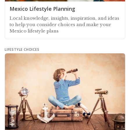
Mexico Lifestyle Planning
Local knowledge, insights, inspiration, and ideas
to help you consider choices and make your
Mexico lifestyle plans
LIFESTYLE CHOICES