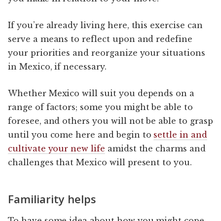
If you’re already living here, this exercise can
serve a means to reflect upon and redefine
your priorities and reorganize your situations
in Mexico, if necessary.
Whether Mexico will suit you depends on a
range of factors; some you might be able to
foresee, and others you will not be able to grasp
until you come here and begin to
settle in and
cultivate your new life
amidst the charms and
challenges that Mexico will present to you.
Familiarity helps
To have some idea about how you might cope