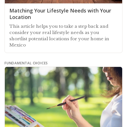
Matching Your Lifestyle Needs with Your
Location
This article helps you to take a step back and
consider your real lifestyle needs as you
shortlist potential locations for your home in
Mexico
FUNDAMENTAL CHOICES