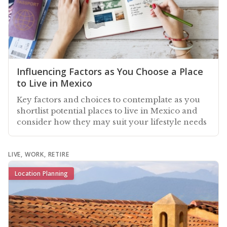
Influencing Factors as You Choose a Place
to Live in Mexico
Key factors and choices to contemplate as you
shortlist potential places to live in Mexico and
consider how they may suit your lifestyle needs
LIVE, WORK, RETIRE
Location Planning