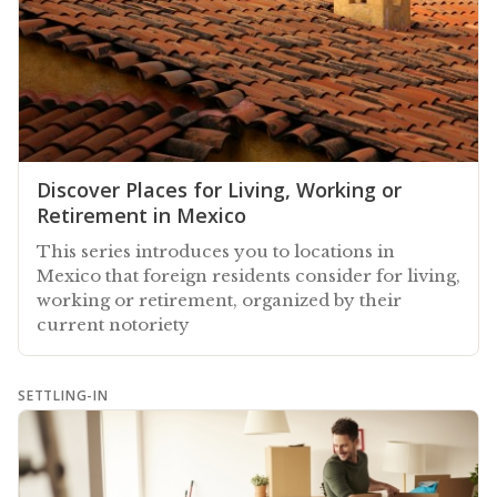
Discover Places for Living, Working or
Retirement in Mexico
This series introduces you to locations in
Mexico that foreign residents consider for living,
working or retirement, organized by their
current notoriety
SETTLING-IN