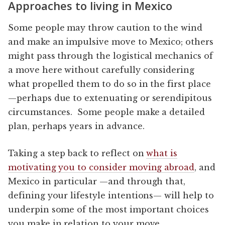
Approaches to living in Mexico
Some people may throw caution to the wind
and make an impulsive move to Mexico; others
might pass through the logistical mechanics of
a move here without carefully considering
what propelled them to do so in the first place
—perhaps due to extenuating or serendipitous
circumstances. Some people make a detailed
plan, perhaps years in advance.
Taking a step back to reflect on
what is
motivating you to consider moving abroad
, and
Mexico in particular —and through that,
defining your lifestyle intentions— will help to
underpin some of the most important choices
you make in relation to your move.