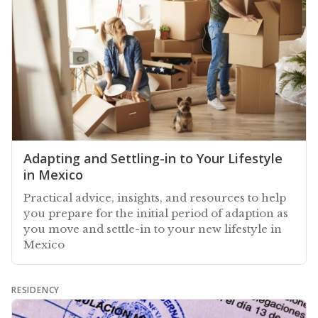
Adapting and Settling-in to Your Lifestyle
in Mexico
Practical advice, insights, and resources to help
you prepare for the initial period of adaption as
you move and settle-in to your new lifestyle in
Mexico
RESIDENCY