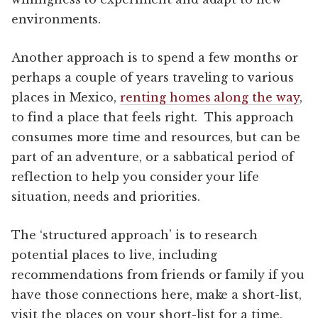
environments.
Another approach is to spend a few months or
perhaps a couple of years traveling to various
places in Mexico,
renting homes along the way
,
to find a place that feels right. This approach
consumes more time and resources, but can be
part of an adventure, or a sabbatical period of
reflection to help you consider your life
situation, needs and priorities.
The ‘structured approach’ is to research
potential places to live, including
recommendations from friends or family if you
have those connections here, make a short-list,
visit the places on your short-list for a time,