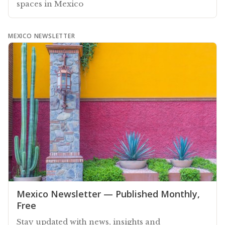
spaces in Mexico
MEXICO NEWSLETTER
Mexico Newsletter — Published Monthly,
Free
Stay updated with news, insights and