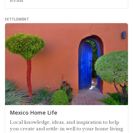
terms
SETTLEMENT
Mexico Home Life
Local knowledge, ideas, and inspiration to help
you create and settle-in well to your home living