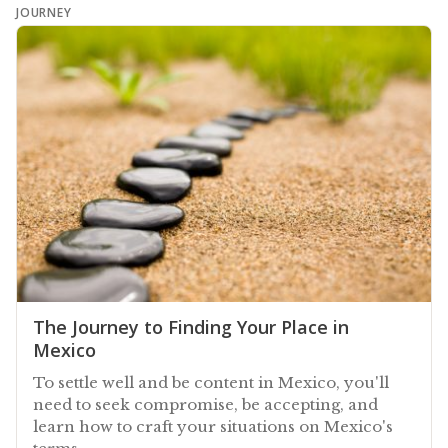
JOURNEY
The Journey to Finding Your Place in
Mexico
To settle well and be content in Mexico, you'll
need to seek compromise, be accepting, and
learn how to craft your situations on Mexico's