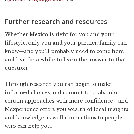
Further research and resources
Whether Mexico is right for you and your
lifestyle, only you and your partner/family can
know—and you’ll probably need to come here
and live for a while to learn the answer to that
question.
Through research you can begin to make
informed choices and commit to or abandon
certain approaches with more confidence—and
Mexperience offers you wealth of local insights
and knowledge as well connections to people
who can help you.