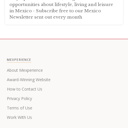
opportunities about lifestyle, living and leisure
in Mexico - Subscribe free to our Mexico
Newsletter sent out every month
MEXPERIENCE
About Mexperience
Award-Winning Website
How to Contact Us
Privacy Policy
Terms of Use
Work With Us