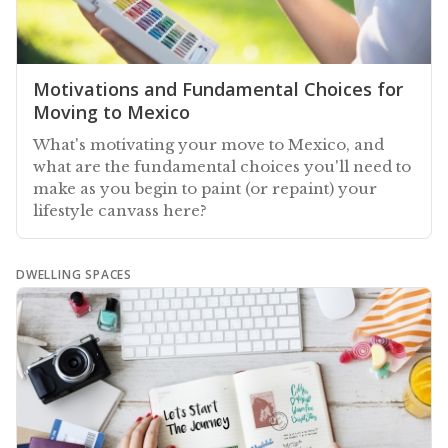
Motivations and Fundamental Choices for
Moving to Mexico
What's motivating your move to Mexico, and
what are the fundamental choices you'll need to
make as you begin to paint (or repaint) your
lifestyle canvass here?
DWELLING SPACES