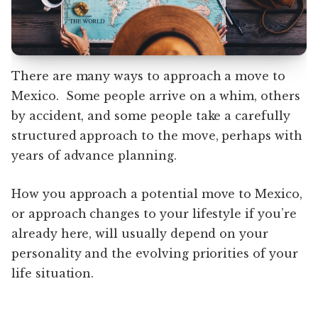
There are many ways to approach a move to
Mexico. Some people arrive on a whim, others
by accident, and some people take a carefully
structured approach to the move, perhaps with
years of advance planning.
How you approach a potential move to Mexico,
or approach changes to your lifestyle if you’re
already here, will usually depend on your
personality and the evolving priorities of your
life situation.