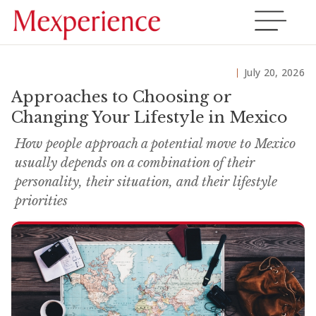
July 20, 2026
Approaches to Choosing or
Changing Your Lifestyle in Mexico
How people approach a potential move to Mexico
usually depends on a combination of their
personality, their situation, and their lifestyle
priorities