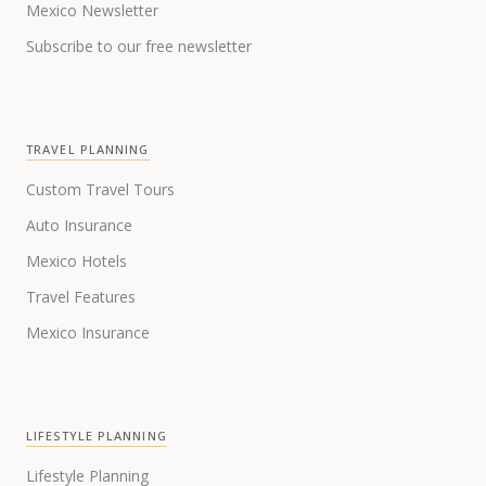
Mexico Newsletter
Subscribe to our free newsletter
TRAVEL PLANNING
Custom Travel Tours
Auto Insurance
Mexico Hotels
Travel Features
Mexico Insurance
LIFESTYLE PLANNING
Lifestyle Planning