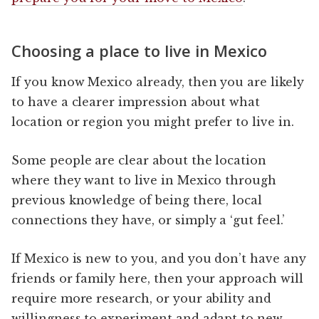
Choosing a place to live in Mexico
If you know Mexico already, then you are likely
to have a clearer impression about what
location or region you might prefer to live in.
Some people are clear about the location
where they want to live in Mexico through
previous knowledge of being there, local
connections they have, or simply a ‘gut feel.’
If Mexico is new to you, and you don’t have any
friends or family here, then your approach will
require more research, or your ability and
willingness to experiment and adapt to new