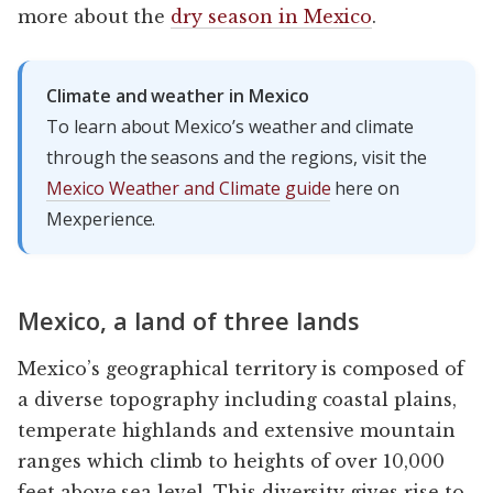
more about the
dry season in Mexico
.
Climate and weather in Mexico
To learn about Mexico’s weather and climate
through the seasons and the regions, visit the
Mexico Weather and Climate guide
here on
Mexperience.
Mexico, a land of three lands
Mexico’s geographical territory is composed of
a diverse topography including coastal plains,
temperate highlands and extensive mountain
ranges which climb to heights of over 10,000
feet above sea level. This diversity gives rise to