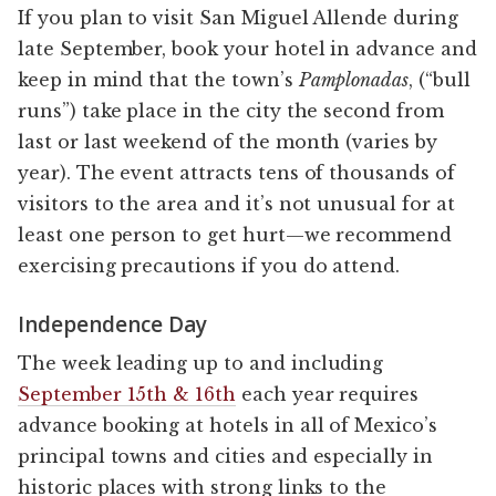
If you plan to visit San Miguel Allende during
late September, book your hotel in advance and
keep in mind that the town’s
Pamplonadas
, (“bull
runs”) take place in the city the second from
last or last weekend of the month (varies by
year). The event attracts tens of thousands of
visitors to the area and it’s not unusual for at
least one person to get hurt—we recommend
exercising precautions if you do attend.
Independence Day
The week leading up to and including
September 15th & 16th
each year requires
advance booking at hotels in all of Mexico’s
principal towns and cities and especially in
historic places with strong links to the