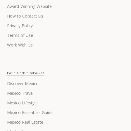
Award-Winning Website
How to Contact Us
Privacy Policy
Terms of Use
Work With Us
EXPERIENCE MEXICO
Discover Mexico
Mexico Travel
Mexico Lifestyle
Mexico Essentials Guide
Mexico Real Estate