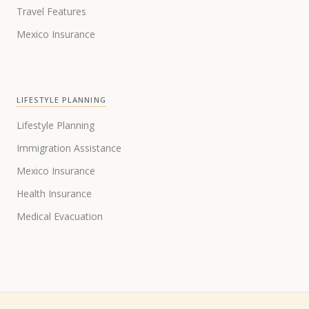
Travel Features
Mexico Insurance
LIFESTYLE PLANNING
Lifestyle Planning
Immigration Assistance
Mexico Insurance
Health Insurance
Medical Evacuation