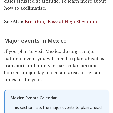
cities situated at altitude. To learn more about
how to acclimatize:
See Also:
Breathing Easy at High Elevation
Major events in Mexico
If you plan to visit Mexico during a major
national event you will need to plan ahead as
transport, and hotels in particular, become
booked-up quickly in certain areas at certain
times of the year.
Mexico Events Calendar
This section lists the major events to plan ahead