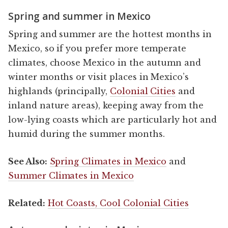
Spring and summer in Mexico
Spring and summer are the hottest months in
Mexico, so if you prefer more temperate
climates, choose Mexico in the autumn and
winter months or visit places in Mexico’s
highlands (principally,
Colonial Cities
and
inland nature areas), keeping away from the
low-lying coasts which are particularly hot and
humid during the summer months.
See Also:
Spring Climates in Mexico
and
Summer Climates in Mexico
Related:
Hot Coasts, Cool Colonial Cities