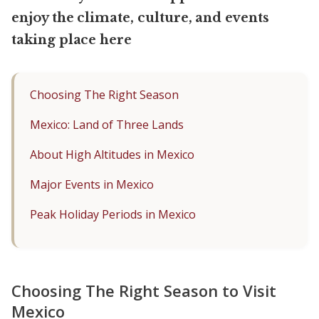
enjoy the climate, culture, and events
taking place here
Choosing The Right Season
Mexico: Land of Three Lands
About High Altitudes in Mexico
Major Events in Mexico
Peak Holiday Periods in Mexico
Choosing The Right Season to Visit
Mexico