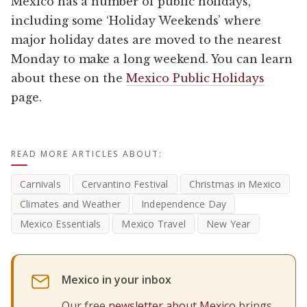
Mexico has a number of public holidays,
including some ‘Holiday Weekends’ where
major holiday dates are moved to the nearest
Monday to make a long weekend. You can learn
about these on the
Mexico Public Holidays
page.
READ MORE ARTICLES ABOUT:
Carnivals
Cervantino Festival
Christmas in Mexico
Climates and Weather
Independence Day
Mexico Essentials
Mexico Travel
New Year
Mexico in your inbox
Our free
newsletter about Mexico
brings