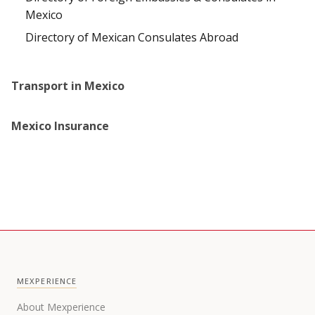
Mexico
Directory of Mexican Consulates Abroad
Transport in Mexico
Mexico Insurance
MEXPERIENCE
About Mexperience