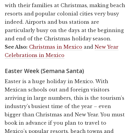
with their families at Christmas, making beach
resorts and popular colonial cities very busy
indeed. Airports and bus stations are
particularly busy on the days at the beginning
and end of the Christmas holiday season.
See Also:
Christmas in Mexico
and
New Year
Celebrations in Mexico
Easter Week (Semana Santa)
Easter is a huge holiday in Mexico. With
Mexican schools out and foreign visitors
arriving in large numbers, this is the tourism’s
industry’s busiest time of the year – even
bigger than Christmas and New Year. You must
book in advance if you plan to travel to
Mexico’s popular resorts, beach towns and