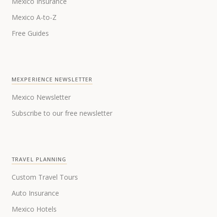
Mexico Insurance
Mexico A-to-Z
Free Guides
MEXPERIENCE NEWSLETTER
Mexico Newsletter
Subscribe to our free newsletter
TRAVEL PLANNING
Custom Travel Tours
Auto Insurance
Mexico Hotels