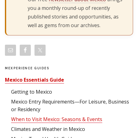
you a monthly round-up of recently
published stories and opportunities, as
well as gems from our archives.
MEXPERIENCE GUIDES
Mexico Essentials Guide
Getting to Mexico
Mexico Entry Requirements—For Leisure, Business
or Residency
When to Visit Mexico: Seasons & Events
Climates and Weather in Mexico