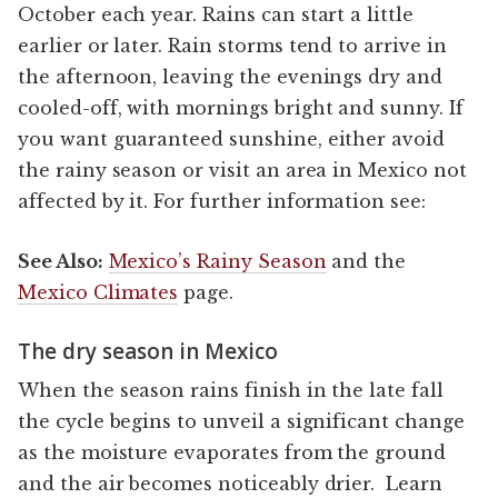
October each year. Rains can start a little
earlier or later. Rain storms tend to arrive in
the afternoon, leaving the evenings dry and
cooled-off, with mornings bright and sunny. If
you want guaranteed sunshine, either avoid
the rainy season or visit an area in Mexico not
affected by it. For further information see:
See Also:
Mexico’s Rainy Season
and the
Mexico Climates
page.
The dry season in Mexico
When the season rains finish in the late fall
the cycle begins to unveil a significant change
as the moisture evaporates from the ground
and the air becomes noticeably drier. Learn