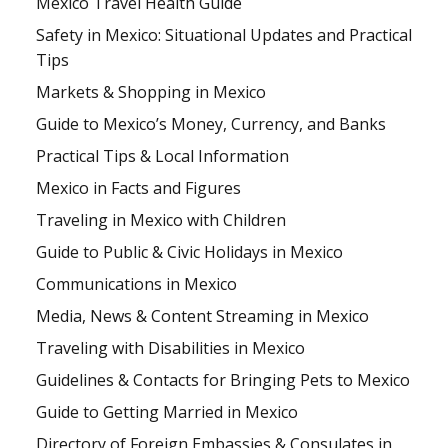
Mexico Travel Health Guide
Safety in Mexico: Situational Updates and Practical
Tips
Markets & Shopping in Mexico
Guide to Mexico’s Money, Currency, and Banks
Practical Tips & Local Information
Mexico in Facts and Figures
Traveling in Mexico with Children
Guide to Public & Civic Holidays in Mexico
Communications in Mexico
Media, News & Content Streaming in Mexico
Traveling with Disabilities in Mexico
Guidelines & Contacts for Bringing Pets to Mexico
Guide to Getting Married in Mexico
Directory of Foreign Embassies & Consulates in