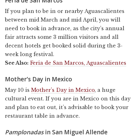
Feria de San Marcos
If you plan to be in or nearby Aguascalientes
between mid March and mid April, you will
need to book in advance, as the city’s annual
fair attracts some 3 million visitors and all
decent hotels get booked solid during the 3-
week long festival.
See Also:
Feria de San Marcos, Aguascalientes
Mother’s Day in Mexico
May 10 is
Mother’s Day in Mexico
, a huge
cultural event. If you are in Mexico on this day
and plan to eat out, it’s advisable to book your
restaurant table in advance.
Pamplonadas
in San Miguel Allende