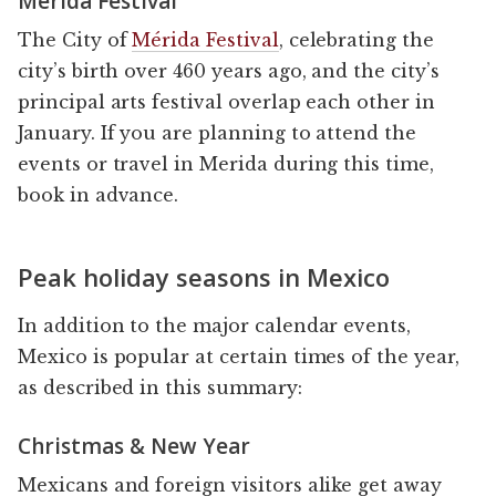
Mérida Festival
The City of
Mérida Festival
, celebrating the
city’s birth over 460 years ago, and the city’s
principal arts festival overlap each other in
January. If you are planning to attend the
events or travel in Merida during this time,
book in advance.
Peak holiday seasons in Mexico
In addition to the major calendar events,
Mexico is popular at certain times of the year,
as described in this summary:
Christmas & New Year
Mexicans and foreign visitors alike get away