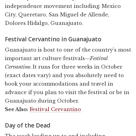
independence movement including: Mexico
City, Queretaro, San Miguel de Allende,
Dolores Hidalgo, Guanajuato.
Festival Cervantino in Guanajuato
Guanajuato is host to one of the country’s most
important art culture festivals—
Festival
Cervantino
. It runs for three weeks in October
(exact dates vary) and you absolutely need to
book your accommodations and travel in
advance if you plan to visit the festival or be in
Guanajuato during October.
See Also:
Festival Cervantino
Day of the Dead
The week leading up to and including