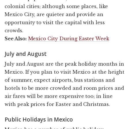
colonial cities; although some places, like
Mexico City, are quieter and provide an
opportunity to visit the capital with less
crowds.
See Also:
Mexico City During Easter Week
July and August
July and August are the peak holiday months in
Mexico. If you plan to visit Mexico at the height
of summer, expect airports, bus stations and
hotels to be more crowded and room prices and
air fares will be more expensive too; in line
with peak prices for Easter and Christmas.
Public Holidays in Mexico