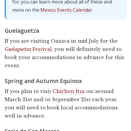
for; you can learn more about all of these and
more on the
Mexico Events Calendar
.
Guelaguetza
If you are visiting Oaxaca in mid July for the
Guelaguetza
Festival
, you will definitely need to
book your accommodations in advance for this
event.
Spring and Autumn Equinox
If you plan to visit
Chichen Itza
on/around
March 21st and/or September 21st each year,
you will need to book local accommodations
well in advance.