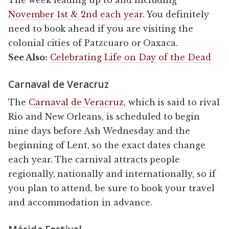
November 1st & 2nd each year
. You definitely
need to book ahead if you are visiting the
colonial cities of Patzcuaro or Oaxaca.
See Also:
Celebrating Life on Day of the Dead
Carnaval de Veracruz
The
Carnaval de Veracruz
, which is said to rival
Rio and New Orleans, is scheduled to begin
nine days before Ash Wednesday and the
beginning of Lent, so the exact dates change
each year. The carnival attracts people
regionally, nationally and internationally, so if
you plan to attend, be sure to book your travel
and accommodation in advance.