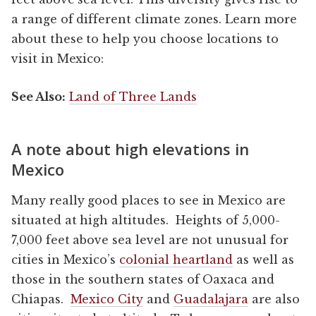
a range of different climate zones. Learn more
about these to help you choose locations to
visit in Mexico:
See Also:
Land of Three Lands
A note about high elevations in
Mexico
Many really good places to see in Mexico are
situated at high altitudes. Heights of 5,000-
7,000 feet above sea level are not unusual for
cities in Mexico’s
colonial heartland
as well as
those in the southern states of Oaxaca and
Chiapas.
Mexico City
and
Guadalajara
are also