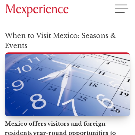
When to Visit Mexico: Seasons &
Events
Mexico offers visitors and foreign
residents year-round opportunities to