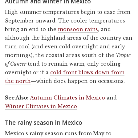
Autumn and winter in Mexico
High summer temperatures begin to ease from
September onward. The cooler temperatures
bring an end to the
monsoon rains
, and
although the highland areas of the country can
turn cool (and even cold overnight and early
mornings), the coastal areas south of the
Tropic
of Cancer
tend to remain warm, only cooling
overnight or if a
cold front blows down from
the north
—which does happen on occasions.
See Also:
Autumn Climates in Mexico
and
Winter Climates in Mexico
The rainy season in Mexico
Mexico’s rainy season runs from May to