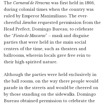
The
Carnaval de Veracruz
was first held in 1866,
during colonial times when the country was
ruled by Emperor Maximiliano. The ever-
cheerful
Jarochos
requested permission from the
Head Prefect, Domingo Bureau, to celebrate
the “
Fiesta de Mascaras
” – mask and disguise
parties that were held in the main social
centers of the time, such as theaters and
ballrooms, wherein locals gave free rein to
their high-spirited nature.
Although the parties were held exclusively in
the ball rooms, on the way there people would
parade in the streets and would be cheered on
by those standing on the sidewalks. Domingo
Bureau obtained permission to celebrate the