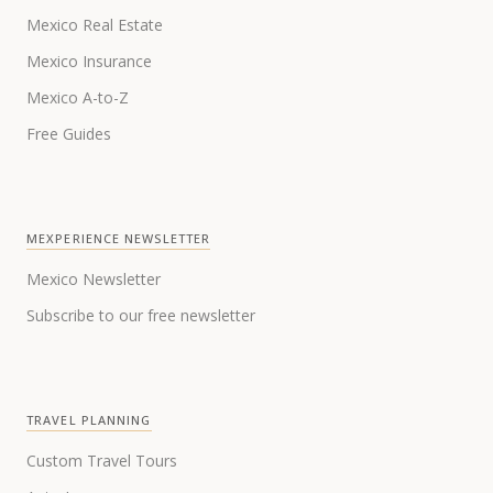
Mexico Real Estate
Mexico Insurance
Mexico A-to-Z
Free Guides
MEXPERIENCE NEWSLETTER
Mexico Newsletter
Subscribe to our free newsletter
TRAVEL PLANNING
Custom Travel Tours