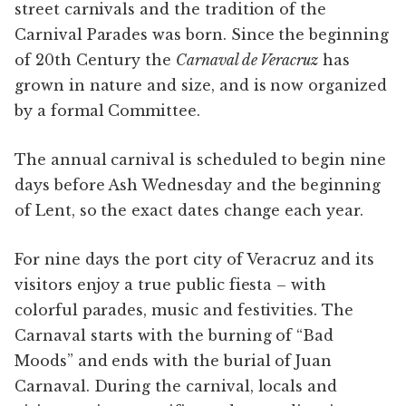
street carnivals and the tradition of the
Carnival Parades was born. Since the beginning
of 20th Century the
Carnaval de Veracruz
has
grown in nature and size, and is now organized
by a formal Committee.
The annual carnival is scheduled to begin nine
days before Ash Wednesday and the beginning
of Lent, so the exact dates change each year.
For nine days the port city of Veracruz and its
visitors enjoy a true public fiesta – with
colorful parades, music and festivities. The
Carnaval starts with the burning of “Bad
Moods” and ends with the burial of Juan
Carnaval. During the carnival, locals and