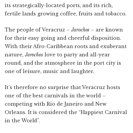
its strategically-located ports, and its rich,
fertile lands growing coffee, fruits and tobacco.
The people of Veracruz –
Jarochos
– are known
for their easy going and cheerful disposition.
With their Afro-Caribbean roots and exuberant
nature,
Jarochos
love to party and all-year
round, and the atmosphere in the port city is
one of leisure, music and laughter.
It’s therefore no surprise that Veracruz hosts
one of the best carnivals in the world –
competing with Rio de Janeiro and New
Orleans. It is considered the “Happiest Carnival
in the World”.