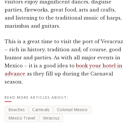
visitors enjoy magnificent dances, disguise
parties, fireworks, great food, arts and crafts,
and listening to the traditional music of harps,
marimbas and guitars.
This is a great time to visit the port of Veracruz
– rich in history, tradition and, of course, good
humor and parties. As with all major events in
Mexico – it is a good idea to
book your hotel in
advance
as they fill up during the Carnaval
season.
READ MORE ARTICLES ABOUT:
Beaches
Carnivals
Colonial Mexico
Mexico Travel
Veracruz