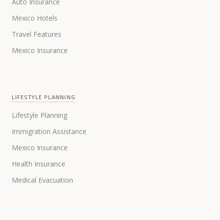
Auto Insurance
Mexico Hotels
Travel Features
Mexico Insurance
LIFESTYLE PLANNING
Lifestyle Planning
Immigration Assistance
Mexico Insurance
Health Insurance
Medical Evacuation