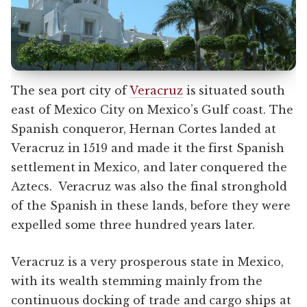
The sea port city of
Veracruz
is situated south
east of Mexico City on Mexico’s Gulf coast. The
Spanish conqueror, Hernan Cortes landed at
Veracruz in 1519 and made it the first Spanish
settlement in Mexico, and later conquered the
Aztecs. Veracruz was also the final stronghold
of the Spanish in these lands, before they were
expelled some three hundred years later.
Veracruz is a very prosperous state in Mexico,
with its wealth stemming mainly from the
continuous docking of trade and cargo ships at