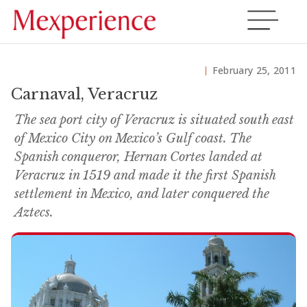
February 25, 2011
Carnaval, Veracruz
The sea port city of Veracruz is situated south east
of Mexico City on Mexico’s Gulf coast. The
Spanish conqueror, Hernan Cortes landed at
Veracruz in 1519 and made it the first Spanish
settlement in Mexico, and later conquered the
Aztecs.