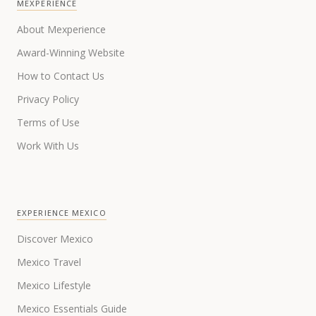
MEXPERIENCE
About Mexperience
Award-Winning Website
How to Contact Us
Privacy Policy
Terms of Use
Work With Us
EXPERIENCE MEXICO
Discover Mexico
Mexico Travel
Mexico Lifestyle
Mexico Essentials Guide