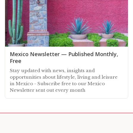
Mexico Newsletter — Published Monthly,
Free
Stay updated with news, insights and
opportunities about lifestyle, living and leisure
in Mexico - Subscribe free to our Mexico
Newsletter sent out every month