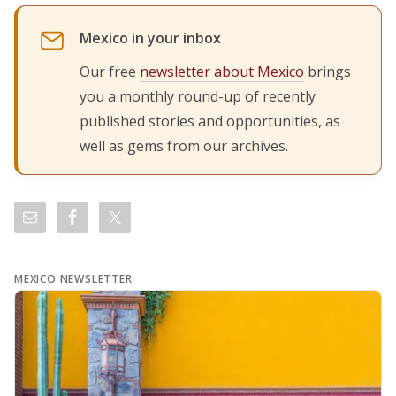
Mexico in your inbox
Our free
newsletter about Mexico
brings
you a monthly round-up of recently
published stories and opportunities, as
well as gems from our archives.
MEXICO NEWSLETTER