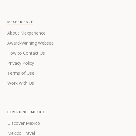
MEXPERIENCE
About Mexperience
Award-Winning Website
How to Contact Us
Privacy Policy
Terms of Use
Work With Us
EXPERIENCE MEXICO
Discover Mexico
Mexico Travel