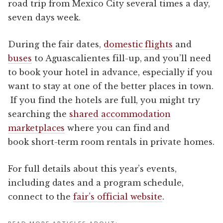
road trip from Mexico City several times a day,
seven days week.
During the fair dates,
domestic flights
and
buses
to Aguascalientes fill-up, and you’ll need
to book your hotel in advance, especially if you
want to stay at one of the better places in town.
If you find the hotels are full, you might try
searching the
shared accommodation
marketplaces
where you can find and
book short-term room rentals in private homes.
For full details about this year’s events,
including dates and a program schedule,
connect to the
fair’s official website
.