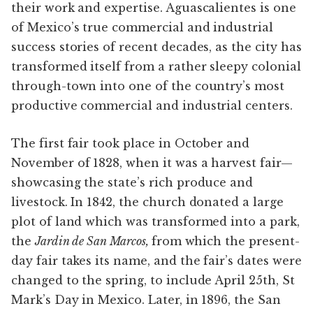
their work and expertise. Aguascalientes is one
of Mexico’s true commercial and industrial
success stories of recent decades, as the city has
transformed itself from a rather sleepy colonial
through-town into one of the country’s most
productive commercial and industrial centers.
The first fair took place in October and
November of 1828, when it was a harvest fair—
showcasing the state’s rich produce and
livestock. In 1842, the church donated a large
plot of land which was transformed into a park,
the
Jardin de San Marcos,
from which the present-
day fair takes its name, and the fair’s dates were
changed to the spring, to include April 25th, St
Mark’s Day in Mexico. Later, in 1896, the San