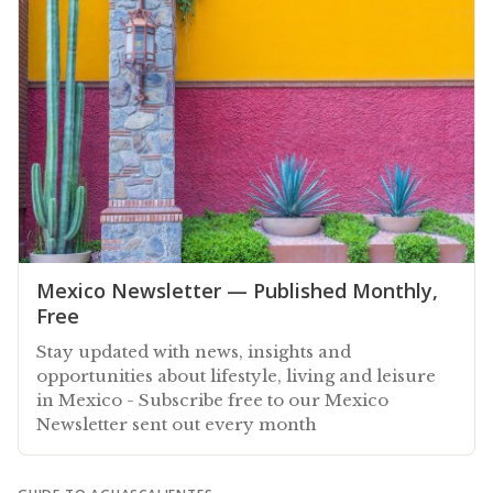
Mexico Newsletter — Published Monthly,
Free
Stay updated with news, insights and
opportunities about lifestyle, living and leisure
in Mexico - Subscribe free to our Mexico
Newsletter sent out every month