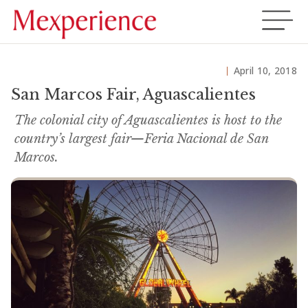
April 10, 2018
San Marcos Fair, Aguascalientes
The colonial city of Aguascalientes is host to the
country’s largest fair—Feria Nacional de San
Marcos.