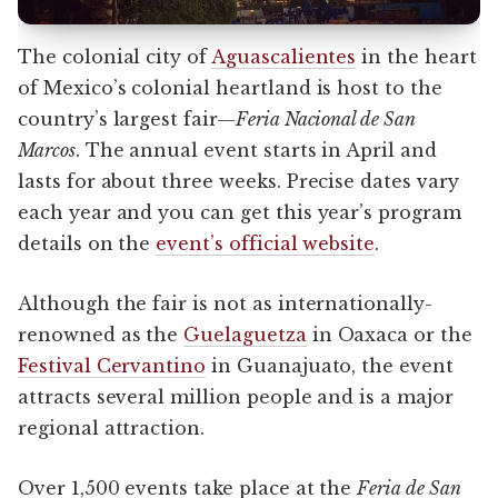
The colonial city of
Aguascalientes
in the heart
of Mexico’s colonial heartland is host to the
country’s largest fair—
Feria Nacional de San
Marcos
. The annual event starts in April and
lasts for about three weeks. Precise dates vary
each year and you can get this year’s program
details on the
event’s official website
.
Although the fair is not as internationally-
renowned as the
Guelaguetza
in Oaxaca or the
Festival Cervantino
in Guanajuato, the event
attracts several million people and is a major
regional attraction.
Over 1,500 events take place at the
Feria de San