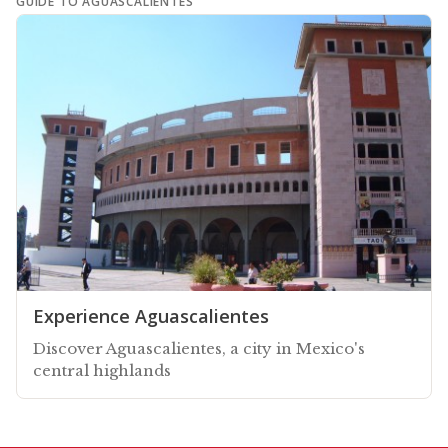
GUIDE TO AGUASCALIENTES
Experience Aguascalientes
Discover Aguascalientes, a city in Mexico's
central highlands