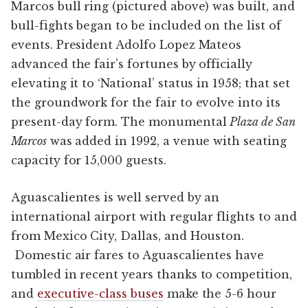
Marcos bull ring (pictured above) was built, and
bull-fights began to be included on the list of
events. President Adolfo Lopez Mateos
advanced the fair’s fortunes by officially
elevating it to ‘National’ status in 1958; that set
the groundwork for the fair to evolve into its
present-day form. The monumental
Plaza de San
Marcos
was added in 1992, a venue with seating
capacity for 15,000 guests.
Aguascalientes is well served by an
international airport with regular flights to and
from Mexico City, Dallas, and Houston.
Domestic air fares to Aguascalientes have
tumbled in recent years thanks to competition,
and
executive-class buses
make the 5-6 hour