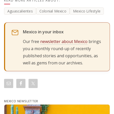
READ MORE ARTICLES ABOUT:
Aguascalientes
Colonial Mexico
Mexico Lifestyle
Mexico in your inbox
Our free
newsletter about Mexico
brings
you a monthly round-up of recently
published stories and opportunities, as
well as gems from our archives.
MEXICO NEWSLETTER