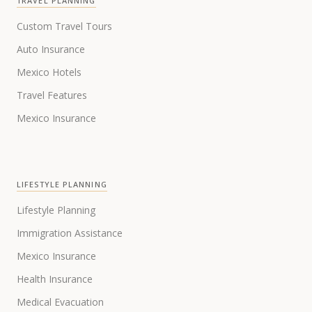
TRAVEL PLANNING
Custom Travel Tours
Auto Insurance
Mexico Hotels
Travel Features
Mexico Insurance
LIFESTYLE PLANNING
Lifestyle Planning
Immigration Assistance
Mexico Insurance
Health Insurance
Medical Evacuation