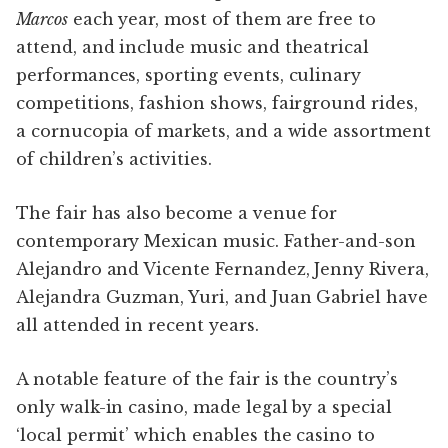
Marcos
each year, most of them are free to
attend, and include music and theatrical
performances, sporting events, culinary
competitions, fashion shows, fairground rides,
a cornucopia of markets, and a wide assortment
of children’s activities.
The fair has also become a venue for
contemporary Mexican music. Father-and-son
Alejandro and Vicente Fernandez, Jenny Rivera,
Alejandra Guzman, Yuri, and Juan Gabriel have
all attended in recent years.
A notable feature of the fair is the country’s
only walk-in casino, made legal by a special
‘local permit’ which enables the casino to