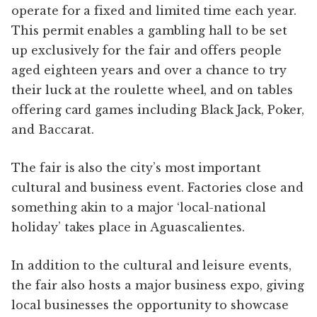
operate for a fixed and limited time each year.
This permit enables a gambling hall to be set
up exclusively for the fair and offers people
aged eighteen years and over a chance to try
their luck at the roulette wheel, and on tables
offering card games including Black Jack, Poker,
and Baccarat.
The fair is also the city’s most important
cultural and business event. Factories close and
something akin to a major ‘local-national
holiday’ takes place in Aguascalientes.
In addition to the cultural and leisure events,
the fair also hosts a major business expo, giving
local businesses the opportunity to showcase