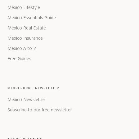
Mexico Lifestyle
Mexico Essentials Guide
Mexico Real Estate
Mexico Insurance
Mexico A-to-Z
Free Guides
MEXPERIENCE NEWSLETTER
Mexico Newsletter
Subscribe to our free newsletter