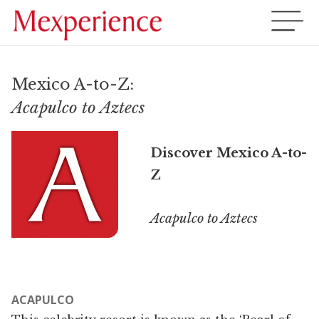
Mexico A-to-Z:
Acapulco to Aztecs
Discover Mexico A-to-
Z
Acapulco to Aztecs
ACAPULCO