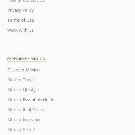
How to Contact Us
Privacy Policy
Terms of Use
Work With Us
EXPERIENCE MEXICO
Discover Mexico
Mexico Travel
Mexico Lifestyle
Mexico Essentials Guide
Mexico Real Estate
Mexico Insurance
Mexico A-to-Z