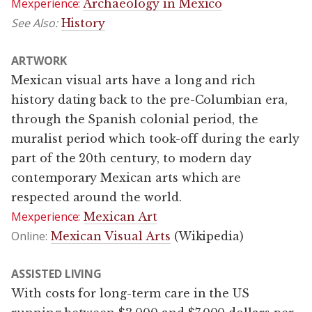
Mexperience:
Archaeology in Mexico
See Also:
History
ARTWORK
Mexican visual arts have a long and rich
history dating back to the pre-Columbian era,
through the Spanish colonial period, the
muralist period which took-off during the early
part of the 20th century, to modern day
contemporary Mexican arts which are
respected around the world.
Mexperience:
Mexican Art
Online:
Mexican Visual Arts
(Wikipedia)
ASSISTED LIVING
With costs for long-term care in the US