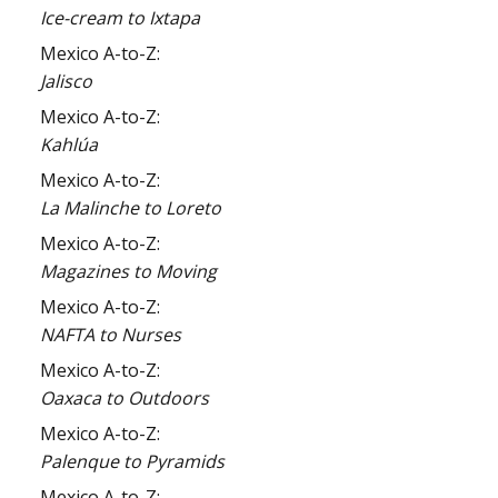
Ice-cream to Ixtapa
Mexico A-to-Z:
Jalisco
Mexico A-to-Z:
Kahlúa
Mexico A-to-Z:
La Malinche to Loreto
Mexico A-to-Z:
Magazines to Moving
Mexico A-to-Z:
NAFTA to Nurses
Mexico A-to-Z:
Oaxaca to Outdoors
Mexico A-to-Z:
Palenque to Pyramids
Mexico A-to-Z: