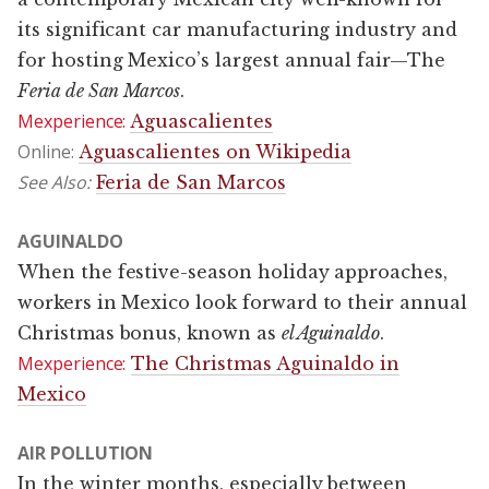
its significant car manufacturing industry and
for hosting Mexico’s largest annual fair—The
Feria de San Marcos
.
Mexperience:
Aguascalientes
Online:
Aguascalientes on Wikipedia
See Also:
Feria de San Marcos
AGUINALDO
When the festive-season holiday approaches,
workers in Mexico look forward to their annual
Christmas bonus, known as
el Aguinaldo
.
Mexperience:
The Christmas Aguinaldo in
Mexico
AIR POLLUTION
In the winter months, especially between