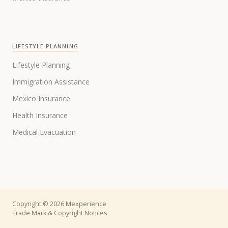
LIFESTYLE PLANNING
Lifestyle Planning
Immigration Assistance
Mexico Insurance
Health Insurance
Medical Evacuation
Copyright © 2026 Mexperience
Trade Mark & Copyright Notices