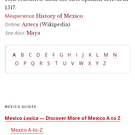
1517.
Mexperience:
History of Mexico
Online:
Aztecs
(Wikipedia)
See Also:
Maya
A
B
C
D
E
F
G
H
I
J
K
L
M
N
O
P
Q
R
S
T
U
V
W
X
Y
Z
MEXICO GUIDES
Mexico
Lexica
— Discover More of Mexico A to Z
Mexico A-to-Z: