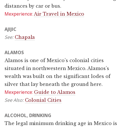
distances by car or bus.
Mexperience:
Air Travel in Mexico
AJIJIC
See:
Chapala
ALAMOS
Alamos is one of Mexico’s colonial cities
situated in northwestern Mexico. Alamos’s
wealth was built on the significant lodes of
silver that lay beneath the ground here.
Mexperience:
Guide to Alamos
See Also:
Colonial Cities
ALCOHOL, DRINKING
The legal minimum drinking age in Mexico is