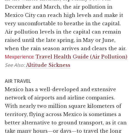
December and March, the air pollution in
Mexico City can reach high levels and make it
very uncomfortable to breathe in the capital.
Air pollution levels in the capital can remain
raised until the late spring, in May or June,
when the rain season arrives and clears the air.
Mexperience:
Travel Health Guide (Air Pollution)
See Also:
Altitude Sickness
AIR TRAVEL
Mexico has a well-developed and extensive
network of airports and airline companies.
With nearly two million square kilometers of
territory, flying across Mexico is sometimes a
better alternative to ground transport, as it can
take many hours—or days—to travel the long