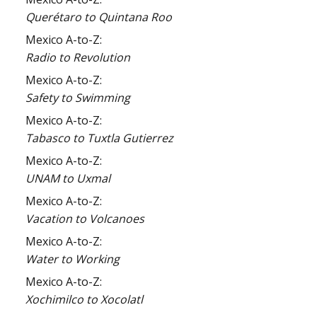
Querétaro to Quintana Roo
Mexico A-to-Z:
Radio to Revolution
Mexico A-to-Z:
Safety to Swimming
Mexico A-to-Z:
Tabasco to Tuxtla Gutierrez
Mexico A-to-Z:
UNAM to Uxmal
Mexico A-to-Z:
Vacation to Volcanoes
Mexico A-to-Z:
Water to Working
Mexico A-to-Z:
Xochimilco to Xocolatl