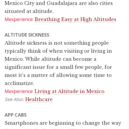
Mexico City and Guadalajara are also cities
situated at altitude.
Mexperience:
Breathing Easy at High Altitudes
ALTITUDE SICKNESS
Altitude sickness is not something people
typically think of when visiting or living in
Mexico. While altitude can become a
significant issue for a small few people, for
most it’s a matter of allowing some time to
acclimatize.
Mexperience:
Living at Altitude in Mexico
See Also:
Healthcare
APP CABS
Smartphones are beginning to change the way