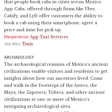
that people book cabs in cities across Mexico.
App-Cabs, offered through firms like Uber,
Cabify, and Lyft offer customers the ability to
book a cab using their smartphone, agree a
price and time for pick-up.
Mexperience:
App Taxi Services
See Also:
Taxis
ARCHAEOLOGY
The archaeological remains of Mexico’s ancient
civilizations enable visitors and residents to get
insights about how our ancestors lived. Come
and walk in the footsteps of the Aztecs, the
Maya, the Zapotecs, Toltecs, and other ancient
civilizations at one or more of Mexico’s
intriguing archaeological sites.