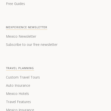
Free Guides
MEXPERIENCE NEWSLETTER
Mexico Newsletter
Subscribe to our free newsletter
TRAVEL PLANNING
Custom Travel Tours
Auto Insurance
Mexico Hotels
Travel Features
Mexico Insurance