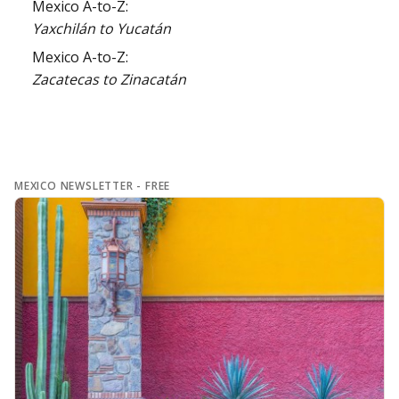
Mexico A-to-Z:
Yaxchilán to Yucatán
Mexico A-to-Z:
Zacatecas to Zinacatán
MEXICO NEWSLETTER - FREE