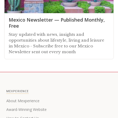
Mexico Newsletter — Published Monthly,
Free
Stay updated with news, insights and
opportunities about lifestyle, living and leisure
in Mexico - Subscribe free to our Mexico
Newsletter sent out every month
MEXPERIENCE
About Mexperience
Award-Winning Website