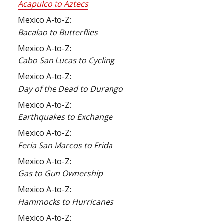
Acapulco to Aztecs
Mexico A-to-Z:
Bacalao to Butterflies
Mexico A-to-Z:
Cabo San Lucas to Cycling
Mexico A-to-Z:
Day of the Dead to Durango
Mexico A-to-Z:
Earthquakes to Exchange
Mexico A-to-Z:
Feria San Marcos to Frida
Mexico A-to-Z:
Gas to Gun Ownership
Mexico A-to-Z:
Hammocks to Hurricanes
Mexico A-to-Z: