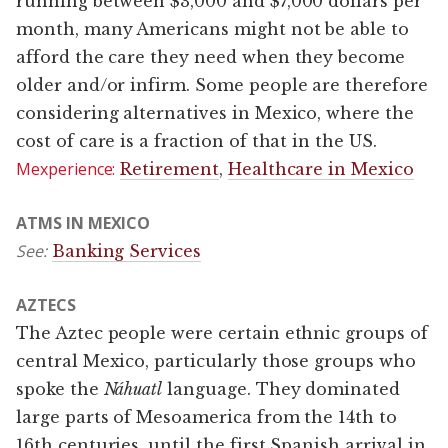
running between $3,000 and $7,000 dollars per
month, many Americans might not be able to
afford the care they need when they become
older and/or infirm. Some people are therefore
considering alternatives in Mexico, where the
cost of care is a fraction of that in the US.
Mexperience:
Retirement
,
Healthcare in Mexico
ATMS IN MEXICO
See:
Banking Services
AZTECS
The Aztec people were certain ethnic groups of
central Mexico, particularly those groups who
spoke the
Náhuatl
language. They dominated
large parts of Mesoamerica from the 14th to
16th centuries, until the first Spanish arrival in