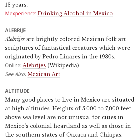
18 years.
Mexperience:
Drinking Alcohol in Mexico
ALEBRIJE
Alebrijes
are brightly colored Mexican folk art
sculptures of fantastical creatures which were
originated by Pedro Linares in the 1930s.
Online:
Alebrijes
(Wikipedia)
See Also:
Mexican Art
ALTITUDE
Many good places to live in Mexico are situated
at high altitudes. Heights of 5,000 to 7,000 feet
above sea level are not unusual for cities in
Mexico’s colonial heartland as well as those in
the southern states of Oaxaca and Chiapas.