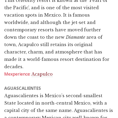
This celebrity resort is known as the ‘Pearl of
the Pacific’, and is one of the most visited
vacation spots in Mexico. It is famous
worldwide, and although the jet-set and
contemporary resorts have moved further
down the coast to the new
Diamante
area of
town, Acapulco still retains its original
character, charm, and atmosphere that has
made it a world-famous resort destination for
decades.
Mexperience:
Acapulco
AGUASCALIENTES
Aguascalientes is Mexico’s second-smallest
State located in north-central Mexico, with a
capital city of the same name. Aguascalientes is
a contemporary Mexican city well-known for