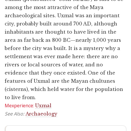
among the most attractive of the Maya
archaeological sites. Uxmal was an important
city, probably built around 700 AD, although
inhabitants are thought to have lived in the
area as far back as 800 BC—nearly 1,000 years
before the city was built. It is a mystery why a
settlement was ever made here: there are no
rivers or local sources of water, and no
evidence that they once existed. One of the
features of Uxmal are the Mayan chultunes
(cisterns), which held water for the population
to live from.
Mexperience:
Uxmal
See Also:
Archaeology