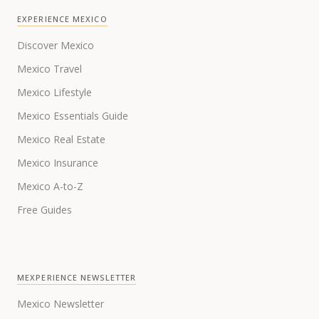
EXPERIENCE MEXICO
Discover Mexico
Mexico Travel
Mexico Lifestyle
Mexico Essentials Guide
Mexico Real Estate
Mexico Insurance
Mexico A-to-Z
Free Guides
MEXPERIENCE NEWSLETTER
Mexico Newsletter