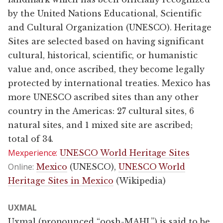
by the United Nations Educational, Scientific
and Cultural Organization (UNESCO). Heritage
Sites are selected based on having significant
cultural, historical, scientific, or humanistic
value and, once ascribed, they become legally
protected by international treaties. Mexico has
more UNESCO ascribed sites than any other
country in the Americas: 27 cultural sites, 6
natural sites, and 1 mixed site are ascribed;
total of 34.
Mexperience:
UNESCO World Heritage Sites
Online:
Mexico
(UNESCO),
UNESCO World
Heritage Sites in Mexico
(Wikipedia)
UXMAL
Uxmal (pronounced “oosh-MAHL”) is said to be