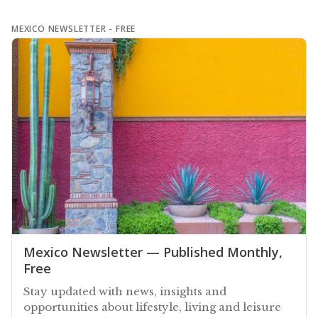
MEXICO NEWSLETTER - FREE
Mexico Newsletter — Published Monthly,
Free
Stay updated with news, insights and
opportunities about lifestyle, living and leisure