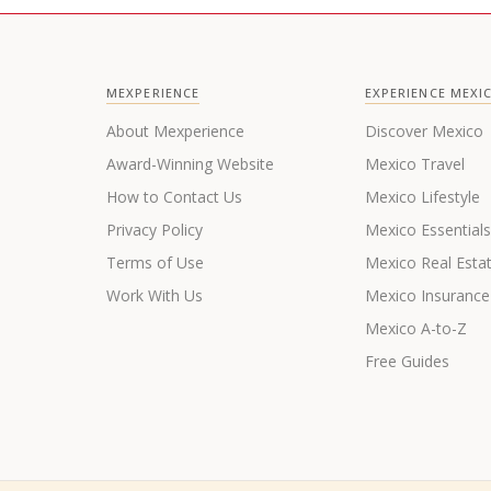
MEXPERIENCE
EXPERIENCE MEXI
About Mexperience
Discover Mexico
Award-Winning Website
Mexico Travel
How to Contact Us
Mexico Lifestyle
Privacy Policy
Mexico Essential
Terms of Use
Mexico Real Esta
Work With Us
Mexico Insurance
Mexico A-to-Z
Free Guides