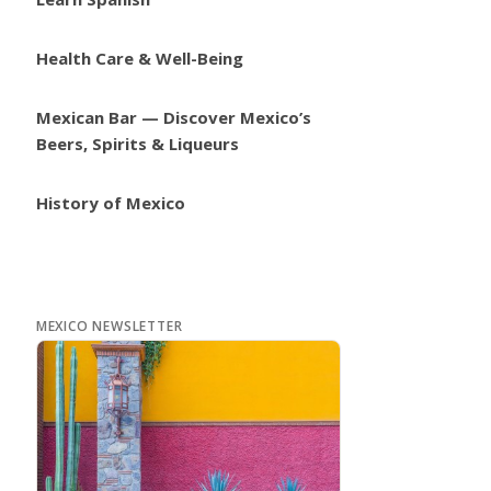
Health Care & Well-Being
Mexican Bar — Discover Mexico’s
Beers, Spirits & Liqueurs
History of Mexico
MEXICO NEWSLETTER