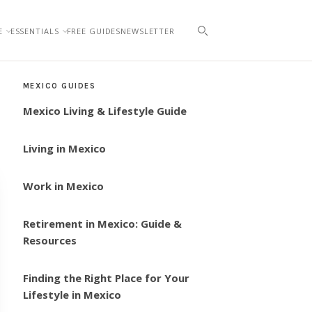
E
ESSENTIALS
FREE GUIDES
NEWSLETTER
MEXICO GUIDES
Mexico Living & Lifestyle Guide
Living in Mexico
Work in Mexico
Retirement in Mexico: Guide &
Resources
Finding the Right Place for Your
Lifestyle in Mexico