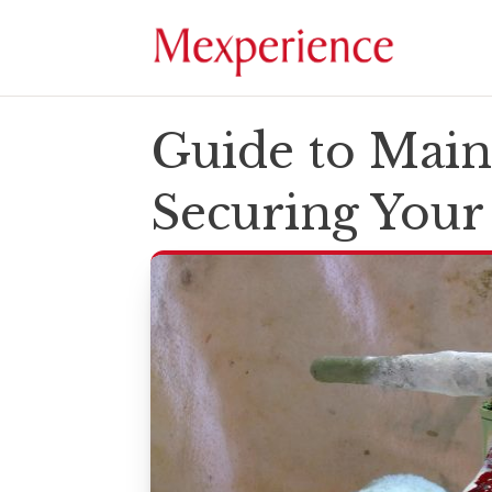
Guide to Main
Securing You