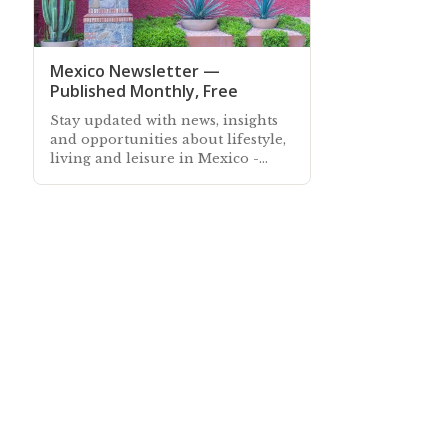
Mexico Newsletter —
Published Monthly, Free
Stay updated with news, insights
and opportunities about lifestyle,
living and leisure in Mexico -
Subscribe free to our Mexico
Newsletter sent out every month