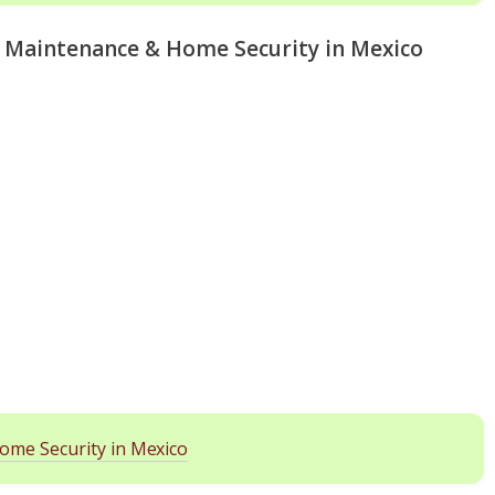
e Maintenance & Home Security in Mexico
ome Security in Mexico