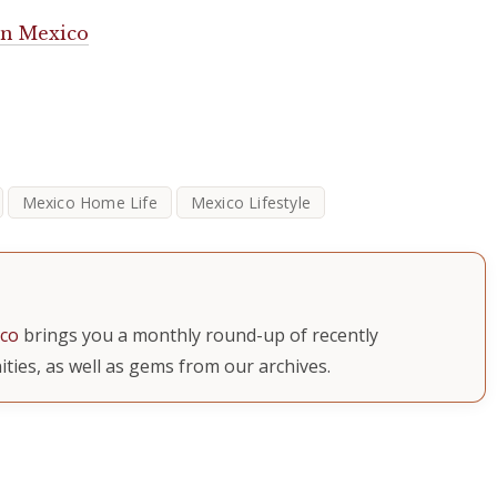
 in Mexico
Mexico Home Life
Mexico Lifestyle
ico
brings you a monthly round-up of recently
ties, as well as gems from our archives.