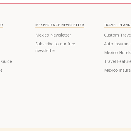
CO
MEXPERIENCE NEWSLETTER
TRAVEL PLANN
Mexico Newsletter
Custom Trave
Subscribe to our free
Auto Insuranc
newsletter
Mexico Hotel
s Guide
Travel Featur
te
Mexico Insur