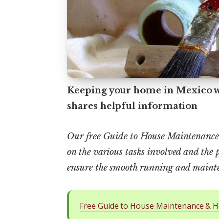
Keeping your home in Mexico we
shares helpful information
Our free Guide to House Maintenance 
on the various tasks involved and the 
ensure the smooth running and mainte
Free Guide to House Maintenance & H