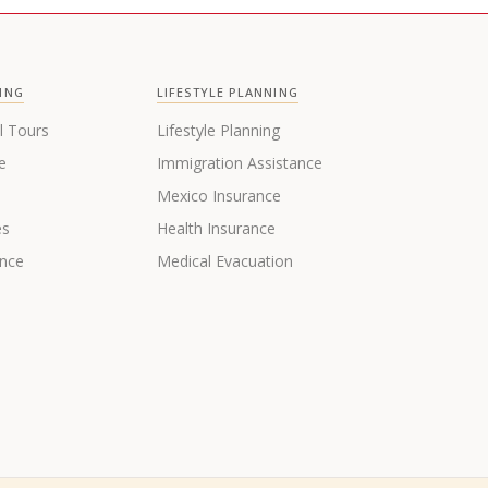
ING
LIFESTYLE PLANNING
l Tours
Lifestyle Planning
e
Immigration Assistance
s
Mexico Insurance
es
Health Insurance
ance
Medical Evacuation