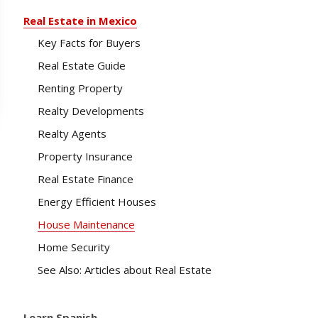
Real Estate in Mexico
Key Facts for Buyers
Real Estate Guide
Renting Property
Realty Developments
Realty Agents
Property Insurance
Real Estate Finance
Energy Efficient Houses
House Maintenance
Home Security
See Also: Articles about Real Estate
Learn Spanish