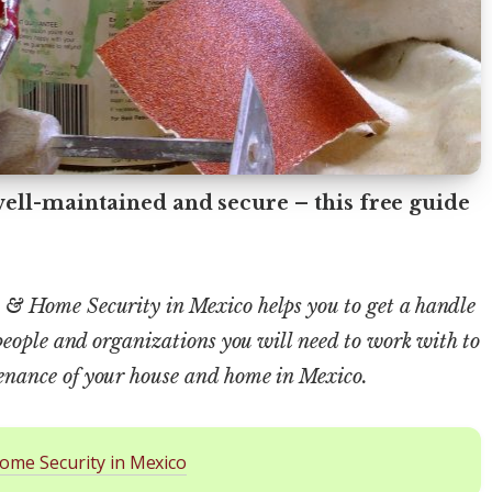
ll-maintained and secure – this free guide
& Home Security in Mexico helps you to get a handle
people and organizations you will need to work with to
nance of your house and home in Mexico.
ome Security in Mexico