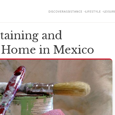
DISCOVER
ASSISTANCE
LIFESTYLE
LEISUR
taining and
r Home in Mexico