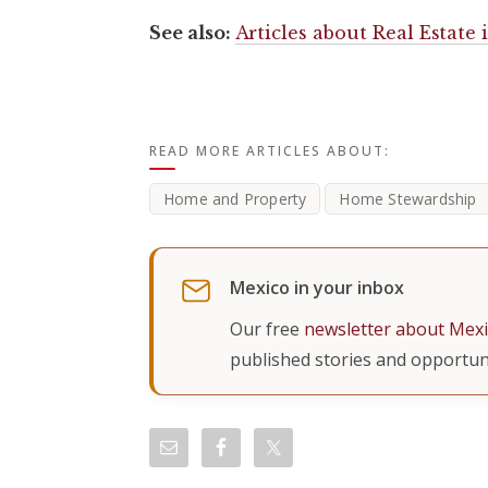
See also:
Articles about Real Estate
READ MORE ARTICLES ABOUT:
Home and Property
Home Stewardship
Mexico in your inbox
Our free
newsletter about Mex
published stories and opportuni