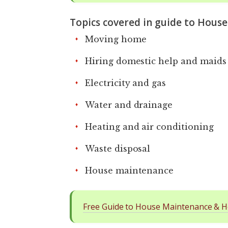
Topics covered in guide to Hous
Moving home
Hiring domestic help and maids
Electricity and gas
Water and drainage
Heating and air conditioning
Waste disposal
House maintenance
Free Guide to House Maintenance & H