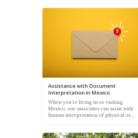
Assistance with Document
Interpretation in Mexico
When you're living in or visiting
Mexico, our associates can assist with
human interpretation of physical or
digital documents you receive in
Spanish