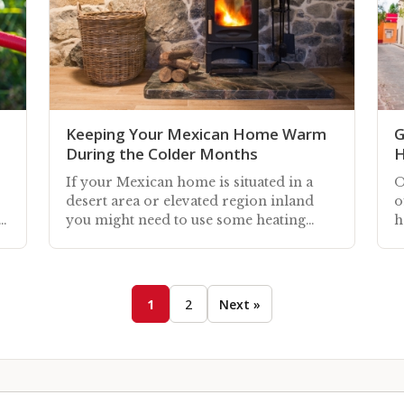
Keeping Your Mexican Home Warm
G
During the Colder Months
H
If your Mexican home is situated in a
O
desert area or elevated region inland
o
y
you might need to use some heating
h
during the colder autumn and winter
s
months
s
1
2
Next »