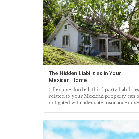
The Hidden Liabilities in Your
Mexican Home
Often overlooked, third party liabilitie
related to your Mexican property can 
mitigated with adequate insurance cov