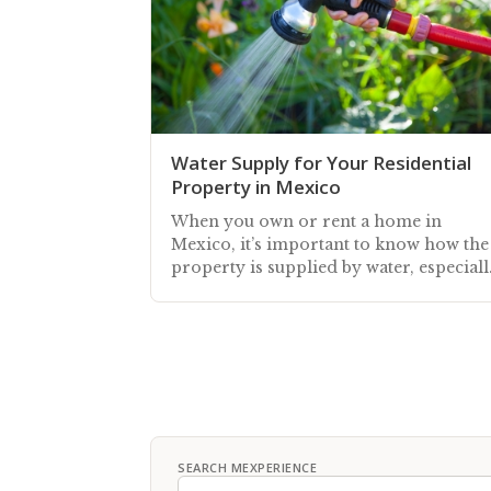
Water Supply for Your Residential
Property in Mexico
When you own or rent a home in
Mexico, it’s important to know how the
property is supplied by water, especiall
during the dry season
SEARCH MEXPERIENCE