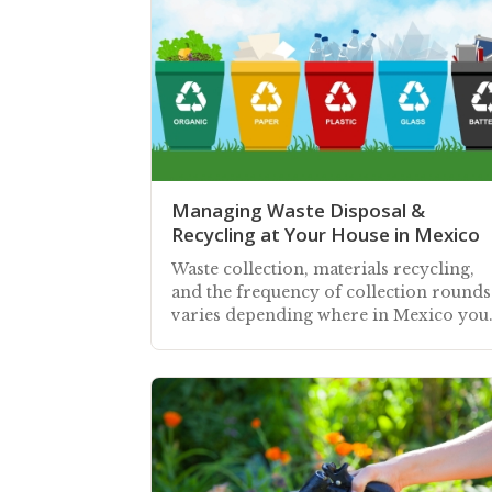
Managing Waste Disposal &
Recycling at Your House in Mexico
Waste collection, materials recycling,
and the frequency of collection rounds
varies depending where in Mexico you
home is situated