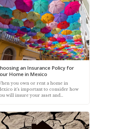
hoosing an Insurance Policy for
our Home in Mexico
hen you own or rent a home in
exico it’s important to consider how
ou will insure your asset and
elongings against unforeseen losses
nd catastrophic events