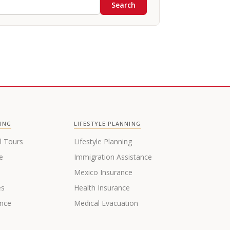
Search
ING
LIFESTYLE PLANNING
l Tours
Lifestyle Planning
e
Immigration Assistance
s
Mexico Insurance
es
Health Insurance
ance
Medical Evacuation