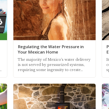
Regulating the Water Pressure in
P
Your Mexican Home
E
The majority of Mexico's water delivery
I
is not served by pressurized systems,
c
r
requiring some ingenuity to create
s
water pressure in your home or
a
building