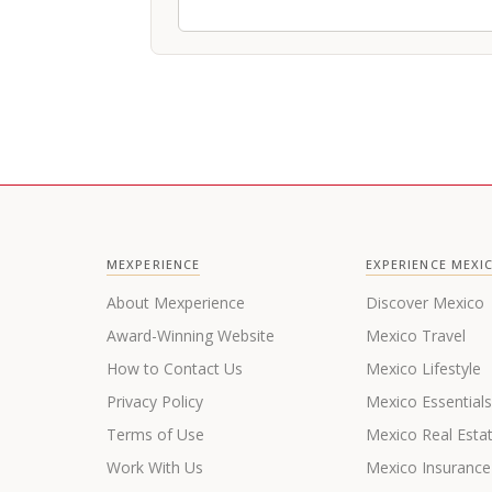
MEXPERIENCE
EXPERIENCE MEXI
About Mexperience
Discover Mexico
Award-Winning Website
Mexico Travel
How to Contact Us
Mexico Lifestyle
Privacy Policy
Mexico Essential
Terms of Use
Mexico Real Esta
Work With Us
Mexico Insurance