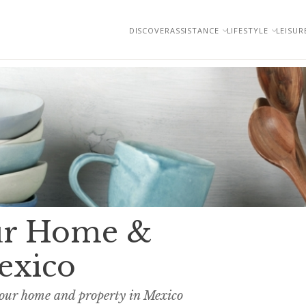
DISCOVER
ASSISTANCE
LIFESTYLE
LEISUR
our Home &
exico
your home and property in Mexico