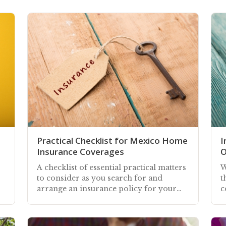
Practical Checklist for Mexico Home
I
Insurance Coverages
O
A checklist of essential practical matters
W
to consider as you search for and
t
arrange an insurance policy for your
c
home in Mexico—whether you own or
h
rent
y