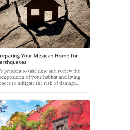
reparing Your Mexican Home for
arthquakes
t's prudent to take time and review the
omposition of your habitat and living
paces to mitigate the risk of damage
nd injury during an earthquake