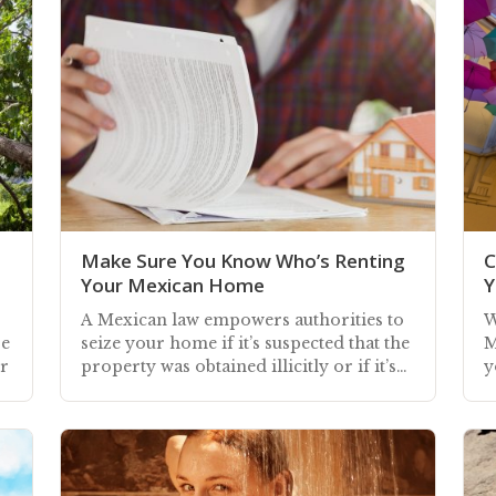
Make Sure You Know Who’s Renting
C
Your Mexican Home
Y
s
A Mexican law empowers authorities to
W
be
seize your home if it’s suspected that the
M
er
property was obtained illicitly or if it’s
y
being used for illegal activities
b
a