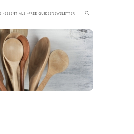
E
ESSENTIALS
FREE GUIDES
NEWSLETTER