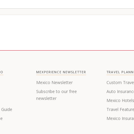
CO
MEXPERIENCE NEWSLETTER
TRAVEL PLANN
Mexico Newsletter
Custom Trave
Subscribe to our free
Auto Insuranc
newsletter
Mexico Hotel
s Guide
Travel Featur
te
Mexico Insur