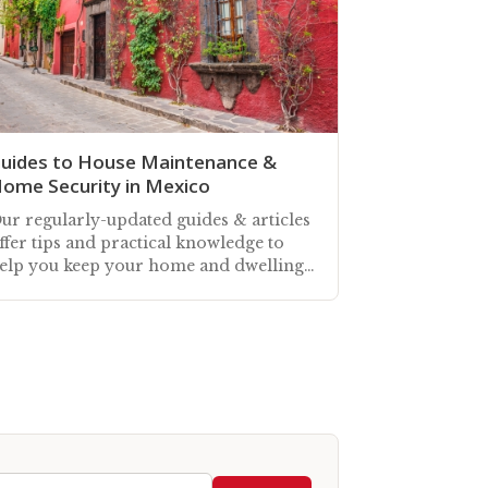
uides to House Maintenance &
ome Security in Mexico
ur regularly-updated guides & articles
ffer tips and practical knowledge to
elp you keep your home and dwelling
paces in Mexico well-maintained, and
ecure