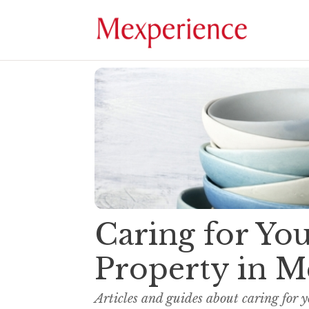
Caring for Y
Property in M
Articles and guides about caring for 