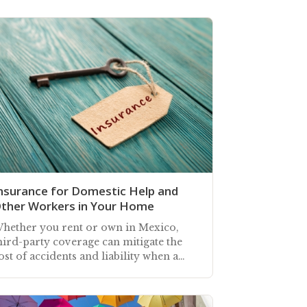
nsurance for Domestic Help and
ther Workers in Your Home
hether you rent or own in Mexico,
hird-party coverage can mitigate the
ost of accidents and liability when a
ousekeeper or others are working in
our home