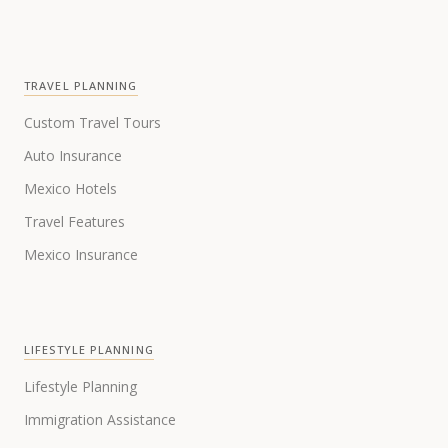
TRAVEL PLANNING
Custom Travel Tours
Auto Insurance
Mexico Hotels
Travel Features
Mexico Insurance
LIFESTYLE PLANNING
Lifestyle Planning
Immigration Assistance