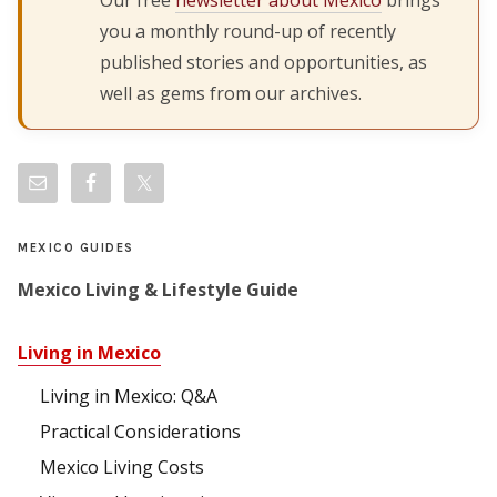
you a monthly round-up of recently
published stories and opportunities, as
well as gems from our archives.
MEXICO GUIDES
Mexico Living & Lifestyle Guide
Living in Mexico
Living in Mexico: Q&A
Practical Considerations
Mexico Living Costs