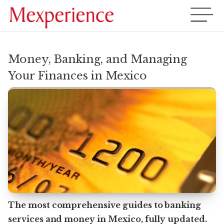
Money, Banking, and Managing
Your Finances in Mexico
The most comprehensive guides to banking
services and money in Mexico, fully updated.