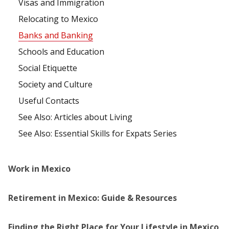
Visas and Immigration
Relocating to Mexico
Banks and Banking
Schools and Education
Social Etiquette
Society and Culture
Useful Contacts
See Also: Articles about Living
See Also: Essential Skills for Expats Series
Work in Mexico
Retirement in Mexico: Guide & Resources
Finding the Right Place for Your Lifestyle in Mexico