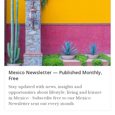
Mexico Newsletter — Published Monthly,
Free
Stay updated with news, insights and
opportunities about lifestyle, living and leisure
in Mexico - Subscribe free to our Mexico
Newsletter sent out every month