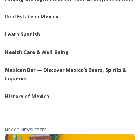
Real Estate in Mexico
Learn Spanish
Health Care & Well-Being
Mexican Bar — Discover Mexico’s Beers, Spirits &
Liqueurs
History of Mexico
MEXICO NEWSLETTER