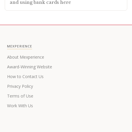
and using bank cards here
MEXPERIENCE
About Mexperience
Award-Winning Website
How to Contact Us
Privacy Policy
Terms of Use
Work With Us