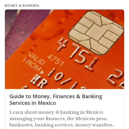
MONEY & BANKING
Guide to Money, Finances & Banking
Services in Mexico
Learn about money & banking in Mexico:
managing your finances, the Mexican peso,
banknotes, banking services, money transfers,