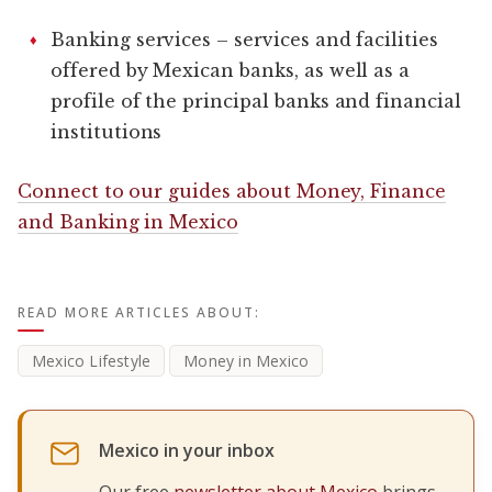
Banking services – services and facilities
offered by Mexican banks, as well as a
profile of the principal banks and financial
institutions
Connect to our guides about Money, Finance
and Banking in Mexico
READ MORE ARTICLES ABOUT:
Mexico Lifestyle
Money in Mexico
Mexico in your inbox
Our free
newsletter about Mexico
brings