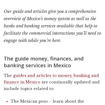
Our guide and articles give you a comprehensive
overview of Mexico’s money system as well as the
banks and banking services available that help to
facilitate the commercial interactions you’ll need to
engage with while you’re here.
The guide money, finances, and
banking services in Mexico
The
guides and articles to money, banking and
finance in Mexico
are continually updated and
include topics related to:
The Mexican peso – learn about the