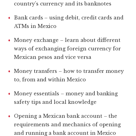
country’s currency and its banknotes
Bank cards – using debit, credit cards and
ATMs in Mexico
Money exchange – learn about different
ways of exchanging foreign currency for
Mexican pesos and vice versa
Money transfers – how to transfer money
to, from and within Mexico
Money essentials – money and banking
safety tips and local knowledge
Opening a Mexican bank account – the
requirements and mechanics of opening
and running a bank account in Mexico