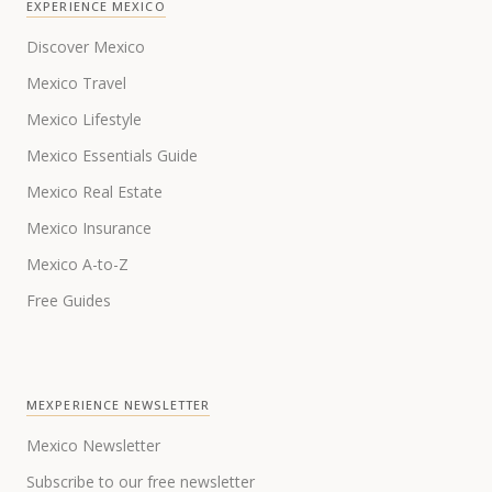
EXPERIENCE MEXICO
Discover Mexico
Mexico Travel
Mexico Lifestyle
Mexico Essentials Guide
Mexico Real Estate
Mexico Insurance
Mexico A-to-Z
Free Guides
MEXPERIENCE NEWSLETTER
Mexico Newsletter
Subscribe to our free newsletter