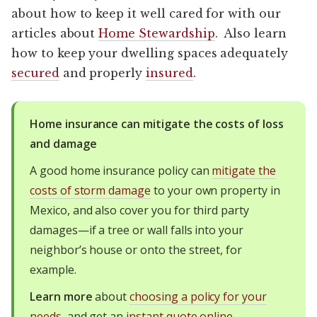
about how to keep it well cared for with our
articles about
Home Stewardship
. Also learn
how to keep your dwelling spaces adequately
secured
and properly
insured
.
Home insurance can mitigate the costs of loss
and damage
A good home insurance policy can
mitigate the
costs of storm damage
to your own property in
Mexico, and also cover you for third party
damages—if a tree or wall falls into your
neighbor’s house or onto the street, for
example.
Learn more
about
choosing a policy for your
needs
, and get an
instant quote online
.