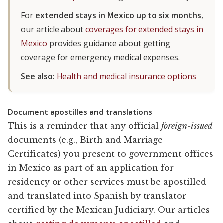
For
extended stays in Mexico up to six months
,
our article about
coverages for extended stays in
Mexico
provides guidance about getting
coverage for emergency medical expenses.
See also:
Health and medical insurance options
Document apostilles and translations
This is a reminder that any official
foreign-issued
documents (e.g., Birth and Marriage
Certificates) you present to government offices
in Mexico as part of an application for
residency or other services must be apostilled
and translated into Spanish by translator
certified by the Mexican Judiciary. Our articles