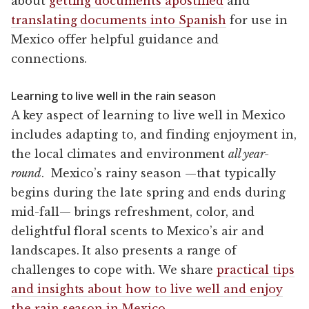
about
getting documents apostilled
and
translating documents into Spanish
for use in
Mexico offer helpful guidance and
connections.
Learning to live well in the rain season
A key aspect of learning to live well in Mexico
includes adapting to, and finding enjoyment in,
the local climates and environment
all year-
round
. Mexico’s rainy season —that typically
begins during the late spring and ends during
mid-fall— brings refreshment, color, and
delightful floral scents to Mexico’s air and
landscapes. It also presents a range of
challenges to cope with. We share
practical tips
and insights about how to live well and enjoy
the rain season in Mexico
.