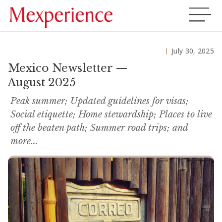
July 30, 2025
Mexico Newsletter —
August 2025
Peak summer; Updated guidelines for visas;
Social etiquette; Home stewardship; Places to live
off the beaten path; Summer road trips; and
more...