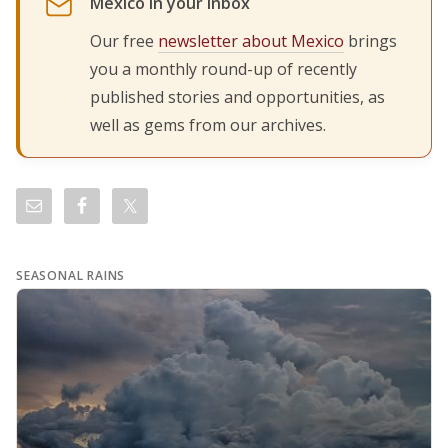
Mexico in your inbox
Our free
newsletter about Mexico
brings
you a monthly round-up of recently
published stories and opportunities, as
well as gems from our archives.
SEASONAL RAINS