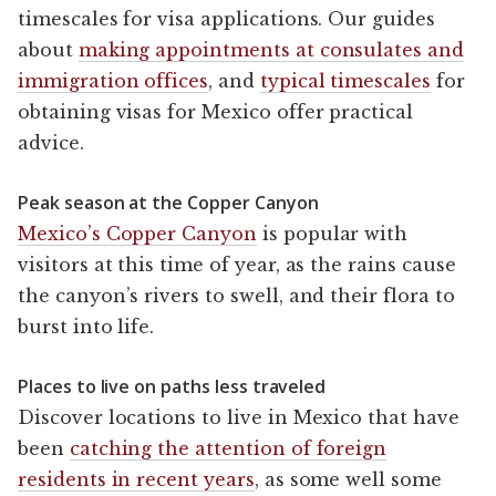
timescales for visa applications. Our guides
about
making appointments at consulates and
immigration offices
, and
typical timescales
for
obtaining visas for Mexico offer practical
advice.
Peak season at the Copper Canyon
Mexico’s Copper Canyon
is popular with
visitors at this time of year, as the rains cause
the canyon’s rivers to swell, and their flora to
burst into life.
Places to live on paths less traveled
Discover locations to live in Mexico that have
been
catching the attention of foreign
residents in recent years
, as some well some