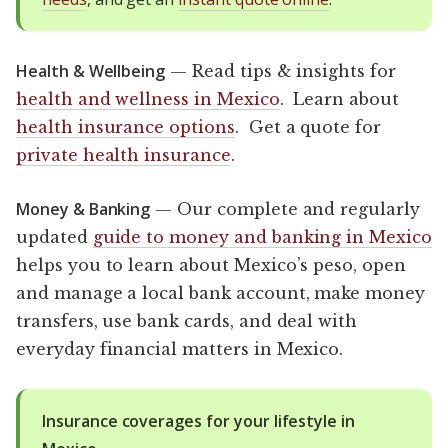
Health & Wellbeing
— Read tips & insights for
health and wellness in Mexico
. Learn about
health insurance options
. Get a quote for
private health insurance
.
Money & Banking
— Our complete and regularly
updated
guide to money and banking in Mexico
helps you to learn about Mexico’s peso, open
and manage a local bank account, make money
transfers, use bank cards, and deal with
everyday financial matters in Mexico.
Insurance coverages for your lifestyle in