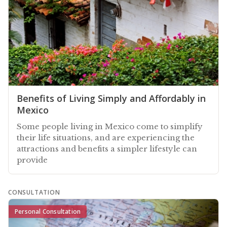
Benefits of Living Simply and Affordably in
Mexico
Some people living in Mexico come to simplify
their life situations, and are experiencing the
attractions and benefits a simpler lifestyle can
provide
CONSULTATION
Personal Consultation