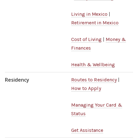
Living in Mexico
|
Retirement in Mexico
Cost of Living
|
Money &
Finances
Health & Wellbeing
Residency
Routes to Residency
|
How to Apply
Managing Your Card &
Status
Get Assistance