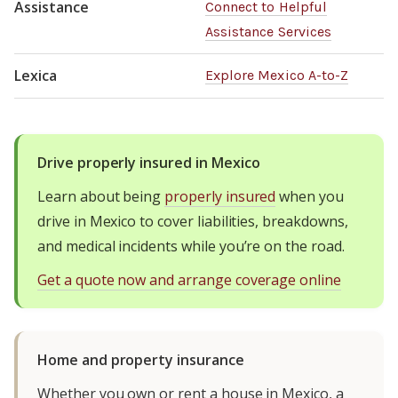
Assistance
Connect to Helpful
Assistance Services
Lexica
Explore Mexico A-to-Z
Drive properly insured in Mexico
Learn about being
properly insured
when you
drive in Mexico to cover liabilities, breakdowns,
and medical incidents while you’re on the road.
Get a quote now and arrange coverage online
Home and property insurance
Whether you own or rent a house in Mexico, a