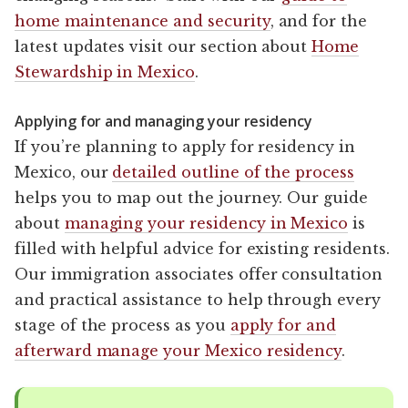
home maintenance and security
, and for the
latest updates visit our section about
Home
Stewardship in Mexico
.
Applying for and managing your residency
If you’re planning to apply for residency in
Mexico, our
detailed outline of the process
helps you to map out the journey. Our guide
about
managing your residency in Mexico
is
filled with helpful advice for existing residents.
Our immigration associates offer consultation
and practical assistance to help through every
stage of the process as you
apply for and
afterward manage your Mexico residency
.