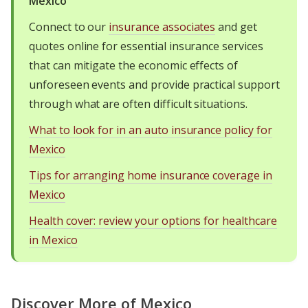
Mexico
Connect to our
insurance associates
and get
quotes online for essential insurance services
that can mitigate the economic effects of
unforeseen events and provide practical support
through what are often difficult situations.
What to look for in an auto insurance policy for
Mexico
Tips for arranging home insurance coverage in
Mexico
Health cover: review your options for healthcare
in Mexico
Discover More of Mexico