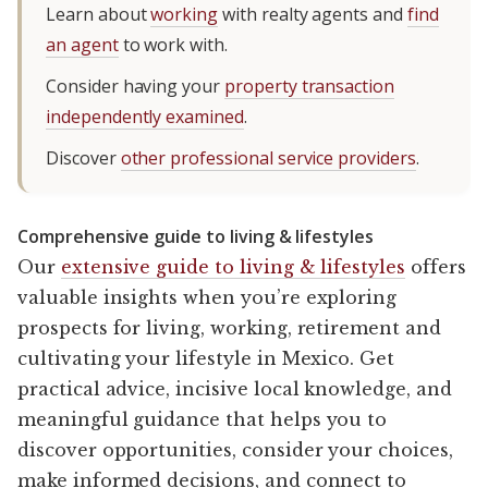
Learn about
working
with realty agents and
find
an agent
to work with.
Consider having your
property transaction
independently examined
.
Discover
other professional service providers
.
Comprehensive guide to living & lifestyles
Our
extensive guide to living & lifestyles
offers
valuable insights when you’re exploring
prospects for living, working, retirement and
cultivating your lifestyle in Mexico. Get
practical advice, incisive local knowledge, and
meaningful guidance that helps you to
discover opportunities, consider your choices,
make informed decisions, and connect to