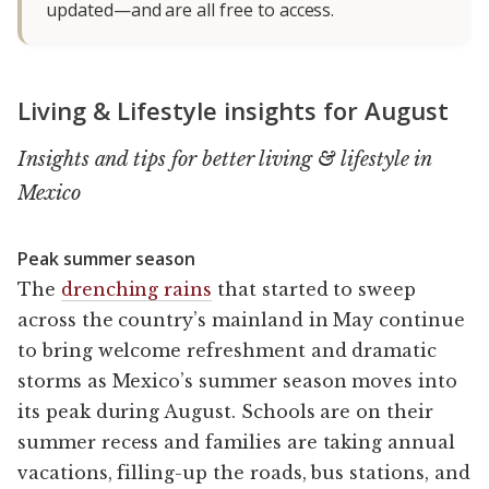
updated—and are all free to access.
Living & Lifestyle insights for August
Insights and tips for better living & lifestyle in
Mexico
Peak summer season
The
drenching rains
that started to sweep
across the country’s mainland in May continue
to bring welcome refreshment and dramatic
storms as Mexico’s summer season moves into
its peak during August. Schools are on their
summer recess and families are taking annual
vacations, filling-up the roads, bus stations, and