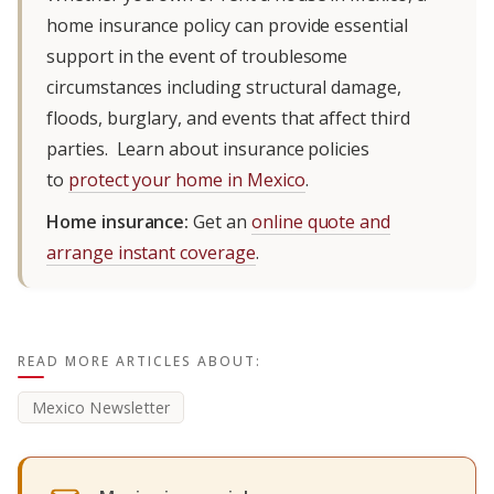
home insurance policy can provide essential
support in the event of troublesome
circumstances including structural damage,
floods, burglary, and events that affect third
parties. Learn about insurance policies
to
protect your home in Mexico
.
Home insurance:
Get an
online quote and
arrange instant coverage
.
READ MORE ARTICLES ABOUT:
Mexico Newsletter