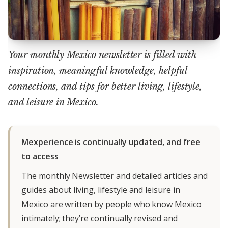
Your monthly Mexico newsletter is filled with
inspiration, meaningful knowledge, helpful
connections, and tips for better living, lifestyle,
and leisure in Mexico.
Mexperience is continually updated, and free
to access
The monthly Newsletter and detailed articles and
guides about living, lifestyle and leisure in
Mexico are written by people who know Mexico
intimately; they’re continually revised and