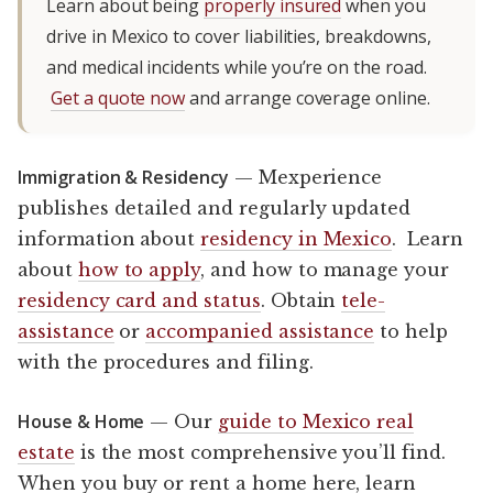
Learn about being
properly insured
when you
drive in Mexico to cover liabilities, breakdowns,
and medical incidents while you’re on the road.
Get a quote now
and arrange coverage online.
Immigration & Residency
— Mexperience
publishes detailed and regularly updated
information about
residency in Mexico
. Learn
about
how to apply
, and how to manage your
residency card and status
. Obtain
tele-
assistance
or
accompanied assistance
to help
with the procedures and filing.
House & Home
— Our
guide to Mexico real
estate
is the most comprehensive you’ll find.
When you buy or rent a home here, learn