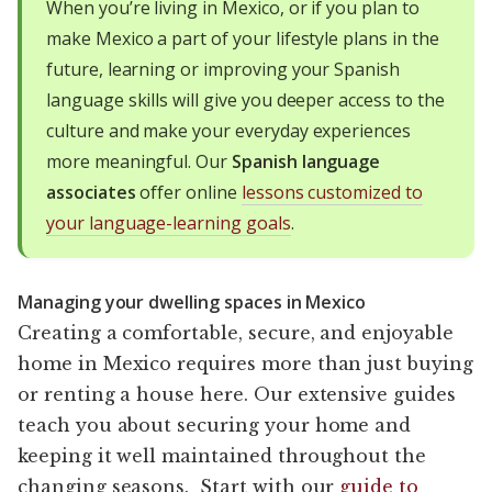
When you’re living in Mexico, or if you plan to
make Mexico a part of your lifestyle plans in the
future, learning or improving your Spanish
language skills will give you deeper access to the
culture and make your everyday experiences
more meaningful. Our
Spanish language
associates
offer online
lessons customized to
your language-learning goals
.
Managing your dwelling spaces in Mexico
Creating a comfortable, secure, and enjoyable
home in Mexico requires more than just buying
or renting a house here. Our extensive guides
teach you about securing your home and
keeping it well maintained throughout the
changing seasons. Start with our
guide to