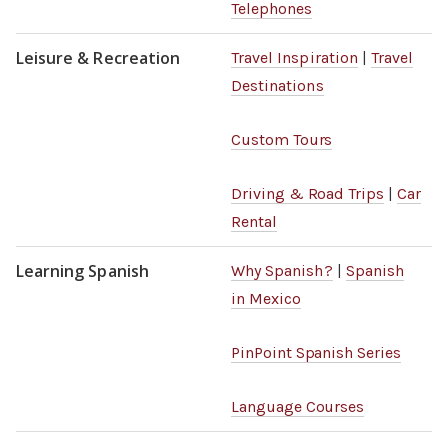
Telephones
Leisure & Recreation
Travel Inspiration
|
Travel
Destinations
Custom Tours
Driving & Road Trips
|
Car
Rental
Learning Spanish
Why Spanish?
|
Spanish
in Mexico
PinPoint Spanish Series
Language Courses