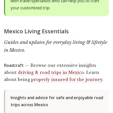
with travel specialists who can help you to craft
your customized trip.
Mexico Living Essentials
Guides and updates for everyday living & lifestyle
in Mexico.
Roadcraft
— Browse our extensive insights
about
driving & road trips in Mexico
. Learn
about being
properly insured for the journey
.
Insights and advice for safe and enjoyable road
trips across Mexico