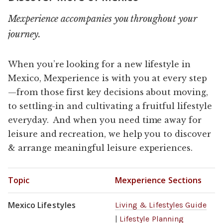
Mexperience accompanies you throughout your
journey.
When you’re looking for a new lifestyle in
Mexico, Mexperience is with you at every step
—from those first key decisions about moving,
to settling-in and cultivating a fruitful lifestyle
everyday. And when you need time away for
leisure and recreation, we help you to discover
& arrange meaningful leisure experiences.
Topic
Mexperience Sections
Mexico Lifestyles
Living & Lifestyles Guide
|
Lifestyle Planning