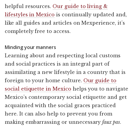
helpful resources.
Our guide to living &
lifestyles in Mexico
is continually updated and,
like all guides and articles on Mexperience, it’s
completely free to access.
Minding your manners
Learning about and respecting local customs
and social practices is an integral part of
assimilating a new lifestyle in a country that is
foreign to your home culture.
Our guide to
social etiquette in Mexico
helps you to navigate
Mexico’s contemporary social etiquette and get
acquainted with the social graces practiced
here. It can also help to prevent you from
making embarrassing or unnecessary
faux pas
.