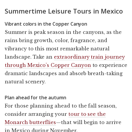
Summertime Leisure Tours in Mexico
Vibrant colors in the Copper Canyon
Summer is peak season in the canyons, as the
rains bring growth, color, fragrance, and
vibrancy to this most remarkable natural
landscape. Take an
extraordinary train journey
through Mexico’s Copper Canyon
to experience
dramatic landscapes and absorb breath-taking
natural scenery.
Plan ahead for the autumn
For those planning ahead to the fall season,
consider arranging your
tour to see the
Monarch butterflies
—that will begin to arrive
in Mexico during November.