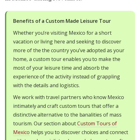
Benefits of a Custom Made Leisure Tour
Whether you’re visiting Mexico for a short
vacation or living here and seeking to discover
more of the the country you’ve adopted as your
home, a custom tour enables you to make the
most of your leisure time and absorb the
experience of the activity instead of grappling
with the details and logistics.
We work with travel partners who know Mexico
intimately and craft custom tours that offer a
distinctive alternative to the banalities of mass
tourism. Our section about
Custom Tours of
Mexico
helps you to discover choices and connect