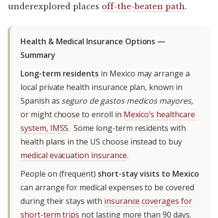
underexplored places
off-the-beaten path
.
Health & Medical Insurance Options —
Summary
Long-term residents
in Mexico may arrange a
local private health insurance plan, known in
Spanish as
seguro de gastos medicos mayores,
or might choose to enroll in
Mexico’s healthcare
system, IMSS
. Some long-term residents with
health plans in the US choose instead to buy
medical evacuation insurance
.
People on (frequent)
short-stay visits to Mexico
can arrange for medical expenses to be covered
during their stays with
insurance coverages for
short-term trips
not lasting more than 90 days.