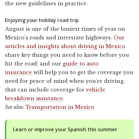
the new guidelines in practice.
Enjoying your holiday road trip
August is one of the busiest times of year on
Mexico’s roads and interstate highways.
Our
articles and insights about driving in Mexico
share key things you need to know before you
hit the road; and our
guide to auto
insurance
will help you to get the coverage you
need for peace of mind when you’re driving,
that can include coverage for
vehicle
breakdown assistance
.
See also:
Transportation in Mexico
Learn or improve your Spanish this summer