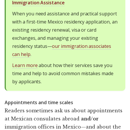
Immigration Assistance
When you need assistance and practical support
with a first-time Mexico residency application, an
existing residency renewal, visa or card
exchanges, and managing your existing
residency status—
our immigration associates
can help
.
Learn more
about how their services save you
time and help to avoid common mistakes made
by applicants.
Appointments and time scales
Readers sometimes ask us about appointments
at Mexican consulates abroad
and/or
immigration offices in Mexico—and about the