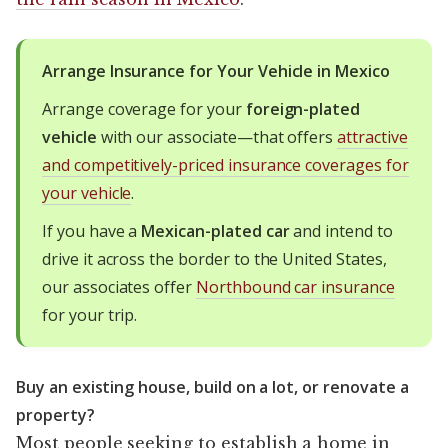
Arrange Insurance for Your Vehicle in Mexico
Arrange coverage for your
foreign-plated
vehicle
with our associate—that offers
attractive
and competitively-priced insurance coverages for
your vehicle
.
If you have a
Mexican-plated car
and intend to
drive it across the border to the United States,
our associates offer
Northbound car insurance
for your trip.
Buy an existing house, build on a lot, or renovate a
property?
Most people seeking to establish a home in