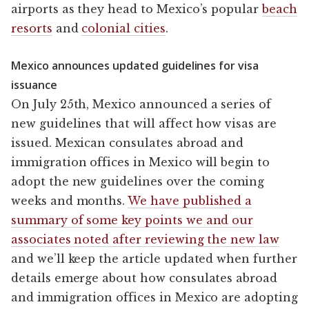
airports as they head to Mexico’s popular
beach
resorts
and
colonial cities
.
Mexico announces updated guidelines for visa
issuance
On July 25th, Mexico announced a series of
new guidelines that will affect how visas are
issued. Mexican consulates abroad and
immigration offices in Mexico will begin to
adopt the new guidelines over the coming
weeks and months.
We have published a
summary of some key points we and our
associates noted after reviewing the new law
and we’ll keep the article updated when further
details emerge about how consulates abroad
and immigration offices in Mexico are adopting