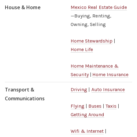
House & Home
Mexico Real Estate Guide
—Buying, Renting,
Owning, Selling
Home Stewardship
|
Home Life
Home Maintenance &
Security
|
Home Insurance
Transport &
Driving
|
Auto Insurance
Communications
Flying
|
Buses
|
Taxis
|
Getting Around
Wifi & Internet
|