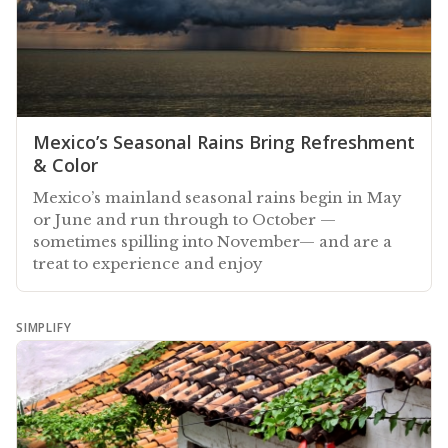
Mexico’s Seasonal Rains Bring Refreshment
& Color
Mexico’s mainland seasonal rains begin in May
or June and run through to October —
sometimes spilling into November— and are a
treat to experience and enjoy
SIMPLIFY