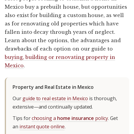
Mexico buy a prebuilt house, but opportunities
also exist for building a custom house, as well
as for renovating old properties which have
fallen into decay through years of neglect.
Learn about the options, the advantages and
drawbacks of each option on our guide to
buying, building or renovating property in
Mexico
.
Property and Real Estate in Mexico
Our
guide to real estate in Mexico
is thorough,
extensive—and continually updated.
Tips for
choosing a
home insurance
policy
. Get
an
instant quote online
.