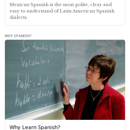
Mexican Spanish is the most polite, clear and
easy to understand of Latin American Spanish
dialects.
WHY SPANISH?
Why Learn Spanish?