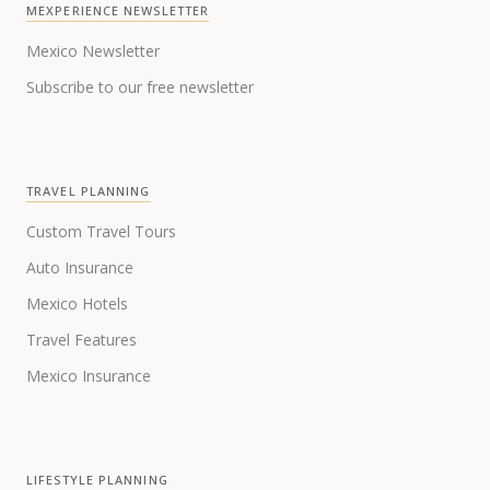
MEXPERIENCE NEWSLETTER
Mexico Newsletter
Subscribe to our free newsletter
TRAVEL PLANNING
Custom Travel Tours
Auto Insurance
Mexico Hotels
Travel Features
Mexico Insurance
LIFESTYLE PLANNING