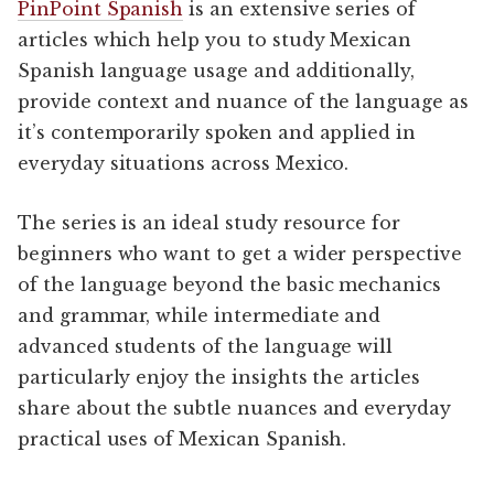
PinPoint Spanish
is an extensive series of
articles which help you to study Mexican
Spanish language usage and additionally,
provide context and nuance of the language as
it’s contemporarily spoken and applied in
everyday situations across Mexico.
The series is an ideal study resource for
beginners who want to get a wider perspective
of the language beyond the basic mechanics
and grammar, while intermediate and
advanced students of the language will
particularly enjoy the insights the articles
share about the subtle nuances and everyday
practical uses of Mexican Spanish.