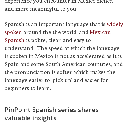
experience you encounter in Mexico richer,
and more meaningful to you.
Spanish is an important language that is
widely
spoken
around the the world, and
Mexican
Spanish
is polite, clear, and easy to
understand. The speed at which the language
is spoken in Mexico is not as accelerated as it is
Spain and some South American countries, and
the pronunciation is softer, which makes the
language easier to ‘pick-up’ and easier for
beginners to learn.
PinPoint Spanish series shares
valuable insights