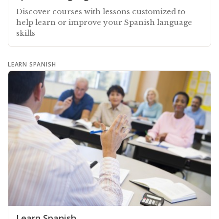
Discover courses with lessons customized to
help learn or improve your Spanish language
skills
LEARN SPANISH
Learn Spanish