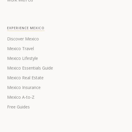
EXPERIENCE MEXICO
Discover Mexico
Mexico Travel
Mexico Lifestyle
Mexico Essentials Guide
Mexico Real Estate
Mexico Insurance
Mexico A-to-Z
Free Guides