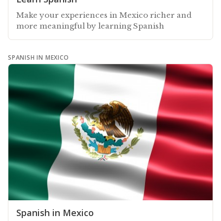
Make your experiences in Mexico richer and
more meaningful by learning Spanish
SPANISH IN MEXICO
Spanish in Mexico