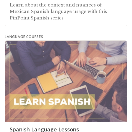
Learn about the context and nuances of
Mexican Spanish language usage with this
PinPoint Spanish series
LANGUAGE COURSES
Spanish Language Lessons