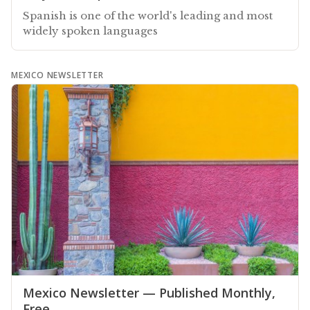
Spanish is one of the world's leading and most
widely spoken languages
MEXICO NEWSLETTER
Mexico Newsletter — Published Monthly,
Free