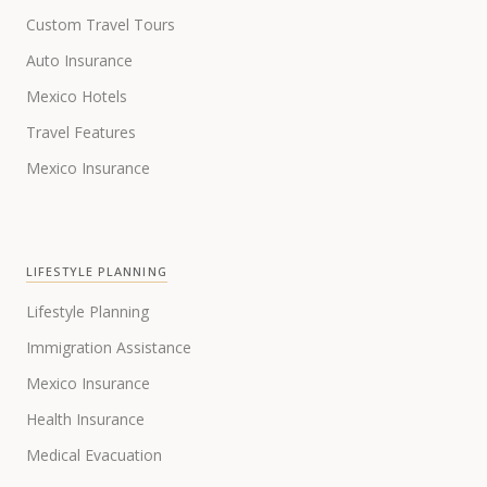
Custom Travel Tours
Auto Insurance
Mexico Hotels
Travel Features
Mexico Insurance
LIFESTYLE PLANNING
Lifestyle Planning
Immigration Assistance
Mexico Insurance
Health Insurance
Medical Evacuation