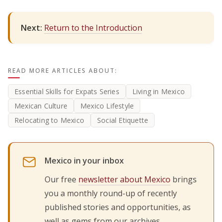
Next:
Return to the Introduction
READ MORE ARTICLES ABOUT:
Essential Skills for Expats Series
Living in Mexico
Mexican Culture
Mexico Lifestyle
Relocating to Mexico
Social Etiquette
Mexico in your inbox
Our free
newsletter about Mexico
brings
you a monthly round-up of recently
published stories and opportunities, as
well as gems from our archives.