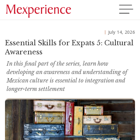
July 14, 2026
Essential Skills for Expats 5: Cultural
Awareness
In this final part of the series, learn how
developing an awareness and understanding of
Mexican culture is essential to integration and
longer-term settlement