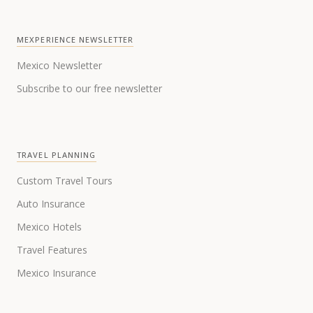
MEXPERIENCE NEWSLETTER
Mexico Newsletter
Subscribe to our free newsletter
TRAVEL PLANNING
Custom Travel Tours
Auto Insurance
Mexico Hotels
Travel Features
Mexico Insurance