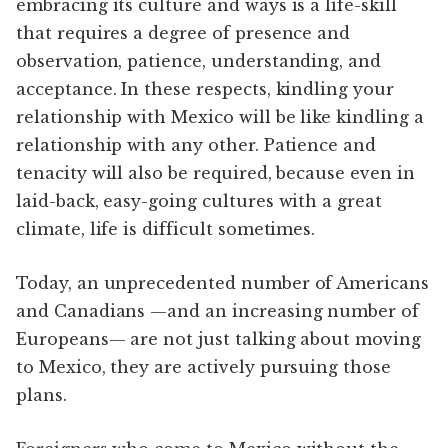
embracing its culture and ways is a life-skill
that requires a degree of presence and
observation, patience, understanding, and
acceptance. In these respects, kindling your
relationship with Mexico will be like kindling a
relationship with any other. Patience and
tenacity will also be required, because even in
laid-back, easy-going cultures with a great
climate, life is difficult sometimes.
Today, an unprecedented number of Americans
and Canadians —and an increasing number of
Europeans— are not just talking about moving
to Mexico, they are actively pursuing those
plans.