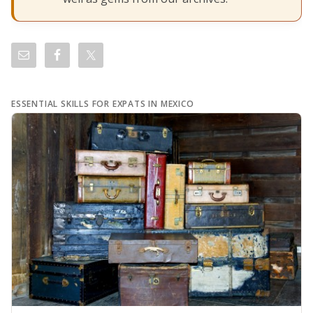
ESSENTIAL SKILLS FOR EXPATS IN MEXICO