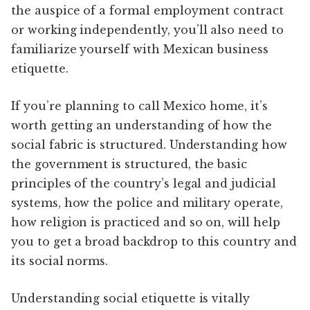
the auspice of a formal employment contract
or working independently, you’ll also need to
familiarize yourself with Mexican business
etiquette.
If you’re planning to call Mexico home, it’s
worth getting an understanding of how the
social fabric is structured. Understanding how
the government is structured, the basic
principles of the country’s legal and judicial
systems, how the police and military operate,
how religion is practiced and so on, will help
you to get a broad backdrop to this country and
its social norms.
Understanding social etiquette is vitally