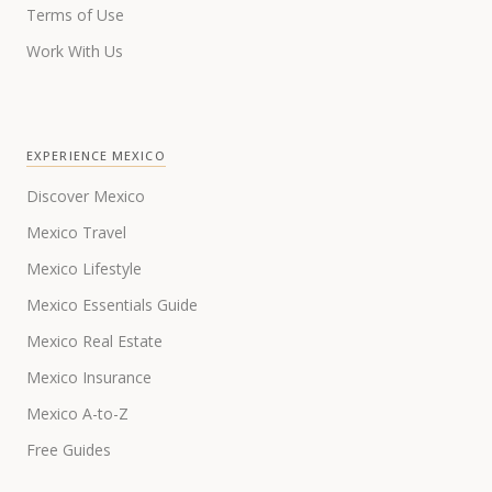
Terms of Use
Work With Us
EXPERIENCE MEXICO
Discover Mexico
Mexico Travel
Mexico Lifestyle
Mexico Essentials Guide
Mexico Real Estate
Mexico Insurance
Mexico A-to-Z
Free Guides