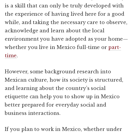
is a skill that can only be truly developed with
the experience of having lived here for a good
while, and taking the necessary care to observe,
acknowledge and learn about the local
environment you have adopted as your home—
whether you live in Mexico full-time or
part-
time
.
However, some background research into
Mexican culture, how its society is structured,
and learning about the country’s social
etiquette can help you to show up in Mexico
better prepared for everyday social and
business interactions.
If you plan to work in Mexico, whether under