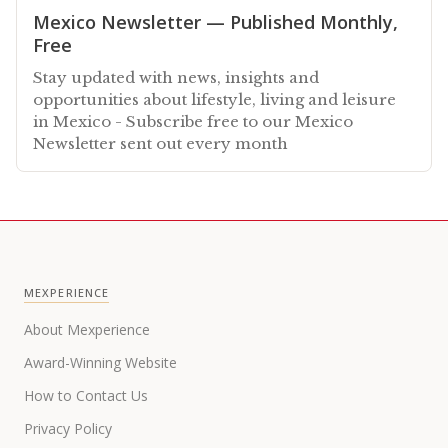
Mexico Newsletter — Published Monthly,
Free
Stay updated with news, insights and
opportunities about lifestyle, living and leisure
in Mexico - Subscribe free to our Mexico
Newsletter sent out every month
MEXPERIENCE
About Mexperience
Award-Winning Website
How to Contact Us
Privacy Policy