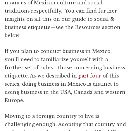
nuances of Mexican culture and social
traditions respectfully. You can find further
insights on all this on our guide to social &
business etiquette—see the Resources section
below.
If you plan to conduct business in Mexico,
you’ll need to familiarize yourself with a
further set of rules—those concerning business
etiquette. As we described in
part four
of this
series, doing business in Mexico is distinct to
doing business in the USA, Canada and western
Europe.
Moving to a foreign country to live is
challenging enough. Adopting that country and