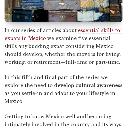
In our series of articles about
essential skills for
expats in Mexico
we examine five essential
skills any budding expat considering Mexico
should develop, whether the move is for living,
working, or retirement—full-time or part-time.
In this fifth and final part of the series we
explore the need to
develop cultural awareness
as you settle-in and adapt to your lifestyle in
Mexico.
Getting to know Mexico well and becoming
intimately involved in the country and its ways