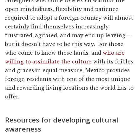
Foreigners who come to Mexico without the
open mindedness, flexibility and patience
required to adopt a foreign country will almost
certainly find themselves increasingly
frustrated, agitated, and may end up leaving—
but it doesn’t have to be this way. For those
who come to know these lands, and
who are
willing to assimilate the culture
with its foibles
and graces in equal measure, Mexico provides
foreign residents with one of the most unique
and rewarding living locations the world has to
offer.
Resources for developing cultural
awareness