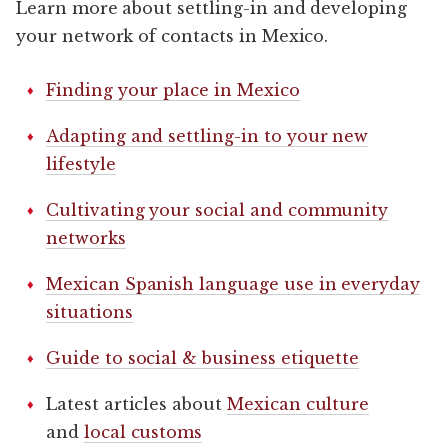
Learn more about settling-in and developing
your network of contacts in Mexico.
Finding your place in Mexico
Adapting and settling-in to your new
lifestyle
Cultivating your social and community
networks
Mexican Spanish language use in everyday
situations
Guide to social & business etiquette
Latest articles about
Mexican culture
and
local customs