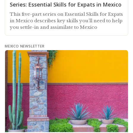
Series: Essential Skills for Expats in Mexico
This five-part series on Essential Skills for Expats
in Mexico describes key skills you’ll need to help
you settle-in and assimilate to Mexico
MEXICO NEWSLETTER