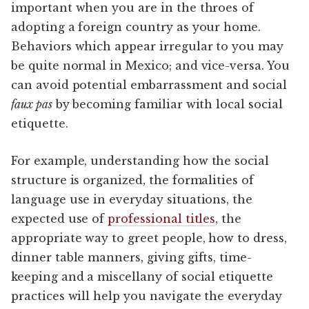
important when you are in the throes of
adopting a foreign country as your home.
Behaviors which appear irregular to you may
be quite normal in Mexico; and vice-versa. You
can avoid potential embarrassment and social
faux pas
by becoming familiar with local social
etiquette.
For example, understanding how the social
structure is organized, the formalities of
language use in everyday situations, the
expected use of
professional titles
, the
appropriate way to greet people, how to dress,
dinner table manners, giving gifts, time-
keeping and a miscellany of social etiquette
practices will help you navigate the everyday