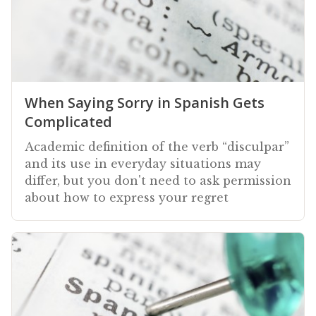
When Saying Sorry in Spanish Gets
Complicated
Academic definition of the verb “disculpar”
and its use in everyday situations may
differ, but you don't need to ask permission
about how to express your regret