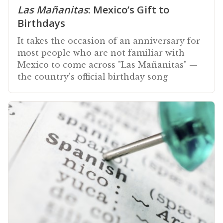
Las Mañanitas
: Mexico’s Gift to
Birthdays
It takes the occasion of an anniversary for
most people who are not familiar with
Mexico to come across "Las Mañanitas" —
the country's official birthday song