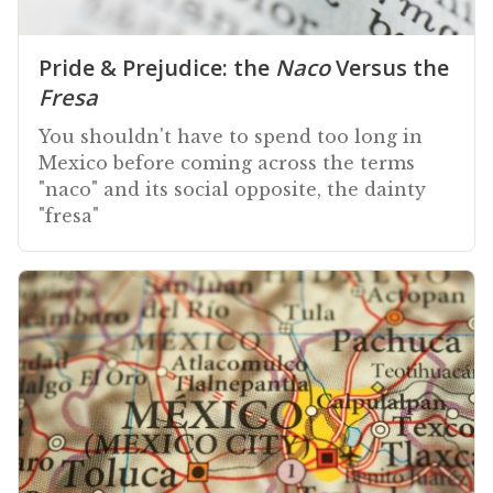
Pride & Prejudice: the
Naco
Versus the
Fresa
You shouldn't have to spend too long in
Mexico before coming across the terms
"naco" and its social opposite, the dainty
"fresa"