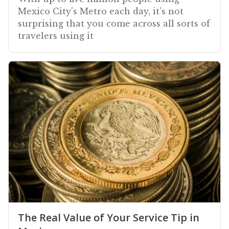
Mexico City's Metro each day, it's not
surprising that you come across all sorts of
travelers using it
The Real Value of Your Service Tip in