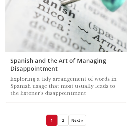
Spanish and the Art of Managing
Disappointment
Exploring a tidy arrangement of words in
Spanish usage that most usually leads to
the listener’s disappointment
1
2
Next »