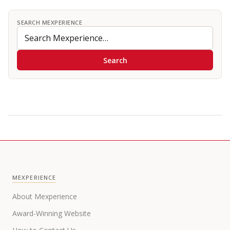
SEARCH MEXPERIENCE
Search
MEXPERIENCE
About Mexperience
Award-Winning Website