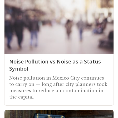
Noise Pollution vs Noise as a Status
Symbol
Noise pollution in Mexico City continues
to carry on — long after city planners took
measures to reduce air contamination in
the capital