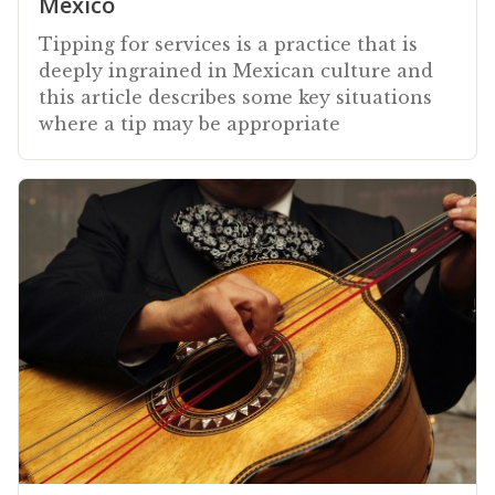
Mexico
Tipping for services is a practice that is
deeply ingrained in Mexican culture and
this article describes some key situations
where a tip may be appropriate