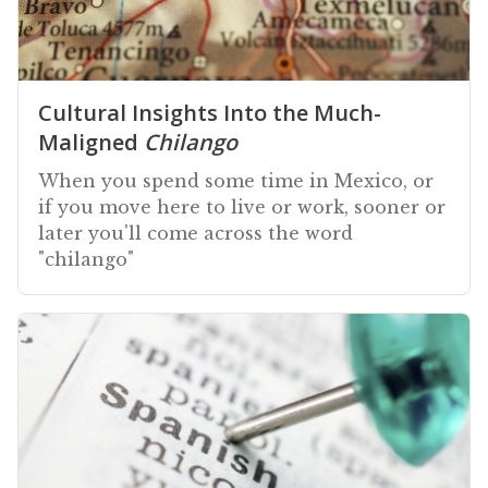
Cultural Insights Into the Much-
Maligned
Chilango
When you spend some time in Mexico, or
if you move here to live or work, sooner or
later you'll come across the word
"chilango"