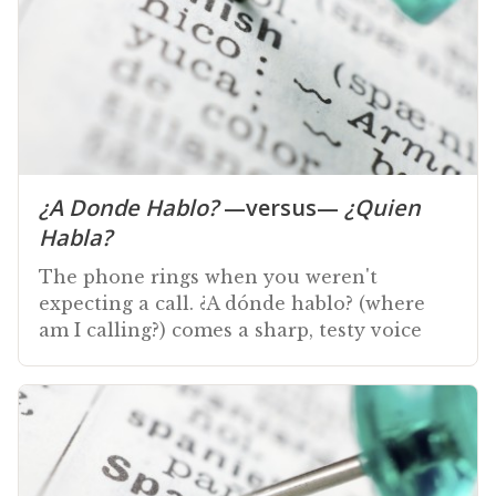
¿A Donde Hablo?
—versus—
¿Quien
Habla?
The phone rings when you weren't
expecting a call. ¿A dónde hablo? (where
am I calling?) comes a sharp, testy voice