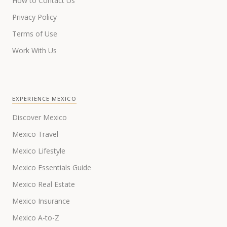
How to Contact Us
Privacy Policy
Terms of Use
Work With Us
EXPERIENCE MEXICO
Discover Mexico
Mexico Travel
Mexico Lifestyle
Mexico Essentials Guide
Mexico Real Estate
Mexico Insurance
Mexico A-to-Z