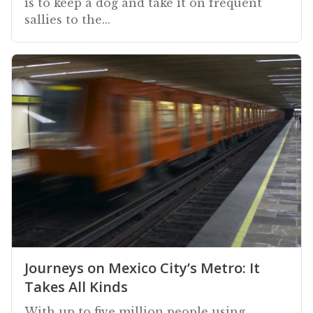
is to keep a dog and take it on frequent
sallies to the...
Journeys on Mexico City’s Metro: It
Takes All Kinds
With up to five million people using