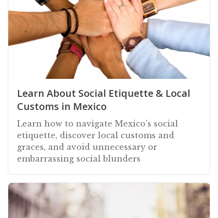
Learn About Social Etiquette & Local
Customs in Mexico
Learn how to navigate Mexico's social
etiquette, discover local customs and
graces, and avoid unnecessary or
embarrassing social blunders