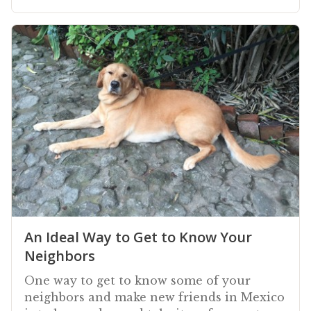
An Ideal Way to Get to Know Your
Neighbors
One way to get to know some of your
neighbors and make new friends in Mexico