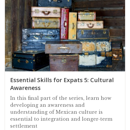
Essential Skills for Expats 5: Cultural
Awareness
In this final part of the series, learn how
developing an awareness and
understanding of Mexican culture is
essential to integration and longer-term
settlement