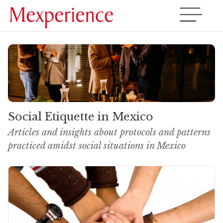
Social Etiquette in Mexico
Articles and insights about protocols and patterns
practiced amidst social situations in Mexico