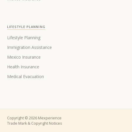
LIFESTYLE PLANNING
Lifestyle Planning
Immigration Assistance
Mexico Insurance
Health Insurance
Medical Evacuation
Copyright © 2026 Mexperience
Trade Mark & Copyright Notices