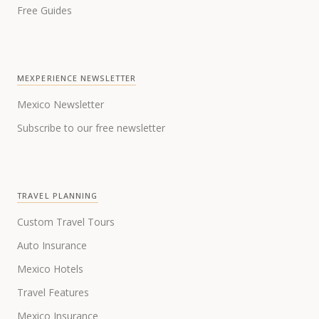
Free Guides
MEXPERIENCE NEWSLETTER
Mexico Newsletter
Subscribe to our free newsletter
TRAVEL PLANNING
Custom Travel Tours
Auto Insurance
Mexico Hotels
Travel Features
Mexico Insurance