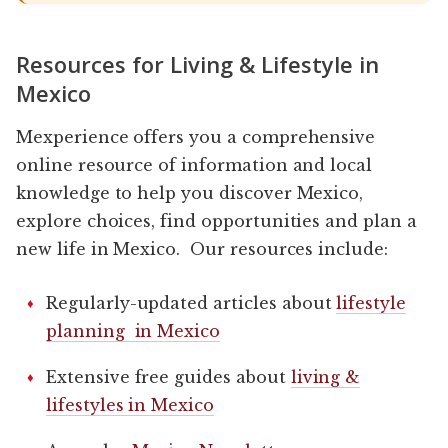
Resources for Living & Lifestyle in
Mexico
Mexperience offers you a comprehensive
online resource of information and local
knowledge to help you discover Mexico,
explore choices, find opportunities and plan a
new life in Mexico. Our resources include:
Regularly-updated articles about
lifestyle
planning in Mexico
Extensive free guides about
living &
lifestyles in Mexico