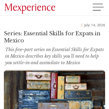
July 14, 2026
Series: Essential Skills for Expats in
Mexico
This five-part series on Essential Skills for Expats
in Mexico describes key skills you’ll need to help
you settle-in and assimilate to Mexico