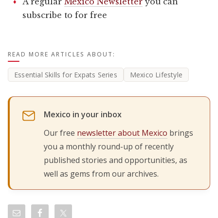
A regular
Mexico Newsletter
you can
subscribe to for free
READ MORE ARTICLES ABOUT:
Essential Skills for Expats Series
Mexico Lifestyle
Mexico in your inbox
Our free
newsletter about Mexico
brings
you a monthly round-up of recently
published stories and opportunities, as
well as gems from our archives.