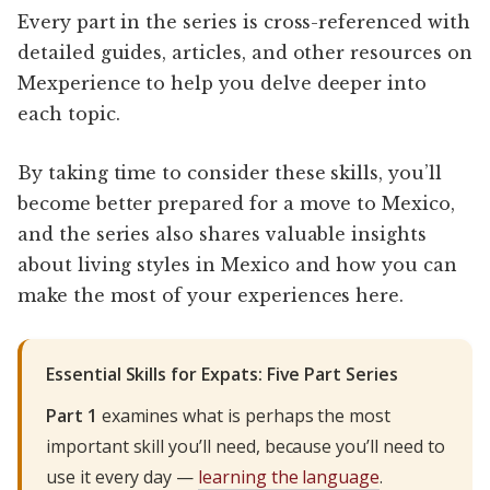
Every part in the series is cross-referenced with
detailed guides, articles, and other resources on
Mexperience to help you delve deeper into
each topic.
By taking time to consider these skills, you’ll
become better prepared for a move to Mexico,
and the series also shares valuable insights
about living styles in Mexico and how you can
make the most of your experiences here.
Essential Skills for Expats: Five Part Series
Part 1
examines what is perhaps the most
important skill you’ll need, because you’ll need to
use it every day —
learning the language
.