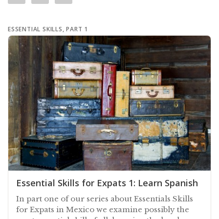
ESSENTIAL SKILLS, PART 1
Essential Skills for Expats 1: Learn Spanish
In part one of our series about Essentials Skills
for Expats in Mexico we examine possibly the