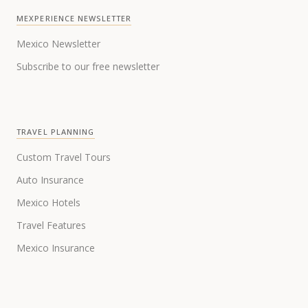
MEXPERIENCE NEWSLETTER
Mexico Newsletter
Subscribe to our free newsletter
TRAVEL PLANNING
Custom Travel Tours
Auto Insurance
Mexico Hotels
Travel Features
Mexico Insurance