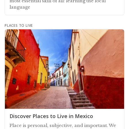
most essential skill of all: learning the local
language
PLACES TO LIVE
Discover Places to Live in Mexico
Place is personal, subjective, and important. We