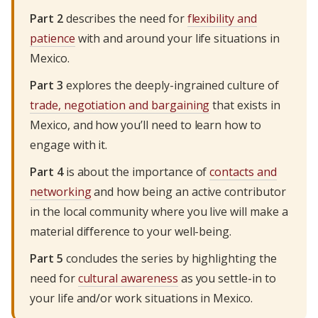
Part 2
describes the need for
flexibility and
patience
with and around your life situations in
Mexico.
Part 3
explores the deeply-ingrained culture of
trade, negotiation and bargaining
that exists in
Mexico, and how you’ll need to learn how to
engage with it.
Part 4
is about the importance of
contacts and
networking
and how being an active contributor
in the local community where you live will make a
material difference to your well-being.
Part 5
concludes the series by highlighting the
need for
cultural awareness
as you settle-in to
your life and/or work situations in Mexico.