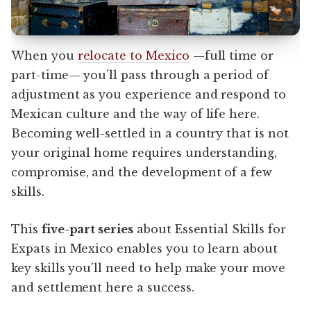
When you
relocate to Mexico
—full time or
part-time— you’ll pass through a period of
adjustment as you experience and respond to
Mexican culture and the way of life here.
Becoming well-settled in a country that is not
your original home requires understanding,
compromise, and the development of a few
skills.
This
five-part series
about Essential Skills for
Expats in Mexico enables you to learn about
key skills you’ll need to help make your move
and settlement here a success.