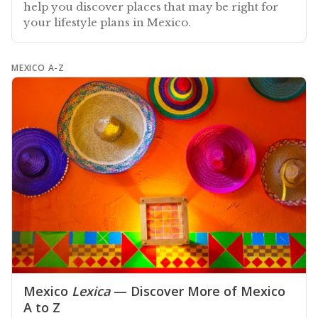
help you discover places that may be right for
your lifestyle plans in Mexico.
MEXICO A-Z
Mexico
Lexica
— Discover More of Mexico
A to Z