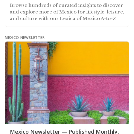
Browse hundreds of curated insights to discover
and explore more of Mexico for lifestyle, leisure,
and culture with our Lexica of Mexico A-to-Z
MEXICO NEWSLETTER
Mexico Newsletter — Published Monthly,