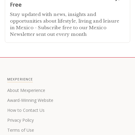
Free
Stay updated with news, insights and
opportunities about lifestyle, living and leisure
in Mexico - Subscribe free to our Mexico
Newsletter sent out every month
MEXPERIENCE
About Mexperience
Award-Winning Website
How to Contact Us
Privacy Policy
Terms of Use