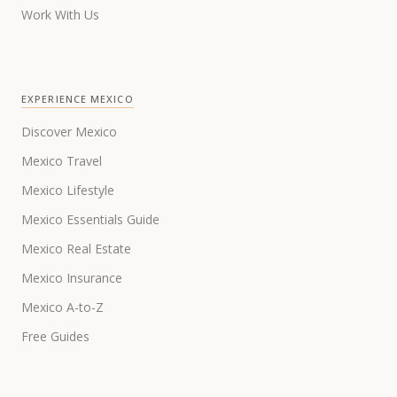
Work With Us
EXPERIENCE MEXICO
Discover Mexico
Mexico Travel
Mexico Lifestyle
Mexico Essentials Guide
Mexico Real Estate
Mexico Insurance
Mexico A-to-Z
Free Guides