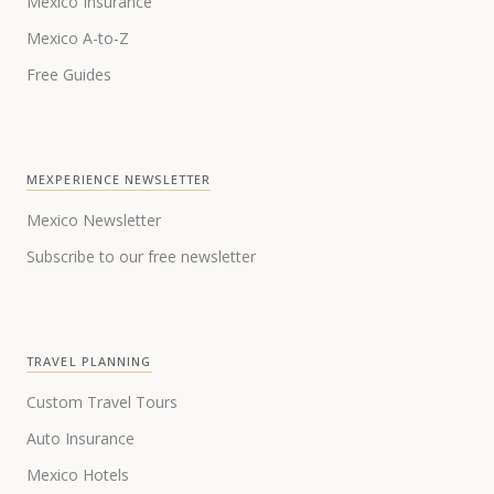
Mexico Insurance
Mexico A-to-Z
Free Guides
MEXPERIENCE NEWSLETTER
Mexico Newsletter
Subscribe to our free newsletter
TRAVEL PLANNING
Custom Travel Tours
Auto Insurance
Mexico Hotels