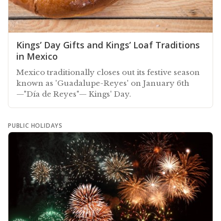
Kings’ Day Gifts and Kings’ Loaf Traditions
in Mexico
Mexico traditionally closes out its festive season
known as 'Guadalupe-Reyes' on January 6th
—"Día de Reyes"— Kings' Day.
PUBLIC HOLIDAYS