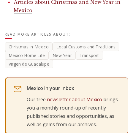
Articles about Christmas and New Year in
Mexico
READ MORE ARTICLES ABOUT:
Christmas in Mexico
Local Customs and Traditions
Mexico Home Life
New Year
Transport
Virgen de Guadalupe
Mexico in your inbox
Our free
newsletter about Mexico
brings
you a monthly round-up of recently
published stories and opportunities, as
well as gems from our archives.