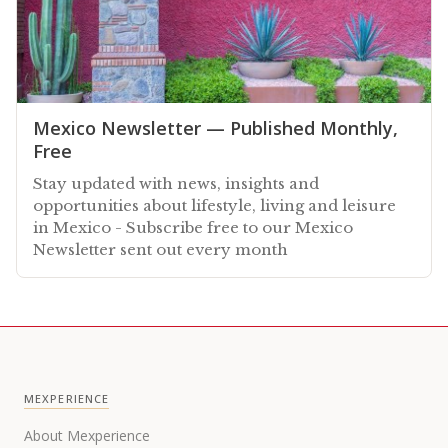
Mexico Newsletter — Published Monthly,
Free
Stay updated with news, insights and
opportunities about lifestyle, living and leisure
in Mexico - Subscribe free to our Mexico
Newsletter sent out every month
MEXPERIENCE
About Mexperience