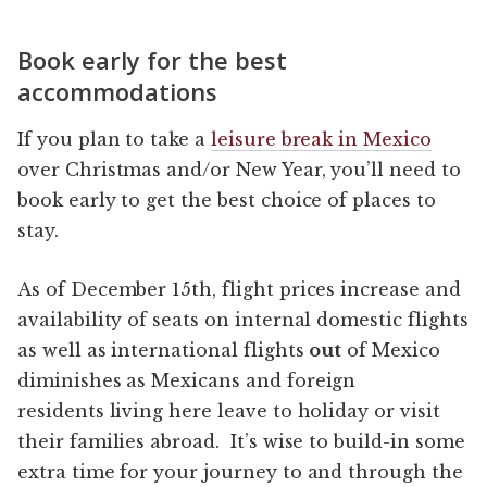
Book early for the best
accommodations
If you plan to take a
leisure break in Mexico
over Christmas and/or New Year, you’ll need to
book early to get the best choice of places to
stay.
As of December 15th, flight prices increase and
availability of seats on internal domestic flights
as well as international flights
out
of Mexico
diminishes as Mexicans and foreign
residents living here leave to holiday or visit
their families abroad. It’s wise to build-in some
extra time for your journey to and through the