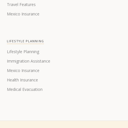
Travel Features
Mexico Insurance
LIFESTYLE PLANNING
Lifestyle Planning
Immigration Assistance
Mexico Insurance
Health Insurance
Medical Evacuation