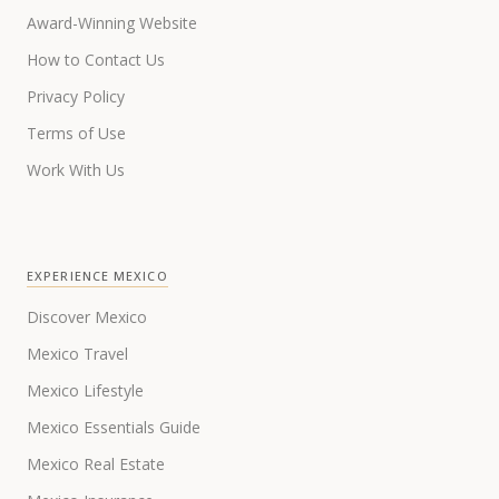
Award-Winning Website
How to Contact Us
Privacy Policy
Terms of Use
Work With Us
EXPERIENCE MEXICO
Discover Mexico
Mexico Travel
Mexico Lifestyle
Mexico Essentials Guide
Mexico Real Estate