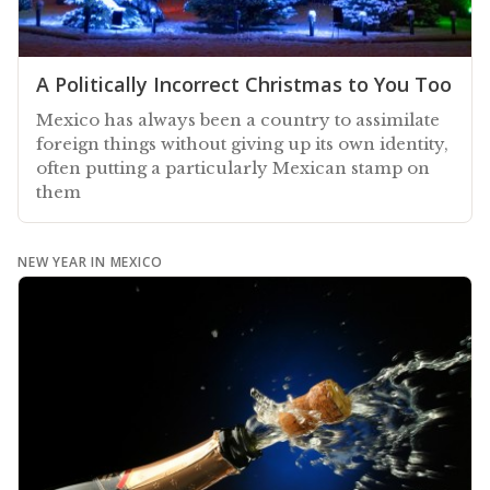
A Politically Incorrect Christmas to You Too
Mexico has always been a country to assimilate
foreign things without giving up its own identity,
often putting a particularly Mexican stamp on
them
NEW YEAR IN MEXICO