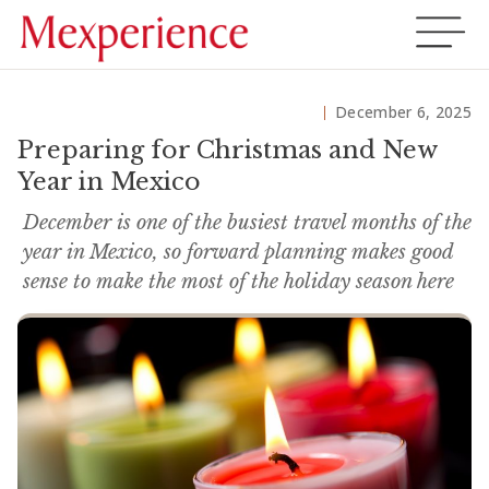
December 6, 2025
Preparing for Christmas and New
Year in Mexico
December is one of the busiest travel months of the
year in Mexico, so forward planning makes good
sense to make the most of the holiday season here