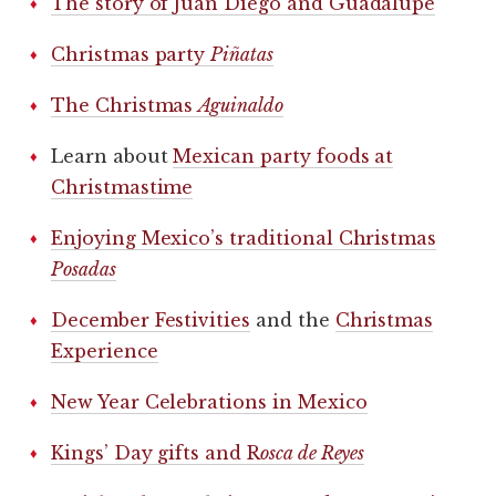
The story of Juan Diego and Guadalupe
Christmas party
Piñatas
The Christmas
Aguinaldo
Learn about
Mexican party foods at
Christmastime
Enjoying Mexico’s traditional Christmas
Posadas
December Festivities
and the
Christmas
Experience
New Year Celebrations in Mexico
Kings’ Day gifts and R
osca de Reyes