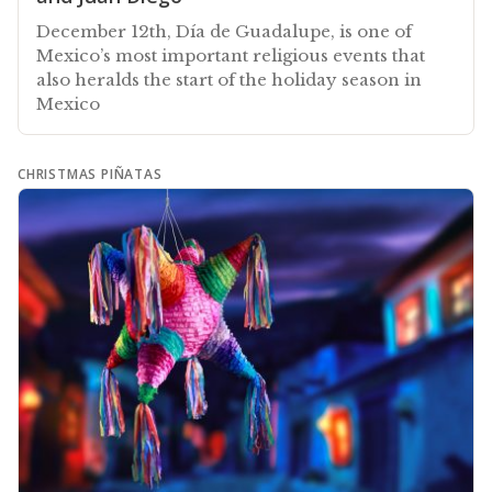
December 12th, Día de Guadalupe, is one of
Mexico’s most important religious events that
also heralds the start of the holiday season in
Mexico
CHRISTMAS PIÑATAS