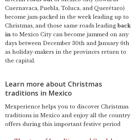
Cuernavaca, Puebla, Toluca, and Querétaro)
become jam-packed in the week leading up to
Christmas, and those same roads leading
back
in
to Mexico City can become jammed on any
days between December 30th and January 6th
as holiday-makers in the provinces return to
the capital.
Learn more about Christmas
traditions in Mexico
Mexperience helps you to discover Christmas
traditions in Mexico and enjoy all the country
offers during this important festive period