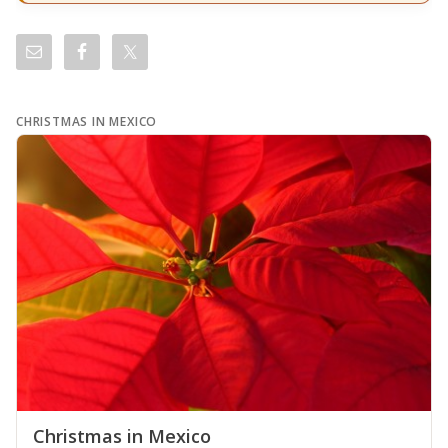
CHRISTMAS IN MEXICO
Christmas in Mexico