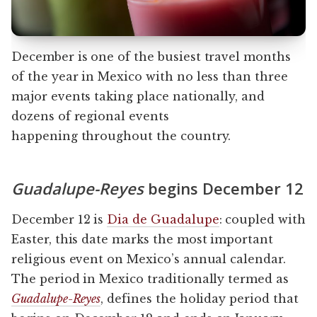
December is one of the busiest travel months
of the year in Mexico with no less than three
major events taking place nationally, and
dozens of regional events
happening throughout the country.
Guadalupe-Reyes
begins December 12
December 12 is
Dia de Guadalupe
: coupled with
Easter, this date marks the most important
religious event on Mexico’s annual calendar.
The period in Mexico traditionally termed as
Guadalupe-Reyes
, defines the holiday period that