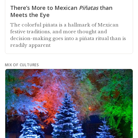
There’s More to Mexican
Piñatas
than
Meets the Eye
The colorful piñata is a hallmark of Mexican
festive traditions, and more thought and
decision-making goes into a piñata ritual than is
readily apparent
MIX OF CULTURES