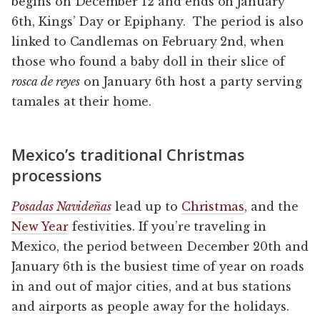
begins on December 12 and ends on January
6th, Kings’ Day or Epiphany. The period is also
linked to Candlemas on February 2nd, when
those who found a baby doll in their slice of
rosca de reyes
on January 6th host a party serving
tamales at their home.
Mexico’s traditional Christmas
processions
Posadas Navideñas
lead up to
Christmas
, and the
New Year
festivities. If you’re traveling in
Mexico, the period between December 20th and
January 6th is the busiest time of year on roads
in and out of major cities, and at bus stations
and airports as people away for the holidays.