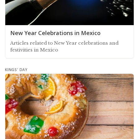
New Year Celebrations in Mexico
Articles related to New Year celebrations and
festivities in Mexico
KINGS' DAY