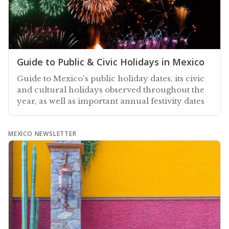
Guide to Public & Civic Holidays in Mexico
Guide to Mexico's public holiday dates, its civic
and cultural holidays observed throughout the
year, as well as important annual festivity dates
MEXICO NEWSLETTER