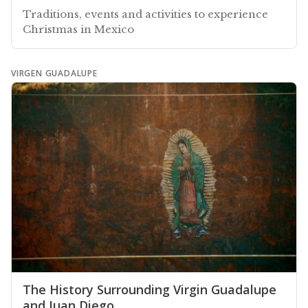
Traditions, events and activities to experience
Christmas in Mexico
VIRGEN GUADALUPE
The History Surrounding Virgin Guadalupe
and Juan Diego