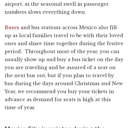
airport, as the seasonal swell in passenger
numbers slows everything down.
Buses
and bus stations across Mexico also fill-
up as local families travel to be with their loved
ones and share time together during the festive
period. Throughout most of the year, you can
usually show up and buy a bus ticket on the day
you are traveling and be assured of a seat on
the next bus out; but if you plan to travel by
bus during the days around Christmas and New
Year, we recommend you buy your tickets in
advance as demand for seats is high at this
time of year.