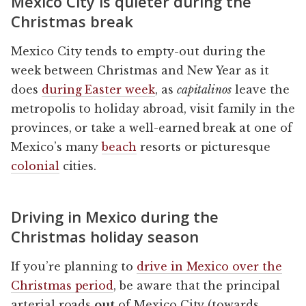
Mexico City is quieter during the
Christmas break
Mexico City tends to empty-out during the
week between Christmas and New Year as it
does
during Easter week
, as
capitalinos
leave the
metropolis to holiday abroad, visit family in the
provinces, or take a well-earned break at one of
Mexico’s many
beach
resorts or picturesque
colonial
cities.
Driving in Mexico during the
Christmas holiday season
If you’re planning to
drive in Mexico over the
Christmas period
, be aware that the principal
arterial roads
out
of Mexico City (towards