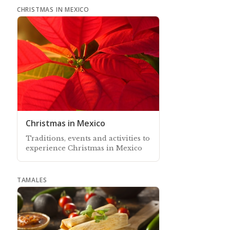
CHRISTMAS IN MEXICO
Christmas in Mexico
Traditions, events and activities to
experience Christmas in Mexico
TAMALES