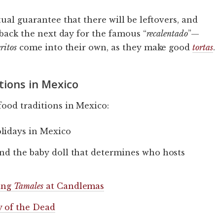
tual guarantee that there will be leftovers, and
s back the next day for the famous “
recalentado
”—
ritos
come into their own, as they make good
tortas
.
tions in Mexico
ood traditions in Mexico:
lidays in Mexico
and the baby doll that determines who hosts
ting
Tamales
at Candlemas
 of the Dead