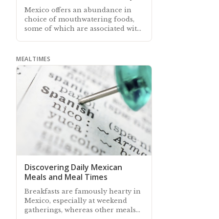
Mexico offers an abundance in
choice of mouthwatering foods,
some of which are associated with
certain holidays, and especially
with Christmas
MEALTIMES
Discovering Daily Mexican
Meals and Meal Times
Breakfasts are famously hearty in
Mexico, especially at weekend
gatherings, whereas other meals