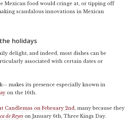
 Mexican food would cringe at, or tipping off
 making scandalous innovations in Mexican
the holidays
aily delight, and indeed, most dishes can be
ticularly associated with certain dates or
k— makes its presence especially known in
ay
on the 16th.
at Candlemas on February 2nd
, many because they
ca de Reyes
on January 6th, Three Kings Day.