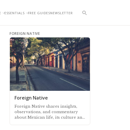
E
ESSENTIALS
FREE GUIDES
NEWSLETTER
FOREIGN NATIVE
Foreign Native
Foreign Native shares insights,
observations, and commentary
about Mexican life, its culture and
traditions