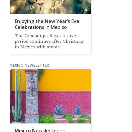
Enjoying the New Year’s Eve
Celebrations in Mexico
The Guadalupe-Reyes festive
period continues after Christmas
in Mexico with ample
opportunities to celebrate
and welcome-in the New Year
MEXICO NEWSLETTER
Mexico Newsletter —