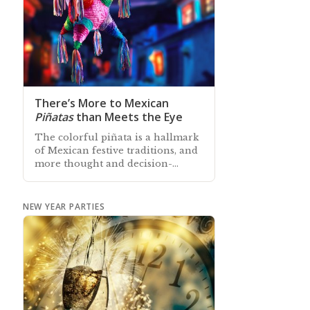
There’s More to Mexican
Piñatas
than Meets the Eye
The colorful piñata is a hallmark
of Mexican festive traditions, and
more thought and decision-
making goes into a piñata ritual
than is readily apparent
NEW YEAR PARTIES