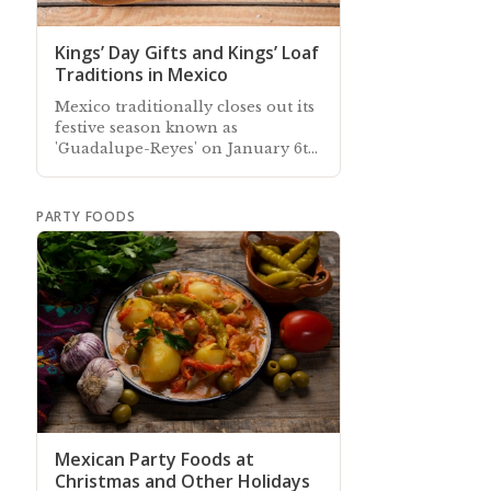
Kings’ Day Gifts and Kings’ Loaf
Traditions in Mexico
Mexico traditionally closes out its
festive season known as
'Guadalupe-Reyes' on January 6th
—"Día de Reyes"— Kings' Day.
PARTY FOODS
Mexican Party Foods at
Christmas and Other Holidays