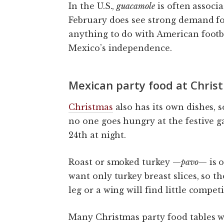
In the U.S.,
guacamole
is often associ
February does see strong demand fo
anything to do with American footbal
Mexico’s independence.
Mexican party food at Chris
Christmas
also has its own dishes
no one goes hungry at the festive 
24th at night.
Roast or smoked turkey —
pavo
— is 
want only turkey breast slices, so 
leg or a wing will find little competi
Many Christmas party food tables w