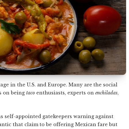
rage in the U.S. and Europe. Many are the social
s on being
taco
enthusiasts, experts on
enchiladas
,
as self-appointed gatekeepers warning against
antic that claim to be offering Mexican fare but