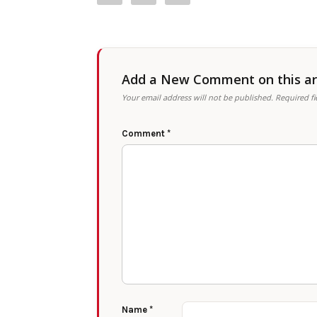
Add a New Comment on this art
Your email address will not be published.
Required f
Comment
*
Name
*