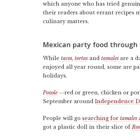
which anyone who has tried genuine
their readers about errant recipes
culinary matters.
Mexican party food through 
While
tacos
,
tortas
and
tamales
are a d
enjoyed all year round, some are par
holidays.
Pozole
—red or green, chicken or por
September around
Independence D
People will go
searching for
tamales
got a plastic doll in their slice of
Ros