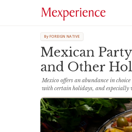
By FOREIGN NATIVE
Mexican Party
and Other Hol
Mexico offers an abundance in choice
with certain holidays, and especially