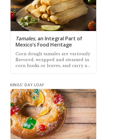
Tamales
, an Integral Part of
Mexico’s Food Heritage
Corn dough tamales are variously
flavored, wrapped and steamed in
corn husks or leaves, and carry an
important role in Mexican history
and food culture
KINGS' DAY LOAF