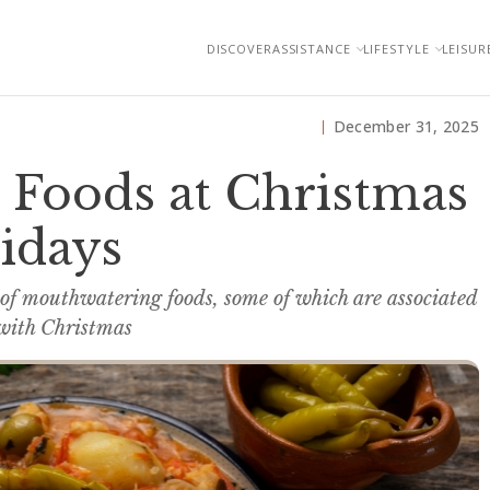
DISCOVER
ASSISTANCE
LIFESTYLE
LEISUR
December 31, 2025
 Foods at Christmas
idays
 of mouthwatering foods, some of which are associated
 with Christmas