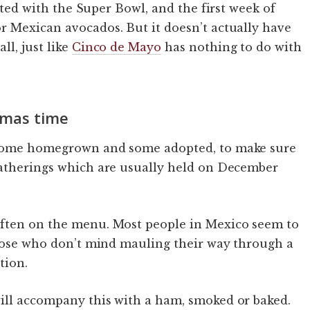
ated with the Super Bowl, and the first week of
r Mexican avocados. But it doesn’t actually have
l, just like
Cinco de Mayo
has nothing to do with
tmas time
, some homegrown and some adopted, to make sure
gatherings which are usually held on December
often on the menu. Most people in Mexico seem to
those who don’t mind mauling their way through a
tion.
ill accompany this with a ham, smoked or baked.