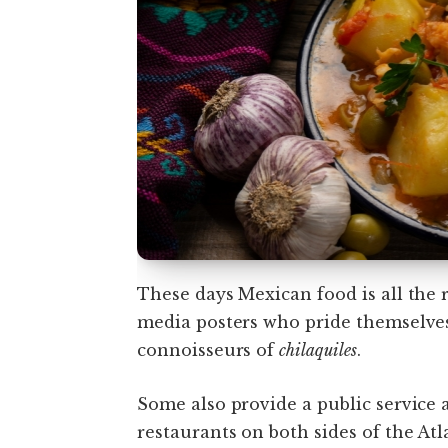
These days Mexican food is all the 
media posters who pride themselve
connoisseurs of
chilaquiles
.
Some also provide a public service 
restaurants on both sides of the Atl