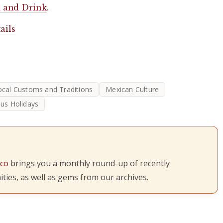
 and Drink
.
ails
ocal Customs and Traditions
Mexican Culture
ous Holidays
ico
brings you a monthly round-up of recently
ties, as well as gems from our archives.