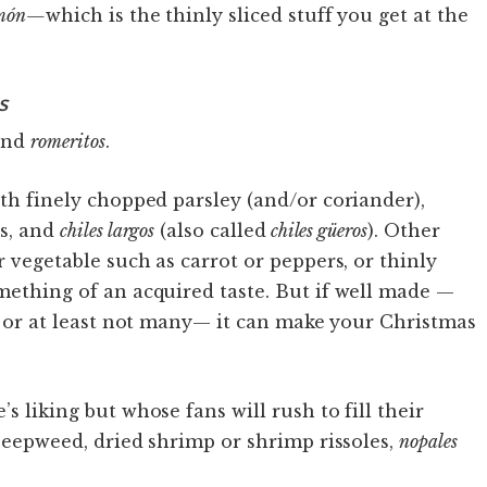
món—
which is the thinly sliced stuff you get at the
s
nd
romeritos
.
th finely chopped parsley (and/or coriander),
s, and
chiles largos
(also called
chiles güeros
). Other
r vegetable such as carrot or peppers, or thinly
mething of an acquired taste. But if well made —
s, or at least not many— it can make your Christmas
s liking but whose fans will rush to fill their
seepweed, dried shrimp or shrimp rissoles,
nopales