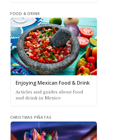
depend more on people's
schedules and eating habits
FOOD & DRINK
Enjoying Mexican Food & Drink
Articles and guides about food
and drink in Mexico
CHRISTMAS PIÑATAS