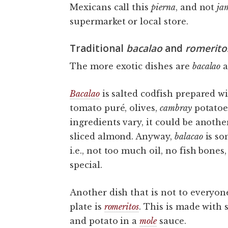
Mexicans call this
pierna
, and not
ja
supermarket or local store.
Traditional
bacalao
and
romerito
The more exotic dishes are
bacalao
a
Bacalao
is salted codfish prepared wi
tomato puré, olives,
cambray
potatoe
ingredients vary, it could be anothe
sliced almond. Anyway,
balacao
is so
i.e., not too much oil, no fish bone
special.
Another dish that is not to everyone’
plate is
romeritos
. This is made with 
and potato in a
mole
sauce.