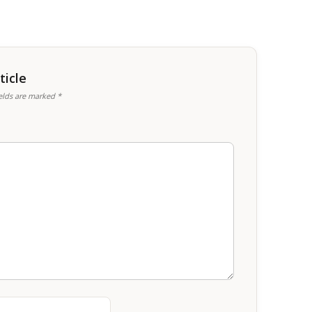
icle
ields are marked
*