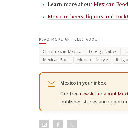
Learn more about
Mexican Food
Mexican beers, liquors and cockt
READ MORE ARTICLES ABOUT:
Christmas in Mexico
Foreign Native
L
Mexican Food
Mexico Lifestyle
Religi
Mexico in your inbox
Our free
newsletter about Mex
published stories and opportuni