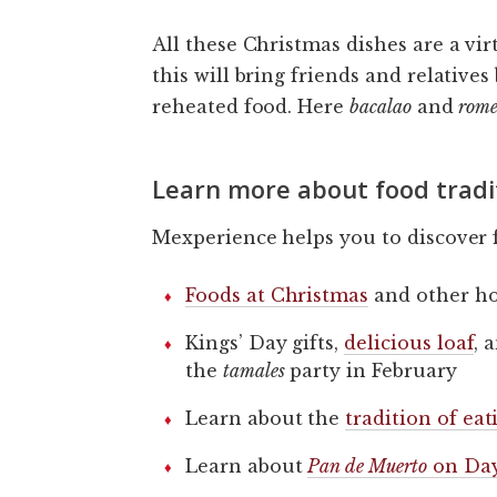
All these Christmas dishes are a vir
this will bring friends and relative
reheated food. Here
bacalao
and
rome
Learn more about food tradi
Mexperience helps you to discover f
Foods at Christmas
and other ho
Kings’ Day gifts,
delicious loaf
, 
the
tamales
party in February
Learn about the
tradition of ea
Learn about
Pan de Muerto
on Day