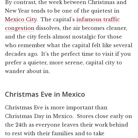
By contrast, the week between Christmas and
New Year tends to be one of the quietest in
Mexico City
. The capital’s
infamous traffic
congestion
dissolves, the air becomes cleaner,
and the city feels almost nostalgic for those
who remember what the capital felt like several
decades ago. It’s the perfect time to visit if you
prefer a quieter, more serene, capital city to
wander about in.
Christmas Eve in Mexico
Christmas Eve is more important than
Christmas Day in Mexico. Stores close early on
the 24th as everyone leaves their work behind
to rest with their families and to take