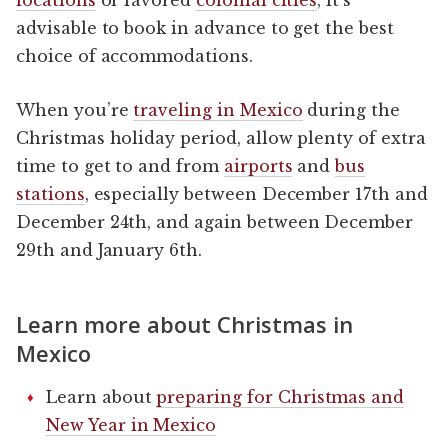
advisable to book in advance to get the best
choice of accommodations.
When you’re
traveling in Mexico
during the
Christmas holiday period, allow plenty of extra
time to get to and from
airports
and
bus
stations
, especially between December 17th and
December 24th, and again between December
29th and January 6th.
Learn more about Christmas in
Mexico
Learn about
preparing for Christmas and
New Year in Mexico