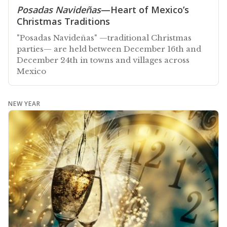
Posadas Navideñas
—Heart of Mexico’s
Christmas Traditions
"Posadas Navideñas" —traditional Christmas
parties— are held between December 16th and
December 24th in towns and villages across
Mexico
NEW YEAR