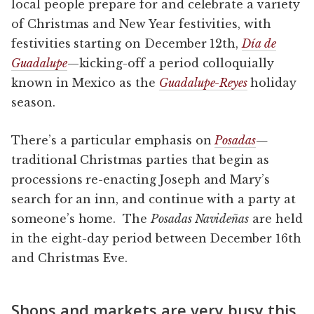
local people prepare for and celebrate a variety
of Christmas and New Year festivities, with
festivities starting on December 12th,
Día de
Guadalupe
—kicking-off a period colloquially
known in Mexico as the
Guadalupe-Reyes
holiday
season.
There’s a particular emphasis on
Posadas
—
traditional Christmas parties that begin as
processions re-enacting Joseph and Mary’s
search for an inn, and continue with a party at
someone’s home. The
Posadas Navideñas
are held
in the eight-day period between December 16th
and Christmas Eve.
Shops and markets are very busy this