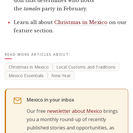
doll that determines who hosts
the
tamales
party in February.
Learn all about
Christmas in Mexico
on our
feature section.
READ MORE ARTICLES ABOUT:
Christmas in Mexico
Local Customs and Traditions
Mexico Essentials
New Year
Mexico in your inbox
Our free
newsletter about Mexico
brings
you a monthly round-up of recently
published stories and opportunities, as