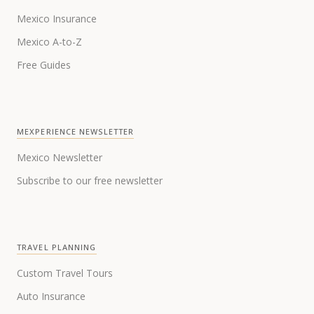
Mexico Insurance
Mexico A-to-Z
Free Guides
MEXPERIENCE NEWSLETTER
Mexico Newsletter
Subscribe to our free newsletter
TRAVEL PLANNING
Custom Travel Tours
Auto Insurance