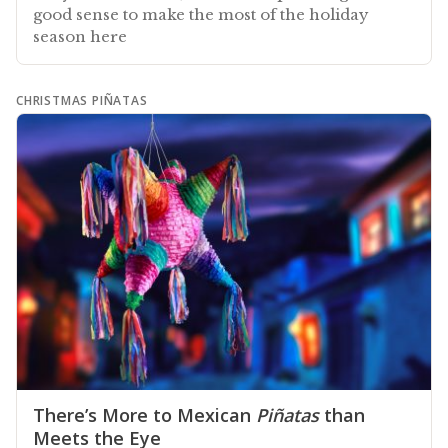
good sense to make the most of the holiday
season here
CHRISTMAS PIÑATAS
There’s More to Mexican
Piñatas
than
Meets the Eye