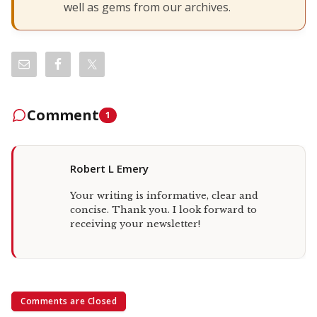
well as gems from our archives.
Comment
1
Robert L Emery
Your writing is informative, clear and
concise. Thank you. I look forward to
receiving your newsletter!
Comments are Closed