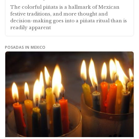
The colorful piñata is a hallmark of Mexican
festive traditions, and more thought and
decision-making goes into a piñata ritual than is
readily apparent
POSADAS IN MEXICO