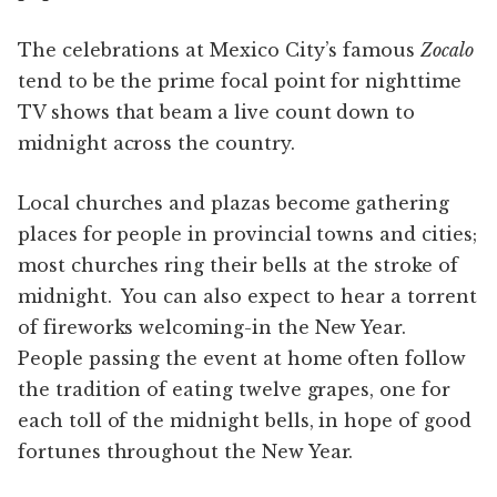
The celebrations at Mexico City’s famous
Zocalo
tend to be the prime focal point for nighttime
TV shows that beam a live count down to
midnight across the country.
Local churches and plazas become gathering
places for people in provincial towns and cities;
most churches ring their bells at the stroke of
midnight. You can also expect to hear a torrent
of fireworks welcoming-in the New Year.
People passing the event at home often follow
the tradition of eating twelve grapes, one for
each toll of the midnight bells, in hope of good
fortunes throughout the New Year.