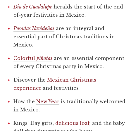
Dia de Guadalupe
heralds the start of the end-
of-year festivities in Mexico.
Posadas Navideñas
are an integral and
essential part of Christmas traditions in
Mexico.
Colorful
piñatas
are an essential component
of every Christmas party in Mexico.
Discover the
Mexican Christmas
experience
and festivities
How the
New Year
is traditionally welcomed
in Mexico.
Kings’ Day gifts,
delicious loaf
, and the baby