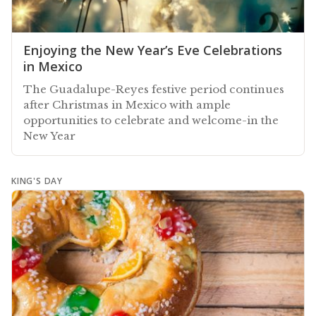
Enjoying the New Year’s Eve Celebrations
in Mexico
The Guadalupe-Reyes festive period continues
after Christmas in Mexico with ample
opportunities to celebrate and welcome-in the
New Year
KING'S DAY