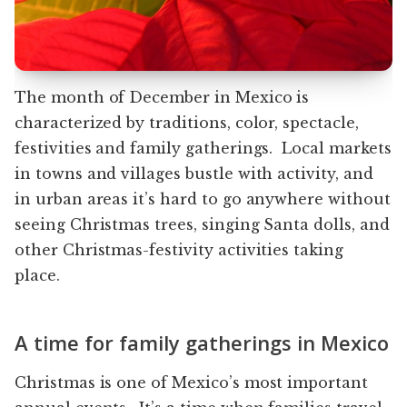
The month of December in Mexico is
characterized by traditions, color, spectacle,
festivities and family gatherings. Local markets
in towns and villages bustle with activity, and
in urban areas it’s hard to go anywhere without
seeing Christmas trees, singing Santa dolls, and
other Christmas-festivity activities taking
place.
A time for family gatherings in Mexico
Christmas is one of Mexico’s most important