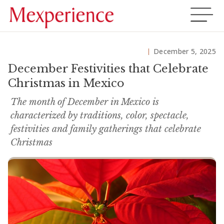
December 5, 2025
December Festivities that Celebrate
Christmas in Mexico
The month of December in Mexico is
characterized by traditions, color, spectacle,
festivities and family gatherings that celebrate
Christmas