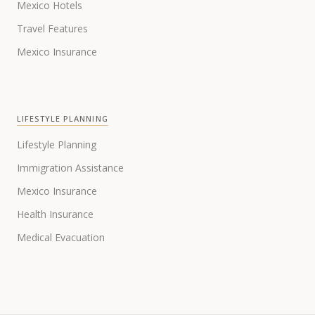
Mexico Hotels
Travel Features
Mexico Insurance
LIFESTYLE PLANNING
Lifestyle Planning
Immigration Assistance
Mexico Insurance
Health Insurance
Medical Evacuation