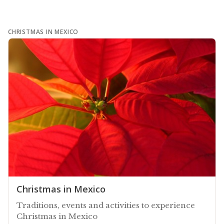
CHRISTMAS IN MEXICO
Christmas in Mexico
Traditions, events and activities to experience
Christmas in Mexico