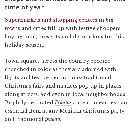
time of year
Supermarkets and shopping centers
in big
towns and cities fill-up with festive shoppers
buying food, presents and decorations for this
holiday season.
Town squares across the country become
drenched in color as they are adorned with
lights and festive decorations; traditional
Christmas fairs and markets pop-up in plazas,
along streets, and even in local neighborhoods.
Brightly decorated
Piñatas
appear in earnest: an
essential item at any Mexican Christmas party
and traditional
posada.