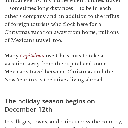
annual events. It’s a time when families travel
—sometimes long distances— to be in each
other’s company and, in addition to the influx
of foreign tourists who flock here for a
Christmas vacation away from home, millions
of Mexicans travel, too.
Many
Capitalinos
use Christmas to take a
vacation away from the capital and some
Mexicans travel between Christmas and the
New Year to visit relatives living abroad.
The holiday season begins on
December 12th
In villages, towns, and cities across the country,