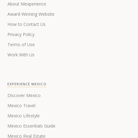
About Mexperience
Award-Winning Website
How to Contact Us
Privacy Policy
Terms of Use
Work With Us
EXPERIENCE MEXICO
Discover Mexico
Mexico Travel
Mexico Lifestyle
Mexico Essentials Guide
Mexico Real Estate