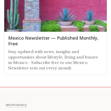
Mexico Newsletter — Published Monthly,
Free
Stay updated with news, insights and
opportunities about lifestyle, living and leisure
in Mexico - Subscribe free to our Mexico
Newsletter sent out every month
MEXPERIENCE