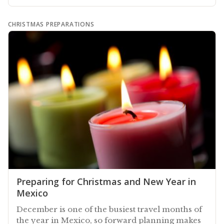
CHRISTMAS PREPARATIONS
Preparing for Christmas and New Year in
Mexico
December is one of the busiest travel months of
the year in Mexico, so forward planning makes