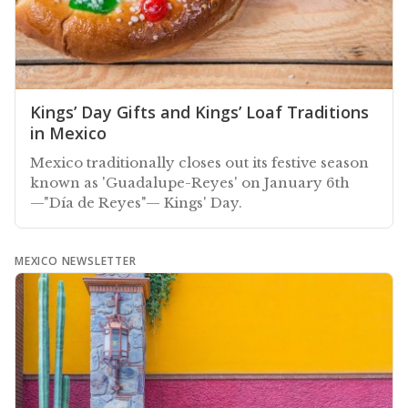
Kings’ Day Gifts and Kings’ Loaf Traditions
in Mexico
Mexico traditionally closes out its festive season
known as 'Guadalupe-Reyes' on January 6th
—"Día de Reyes"— Kings' Day.
MEXICO NEWSLETTER