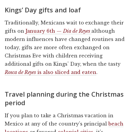
Kings’ Day gifts and loaf
Traditionally, Mexicans wait to exchange their
gifts on
January 6th —
Día de Reyes
although
modern influences have changed routines and
today, gifts are more often exchanged on
Christmas Eve with children receiving
additional gifts on Kings’ Day, when the tasty
Rosca de Reyes
is also sliced and eaten
.
Travel planning during the Christmas
period
If you plan to take a Christmas vacation in
Mexico at any of the country’s principal
beach
locations
or favored
colonial cities
, it’s