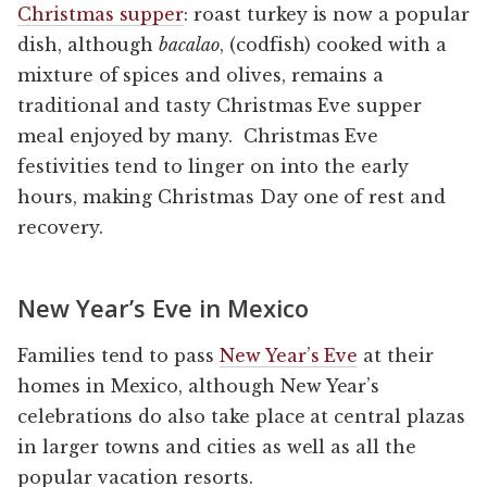
Christmas supper
: roast turkey is now a popular
dish, although
bacalao
, (codfish) cooked with a
mixture of spices and olives, remains a
traditional and tasty Christmas Eve supper
meal enjoyed by many. Christmas Eve
festivities tend to linger on into the early
hours, making Christmas Day one of rest and
recovery.
New Year’s Eve in Mexico
Families tend to pass
New Year’s Eve
at their
homes in Mexico, although New Year’s
celebrations do also take place at central plazas
in larger towns and cities as well as all the
popular vacation resorts.