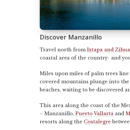
Discover Manzanillo
Travel north from
Ixtapa and Zihua
coastal area of the country- and you
Miles upon miles of palm trees line 
covered mountains plunge into the Pa
beaches, waiting to be discovered a
This area along the coast of the Mex
– Manzanillo,
Puerto Vallarta
and
M
resorts along the
Costalegre
between