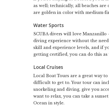
as well; technically, all beaches ar
are golden in color with medium-fin
Water Sports
SCUBA divers will love Manzanillo –
diving experience without the need 
skill and experience levels, and if 
getting certified, you can do this as
Local Cruises
Local Boat Tours are a great way to
difficult to get to. Your tour can i
snorkeling and diving, give you acce
want to relax, you can take a sunset
Ocean in style.