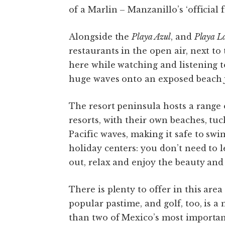
of a Marlin – Manzanillo’s ‘official fi
Alongside the
Playa Azul
, and
Playa La
restaurants in the open air, next to
here while watching and listening to
huge waves onto an exposed beach j
The resort peninsula hosts a range 
resorts, with their own beaches, tu
Pacific waves, making it safe to sw
holiday centers: you don’t need to le
out, relax and enjoy the beauty and
There is plenty to offer in this area
popular pastime, and golf, too, is a
than two of Mexico’s most importan