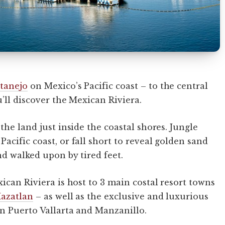
tanejo
on Mexico’s Pacific coast – to the central
’ll discover the Mexican Riviera.
the land just inside the coastal shores. Jungle
cific coast, or fall short to reveal golden sand
nd walked upon by tired feet.
ican Riviera is host to 3 main costal resort towns
azatlan
– as well as the exclusive and luxurious
 Puerto Vallarta and Manzanillo.