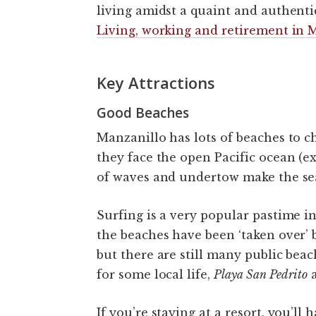
living amidst a quaint and authent
Living, working and retirement in 
Key Attractions
Good Beaches
Manzanillo has lots of beaches to ch
they face the open Pacific ocean (e
of waves and undertow make the sea 
Surfing is a very popular pastime i
the beaches have been ‘taken over’ b
but there are still many public beac
for some local life,
Playa San Pedrito
If you’re staying at a resort, you’ll