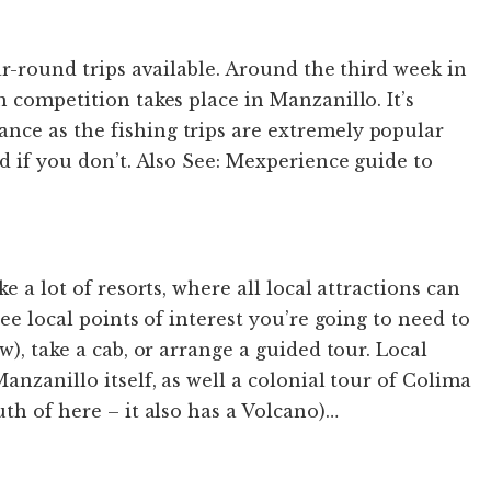
ar-round trips available. Around the third week in
 competition takes place in Manzanillo. It’s
ce as the fishing trips are extremely popular
d if you don’t. Also See: Mexperience guide to
e a lot of resorts, where all local attractions can
see local points of interest you’re going to need to
w), take a cab, or arrange a guided tour. Local
anzanillo itself, as well a colonial tour of Colima
th of here – it also has a Volcano)…