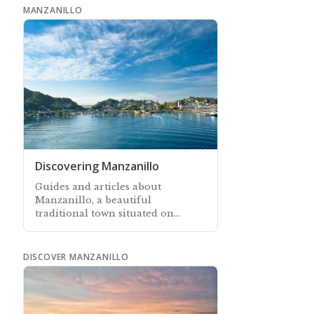
MANZANILLO
Discovering Manzanillo
Guides and articles about
Manzanillo, a beautiful
traditional town situated on
Mexico’s Pacific coast
DISCOVER MANZANILLO