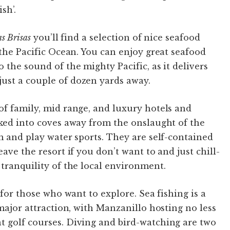
sh’.
s Brisas
you’ll find a selection of nice seafood
 the Pacific Ocean. You can enjoy great seafood
 the sound of the mighty Pacific, as it delivers
ust a couple of dozen yards away.
of family, mid range, and luxury hotels and
cked into coves away from the onslaught of the
im and play water sports. They are self-contained
ave the resort if you don’t want to and just chill-
 tranquility of the local environment.
 for those who want to explore. Sea fishing is a
 major attraction, with Manzanillo hosting no less
t golf courses. Diving and bird-watching are two