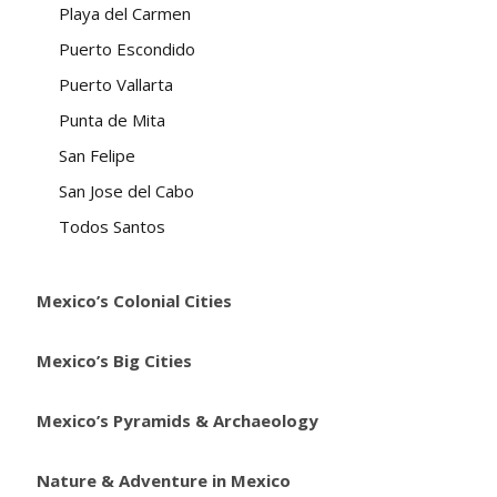
Playa del Carmen
Puerto Escondido
Puerto Vallarta
Punta de Mita
San Felipe
San Jose del Cabo
Todos Santos
Mexico’s Colonial Cities
Mexico’s Big Cities
Mexico’s Pyramids & Archaeology
Nature & Adventure in Mexico