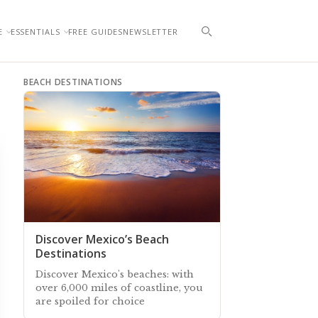
E
ESSENTIALS
FREE GUIDES
NEWSLETTER
BEACH DESTINATIONS
Discover Mexico’s Beach
Destinations
Discover Mexico's beaches: with
over 6,000 miles of coastline, you
are spoiled for choice