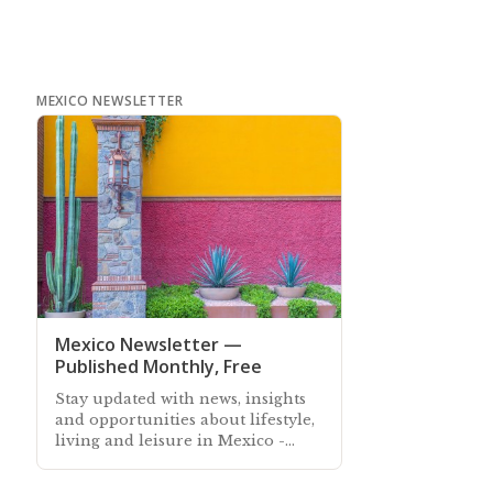
MEXICO NEWSLETTER
Mexico Newsletter —
Published Monthly, Free
Stay updated with news, insights
and opportunities about lifestyle,
living and leisure in Mexico -
Subscribe free to our Mexico
Newsletter sent out every month