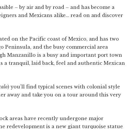
essible – by air and by road – and has become a
reigners and Mexicans alike… read on and discover
ated on the Pacific coast of Mexico, and has two
ago Peninsula, and the busy commercial area
gh Manzanillo is a busy and important port town
ins a tranquil, laid back, feel and authentic Mexican
calo
) you’ll find typical scenes with colonial style
der away and take you on a tour around this very
dock areas have recently undergone major
the redevelopment is a new giant turquoise statue