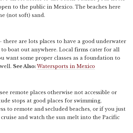
e open to the public in Mexico. The beaches here
e (not soft) sand.
 there are lots places to have a good underwater
to boat out anywhere. Local firms cater for all
you want some proper classes as a foundation to
 well.
See Also:
Watersports in Mexico
 see remote places otherwise not accessible or
nclude stops at good places for swimming,
ss to remote and secluded beaches, or if you just
 cruise and watch the sun melt into the Pacific