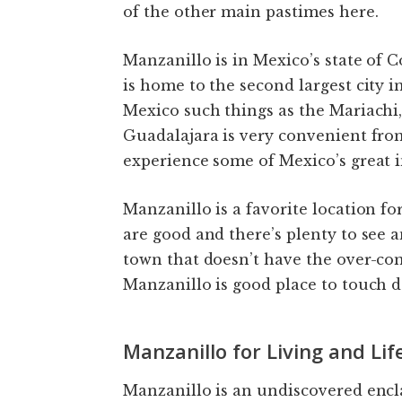
of the other main pastimes here.
Manzanillo is in Mexico’s state of C
is home to the second largest city 
Mexico such things as the Mariachi
Guadalajara is very convenient fro
experience some of Mexico’s great i
Manzanillo is a favorite location fo
are good and there’s plenty to see a
town that doesn’t have the over-com
Manzanillo is good place to touch 
Manzanillo for Living and Lif
Manzanillo is an undiscovered encla