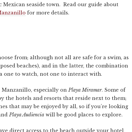
ic Mexican seaside town. Read our guide about
Manzanillo
for more details.
oose from; although not all are safe for a swim, as
xposed beaches), and in the latter, the combination
one to watch, not one to interact with.
n Manzanillo, especially on
Playa Miramar
. Some of
y the hotels and resorts that reside next to them;
hes that may be enjoyed by all, so if you’re looking
and
Playa Audiencia
will be good places to explore.
 have direct access to the beach outside your hotel