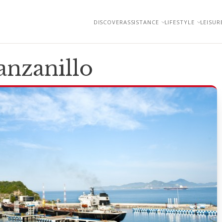
DISCOVER
ASSISTANCE
LIFESTYLE
LEISUR
nzanillo