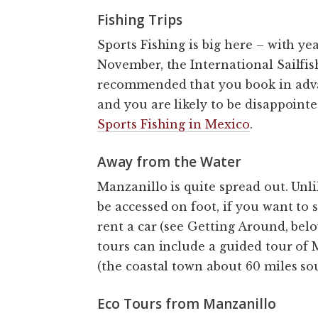
Fishing Trips
Sports Fishing is big here – with ye
November, the International Sailfish
recommended that you book in advan
and you are likely to be disappointe
Sports Fishing in Mexico
.
Away from the Water
Manzanillo is quite spread out. Unlik
be accessed on foot, if you want to 
rent a car (see Getting Around, belo
tours can include a guided tour of M
(the coastal town about 60 miles sou
Eco Tours from Manzanillo