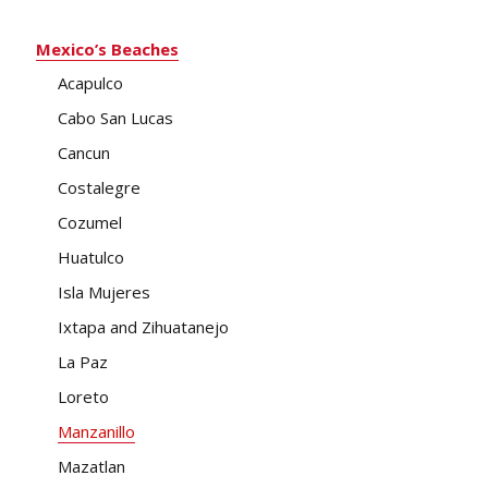
Mexico’s Beaches
Acapulco
Cabo San Lucas
Cancun
Costalegre
Cozumel
Huatulco
Isla Mujeres
Ixtapa and Zihuatanejo
La Paz
Loreto
Manzanillo
Mazatlan