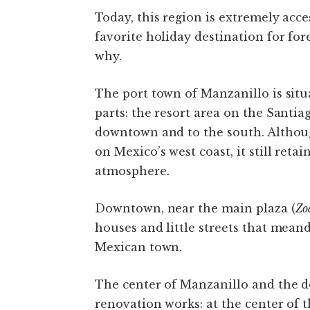
Today, this region is extremely acc
favorite holiday destination for fo
why.
The port town of Manzanillo is situ
parts: the resort area on the Santi
downtown and to the south. Althou
on Mexico’s west coast, it still reta
atmosphere.
Downtown, near the main plaza (
Zo
houses and little streets that mean
Mexican town.
The center of Manzanillo and the 
renovation works: at the center of 