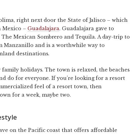
olima, right next door the State of Jalisco – which
in Mexico –
Guadalajara
. Guadalajara gave to
, The Mexican Sombrero and Tequila. A day-trip to
m Manzanillo and is a worthwhile way to
nland destinations.
r family holidays. The town is relaxed, the beaches
nd do for everyone. If you’re looking for a resort
mercialized feel of a resort town, then
down for a week, maybe two.
estyle
ve on the Pacific coast that offers affordable