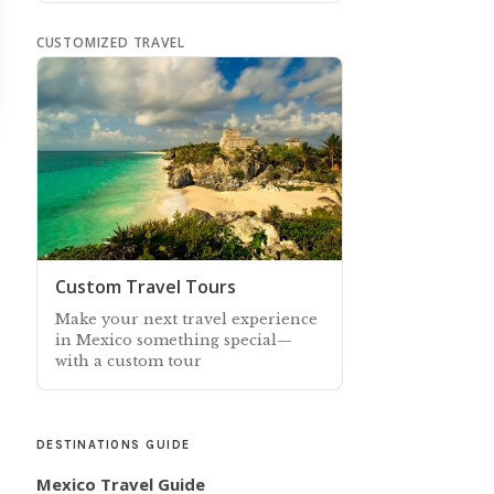
CUSTOMIZED TRAVEL
Custom Travel Tours
Make your next travel experience
in Mexico something special—
with a custom tour
DESTINATIONS GUIDE
Mexico Travel Guide