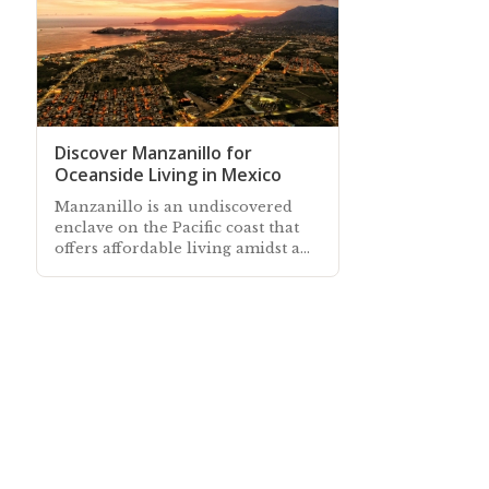
Discover Manzanillo for
Oceanside Living in Mexico
Manzanillo is an undiscovered
enclave on the Pacific coast that
offers affordable living amidst a
quaint and authentic Mexican
seaside town