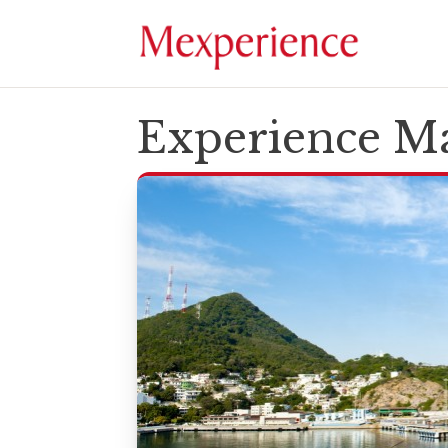
Experience Ma