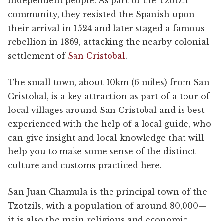
independent people. As part of the Tzotzil
community, they resisted the Spanish upon
their arrival in 1524 and later staged a famous
rebellion in 1869, attacking the nearby colonial
settlement of
San Cristobal
.
The small town, about 10km (6 miles) from San
Cristobal, is a key attraction as part of a tour of
local villages around San Cristobal and is best
experienced with the help of a local guide, who
can give insight and local knowledge that will
help you to make some sense of the distinct
culture and customs practiced here.
San Juan Chamula is the principal town of the
Tzotzils, with a population of around 80,000—
it is also the main religious and economic