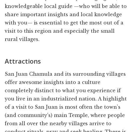
knowledgeable local guide —who will be able to
share important insights and local knowledge
with you— is essential to get the most out of a
visit to this region and especially the small
rural villages.
Attractions
San Juan Chamula and its surrounding villages
offer awesome insights into a culture
completely distinct to what you experience if
you live in an industrialized nation. A highlight
of a visit to San Juan is most often the town’s
(and community’s) main Temple, where people
from all over the nearby villages arrive to
conduct rituals, pray and seek healing. There is