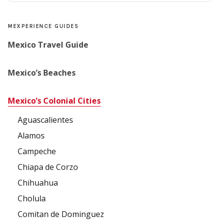
MEXPERIENCE GUIDES
Mexico Travel Guide
Mexico’s Beaches
Mexico’s Colonial Cities
Aguascalientes
Alamos
Campeche
Chiapa de Corzo
Chihuahua
Cholula
Comitan de Dominguez