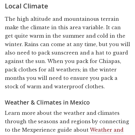
Local Climate
The high altitude and mountainous terrain
make the climate in this area variable. It can
get quite warm in the summer and cold in the
winter. Rains can come at any time, but you will
also need to pack sunscreen and a hat to guard
against the sun. When you pack for Chiapas,
pack clothes for all weathers; in the winter
months you will need to ensure you pack a
stock of warm and waterproof clothes.
Weather & Climates in Mexico
Learn more about the weather and climates
through the seasons and regions by connecting
to the Mexperience guide about
Weather and