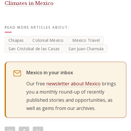
Climates in Mexico
READ MORE ARTICLES ABOUT:
Chiapas
Colonial Mexico
Mexico Travel
San Cristobal de las Casas
San Juan Chamula
Mexico in your inbox
Our free
newsletter about Mexico
brings
you a monthly round-up of recently
published stories and opportunities, as
well as gems from our archives.