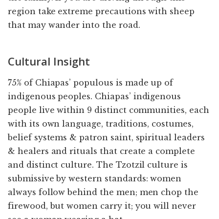
region take extreme precautions with sheep
that may wander into the road.
Cultural Insight
75% of Chiapas’ populous is made up of
indigenous peoples. Chiapas’ indigenous
people live within 9 distinct communities, each
with its own language, traditions, costumes,
belief systems & patron saint, spiritual leaders
& healers and rituals that create a complete
and distinct culture. The Tzotzil culture is
submissive by western standards: women
always follow behind the men; men chop the
firewood, but women carry it; you will never