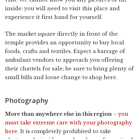
inside: you will need to visit this place and
experience it first hand for yourself.
The market square directly in front of the
temple provides an opportunity to buy local
foods, crafts and textiles. Expect a barrage of
ambulant vendors to approach you offering
their chattels for sale; be sure to bring plenty of
small bills and loose change to shop here.
Photography
More than anywhere else in this region
–
you
must take extreme care with your photography
here
. It is completely prohibited to take