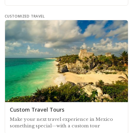
CUSTOMIZED TRAVEL
Custom Travel Tours
Make your next travel experience in Mexico
something special—with a custom tour