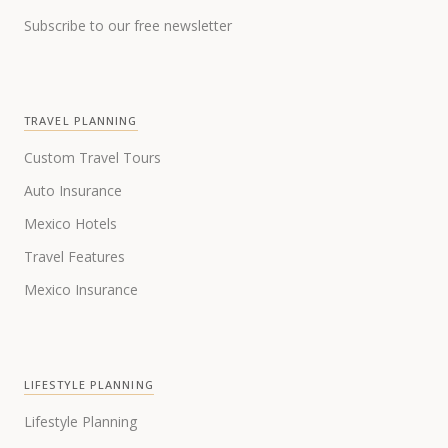
Subscribe to our free newsletter
TRAVEL PLANNING
Custom Travel Tours
Auto Insurance
Mexico Hotels
Travel Features
Mexico Insurance
LIFESTYLE PLANNING
Lifestyle Planning