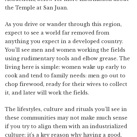
the Temple at San Juan.
As you drive or wander through this region,
expect to see a world far removed from
anything you expect in a developed country.
You’ll see men and women working the fields
using rudimentary tools and elbow grease. The
living here is simple: women wake up early to
cook and tend to family needs: men go out to
chop firewood, ready for their wives to collect
it, and later will work the fields.
The lifestyles, culture and rituals you’ll see in
these communities may not make much sense
if you try to align them with an industrialized
culture: it’s a key reason why having a good,