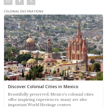
COLONIAL DESTINATIONS
Discover Colonial Cities in Mexico
Beautifully preserved, Mexico's colonial cities
offer inspiring experiences; many are also
important World Heritage centers