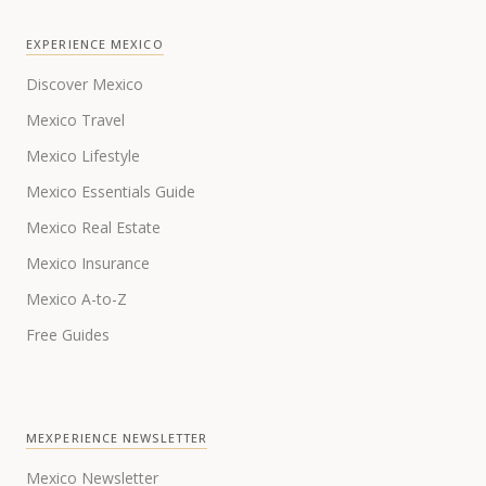
EXPERIENCE MEXICO
Discover Mexico
Mexico Travel
Mexico Lifestyle
Mexico Essentials Guide
Mexico Real Estate
Mexico Insurance
Mexico A-to-Z
Free Guides
MEXPERIENCE NEWSLETTER
Mexico Newsletter