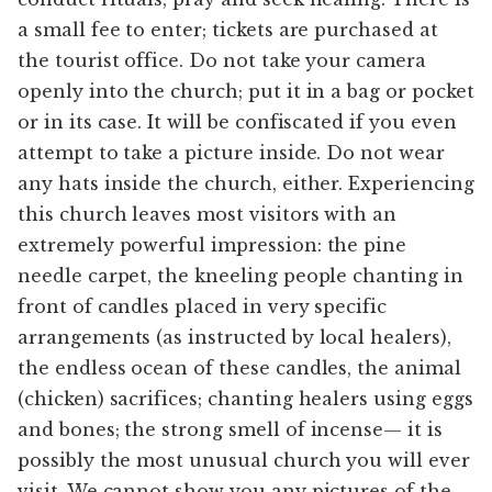
a small fee to enter; tickets are purchased at
the tourist office. Do not take your camera
openly into the church; put it in a bag or pocket
or in its case. It will be confiscated if you even
attempt to take a picture inside. Do not wear
any hats inside the church, either. Experiencing
this church leaves most visitors with an
extremely powerful impression: the pine
needle carpet, the kneeling people chanting in
front of candles placed in very specific
arrangements (as instructed by local healers),
the endless ocean of these candles, the animal
(chicken) sacrifices; chanting healers using eggs
and bones; the strong smell of incense— it is
possibly the most unusual church you will ever
visit. We cannot show you any pictures of the