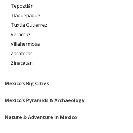
Tepoztlán
Tlaquepaque
Tuxtla Gutierrez
Veracruz
Villahermosa
Zacatecas
Zinacatan
Mexico’s Big Cities
Mexico’s Pyramids & Archaeology
Nature & Adventure in Mexico