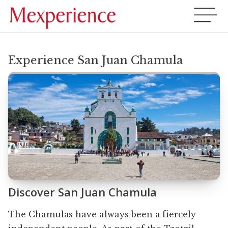
Experience San Juan Chamula
Discover San Juan Chamula
The Chamulas have always been a fiercely