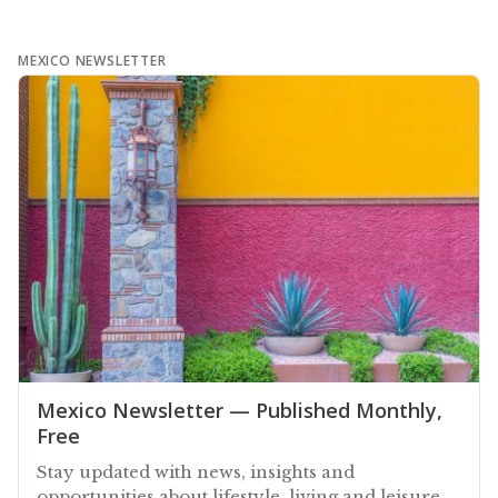
MEXICO NEWSLETTER
Mexico Newsletter — Published Monthly,
Free
Stay updated with news, insights and
opportunities about lifestyle, living and leisure