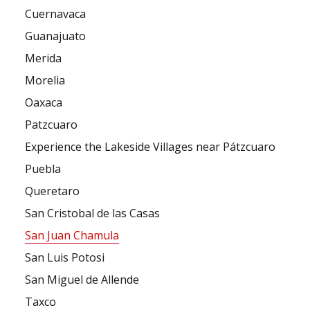
Cuernavaca
Guanajuato
Merida
Morelia
Oaxaca
Patzcuaro
Experience the Lakeside Villages near Pátzcuaro
Puebla
Queretaro
San Cristobal de las Casas
San Juan Chamula
San Luis Potosi
San Miguel de Allende
Taxco