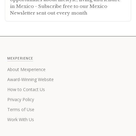
in Mexico - Subscribe free to our Mexico
Newsletter sent out every month
MEXPERIENCE
About Mexperience
Award-Winning Website
How to Contact Us
Privacy Policy
Terms of Use
Work With Us