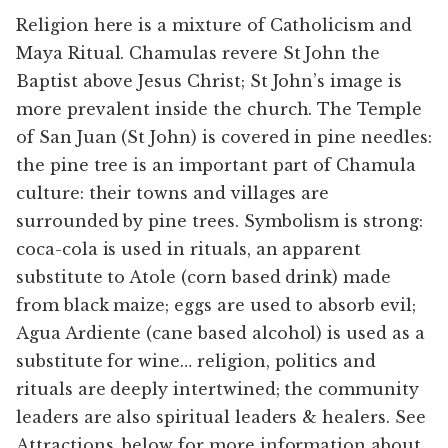
Religion here is a mixture of Catholicism and
Maya Ritual. Chamulas revere St John the
Baptist above Jesus Christ; St John’s image is
more prevalent inside the church. The Temple
of San Juan (St John) is covered in pine needles:
the pine tree is an important part of Chamula
culture: their towns and villages are
surrounded by pine trees. Symbolism is strong:
coca-cola is used in rituals, an apparent
substitute to Atole (corn based drink) made
from black maize; eggs are used to absorb evil;
Agua Ardiente (cane based alcohol) is used as a
substitute for wine… religion, politics and
rituals are deeply intertwined; the community
leaders are also spiritual leaders & healers. See
Attractions, below for more information about