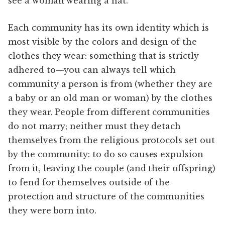
see a woman wearing a hat.
Each community has its own identity which is
most visible by the colors and design of the
clothes they wear: something that is strictly
adhered to—you can always tell which
community a person is from (whether they are
a baby or an old man or woman) by the clothes
they wear. People from different communities
do not marry; neither must they detach
themselves from the religious protocols set out
by the community: to do so causes expulsion
from it, leaving the couple (and their offspring)
to fend for themselves outside of the
protection and structure of the communities
they were born into.