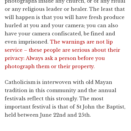
photographs inside any church, or of any ritual
or any religious leader or healer. The least that
will happen is that you will have fresh produce
hurled at you and your camera; you can also
have your camera confiscated, be fined and
even imprisoned.
The warnings are not lip
service – these people are serious about their
privacy: Always ask a person before you
photograph them or their property.
Catholicism is interwoven with old Mayan
tradition in this community and the annual
festivals reflect this strongly. The most
important festival is that of St John the Baptist,
held between June 22nd and 25th.