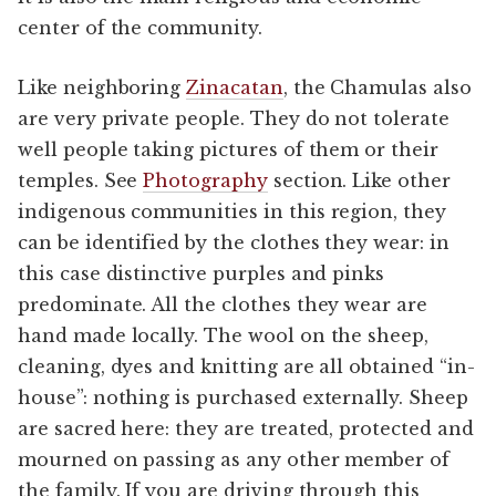
center of the community.
Like neighboring
Zinacatan
, the Chamulas also
are very private people. They do not tolerate
well people taking pictures of them or their
temples. See
Photography
section. Like other
indigenous communities in this region, they
can be identified by the clothes they wear: in
this case distinctive purples and pinks
predominate. All the clothes they wear are
hand made locally. The wool on the sheep,
cleaning, dyes and knitting are all obtained “in-
house”: nothing is purchased externally. Sheep
are sacred here: they are treated, protected and
mourned on passing as any other member of
the family. If you are driving through this