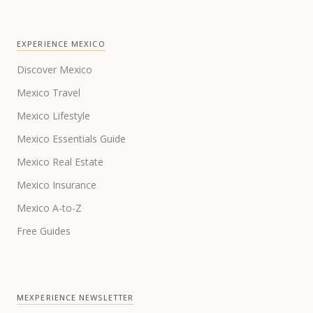
EXPERIENCE MEXICO
Discover Mexico
Mexico Travel
Mexico Lifestyle
Mexico Essentials Guide
Mexico Real Estate
Mexico Insurance
Mexico A-to-Z
Free Guides
MEXPERIENCE NEWSLETTER