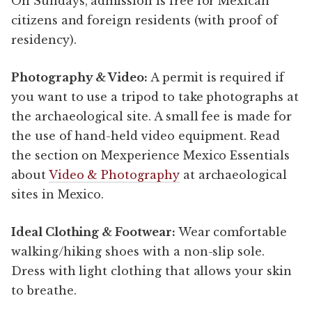
On Sundays, admission is free for Mexican
citizens and foreign residents (with proof of
residency).
Photography & Video:
A permit is required if
you want to use a tripod to take photographs at
the archaeological site. A small fee is made for
the use of hand-held video equipment. Read
the section on Mexperience Mexico Essentials
about
Video & Photography
at archaeological
sites in Mexico.
Ideal Clothing & Footwear:
Wear comfortable
walking/hiking shoes with a non-slip sole.
Dress with light clothing that allows your skin
to breathe.