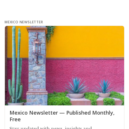
MEXICO NEWSLETTER
Mexico Newsletter — Published Monthly,
Free
Stay updated with news, insights and