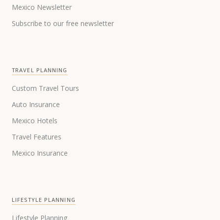
Mexico Newsletter
Subscribe to our free newsletter
TRAVEL PLANNING
Custom Travel Tours
Auto Insurance
Mexico Hotels
Travel Features
Mexico Insurance
LIFESTYLE PLANNING
Lifestyle Planning