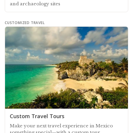
and archaeology sites
CUSTOMIZED TRAVEL
Custom Travel Tours
Make your next travel experience in Mexico
something special—with a custom tour