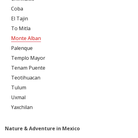
Coba
El Tajin
To Mitla
Monte Alban
Palenque
Templo Mayor
Tenam Puente
Teotihuacan
Tulum
Uxmal
Yaxchilan
Nature & Adventure in Mexico