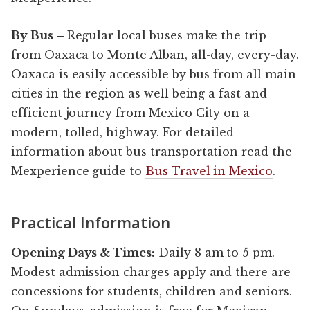
By Bus –
Regular local buses make the trip
from Oaxaca to Monte Alban, all-day, every-day.
Oaxaca is easily accessible by bus from all main
cities in the region as well being a fast and
efficient journey from Mexico City on a
modern, tolled, highway. For detailed
information about bus transportation read the
Mexperience guide to
Bus Travel in Mexico
.
Practical Information
Opening Days & Times:
Daily 8 am to 5 pm.
Modest admission charges apply and there are
concessions for students, children and seniors.