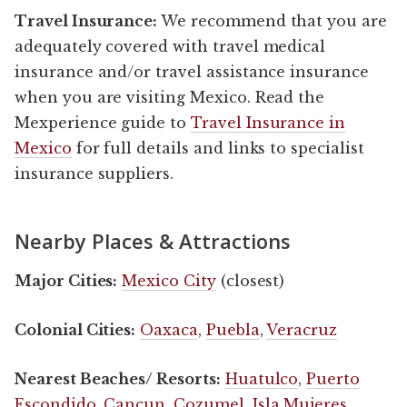
Travel Insurance:
We recommend that you are
adequately covered with travel medical
insurance and/or travel assistance insurance
when you are visiting Mexico. Read the
Mexperience guide to
Travel Insurance in
Mexico
for full details and links to specialist
insurance suppliers.
Nearby Places & Attractions
Major Cities:
Mexico City
(closest)
Colonial Cities:
Oaxaca
,
Puebla
,
Veracruz
Nearest Beaches/ Resorts:
Huatulco
,
Puerto
Escondido
,
Cancun
,
Cozumel
,
Isla Mujeres
,