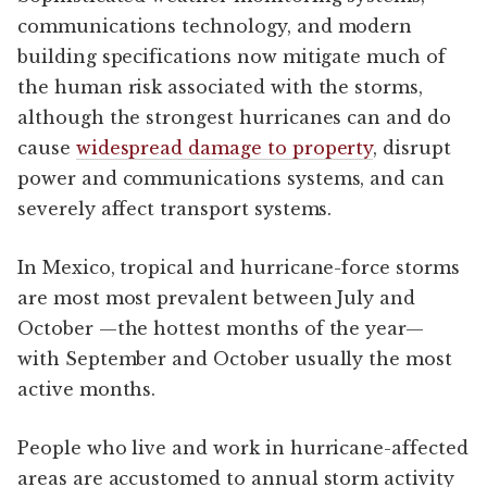
communications technology, and modern
building specifications now mitigate much of
the human risk associated with the storms,
although the strongest hurricanes can and do
cause
widespread damage to property
, disrupt
power and communications systems, and can
severely affect transport systems.
In Mexico, tropical and hurricane-force storms
are most most prevalent between July and
October —the hottest months of the year—
with September and October usually the most
active months.
People who live and work in hurricane-affected
areas are accustomed to annual storm activity