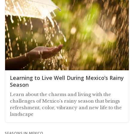
Learning to Live Well During Mexico’s Rainy
Season
Learn about the charms and living with the
challenges of Mexico's rainy season that brings
refreshment, color, vibrancy and new life to the
landscape
SEASONS IN MEXICO