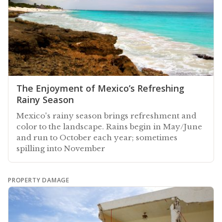
The Enjoyment of Mexico’s Refreshing
Rainy Season
Mexico's rainy season brings refreshment and
color to the landscape. Rains begin in May/June
and run to October each year; sometimes
spilling into November
PROPERTY DAMAGE