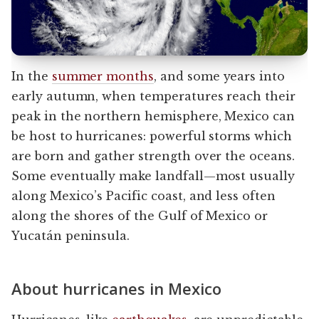
In the
summer months
, and some years into
early autumn, when temperatures reach their
peak in the northern hemisphere, Mexico can
be host to hurricanes: powerful storms which
are born and gather strength over the oceans.
Some eventually make landfall—most usually
along Mexico’s Pacific coast, and less often
along the shores of the Gulf of Mexico or
Yucatán peninsula.
About hurricanes in Mexico