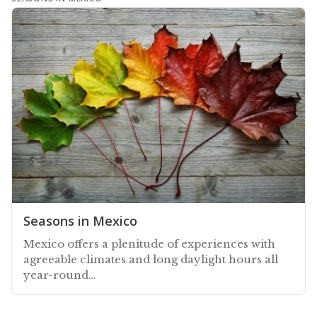
Seasons in Mexico
Mexico offers a plenitude of experiences with
agreeable climates and long daylight hours all
year-round…