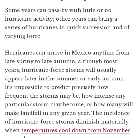
Some years can pass-by with little or no
hurricane activity; other years can bring a
series of hurricanes in quick succession and of
varying force.
Hurricanes can arrive in Mexico anytime from
late spring to late autumn, although most
years, hurricane-force storms will usually
appear later in the summer or early autumn.
It’s impossible to predict precisely how
frequent the storms may be, how intense any
particular storm may become, or how many will
make landfall in any given year. The incidence
of hurricane-force storms diminish materially
when
temperatures cool down from November