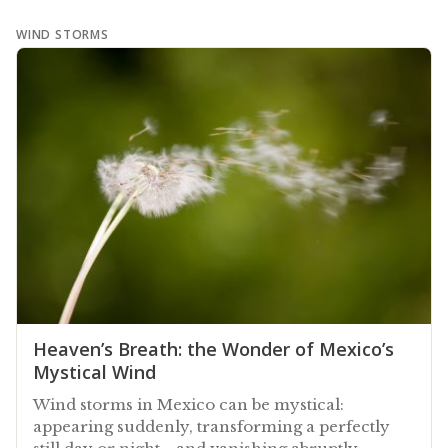
WIND STORMS
Heaven’s Breath: the Wonder of Mexico’s
Mystical Wind
Wind storms in Mexico can be mystical:
appearing suddenly, transforming a perfectly