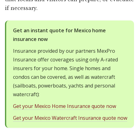
if necessary.
Get an instant quote for Mexico home
insurance now
Insurance provided by our partners MexPro
Insurance offer coverages using only A-rated
insurers for your home. Single homes and
condos can be covered, as well as watercraft
(sailboats, powerboats, yachts and personal
watercraft):
Get your Mexico Home Insurance quote now
Get your Mexico Watercraft Insurance quote now