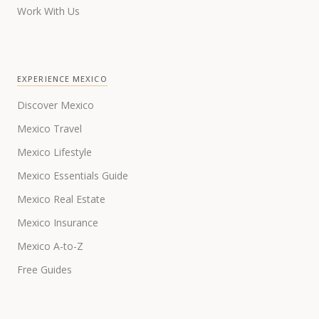
Work With Us
EXPERIENCE MEXICO
Discover Mexico
Mexico Travel
Mexico Lifestyle
Mexico Essentials Guide
Mexico Real Estate
Mexico Insurance
Mexico A-to-Z
Free Guides