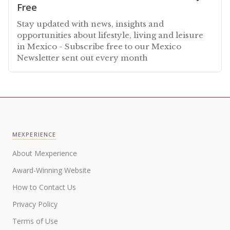
Free
Stay updated with news, insights and
opportunities about lifestyle, living and leisure
in Mexico - Subscribe free to our Mexico
Newsletter sent out every month
MEXPERIENCE
About Mexperience
Award-Winning Website
How to Contact Us
Privacy Policy
Terms of Use