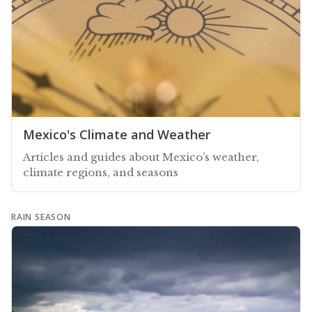
Mexico's Climate and Weather
Articles and guides about Mexico’s weather,
climate regions, and seasons
RAIN SEASON