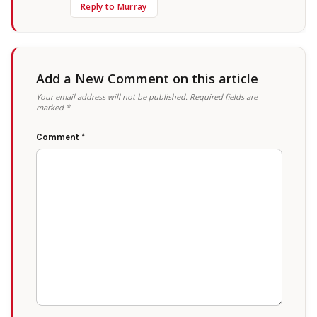
Reply to Murray
Add a New Comment on this article
Your email address will not be published.
Required fields are
marked
*
Comment
*