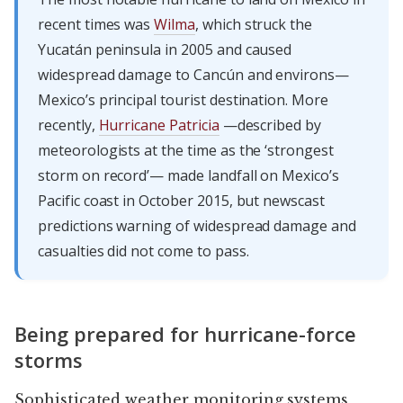
recent times was
Wilma
, which struck the
Yucatán peninsula in 2005 and caused
widespread damage to Cancún and environs—
Mexico’s principal tourist destination. More
recently,
Hurricane Patricia
—described by
meteorologists at the time as the ‘strongest
storm on record’— made landfall on Mexico’s
Pacific coast in October 2015, but newscast
predictions warning of widespread damage and
casualties did not come to pass.
Being prepared for hurricane-force
storms
Sophisticated weather monitoring systems,