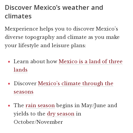
Discover Mexico’s weather and
climates
Mexperience helps you to discover Mexico’s
diverse topography and climate as you make
your lifestyle and leisure plans:
Learn about how
Mexico is a land of three
lands
Discover
Mexico’s climate through the
seasons
The
rain season
begins in May/June and
yields to the
dry season
in
October/November