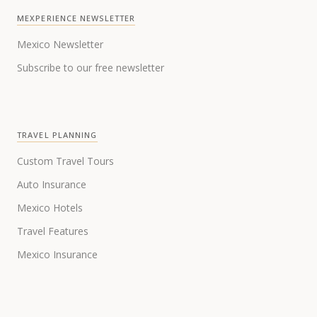
MEXPERIENCE NEWSLETTER
Mexico Newsletter
Subscribe to our free newsletter
TRAVEL PLANNING
Custom Travel Tours
Auto Insurance
Mexico Hotels
Travel Features
Mexico Insurance