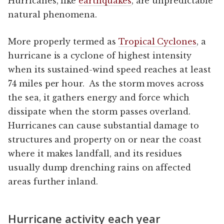
Hurricanes, like
earthquakes
, are unpredictable
natural phenomena.
More properly termed as
Tropical Cyclones
, a
hurricane is a cyclone of highest intensity
when its sustained-wind speed reaches at least
74 miles per hour. As the storm moves across
the sea, it gathers energy and force which
dissipate when the storm passes overland.
Hurricanes can cause substantial damage to
structures and property on or near the coast
where it makes landfall, and its residues
usually dump drenching rains on affected
areas further inland.
Hurricane activity each year