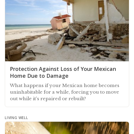
Protection Against Loss of Your Mexican
Home Due to Damage
What happens if your Mexican home becomes
uninhabitable for a while, forcing you to move
out while it's repaired or rebuilt?
LIVING WELL