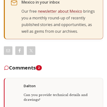
Mexico in your inbox
Our free
newsletter about Mexico
brings
you a monthly round-up of recently
published stories and opportunities, as
well as gems from our archives.
Comments
2
Dalton
Can you provide technical details and
drawings?