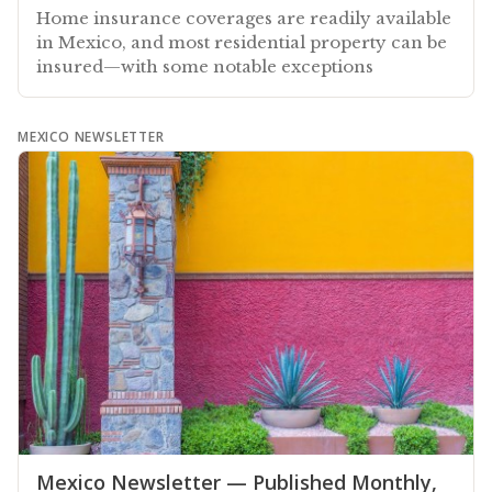
Home insurance coverages are readily available
in Mexico, and most residential property can be
insured—with some notable exceptions
MEXICO NEWSLETTER
Mexico Newsletter — Published Monthly,