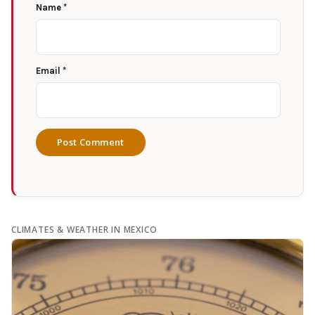
Name
*
Email
*
CLIMATES & WEATHER IN MEXICO