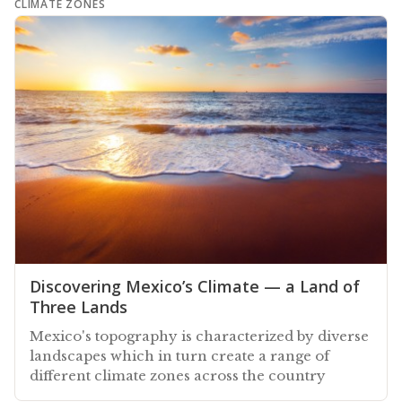
CLIMATE ZONES
Discovering Mexico’s Climate — a Land of
Three Lands
Mexico's topography is characterized by diverse
landscapes which in turn create a range of
different climate zones across the country