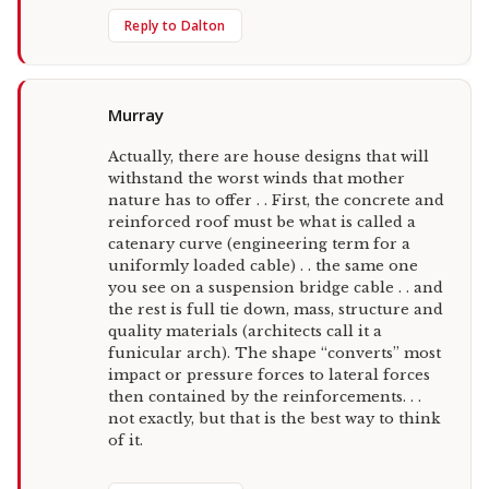
Reply to Dalton
Murray
Actually, there are house designs that will
withstand the worst winds that mother
nature has to offer . . First, the concrete and
reinforced roof must be what is called a
catenary curve (engineering term for a
uniformly loaded cable) . . the same one
you see on a suspension bridge cable . . and
the rest is full tie down, mass, structure and
quality materials (architects call it a
funicular arch). The shape “converts” most
impact or pressure forces to lateral forces
then contained by the reinforcements. . .
not exactly, but that is the best way to think
of it.