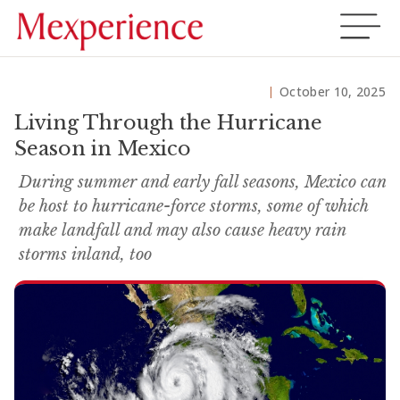
October 10, 2025
Living Through the Hurricane
Season in Mexico
During summer and early fall seasons, Mexico can
be host to hurricane-force storms, some of which
make landfall and may also cause heavy rain
storms inland, too