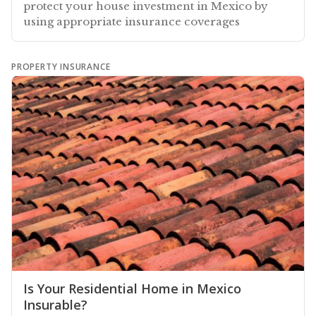
protect your house investment in Mexico by
using appropriate insurance coverages
PROPERTY INSURANCE
Is Your Residential Home in Mexico
Insurable?