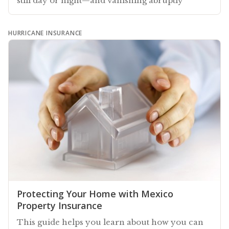
still day or night—and vanishing abruptly
HURRICANE INSURANCE
Protecting Your Home with Mexico
Property Insurance
This guide helps you learn about how you can