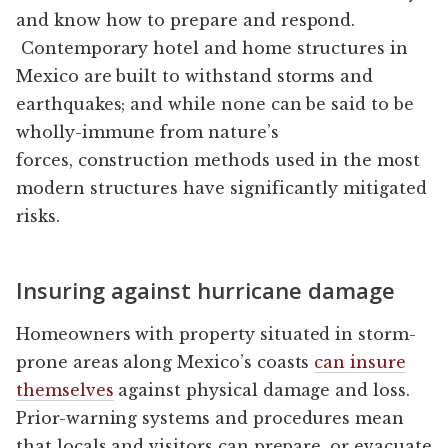
and know how to prepare and respond.
Contemporary hotel and home structures in
Mexico are built to withstand storms and
earthquakes; and while none can be said to be
wholly-immune from nature’s
forces, construction methods used in the most
modern structures have significantly mitigated
risks.
Insuring against hurricane damage
Homeowners with property situated in storm-
prone areas along Mexico’s coasts
can insure
themselves
against physical damage and loss.
Prior-warning systems and procedures mean
that locals and visitors can prepare, or evacuate