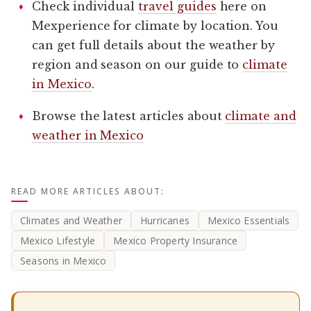
Check individual
travel guides
here on
Mexperience for climate by location. You
can get full details about the weather by
region and season on our guide to
climate
in Mexico
.
Browse the latest articles about
climate and
weather in Mexico
READ MORE ARTICLES ABOUT:
Climates and Weather
Hurricanes
Mexico Essentials
Mexico Lifestyle
Mexico Property Insurance
Seasons in Mexico