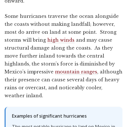
onward.
Some hurricanes traverse the ocean alongside
the coasts without making landfall; however,
most do arrive on land at some point. Strong
storms will bring
high winds
and may cause
structural damage along the coasts. As they
move further inland towards the central
highlands, the storm’s force is diminished by
Mexico’s impressive
mountain ranges
, although
their presence can cause several days of heavy
rains or overcast, and noticeably cooler,
weather inland.
Examples of significant hurricanes
The most notable hurricane to land on Mexico in