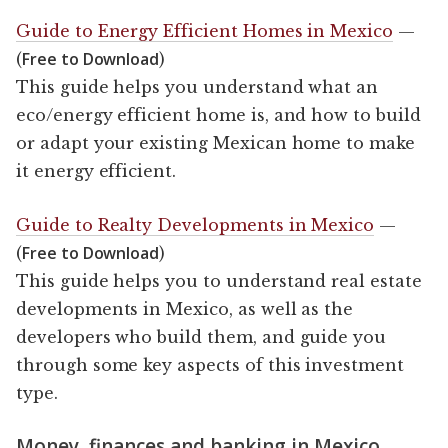
Guide to Energy Efficient Homes in Mexico
—
Free to Download
(
)
This guide helps you understand what an
eco/energy efficient home is, and how to build
or adapt your existing Mexican home to make
it energy efficient.
Guide to Realty Developments in Mexico
—
Free to Download
(
)
This guide helps you to understand real estate
developments in Mexico, as well as the
developers who build them, and guide you
through some key aspects of this investment
type.
Money, finances and banking in Mexico