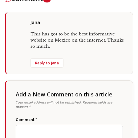
Jana
This has got to be the best informative
website on Mexico on the internet. Thanks
so much.
Reply to Jana
Add a New Comment on this article
Your email address will not be published.
Required fields are
marked
*
Comment
*