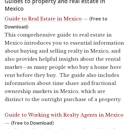
Guides to property and real estate in
Mexico
Free to
Guide to Real Estate in Mexico
— (
Download
)
This comprehensive guide to real estate in
Mexico introduces you to essential information
about buying and selling realty in Mexico, and
also provides helpful insights about the rental
market—as many people who buy a home here
rent before they buy. The guide also includes
information about time share and fractional
ownership markets in Mexico, which are
distinct to the outright purchase of a property.
Guide to Working with Realty Agents in Mexico
Free to Download
— (
)