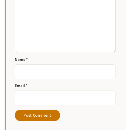
Name
*
Email
*