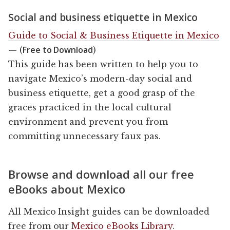
Social and business etiquette in Mexico
Guide to Social & Business Etiquette in Mexico
Free to Download
— (
)
This guide has been written to help you to
navigate Mexico’s modern-day social and
business etiquette, get a good grasp of the
graces practiced in the local cultural
environment and prevent you from
committing unnecessary faux pas.
Browse and download all our free
eBooks about Mexico
All Mexico Insight guides can be downloaded
free from our
Mexico eBooks Library
.