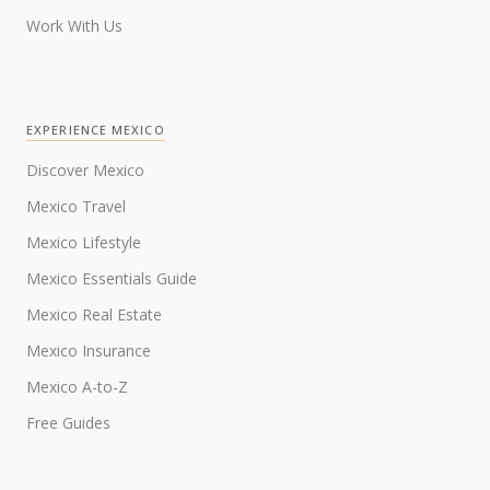
Work With Us
EXPERIENCE MEXICO
Discover Mexico
Mexico Travel
Mexico Lifestyle
Mexico Essentials Guide
Mexico Real Estate
Mexico Insurance
Mexico A-to-Z
Free Guides