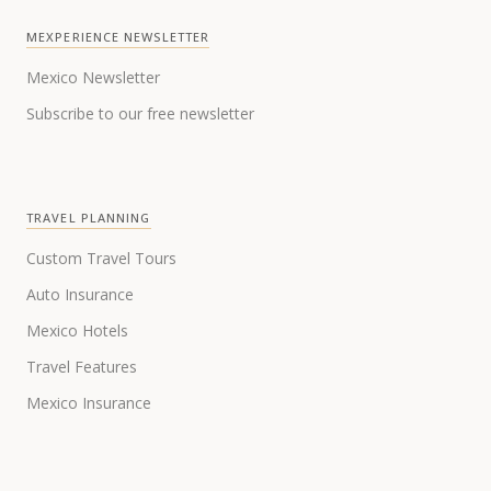
MEXPERIENCE NEWSLETTER
Mexico Newsletter
Subscribe to our free newsletter
TRAVEL PLANNING
Custom Travel Tours
Auto Insurance
Mexico Hotels
Travel Features
Mexico Insurance