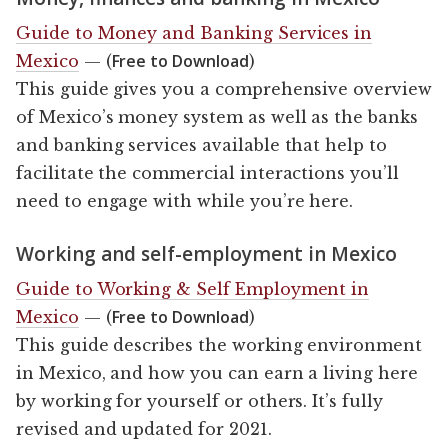
Guide to Money and Banking Services in
Free to Download
Mexico
— (
)
This guide gives you a comprehensive overview
of Mexico’s money system as well as the banks
and banking services available that help to
facilitate the commercial interactions you’ll
need to engage with while you’re here.
Working and self-employment in Mexico
Guide to Working & Self Employment in
Free to Download
Mexico
— (
)
This guide describes the working environment
in Mexico, and how you can earn a living here
by working for yourself or others. It’s fully
revised and updated for 2021.