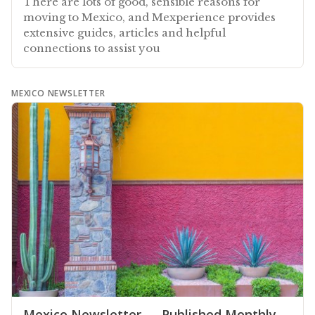
There are lots of good, sensible reasons for
moving to Mexico, and Mexperience provides
extensive guides, articles and helpful
connections to assist you
MEXICO NEWSLETTER
Mexico Newsletter — Published Monthly,