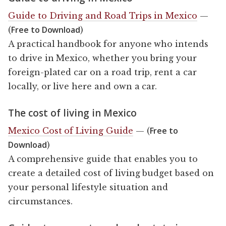
Guide to Driving and Road Trips in Mexico
—
Free to Download
(
)
A practical handbook for anyone who intends
to drive in Mexico, whether you bring your
foreign-plated car on a road trip, rent a car
locally, or live here and own a car.
The cost of living in Mexico
Free to
Mexico Cost of Living Guide
— (
Download
)
A comprehensive guide that enables you to
create a detailed cost of living budget based on
your personal lifestyle situation and
circumstances.