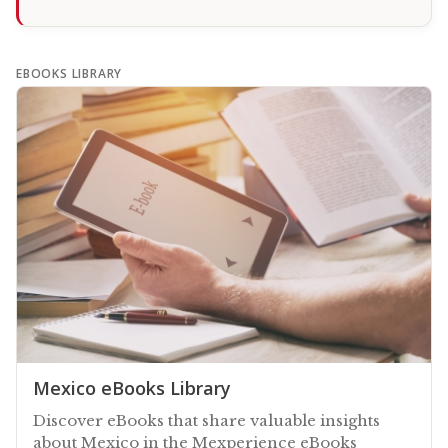
EBOOKS LIBRARY
Mexico eBooks Library
Discover eBooks that share valuable insights
about Mexico in the Mexperience eBooks