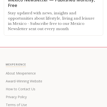
Free
Stay updated with news, insights and
opportunities about lifestyle, living and leisure
in Mexico - Subscribe free to our Mexico
Newsletter sent out every month
MEXPERIENCE
About Mexperience
Award-Winning Website
How to Contact Us
Privacy Policy
Terms of Use