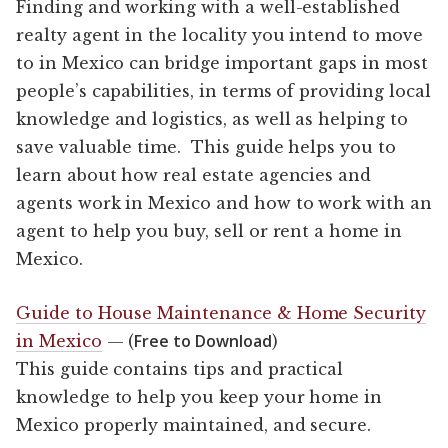
Finding and working with a well-established
realty agent in the locality you intend to move
to in Mexico can bridge important gaps in most
people’s capabilities, in terms of providing local
knowledge and logistics, as well as helping to
save valuable time. This guide helps you to
learn about how real estate agencies and
agents work in Mexico and how to work with an
agent to help you buy, sell or rent a home in
Mexico.
Guide to House Maintenance & Home Security
Free to Download
in Mexico
— (
)
This guide contains tips and practical
knowledge to help you keep your home in
Mexico properly maintained, and secure.