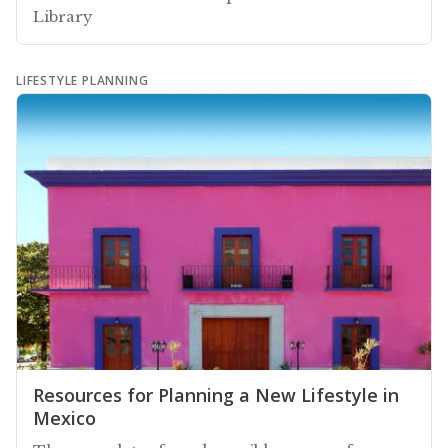
Library
LIFESTYLE PLANNING
Resources for Planning a New Lifestyle in
Mexico