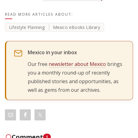
READ MORE ARTICLES ABOUT:
Lifestyle Planning
Mexico eBooks Library
Mexico in your inbox
Our free
newsletter about Mexico
brings
you a monthly round-up of recently
published stories and opportunities, as
well as gems from our archives.
Comment
1