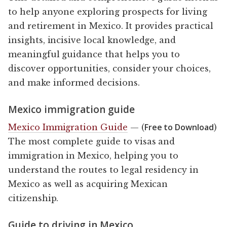
to help anyone exploring prospects for living
and retirement in Mexico. It provides practical
insights, incisive local knowledge, and
meaningful guidance that helps you to
discover opportunities, consider your choices,
and make informed decisions.
Mexico immigration guide
Free to Download
Mexico Immigration Guide
— (
)
The most complete guide to visas and
immigration in Mexico, helping you to
understand the routes to legal residency in
Mexico as well as acquiring Mexican
citizenship.
Guide to driving in Mexico