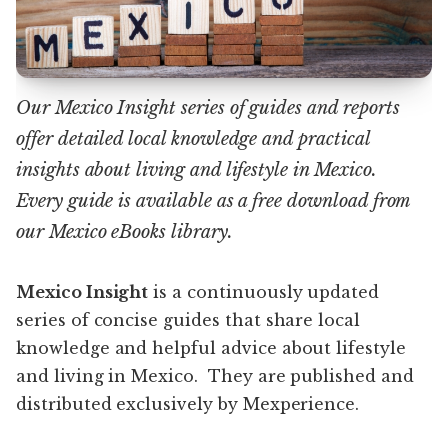
Our Mexico Insight series of guides and reports
offer detailed local knowledge and practical
insights about living and lifestyle in Mexico.
Every guide is available as a free download from
our Mexico eBooks library.
Mexico Insight
is a continuously updated
series of concise guides that share local
knowledge and helpful advice about lifestyle
and living in Mexico. They are published and
distributed exclusively by Mexperience.