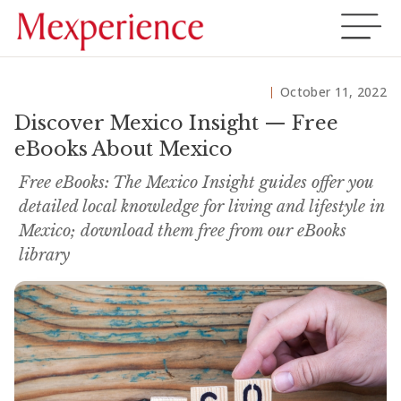
October 11, 2022
Discover Mexico Insight — Free
eBooks About Mexico
Free eBooks: The Mexico Insight guides offer you
detailed local knowledge for living and lifestyle in
Mexico; download them free from our eBooks
library