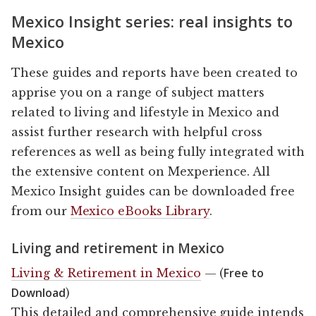
Mexico Insight series: real insights to
Mexico
These guides and reports have been created to
apprise you on a range of subject matters
related to living and lifestyle in Mexico and
assist further research with helpful cross
references as well as being fully integrated with
the extensive content on Mexperience. All
Mexico Insight guides can be downloaded free
from our
Mexico eBooks Library
.
Living and retirement in Mexico
Free to
Living & Retirement in Mexico
— (
Download
)
This detailed and comprehensive guide intends