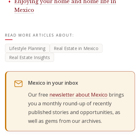
Enjoying your home and home life in
Mexico
READ MORE ARTICLES ABOUT:
Lifestyle Planning
Real Estate in Mexico
Real Estate Insights
Mexico in your inbox
Our free
newsletter about Mexico
brings
you a monthly round-up of recently
published stories and opportunities, as
well as gems from our archives.