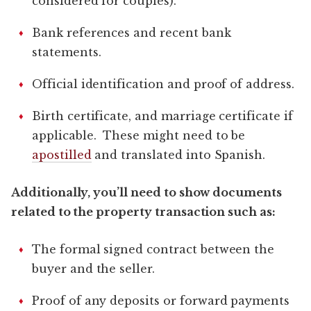
considered for couples).
Bank references and recent bank
statements.
Official identification and proof of address.
Birth certificate, and marriage certificate if
applicable. These might need to be
apostilled
and translated into Spanish.
Additionally, you’ll need to show documents
related to the property transaction such as:
The formal signed contract between the
buyer and the seller.
Proof of any deposits or forward payments