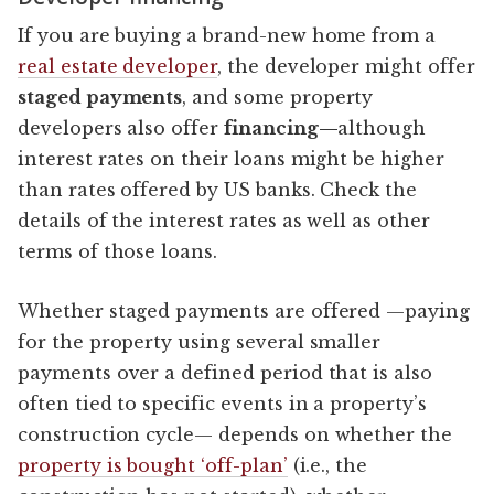
If you are buying a brand-new home from a
real estate developer
, the developer might offer
staged payments
, and some property
developers also offer
financing—
although
interest rates on their loans might be higher
than rates offered by US banks. Check the
details of the interest rates as well as other
terms of those loans.
Whether staged payments are offered —paying
for the property using several smaller
payments over a defined period that is also
often tied to specific events in a property’s
construction cycle— depends on whether the
property is bought ‘off-plan’
(i.e., the