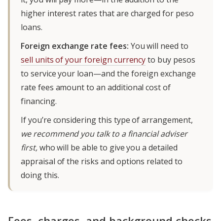
higher interest rates that are charged for peso
loans.
Foreign exchange rate fees:
You will need to
sell units of your foreign currency
to buy pesos
to service your loan—and the foreign exchange
rate fees amount to an additional cost of
financing.
If you’re considering this type of arrangement,
we recommend you talk to a financial adviser
first,
who will be able to give you a detailed
appraisal of the risks and options related to
doing this.
Fees, charges, and background checks