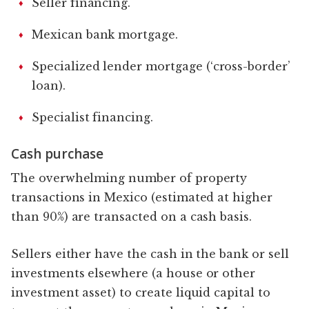
Seller financing.
Mexican bank mortgage.
Specialized lender mortgage (‘cross-border’
loan).
Specialist financing.
Cash purchase
The overwhelming number of property
transactions in Mexico (estimated at higher
than 90%) are transacted on a cash basis.
Sellers either have the cash in the bank or sell
investments elsewhere (a house or other
investment asset) to create liquid capital to