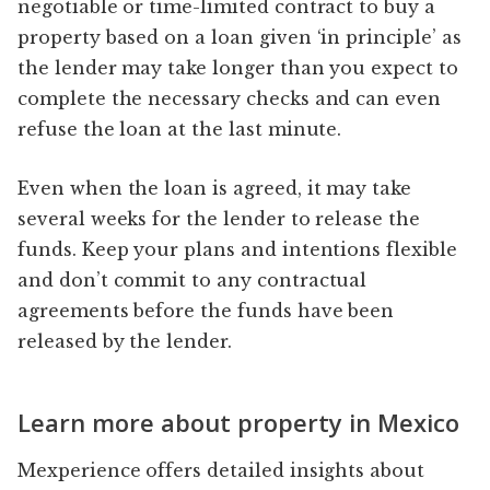
negotiable or time-limited contract to buy a
property based on a loan given ‘in principle’ as
the lender may take longer than you expect to
complete the necessary checks and can even
refuse the loan at the last minute.
Even when the loan is agreed, it may take
several weeks for the lender to release the
funds. Keep your plans and intentions flexible
and don’t commit to any contractual
agreements before the funds have been
released by the lender.
Learn more about property in Mexico
Mexperience offers detailed insights about