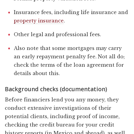
Insurance fees, including life insurance and
property insurance
.
Other legal and professional fees.
Also note that some mortgages may carry
an early repayment penalty fee. Not all do;
check the terms of the loan agreement for
details about this.
Background checks (documentation)
Before financiers lend you any money, they
conduct extensive investigations of their
potential clients, including proof of income,
checking the credit bureau for your credit
history reports (in Mexico and abroad), as well