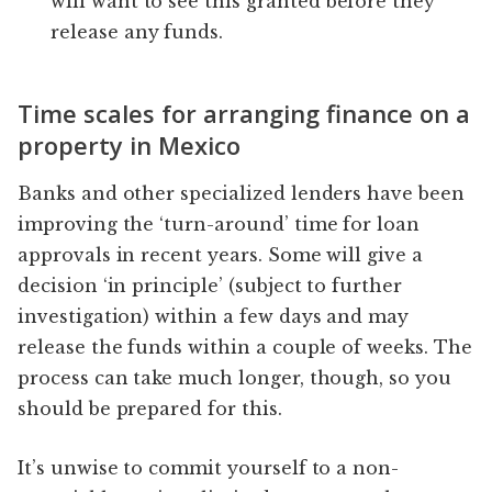
will want to see this granted before they
release any funds.
Time scales for arranging finance on a
property in Mexico
Banks and other specialized lenders have been
improving the ‘turn-around’ time for loan
approvals in recent years. Some will give a
decision ‘in principle’ (subject to further
investigation) within a few days and may
release the funds within a couple of weeks. The
process can take much longer, though, so you
should be prepared for this.
It’s unwise to commit yourself to a non-