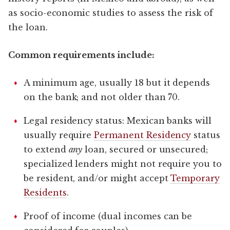
as socio-economic studies to assess the risk of
the loan.
Common requirements include:
A minimum age, usually 18 but it depends
on the bank; and not older than 70.
Legal residency status: Mexican banks will
usually require
Permanent Residency
status
to extend
any
loan, secured or unsecured;
specialized lenders might not require you to
be resident, and/or might accept
Temporary
Residents
.
Proof of income (dual incomes can be