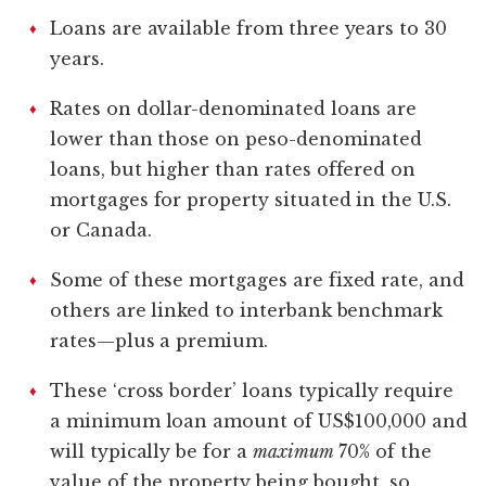
Loans are available from three years to 30
years.
Rates on dollar-denominated loans are
lower than those on peso-denominated
loans, but higher than rates offered on
mortgages for property situated in the U.S.
or Canada.
Some of these mortgages are fixed rate, and
others are linked to interbank benchmark
rates—plus a premium.
These ‘cross border’ loans typically require
a minimum loan amount of US$100,000 and
will typically be for a
maximum
70% of the
value of the property being bought, so