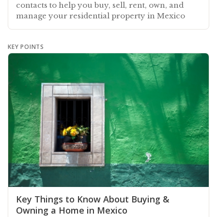
contacts to help you buy, sell, rent, own, and
manage your residential property in Mexico
KEY POINTS
Key Things to Know About Buying &
Owning a Home in Mexico