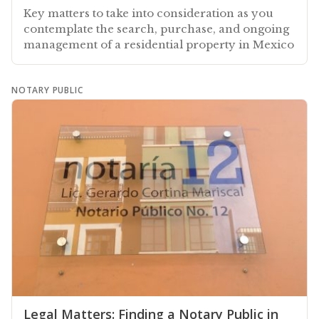
Key matters to take into consideration as you
contemplate the search, purchase, and ongoing
management of a residential property in Mexico
NOTARY PUBLIC
Legal Matters: Finding a Notary Public in