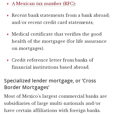
A Mexican tax number (RFC)
;
Recent bank statements from a bank abroad;
and/or recent credit card statements;
Medical certificate that verifies the good
health of the mortgagee (for life assurance
on mortgages).
Credit reference letter from banks of
financial institutions based abroad.
Specialized lender mortgage, or ‘Cross
Border Mortgages’
Most of Mexico’s largest commercial banks are
subsidiaries of large multi-nationals and/or
have certain affiliations with foreign banks.