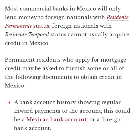
Most commercial banks in Mexico will only
lend money to foreign nationals with
Residente
Permanente
status
; foreign nationals with
Residente Temporal
status cannot usually acquire
credit in Mexico.
Permanent residents who apply for mortgage
credit may be asked to furnish some or all of
the following documents to obtain credit in
Mexico:
A bank account history showing regular
inward payments to the account; this could
be a
Mexican bank account
, or a foreign
bank account.