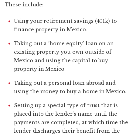
These include:
Using your retirement savings (401k) to
finance property in Mexico.
Taking out a ‘home equity’ loan on an
existing property you own outside of
Mexico and using the capital to buy
property in Mexico.
Taking out a personal loan abroad and
using the money to buy a home in Mexico.
Setting up a special type of trust that is
placed into the lender’s name until the
payments are completed, at which time the
lender discharges their benefit from the