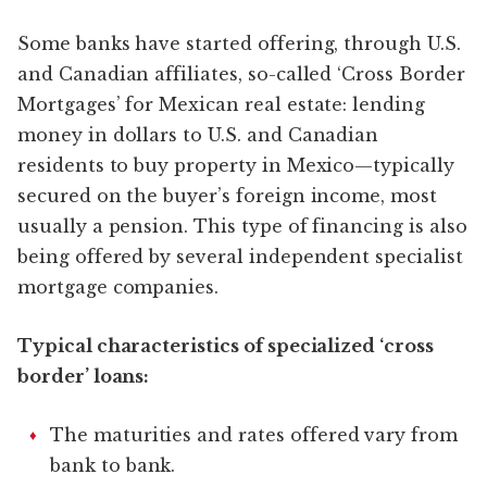
Some banks have started offering, through U.S.
and Canadian affiliates, so-called ‘Cross Border
Mortgages’ for Mexican real estate: lending
money in dollars to U.S. and Canadian
residents to buy property in Mexico—typically
secured on the buyer’s foreign income, most
usually a pension. This type of financing is also
being offered by several independent specialist
mortgage companies.
Typical characteristics of specialized ‘cross
border’ loans:
The maturities and rates offered vary from
bank to bank.