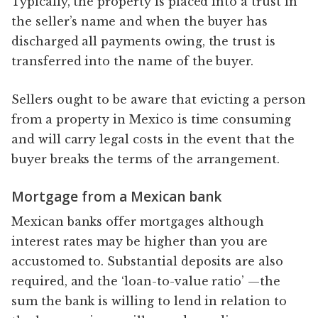
Typically, the property is placed into a trust in
the seller’s name and when the buyer has
discharged all payments owing, the trust is
transferred into the name of the buyer.
Sellers ought to be aware that evicting a person
from a property in Mexico is time consuming
and will carry legal costs in the event that the
buyer breaks the terms of the arrangement.
Mortgage from a Mexican bank
Mexican banks offer mortgages although
interest rates may be higher than you are
accustomed to. Substantial deposits are also
required, and the ‘loan-to-value ratio’ —the
sum the bank is willing to lend in relation to