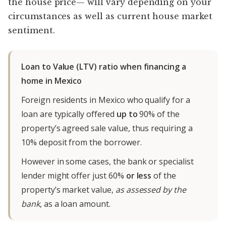
the house price— will vary depending on your
circumstances as well as current house market
sentiment.
Loan to Value (LTV) ratio when financing a
home in Mexico
Foreign residents in Mexico who qualify for a
loan are typically offered
up to
90% of the
property’s agreed sale value, thus requiring a
10% deposit from the borrower.
However in some cases, the bank or specialist
lender might offer just 60%
or less
of the
property’s market value,
as assessed by the
bank
, as a loan amount.