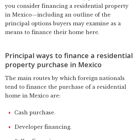
you consider financing a residential property
in Mexico—including an outline of the
principal options buyers may examine as a
means to finance their home here.
Principal ways to finance a residential
property purchase in Mexico
The main routes by which foreign nationals
tend to finance the purchase of a residential
home in Mexico are:
Cash purchase.
Developer financing.