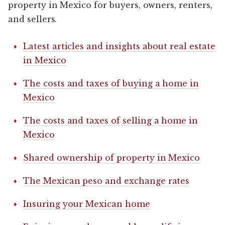
property in Mexico for buyers, owners, renters,
and sellers.
Latest articles and insights about real estate
in Mexico
The costs and taxes of buying a home in
Mexico
The costs and taxes of selling a home in
Mexico
Shared ownership of property in Mexico
The Mexican peso and exchange rates
Insuring your Mexican home