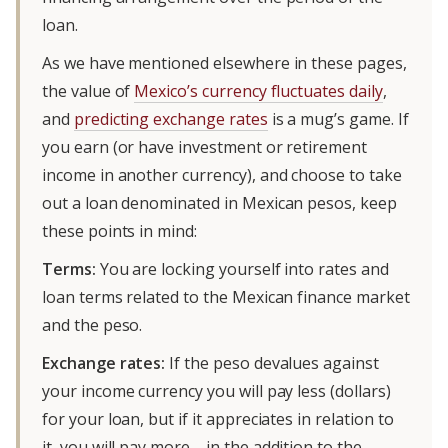
loan.
As we have mentioned elsewhere in these pages,
the value of
Mexico’s currency fluctuates daily
,
and
predicting exchange rates
is a mug’s game. If
you earn (or have investment or retirement
income in another currency), and choose to take
out a loan denominated in Mexican pesos, keep
these points in mind:
Terms:
You are locking yourself into rates and
loan terms related to the Mexican finance market
and the peso.
Exchange rates:
If the peso devalues against
your income currency you will pay less (dollars)
for your loan, but if it appreciates in relation to
it, you will pay more—in the addition to the