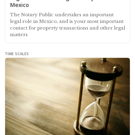
Mexico
The Notary Public undertakes an important
legal role in Mexico, and is your most important
contact for property transactions and other legal
matters
TIME SCALES