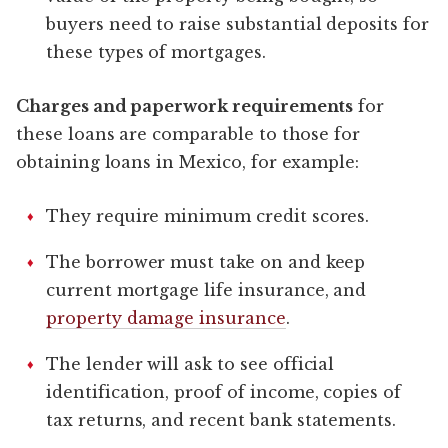
buyers need to raise substantial deposits for
these types of mortgages.
Charges and paperwork requirements
for
these loans are comparable to those for
obtaining loans in Mexico, for example:
They require minimum credit scores.
The borrower must take on and keep
current mortgage life insurance, and
property damage insurance
.
The lender will ask to see official
identification, proof of income, copies of
tax returns, and recent bank statements.