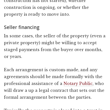
construction has not started), whether
construction is ongoing, or whether the
property is ready to move into.
Seller financing
In some cases, the seller of the property (even a
private property) might be willing to accept
staged payments from the buyer over months,
or years.
Each arrangement is custom-made, and any
agreements should be made formally with the
professional assistance of a
Notary Public
, who
will draw a up a legal contract that sets out the
formal arrangement between the parties.