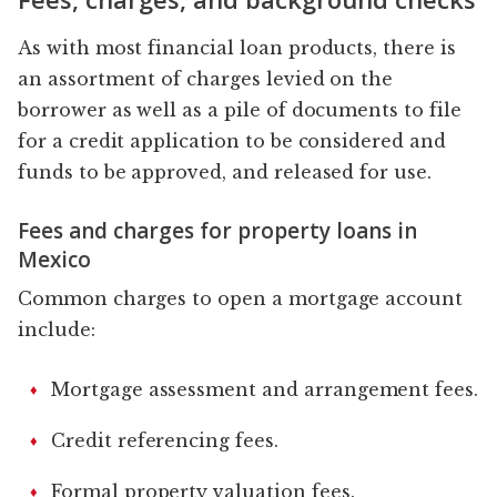
As with most financial loan products, there is
an assortment of charges levied on the
borrower as well as a pile of documents to file
for a credit application to be considered and
funds to be approved, and released for use.
Fees and charges for property loans in
Mexico
Common charges to open a mortgage account
include:
Mortgage assessment and arrangement fees.
Credit referencing fees.
Formal property valuation fees.