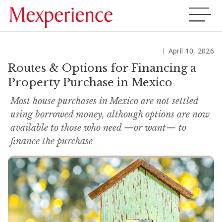
April 10, 2026
Routes & Options for Financing a
Property Purchase in Mexico
Most house purchases in Mexico are not settled
using borrowed money, although options are now
available to those who need —or want— to
finance the purchase