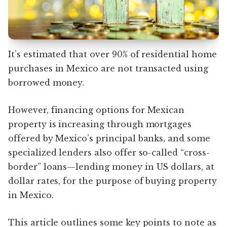
It’s estimated that over 90% of residential home
purchases in Mexico are not transacted using
borrowed money.
However, financing options for Mexican
property is increasing through mortgages
offered by Mexico’s principal banks, and some
specialized lenders also offer so-called “cross-
border” loans—lending money in US dollars, at
dollar rates, for the purpose of buying property
in Mexico.
This article outlines some key points to note as