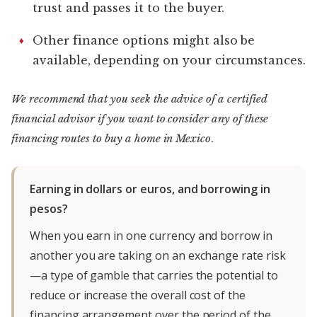
trust and passes it to the buyer.
Other finance options might also be
available, depending on your circumstances.
We recommend that you seek the advice of a certified
financial advisor if you want to consider any of these
financing routes to buy a home in Mexico
.
Earning in dollars or euros, and borrowing in
pesos?
When you earn in one currency and borrow in
another you are taking on an exchange rate risk
—a type of gamble that carries the potential to
reduce or increase the overall cost of the
financing arrangement over the period of the