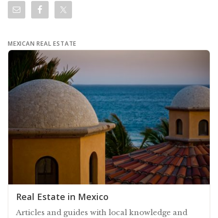
MEXICAN REAL ESTATE
Real Estate in Mexico
Articles and guides with local knowledge and