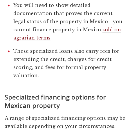
You will need to show detailed
documentation that proves the current
legal status of the property in Mexico—you
cannot finance property in Mexico
sold on
agrarian terms
.
These specialized loans also carry fees for
extending the credit, charges for credit
scoring, and fees for formal property
valuation.
Specialized financing options for
Mexican property
A range of specialized financing options may be
available depending on your circumstances.