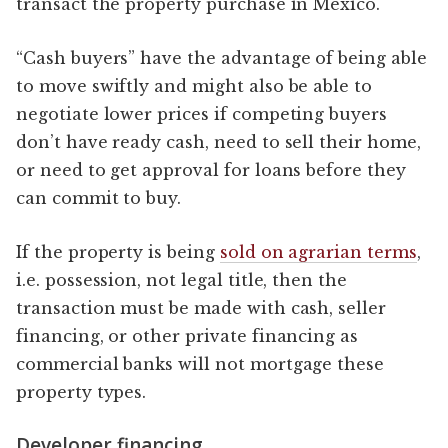
transact the property purchase in Mexico.
“Cash buyers” have the advantage of being able
to move swiftly and might also be able to
negotiate lower prices if competing buyers
don’t have ready cash, need to sell their home,
or need to get approval for loans before they
can commit to buy.
If the property is being
sold on agrarian terms
,
i.e. possession, not legal title, then the
transaction must be made with cash, seller
financing, or other private financing as
commercial banks will not mortgage these
property types.
Developer financing