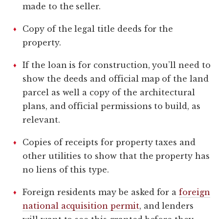
made to the seller.
Copy of the legal title deeds for the
property.
If the loan is for construction, you’ll need to
show the deeds and official map of the land
parcel as well a copy of the architectural
plans, and official permissions to build, as
relevant.
Copies of receipts for property taxes and
other utilities to show that the property has
no liens of this type.
Foreign residents may be asked for a
foreign
national acquisition permit
, and lenders