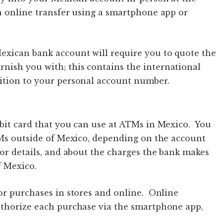
n online transfer using a smartphone app or
exican bank account will require you to quote the
rnish you with; this contains the international
ition to your personal account number.
bit card that you can use at ATMs in Mexico. You
TMs outside of Mexico, depending on the account
for details, and about the charges the bank makes
f Mexico.
or purchases in stores and online. Online
uthorize each purchase via the smartphone app,