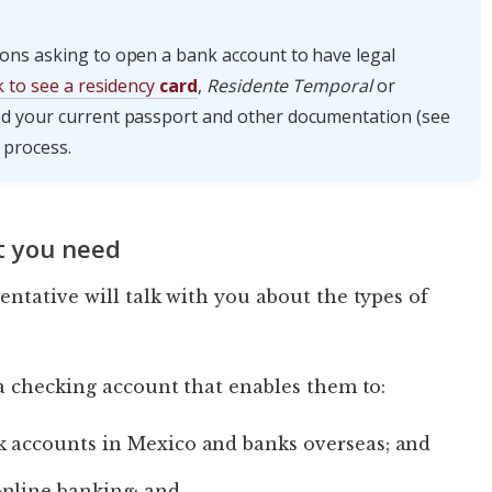
ons asking to open a bank account to have legal
sk to see a residency
card
,
Residente Temporal
or
eed your current passport and other documentation (see
 process.
t you need
ntative will talk with you about the types of
a checking account that enables them to:
k accounts in Mexico and banks overseas; and
online banking; and