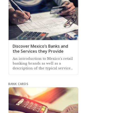
Discover Mexico’s Banks and
the Services they Provide
An introduction to Mexico's retail
banking brands as well as a
description of the typical services
and facilities offered by all the
retail banks in Mexico
BANK CARDS