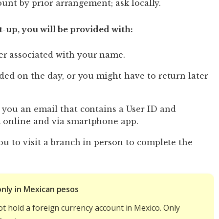
ount by prior arrangement; ask locally.
-up, you will be provided with:
r associated with your name.
ided on the day, or you might have to return later
 you an email that contains a User ID and
t online and via smartphone app.
you to visit a branch in person to complete the
only in Mexican pesos
ot hold a foreign currency account in Mexico. Only