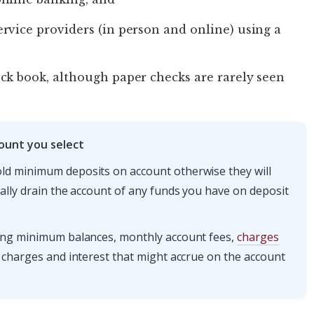
rvice providers (in person and online) using a
ck book, although paper checks are rarely seen
ount you select
ld minimum deposits on account otherwise they will
ally drain the account of any funds you have on deposit
ding minimum balances, monthly account fees,
charges
ly charges and interest that might accrue on the account