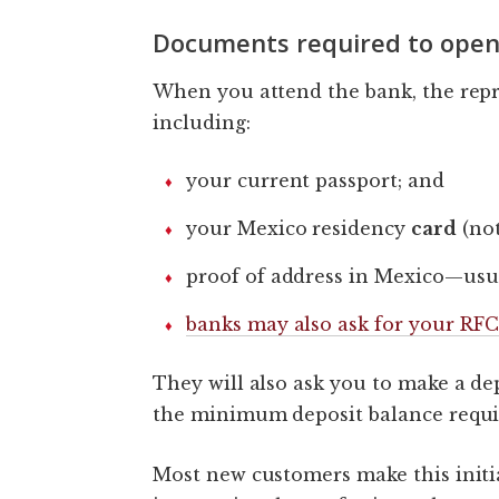
Documents required to open
When you attend the bank, the repr
including:
your current passport; and
your Mexico residency
card
(not
proof of address in Mexico—usual
banks may also ask for your RFC
They will also ask you to make a dep
the minimum deposit balance requi
Most new customers make this initi