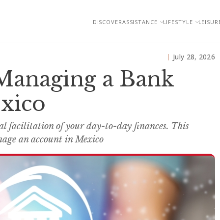
DISCOVER
ASSISTANCE
LIFESTYLE
LEISUR
July 28, 2026
Managing a Bank
xico
l facilitation of your day-to-day finances. This
nage an account in Mexico