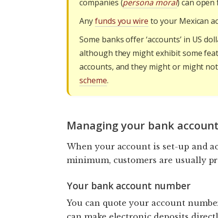
companies (
persona moral
) can open 
Any
funds you wire
to your Mexican ac
Some banks offer ‘accounts’ in US doll
although they might exhibit some feat
accounts, and they might or might no
scheme
.
Managing your bank account
When your account is set-up and act
minimum, customers are usually prov
Your bank account number
You can quote your account number
can make electronic deposits direct