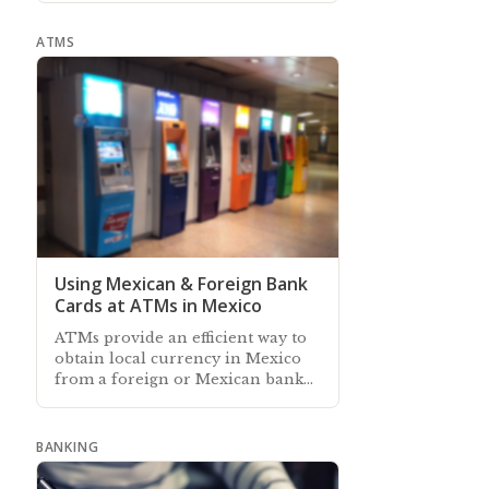
ATMS
Using Mexican & Foreign Bank
Cards at ATMs in Mexico
ATMs provide an efficient way to
obtain local currency in Mexico
from a foreign or Mexican bank
account, and some also accept
cash deposits to local accounts
BANKING