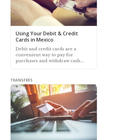
Using Your Debit & Credit
Cards in Mexico
Debit and credit cards are a
convenient way to pay for
purchases and withdraw cash.
Learn about using your Mexican
and/or foreign-issued bank cards
in Mexico
TRANSFERS