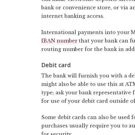
bank or convenience store, or via a
internet banking access.
International payments into your M
IBAN number
that your bank can fu
routing number for the bank in add
Debit card
The bank will furnish you with a de
might also be able to use this at A
type; ask your bank representative 
for use of your debit card outside o
Some debit cards can also be used f
purchases usually require you to a
for security.