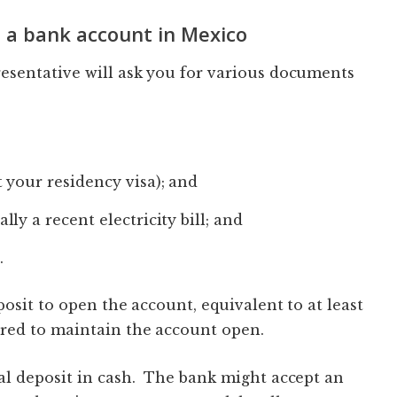
 a bank account in Mexico
esentative will ask you for various documents
 your residency visa); and
ly a recent electricity bill; and
.
osit to open the account, equivalent to at least
red to maintain the account open.
al deposit in cash. The bank might accept an