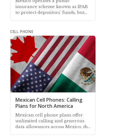
Mexico operates a public
insurance scheme known as IPAB
to protect depositors' funds, but
not all firms and investment types
qualify for cover
CELL PHONE
Mexican Cell Phones: Calling
Plans for North America
Mexican cell phone plans offer
unlimited calling and generous
data allowances across Mexico, the
US, and Canada—it's never been