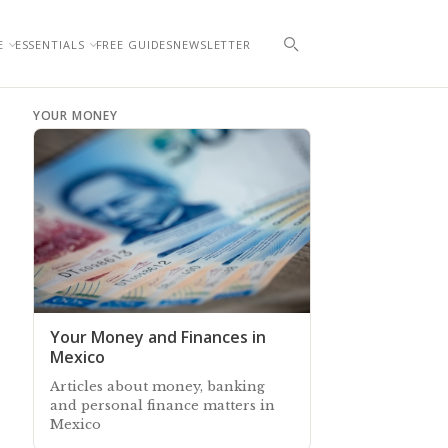
E
ESSENTIALS
FREE GUIDES
NEWSLETTER
YOUR MONEY
Your Money and Finances in
Mexico
Articles about money, banking
and personal finance matters in
Mexico