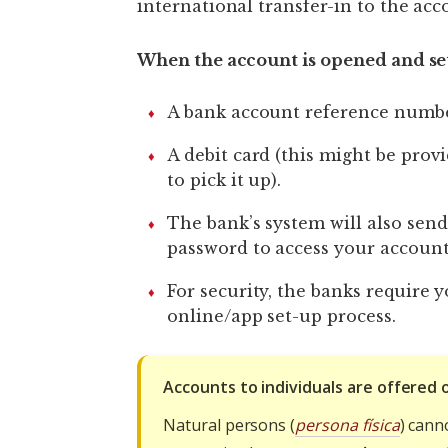
international transfer-in to the acc
When the account is opened and set
A bank account reference numbe
A debit card (this might be prov
to pick it up).
The bank’s system will also send
password to access your accoun
For security, the banks require 
online/app set-up process.
Accounts to individuals are offered 
Natural persons (
persona física
) cann