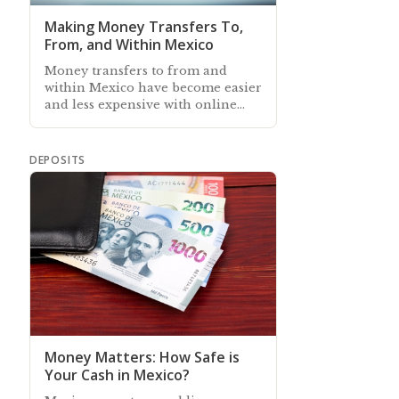
Making Money Transfers To,
From, and Within Mexico
Money transfers to from and
within Mexico have become easier
and less expensive with online
banking, although over-the-
counter transfer services still exist
DEPOSITS
Money Matters: How Safe is
Your Cash in Mexico?