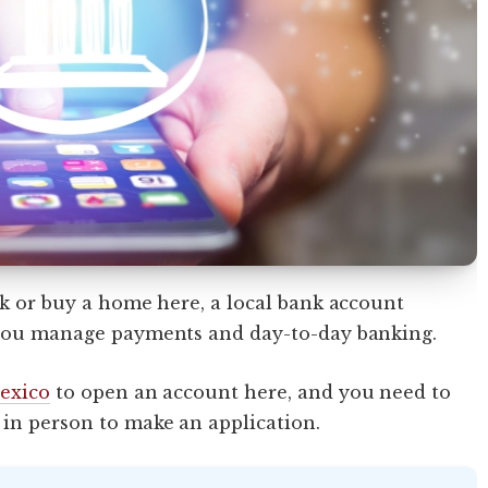
rk or buy a home here, a local bank account
p you manage payments and day-to-day banking.
Mexico
to open an account here, and you need to
 in person to make an application.