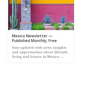
Mexico Newsletter —
Published Monthly, Free
Stay updated with news, insights
and opportunities about lifestyle,
living and leisure in Mexico -
Subscribe free to our Mexico
Newsletter sent out every month