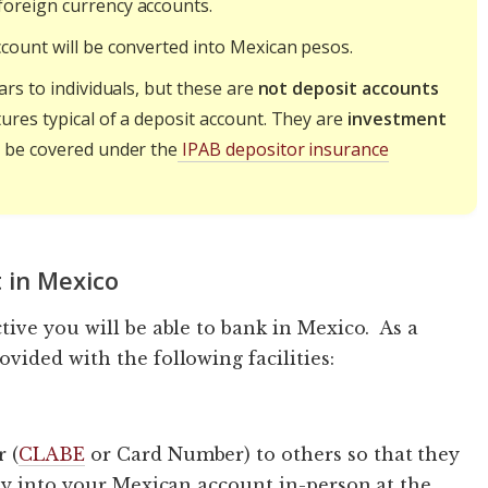
foreign currency accounts.
count will be converted into Mexican pesos.
ars to individuals, but these are
not deposit accounts
ures typical of a deposit account. They are
investment
t be covered under the
IPAB depositor insurance
 in Mexico
ive you will be able to bank in Mexico. As a
ided with the following facilities:
 (
CLABE
or Card Number) to others so that they
ly into your Mexican account in-person at the