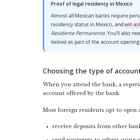
Proof of legal residency in Mexico
Almost all Mexican banks require pers
residency status in Mexico, and
will a
Residente Permanente.
You’ll also n
below) as part of the account opening
Choosing the type of accoun
When you attend the bank, a represe
account offered by the bank.
Most foreign residents opt to open 
receive deposits from other ban
send payments to others using 