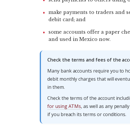
make payments to traders and se
debit card; and
some accounts offer a paper che
and used in Mexico now.
Check the terms and fees of the acc
Many bank accounts require you to ho
debit monthly charges that will eventu
in them.
Check the terms of the account inclu
for using ATMs
, as well as any penal
if you breach its terms or conditions.