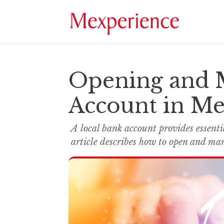
Opening and 
Account in Me
A local bank account provides essentia
article describes how to open and ma