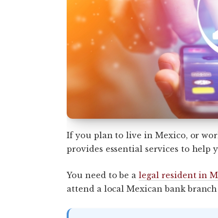
If you plan to live in Mexico, or wo
provides essential services to hel
You need to be a
legal resident in 
attend a local Mexican bank branch