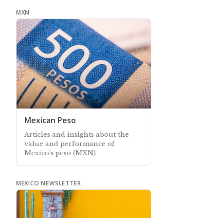
more affordable to keep in touch
MXN
Mexican Peso
Articles and insights about the
value and performance of
Mexico’s peso (MXN)
MEXICO NEWSLETTER