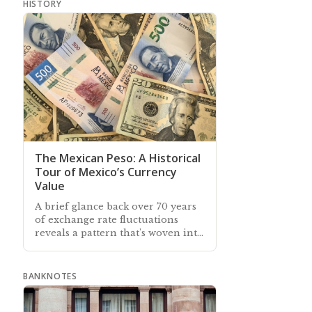
HISTORY
The Mexican Peso: A Historical
Tour of Mexico’s Currency
Value
A brief glance back over 70 years
of exchange rate fluctuations
reveals a pattern that's woven into
the tapestry of Mexico’s peso
BANKNOTES