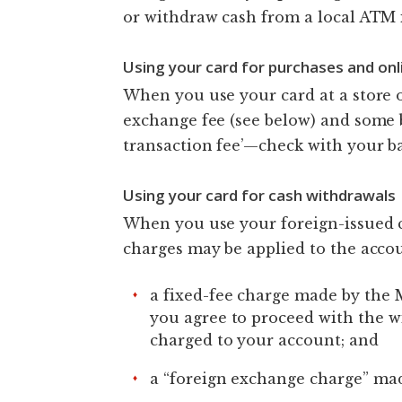
or withdraw cash from a local ATM 
Using your card for purchases and onl
When you use your card at a store o
exchange fee (see below) and some
transaction fee’—check with your ba
Using your card for cash withdrawals
When you use your foreign-issued 
charges may be applied to the accou
a fixed-fee charge made by the 
you agree to proceed with the 
charged to your account; and
a “foreign exchange charge” mad