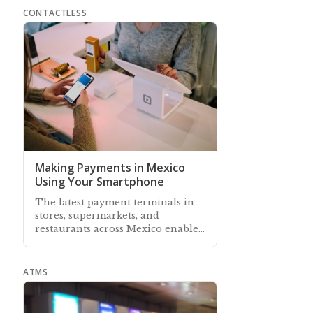
CONTACTLESS
Making Payments in Mexico
Using Your Smartphone
The latest payment terminals in
stores, supermarkets, and
restaurants across Mexico enable
customers to use their
smartphones to pay
ATMS