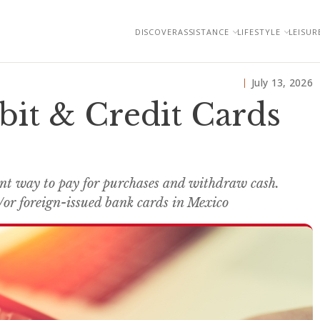
DISCOVER
ASSISTANCE
LIFESTYLE
LEISUR
July 13, 2026
bit & Credit Cards
ent way to pay for purchases and withdraw cash.
or foreign-issued bank cards in Mexico