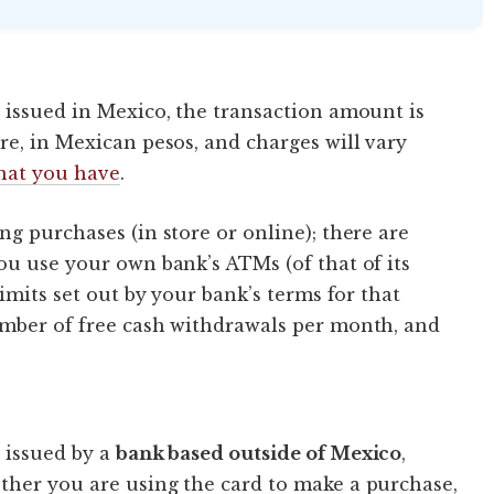
 issued in Mexico, the transaction amount is
re, in Mexican pesos, and charges will vary
that you have
.
g purchases (in store or online); there are
ou use your own bank’s ATMs (of that of its
limits set out by your bank’s terms for that
umber of free cash withdrawals per month, and
 issued by a
bank based outside of Mexico
,
ther you are using the card to make a purchase,