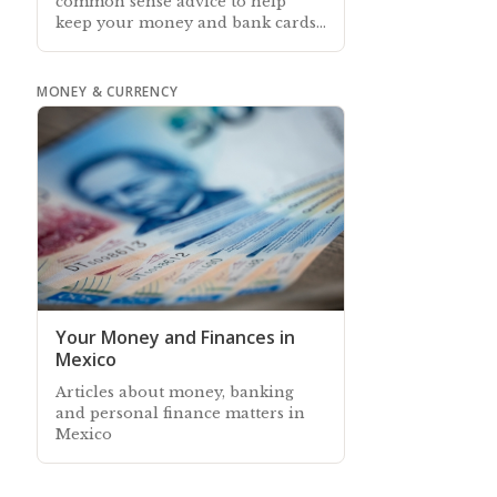
common sense advice to help
keep your money and bank cards
safe when you are visiting or
living in Mexico
MONEY & CURRENCY
Your Money and Finances in
Mexico
Articles about money, banking
and personal finance matters in
Mexico