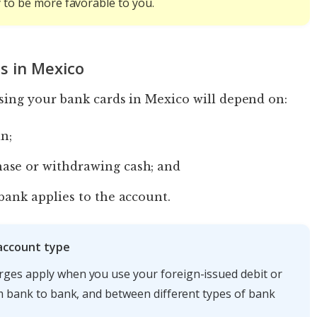
y to be more favorable to you.
s in Mexico
ing your bank cards in Mexico will depend on:
in;
ase or withdrawing cash; and
bank applies to the account.
 account type
rges apply when you use your foreign-issued debit or
om bank to bank, and between different types of bank