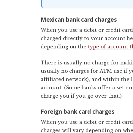
Mexican bank card charges
When you use a debit or credit card
charged directly to your account he
depending on the
type of account 
There is usually no charge for makin
usually no charges for ATM use if y
affiliated network), and within the 
account. (Some banks offer a set n
charge you if you go over that.)
Foreign bank card charges
When you use a debit or credit card
charges will vary depending on whe