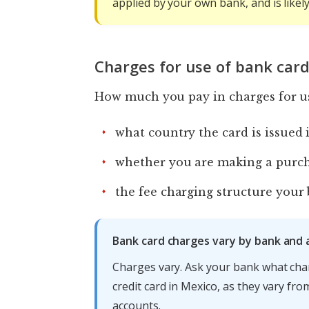
applied by your own bank, and is likel
Charges for use of bank card
How much you pay in charges for us
what country the card is issued 
whether you are making a purch
the fee charging structure your 
Bank card charges vary by bank and
Charges vary. Ask your bank what cha
credit card in Mexico, as they vary fr
accounts.