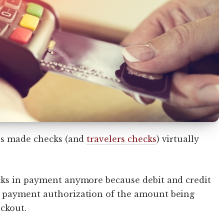
has made checks (and
travelers checks
) virtually
cks in payment anymore because debit and credit
t payment authorization of the amount being
eckout.