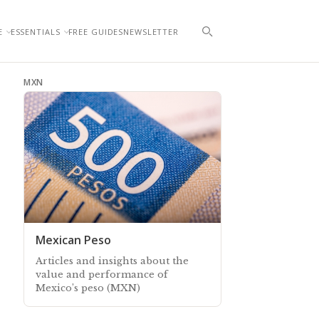
E
ESSENTIALS
FREE GUIDES
NEWSLETTER
MXN
Mexican Peso
Articles and insights about the
value and performance of
Mexico’s peso (MXN)