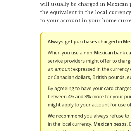
will usually be charged in Mexican
the equivalent in the local curren
to your account in your home curre
Always get purchases charged in Me
When you use a
non-Mexican bank ca
service providers might offer to char
an amount
expressed in the currency o
or Canadian dollars, British pounds, eu
By agreeing to have your card charged
between 4% and 8% more for your pu
might apply to your account for use of
We recommend
you always refuse to 
in the local currency,
Mexican pesos.