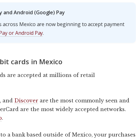
y and Android (Google) Pay
s across Mexico are now beginning to accept payment
Pay or Android Pay
.
bit cards in Mexico
ds are accepted at millions of retail
, and
Discover
are the most commonly seen and
erCard are the most widely accepted networks.
b
.
ed to a bank based outside of Mexico, your purchases