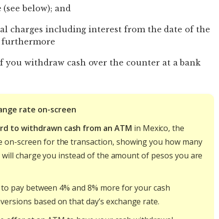
 (see below); and
nal charges including interest from the date of the
; furthermore
if you withdraw cash over the counter at a bank
ange rate on-screen
ard to withdrawn cash from an ATM
in Mexico, the
e on-screen for the transaction, showing you how many
ey will charge you instead of the amount of pesos you are
ely to pay between 4% and 8% more for your cash
versions based on that day’s exchange rate.