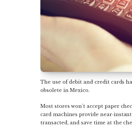
The use of debit and credit cards 
obsolete in Mexico.
Most stores won’t accept paper che
card machines provide near-instan
transacted, and save time at the ch