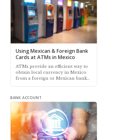
Using Mexican & Foreign Bank
Cards at ATMs in Mexico
ATMs provide an efficient way to
obtain local currency in Mexico
from a foreign or Mexican bank
account, and some also accept
cash deposits to local accounts
BANK ACCOUNT