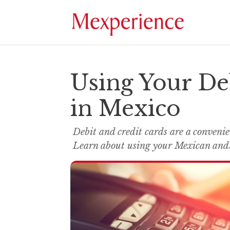
Using Your De
in Mexico
Debit and credit cards are a conveni
Learn about using your Mexican and/