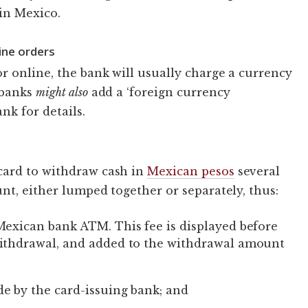
in Mexico.
ine orders
r online, the bank will usually charge a currency
 banks
might also
add a ‘foreign currency
nk for details.
card to withdraw cash in
Mexican pesos
several
nt, either lumped together or separately, thus:
Mexican bank ATM. This fee is displayed before
withdrawal, and added to the withdrawal amount
e by the card-issuing bank; and