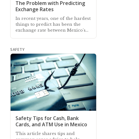
The Problem with Predicting
Exchange Rates
In recent years, one of the hardest
things to predict has been the
exchange rate between Mexico's
peso and the US dollar
SAFETY
Safety Tips for Cash, Bank
Cards, and ATM Use in Mexico
This article shares tips and