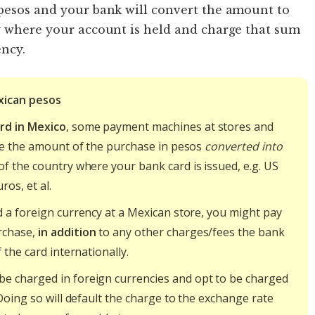
 pesos and your bank will convert the amount to
cy where your account is held and charge that sum
ncy.
xican pesos
rd in Mexico
, some payment machines at stores and
ge the amount of the purchase in pesos
converted into
f the country where your bank card is issued, e.g. US
ros, et al.
 a foreign currency at a Mexican store, you might pay
rchase,
in addition
to any other charges/fees the bank
 the card internationally.
be charged in foreign currencies and opt to be charged
Doing so will default the charge to the exchange rate