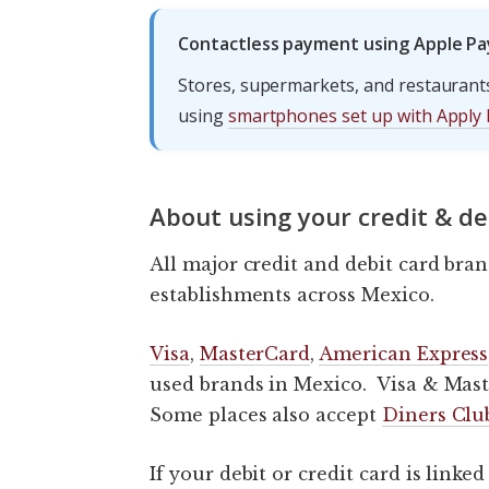
Contactless payment using Apple Pa
Stores, supermarkets, and restaurant
using
smartphones set up with Apply 
About using your credit & de
All major credit and debit card bran
establishments across Mexico.
Visa
,
MasterCard
,
American Express
used brands in Mexico. Visa & Mast
Some places also accept
Diners Clu
If your debit or credit card is link