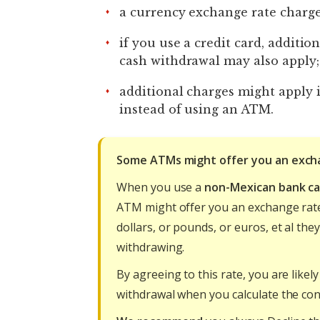
a currency exchange rate charge
if you use a credit card, additio
cash withdrawal may also apply
additional charges might apply 
instead of using an ATM.
Some ATMs might offer you an exch
When you use a
non-Mexican bank c
ATM might offer you an exchange rat
dollars, or pounds, or euros, et al th
withdrawing.
By agreeing to this rate, you are lik
withdrawal when you calculate the con