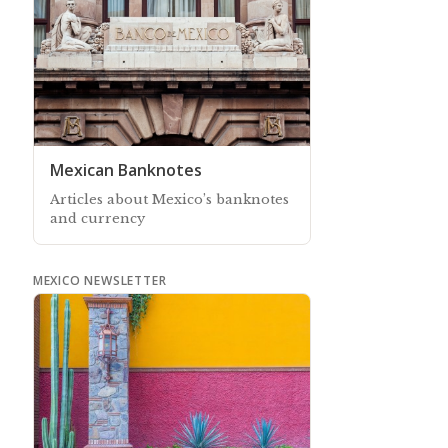
Mexican Banknotes
Articles about Mexico’s banknotes
and currency
MEXICO NEWSLETTER