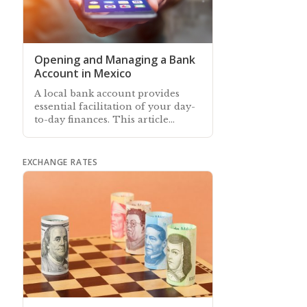
Opening and Managing a Bank
Account in Mexico
A local bank account provides
essential facilitation of your day-
to-day finances. This article
describes how to open and
manage an account in Mexico
EXCHANGE RATES