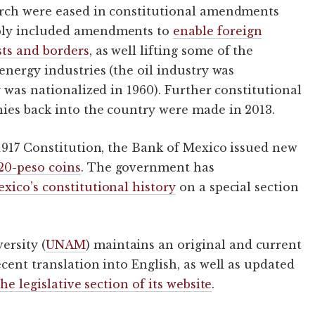
urch were eased in constitutional amendments
ably included amendments to
enable foreign
sts and borders
, as well lifting some of the
energy industries (the oil industry was
y was nationalized in 1960). Further constitutional
nies back into the country were made in 2013.
 1917 Constitution, the Bank of Mexico issued new
20-peso coins
. The government has
xico’s constitutional history
on a special section
ersity (
UNAM
) maintains an original and current
cent translation into English, as well as updated
he legislative section of its website
.