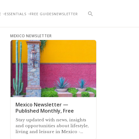
E
ESSENTIALS
FREE GUIDES
NEWSLETTER
MEXICO NEWSLETTER
Mexico Newsletter —
Published Monthly, Free
Stay updated with news, insights
and opportunities about lifestyle,
living and leisure in Mexico -
Subscribe free to our Mexico