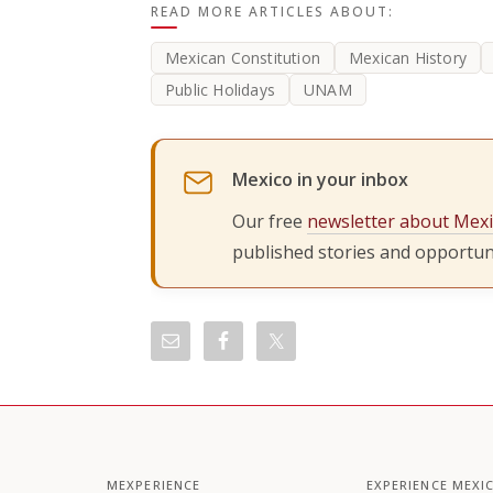
READ MORE ARTICLES ABOUT:
Mexican Constitution
Mexican History
Public Holidays
UNAM
Mexico in your inbox
Our free
newsletter about Mex
published stories and opportuni
MEXPERIENCE
EXPERIENCE MEXI