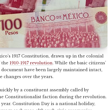
ico’s 1917 Constitution, drawn up in the colonial
f the
1910-1917 revolution
. While the basic citizens’
he document have been largely maintained intact,
e changes over the years.
uickly by a constituent assembly called by
e Constitutionalist faction during the revolution.
 year. Constitution Day is a national holiday,