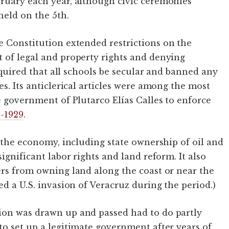
bruary each year, although civic ceremonies
held on the 5th.
he Constitution extended restrictions on the
 of legal and property rights and denying
required that all schools be secular and banned any
es. Its anticlerical articles were among the most
e government of Plutarco Elías Calles to enforce
6-1929
.
n the economy, including state ownership of oil and
ignificant labor rights and land reform. It also
ers from owning land along the coast or near the
ed a U.S. invasion of Veracruz during the period.)
ion was drawn up and passed had to do partly
to set up a legitimate government after years of