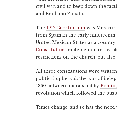
civil war, and to keep down the fac
and Emiliano Zapata.
The
1917 Constitution
was Mexico’s 
from Spain in the early nineteenth
United Mexican States as a country
Constitution
implemented many liber
restrictions on the church, but also
All three constitutions were writt
political upheaval: the war of inde
1860 between liberals led by
Benito 
revolution which followed the ouster
Times change, and so has the need 