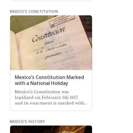
Newsletter sent out every month
MEXICO'S CONSTITUTION
Mexico’s Constitution Marked
with a National Holiday
Mexico's Constitution was
legalized on February 5th 1917,
and its enactment is marked with
a long-weekend national holiday
MEXICO'S HISTORY