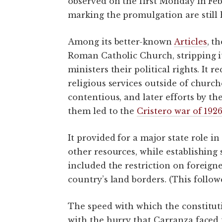
observed on the first Monday in Fe
marking the promulgation are still 
Among its better-known
Articles
, t
Roman Catholic Church, stripping it
ministers their political rights. It 
religious services outside of church
contentious, and later efforts by th
them led to the
Cristero war of 192
It provided for a major state role i
other resources, while establishing s
included the restriction on foreign
country’s land borders. (This follow
The speed with which the constitut
with the hurry that Carranza faced 