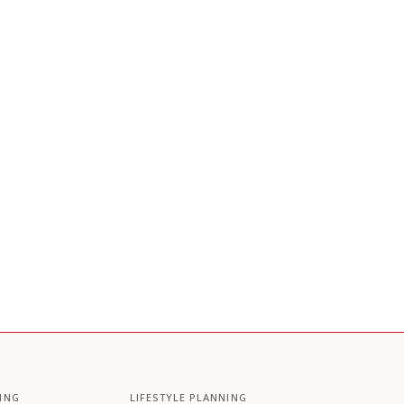
ING
LIFESTYLE PLANNING