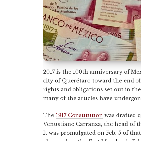
2017 is the 100th anniversary of Mex
city of Querétaro toward the end o
rights and obligations set out in t
many of the articles have undergon
The
1917 Constitution
was drafted q
Venustiano Carranza, the head of th
It was promulgated on Feb. 5 of that