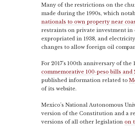
Many of the restrictions on the ch
made during the 1990s, which not
nationals to own property near coa
restraints on private investment in 
expropriated in 1938, and electricit
changes to allow foreign oil compa
For 2017’s 100th anniversary of the
commemorative 100-peso bills and 
published information related to
Me
of its website.
Mexico’s National Autonomous Univ
version of the Constitution and a re
versions of all other legislation
on t