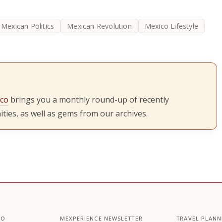
Mexican Politics
Mexican Revolution
Mexico Lifestyle
ico
brings you a monthly round-up of recently
ties, as well as gems from our archives.
CO
MEXPERIENCE NEWSLETTER
TRAVEL PLANN