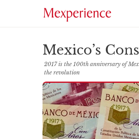
Mexico’s Cons
2017 is the 100th anniversary of Mex
the revolution