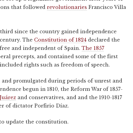
tions that followed
revolutionaries
Francisco Villa
third since the country gained independence
 century. The
Constitution of 1824
declared the
 free and independent of Spain.
The 1857
al precepts, and contained some of the first
 included rights such as freedom of speech.
en and promulgated during periods of unrest and
pendence begun in 1810, the Reform War of 1857-
Juárez
and conservatives, and and the 1910-1817
 of dictator Porfirio Díaz.
to update the constitution.