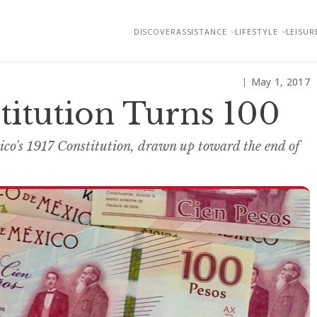
DISCOVER
ASSISTANCE
LIFESTYLE
LEISUR
May 1, 2017
titution Turns 100
ico's 1917 Constitution, drawn up toward the end of