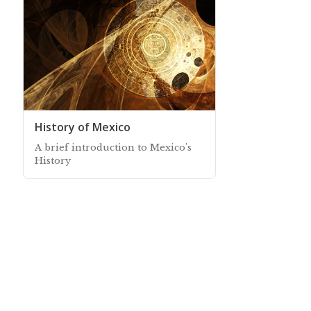
History of Mexico
A brief introduction to Mexico's
History