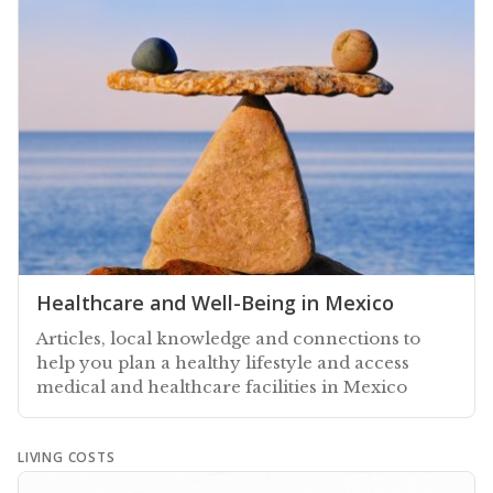
Healthcare and Well-Being in Mexico
Articles, local knowledge and connections to
help you plan a healthy lifestyle and access
medical and healthcare facilities in Mexico
LIVING COSTS