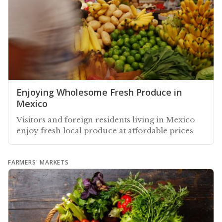
Enjoying Wholesome Fresh Produce in
Mexico
Visitors and foreign residents living in Mexico
enjoy fresh local produce at affordable prices
FARMERS' MARKETS