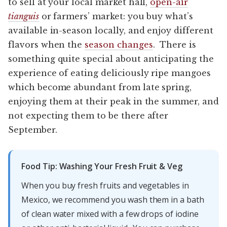
to sell at your local market hall,
open-air
tianguis
or farmers’ market: you buy what’s
available in-season locally, and enjoy different
flavors when the
season changes
. There is
something quite special about anticipating the
experience of eating deliciously ripe mangoes
which become abundant from late spring,
enjoying them at their peak in the summer, and
not expecting them to be there after
September.
Food Tip: Washing Your Fresh Fruit & Veg
When you buy fresh fruits and vegetables in
Mexico, we recommend you wash them in a bath
of clean water mixed with a few drops of iodine