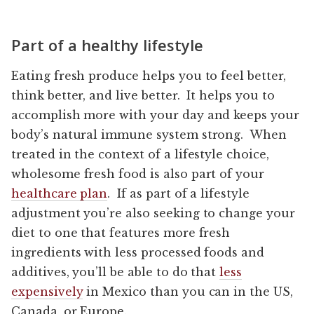
Part of a healthy lifestyle
Eating fresh produce helps you to feel better,
think better, and live better. It helps you to
accomplish more with your day and keeps your
body’s natural immune system strong. When
treated in the context of a lifestyle choice,
wholesome fresh food is also part of your
healthcare plan
. If as part of a lifestyle
adjustment you’re also seeking to change your
diet to one that features more fresh
ingredients with less processed foods and
additives, you’ll be able to do that
less
expensively
in Mexico than you can in the US,
Canada, or Europe.