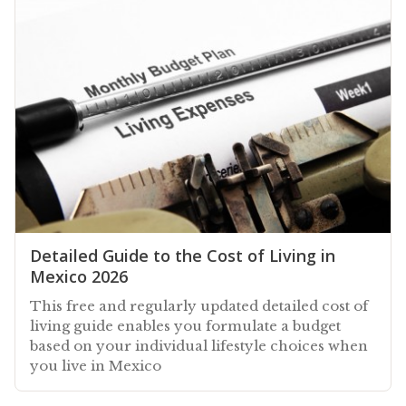
Detailed Guide to the Cost of Living in
Mexico 2026
This free and regularly updated detailed cost of
living guide enables you formulate a budget
based on your individual lifestyle choices when
you live in Mexico