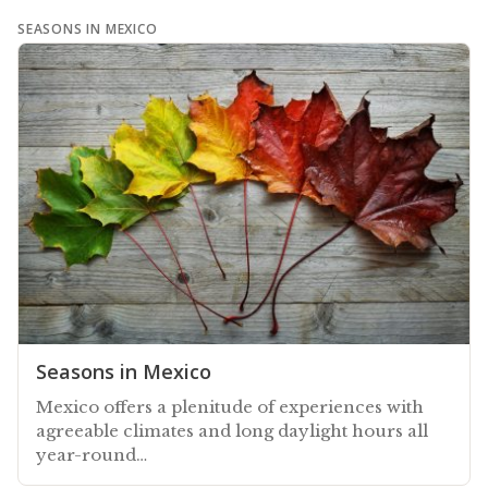
SEASONS IN MEXICO
Seasons in Mexico
Mexico offers a plenitude of experiences with
agreeable climates and long daylight hours all
year-round…