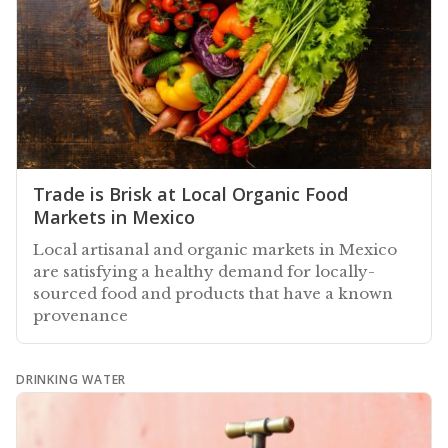
Trade is Brisk at Local Organic Food
Markets in Mexico
Local artisanal and organic markets in Mexico
are satisfying a healthy demand for locally-
sourced food and products that have a known
provenance
DRINKING WATER