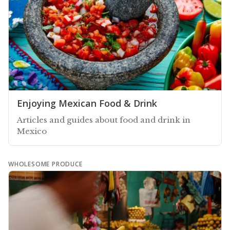
Enjoying Mexican Food & Drink
Articles and guides about food and drink in
Mexico
WHOLESOME PRODUCE