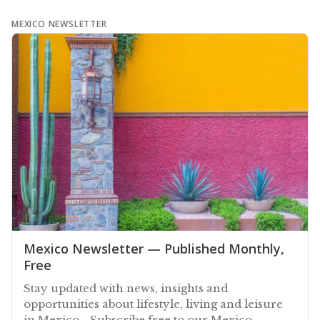
MEXICO NEWSLETTER
Mexico Newsletter — Published Monthly,
Free
Stay updated with news, insights and
opportunities about lifestyle, living and leisure
in Mexico - Subscribe free to our Mexico