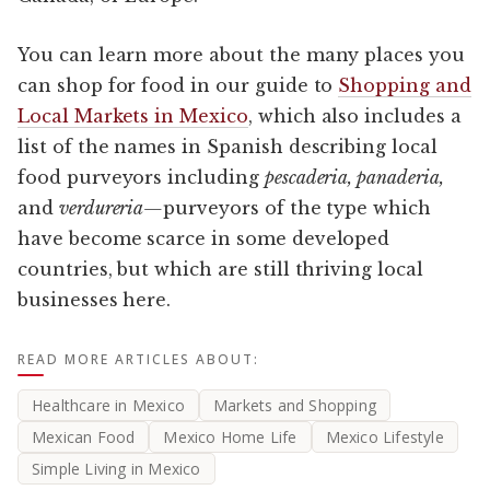
You can learn more about the many places you
can shop for food in our guide to
Shopping and
Local Markets in Mexico
, which also includes a
list of the names in Spanish describing local
food purveyors including
pescaderia, panaderia,
and
verdureria—
purveyors of the type which
have become scarce in some developed
countries, but which are still thriving local
businesses here.
READ MORE ARTICLES ABOUT:
Healthcare in Mexico
Markets and Shopping
Mexican Food
Mexico Home Life
Mexico Lifestyle
Simple Living in Mexico