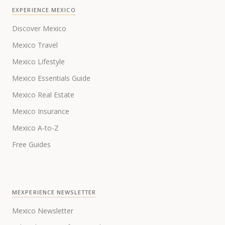
EXPERIENCE MEXICO
Discover Mexico
Mexico Travel
Mexico Lifestyle
Mexico Essentials Guide
Mexico Real Estate
Mexico Insurance
Mexico A-to-Z
Free Guides
MEXPERIENCE NEWSLETTER
Mexico Newsletter