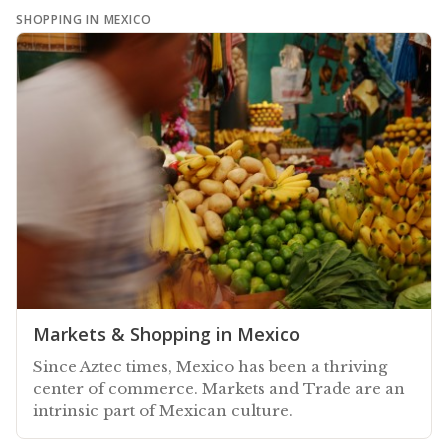
SHOPPING IN MEXICO
Markets & Shopping in Mexico
Since Aztec times, Mexico has been a thriving
center of commerce. Markets and Trade are an
intrinsic part of Mexican culture.