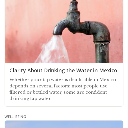
Clarity About Drinking the Water in Mexico
Whether your tap water is drink-able in Mexico
depends on several factors; most people use
filtered or bottled water, some are confident
drinking tap water
WELL-BEING