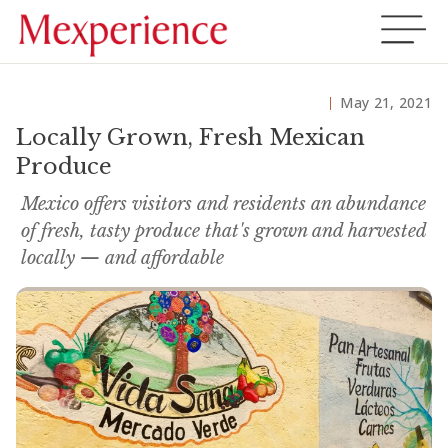
May 21, 2021
Locally Grown, Fresh Mexican
Produce
Mexico offers visitors and residents an abundance
of fresh, tasty produce that's grown and harvested
locally — and affordable