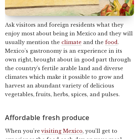
Ask visitors and foreign residents what they
enjoy most about being in Mexico and they will
usually mention the
climate
and the
food
.
Mexico’s gastronomy is an experience in its
own right, brought about in good part through
the country’s fertile arable land and diverse
climates which make it possible to grow and
harvest an abundant variety of delicious
vegetables, fruits, herbs, spices, and pulses.
Affordable fresh produce
When you’re
visiting Mexico
, you’ll get to