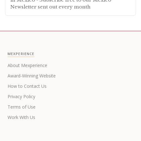
Newsletter sent out every month
MEXPERIENCE
About Mexperience
Award-Winning Website
How to Contact Us
Privacy Policy
Terms of Use
Work With Us