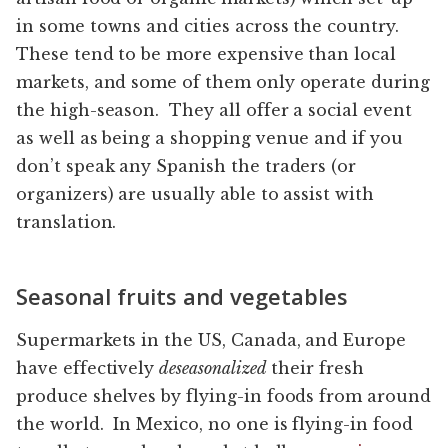
in some towns and cities across the country.
These tend to be more expensive than local
markets, and some of them only operate during
the high-season. They all offer a social event
as well as being a shopping venue and if you
don’t speak any Spanish the traders (or
organizers) are usually able to assist with
translation.
Seasonal fruits and vegetables
Supermarkets in the US, Canada, and Europe
have effectively
deseasonalized
their fresh
produce shelves by flying-in foods from around
the world. In Mexico, no one is flying-in food