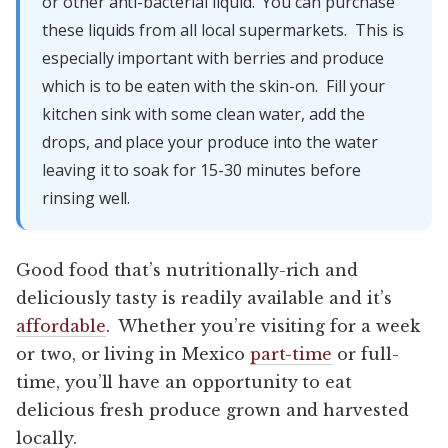
or other anti-bacterial liquid. You can purchase
these liquids from all local supermarkets. This is
especially important with berries and produce
which is to be eaten with the skin-on. Fill your
kitchen sink with some clean water, add the
drops, and place your produce into the water
leaving it to soak for 15-30 minutes before
rinsing well.
Good food that’s nutritionally-rich and
deliciously tasty is readily available and it’s
affordable
. Whether you’re visiting for a week
or two, or living in Mexico
part-time
or full-
time, you’ll have an opportunity to eat
delicious fresh produce grown and harvested
locally.