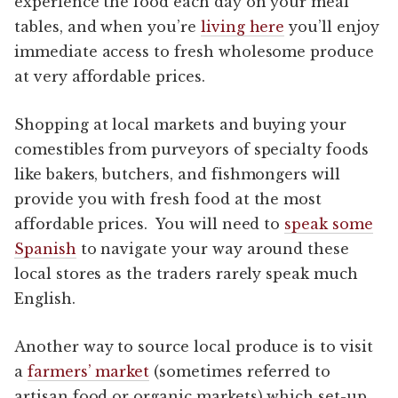
experience the food each day on your meal
tables, and when you’re
living here
you’ll enjoy
immediate access to fresh wholesome produce
at very affordable prices.
Shopping at local markets and buying your
comestibles from purveyors of specialty foods
like bakers, butchers, and fishmongers will
provide you with fresh food at the most
affordable prices. You will need to
speak some
Spanish
to navigate your way around these
local stores as the traders rarely speak much
English.
Another way to source local produce is to visit
a
farmers’ market
(sometimes referred to
artisan food or organic markets) which set-up