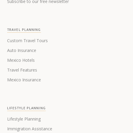
Subscribe to our free newsletter
TRAVEL PLANNING
Custom Travel Tours
Auto Insurance
Mexico Hotels
Travel Features
Mexico Insurance
LIFESTYLE PLANNING
Lifestyle Planning
Immigration Assistance