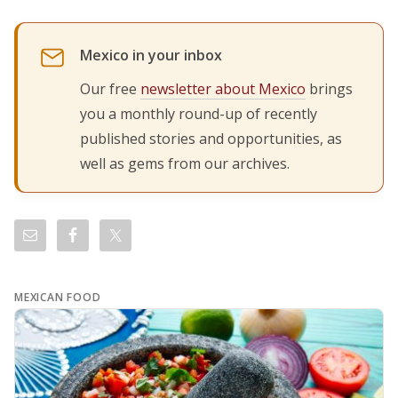
Mexico in your inbox
Our free
newsletter about Mexico
brings
you a monthly round-up of recently
published stories and opportunities, as
well as gems from our archives.
MEXICAN FOOD