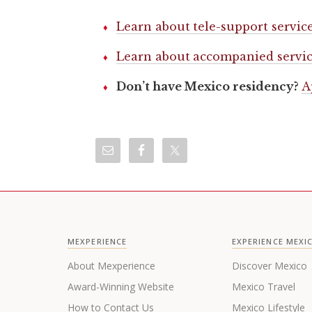
Learn about tele-support servic
Learn about accompanied servic
Don’t have Mexico residency?
A
MEXPERIENCE
EXPERIENCE MEXI
About Mexperience
Discover Mexico
Award-Winning Website
Mexico Travel
How to Contact Us
Mexico Lifestyle