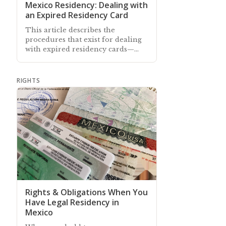
Mexico Residency: Dealing with
an Expired Residency Card
This article describes the
procedures that exist for dealing
with expired residency cards—
whether you are inside or outside
of Mexico on the card's expiry
date
RIGHTS
Rights & Obligations When You
Have Legal Residency in
Mexico