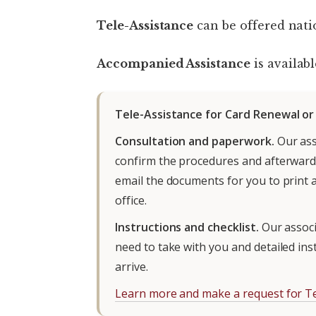
Tele-Assistance
can be offered nati
Accompanied Assistance
is availabl
Tele-Assistance for Card Renewal o
Consultation and paperwork.
Our ass
confirm the procedures and afterwards
email the documents for you to print 
office.
Instructions and checklist.
Our associa
need to take with you and detailed in
arrive.
Learn more and make a request for Te