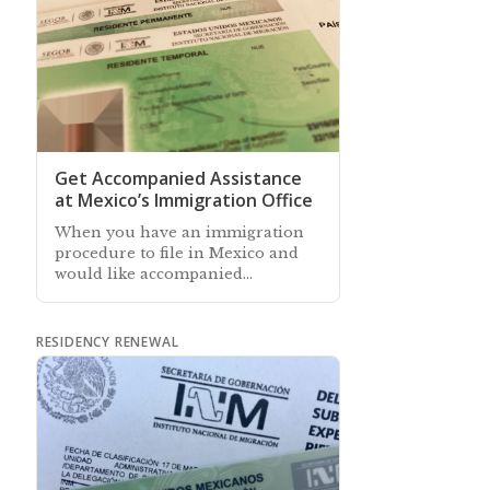
Get Accompanied Assistance
at Mexico’s Immigration Office
When you have an immigration
procedure to file in Mexico and
would like accompanied
assistance at the immigration
office, our associates can help
RESIDENCY RENEWAL