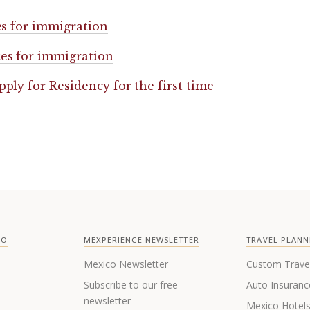
es for immigration
es for immigration
pply for Residency for the first time
CO
MEXPERIENCE NEWSLETTER
TRAVEL PLANN
Mexico Newsletter
Custom Trave
Subscribe to our free
Auto Insuranc
newsletter
Mexico Hotel