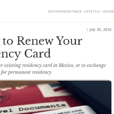
DISCOVER
ASSISTANCE
LIFESTYLE
LEISUR
July 30, 2026
e to Renew Your
ency Card
ur existing residency card in Mexico, or to exchange
 for permanent residency