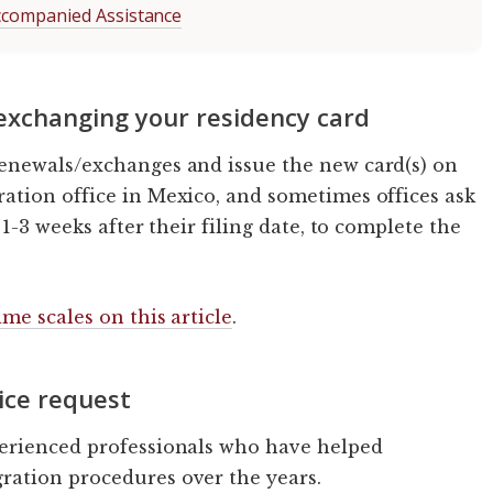
ccompanied Assistance
 exchanging your residency card
enewals/exchanges and issue the new card(s) on
ation office in Mexico, and sometimes offices ask
1-3 weeks after their filing date, to complete the
me scales on this article
.
ice request
erienced professionals who have helped
ation procedures over the years.