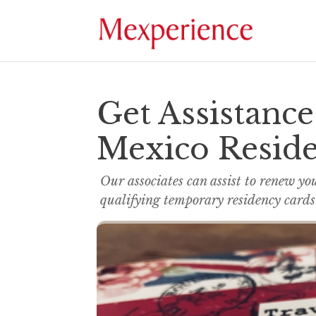
Get Assistanc
Mexico Resid
Our associates can assist to renew yo
qualifying temporary residency cards