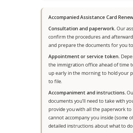
Accompanied Assistance Card Renew
Consultation and paperwork.
Our asso
confirm the procedures and afterwards
and prepare the documents for you to
Appointment or service token.
Depen
the immigration office ahead of time t
up early in the morning to hold your pl
to file.
Accompaniment and instructions.
Ou
documents you’ll need to take with you
provide you with all the paperwork to 
cannot accompany you inside (some offi
detailed instructions about what to d