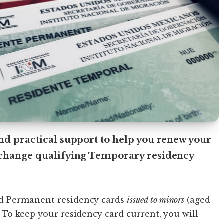
nd practical support to help you renew your
xchange qualifying Temporary residency
d Permanent residency cards
issued to minors
(aged
 To keep your residency card current, you will