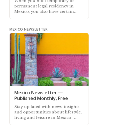
When you hold temporary or
permanent legal residency in
Mexico, you also have certain
rights and obligations. This article
describes them
MEXICO NEWSLETTER
Mexico Newsletter —
Published Monthly, Free
Stay updated with news, insights
and opportunities about lifestyle,
living and leisure in Mexico -
Subscribe free to our Mexico