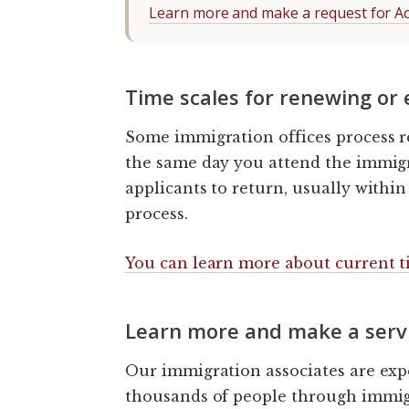
Learn more and make a request for A
Time scales for renewing or
Some immigration offices process r
the same day you attend the immigr
applicants to return, usually within 
process.
You can learn more about current ti
Learn more and make a serv
Our immigration associates are exp
thousands of people through immigr