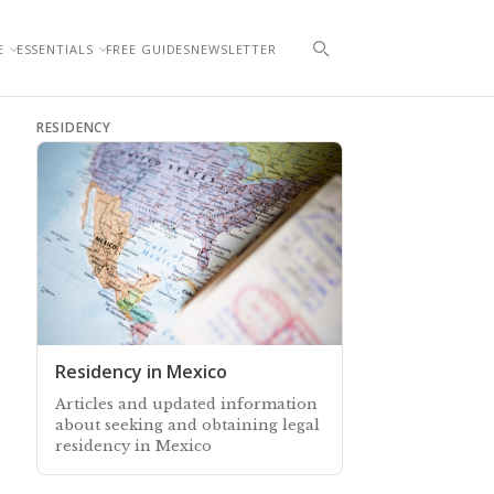
E
ESSENTIALS
FREE GUIDES
NEWSLETTER
RESIDENCY
Residency in Mexico
Articles and updated information
about seeking and obtaining legal
residency in Mexico