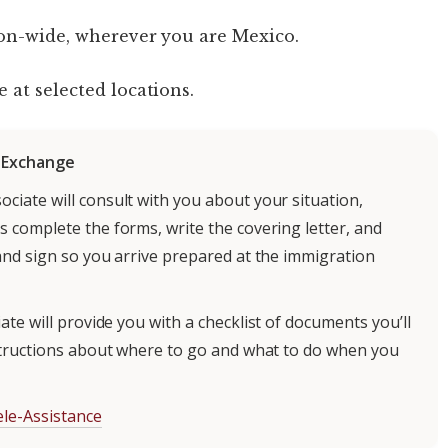
on-wide, wherever you are Mexico.
e at selected locations.
r Exchange
ociate will consult with you about your situation,
 complete the forms, write the covering letter, and
and sign so you arrive prepared at the immigration
te will provide you with a checklist of documents you’ll
structions about where to go and what to do when you
le-Assistance