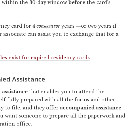
l
within the 30-day window
before
the card’s
ency card for 4
consecutive
years —or two years if
associate can assist you to exchange that for a
les exist for expired residency cards
.
ied Assistance
e-assistance
that enables you to attend the
lf fully prepared with all the forms and other
 to file, and they offer
accompanied assistance
you want someone to prepare all the paperwork and
ation office.