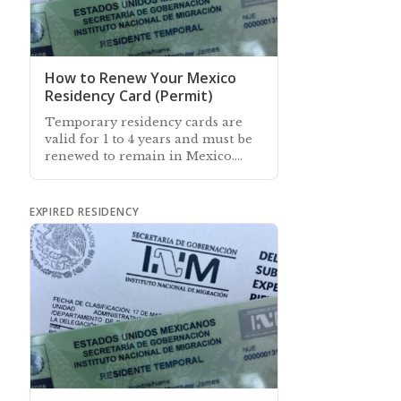
How to Renew Your Mexico
Residency Card (Permit)
Temporary residency cards are
valid for 1 to 4 years and must be
renewed to remain in Mexico.
This article explains how to
renew your resident card
EXPIRED RESIDENCY