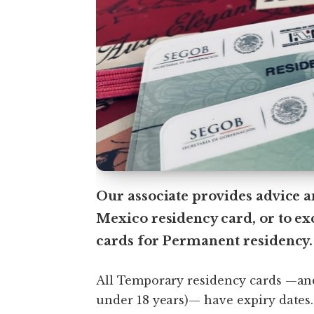
Our associate provides advice a
Mexico residency card, or to e
cards for Permanent residency.
All Temporary residency cards —an
under 18 years)— have expiry dates.