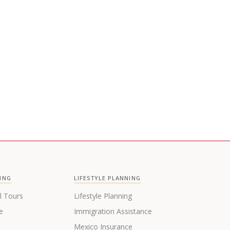
Newsletter sent out every month
ING
LIFESTYLE PLANNING
l Tours
Lifestyle Planning
e
Immigration Assistance
s
Mexico Insurance