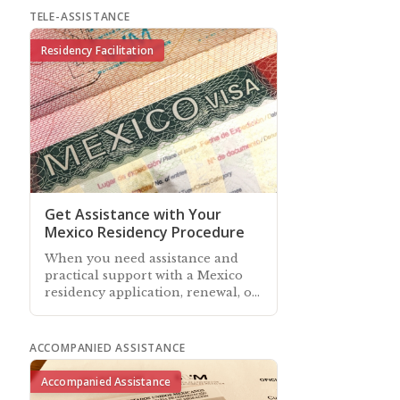
TELE-ASSISTANCE
Residency Facilitation
Get Assistance with Your
Mexico Residency Procedure
When you need assistance and
practical support with a Mexico
residency application, renewal, or
managing your existing residency
—our associates can help
ACCOMPANIED ASSISTANCE
Accompanied Assistance