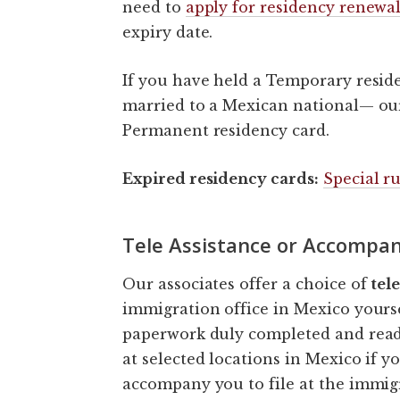
need to
apply for residency renewa
expiry date.
If you have held a Temporary resid
married to a Mexican national— our 
Permanent residency card.
Expired residency cards:
Special ru
Tele Assistance or Accompan
Our associates offer a choice of
tel
immigration office in Mexico yourse
paperwork duly completed and ready
at selected locations in Mexico if 
accompany you to file at the immigr