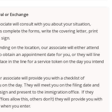
al or Exchange
ciate will consult with you about your situation,
 complete the forms, write the covering letter, print
 sign.
ding on the location, our associate will either attend
o obtain an appointment date for you, or they will line
ace in the line for a service token on the day you intend
r associate will provide you with a checklist of
 on the day. They will meet you on the filing date and
sign and present to the immigration office. If they
ces allow this, others don’t) they will provide you with
o when you enter.