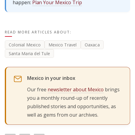
happen:
Plan Your Mexico Trip
READ MORE ARTICLES ABOUT:
Colonial Mexico
Mexico Travel
Oaxaca
Santa Maria del Tule
Mexico in your inbox
Our free
newsletter about Mexico
brings
you a monthly round-up of recently
published stories and opportunities, as
well as gems from our archives.