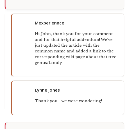
Mexperiennce
Hi John, thank you for your comment
and for that helpful addendum! We’ve
just updated the article with the
common name and added a link to the
corresponding wiki page about that tree
genus/family.
Lynne Jones
Thank you… we were wondering!