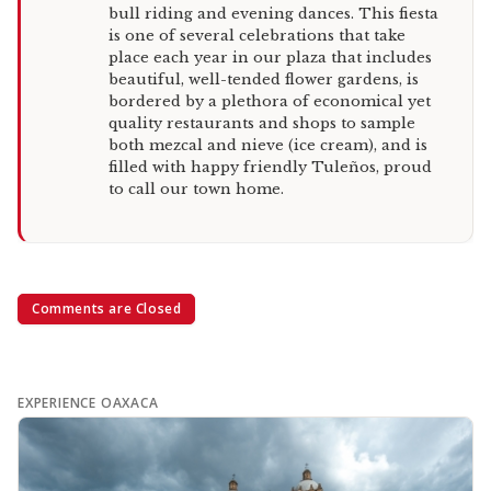
bull riding and evening dances. This fiesta
is one of several celebrations that take
place each year in our plaza that includes
beautiful, well-tended flower gardens, is
bordered by a plethora of economical yet
quality restaurants and shops to sample
both mezcal and nieve (ice cream), and is
filled with happy friendly Tuleños, proud
to call our town home.
Comments are Closed
EXPERIENCE OAXACA