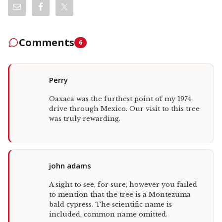
Comments
6
Perry
Oaxaca was the furthest point of my 1974
drive through Mexico. Our visit to this tree
was truly rewarding.
john adams
A sight to see, for sure, however you failed
to mention that the tree is a Montezuma
bald cypress. The scientific name is
included, common name omitted.