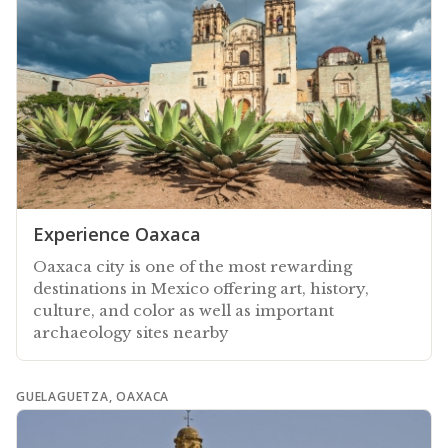
Experience Oaxaca
Oaxaca city is one of the most rewarding
destinations in Mexico offering art, history,
culture, and color as well as important
archaeology sites nearby
GUELAGUETZA, OAXACA