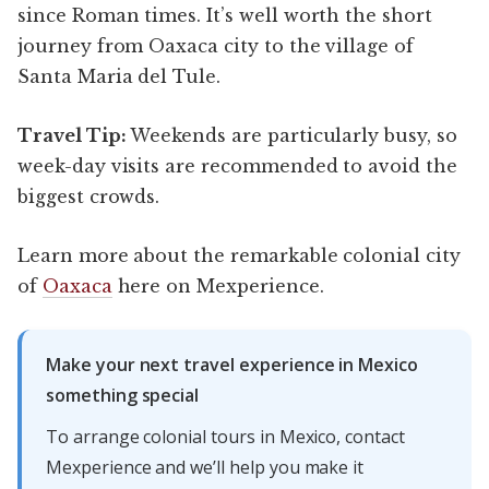
since Roman times. It’s well worth the short
journey from Oaxaca city to the village of
Santa Maria del Tule.
Travel Tip:
Weekends are particularly busy, so
week-day visits are recommended to avoid the
biggest crowds.
Learn more about the remarkable colonial city
of
Oaxaca
here on Mexperience.
Make your next travel experience in Mexico
something special
To arrange colonial tours in Mexico, contact
Mexperience and we’ll help you make it