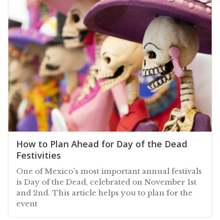
How to Plan Ahead for Day of the Dead
Festivities
One of Mexico's most important annual festivals
is Day of the Dead, celebrated on November 1st
and 2nd. This article helps you to plan for the
event