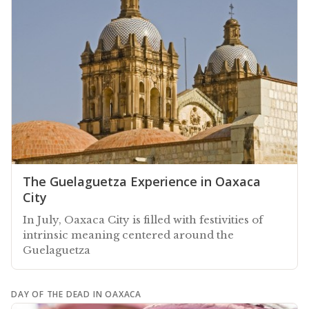
The Guelaguetza Experience in Oaxaca
City
In July, Oaxaca City is filled with festivities of
intrinsic meaning centered around the
Guelaguetza
DAY OF THE DEAD IN OAXACA