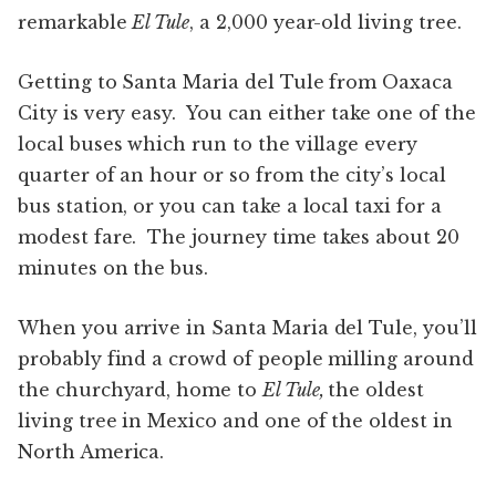
remarkable
El Tule
, a 2,000 year-old living tree.
Getting to Santa Maria del Tule from Oaxaca
City is very easy. You can either take one of the
local buses which run to the village every
quarter of an hour or so from the city’s local
bus station, or you can take a local taxi for a
modest fare. The journey time takes about 20
minutes on the bus.
When you arrive in Santa Maria del Tule, you’ll
probably find a crowd of people milling around
the churchyard, home to
El Tule,
the oldest
living tree in Mexico and one of the oldest in
North America.