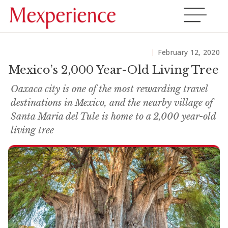
February 12, 2020
Mexico’s 2,000 Year-Old Living Tree
Oaxaca city is one of the most rewarding travel
destinations in Mexico, and the nearby village of
Santa Maria del Tule is home to a 2,000 year-old
living tree