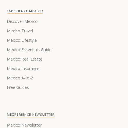
EXPERIENCE MEXICO
Discover Mexico
Mexico Travel
Mexico Lifestyle
Mexico Essentials Guide
Mexico Real Estate
Mexico Insurance
Mexico A-to-Z
Free Guides
MEXPERIENCE NEWSLETTER
Mexico Newsletter