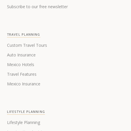
Subscribe to our free newsletter
TRAVEL PLANNING
Custom Travel Tours
Auto Insurance
Mexico Hotels
Travel Features
Mexico Insurance
LIFESTYLE PLANNING
Lifestyle Planning