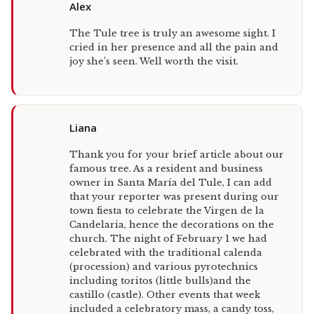
Alex
The Tule tree is truly an awesome sight. I
cried in her presence and all the pain and
joy she’s seen. Well worth the visit.
Liana
Thank you for your brief article about our
famous tree. As a resident and business
owner in Santa María del Tule, I can add
that your reporter was present during our
town fiesta to celebrate the Virgen de la
Candelaria, hence the decorations on the
church. The night of February 1 we had
celebrated with the traditional calenda
(procession) and various pyrotechnics
including toritos (little bulls)and the
castillo (castle). Other events that week
included a celebratory mass, a candy toss,