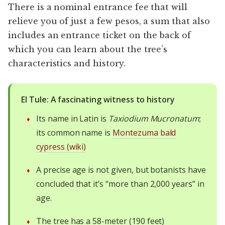
There is a nominal entrance fee that will
relieve you of just a few pesos, a sum that also
includes an entrance ticket on the back of
which you can learn about the tree’s
characteristics and history.
El Tule: A fascinating witness to history
Its name in Latin is
Taxiodium Mucronatum
;
its common name is
Montezuma bald
cypress (wiki)
A precise age is not given, but botanists have
concluded that it’s “more than 2,000 years” in
age.
The tree has a 58-meter (190 feet)