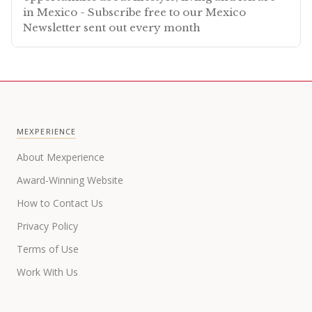
in Mexico - Subscribe free to our Mexico
Newsletter sent out every month
MEXPERIENCE
About Mexperience
Award-Winning Website
How to Contact Us
Privacy Policy
Terms of Use
Work With Us