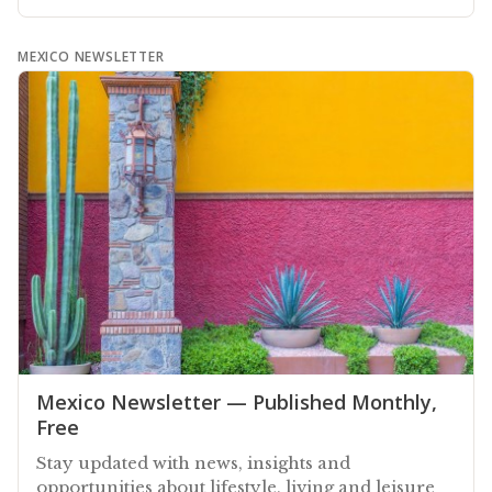
MEXICO NEWSLETTER
Mexico Newsletter — Published Monthly,
Free
Stay updated with news, insights and
opportunities about lifestyle, living and leisure