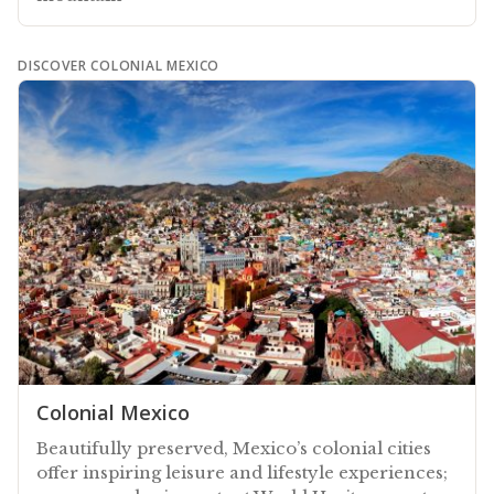
DISCOVER COLONIAL MEXICO
Colonial Mexico
Beautifully preserved, Mexico’s colonial cities
offer inspiring leisure and lifestyle experiences;