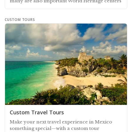
many are also important World Heritage centers
CUSTOM TOURS
Custom Travel Tours
Make your next travel experience in Mexico
something special—with a custom tour