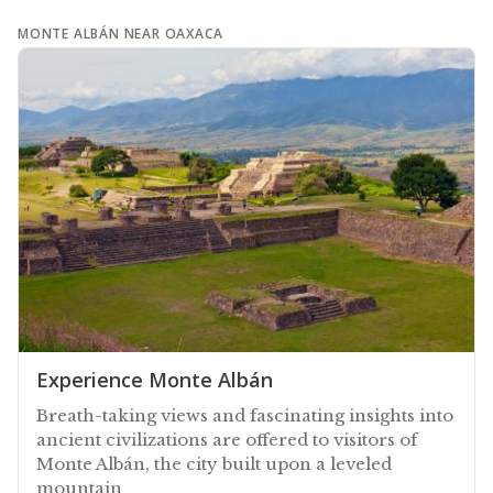
MONTE ALBÁN NEAR OAXACA
Experience Monte Albán
Breath-taking views and fascinating insights into
ancient civilizations are offered to visitors of
Monte Albán, the city built upon a leveled
mountain