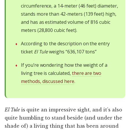
circumference, a 14-meter (46 feet) diameter,
stands more than 42-meters (139 feet) high,
and has as estimated volume of 816 cubic
meters (28,800 cubic feet).
According to the description on the entry
ticket
El Tule
weighs “636,107 tons”
If you’re wondering how the weight of a
living tree is calculated,
there are two
methods, discussed here
.
El Tule
is quite an impressive sight, and it’s also
quite humbling to stand beside (and under the
shade of) a living thing that has been around