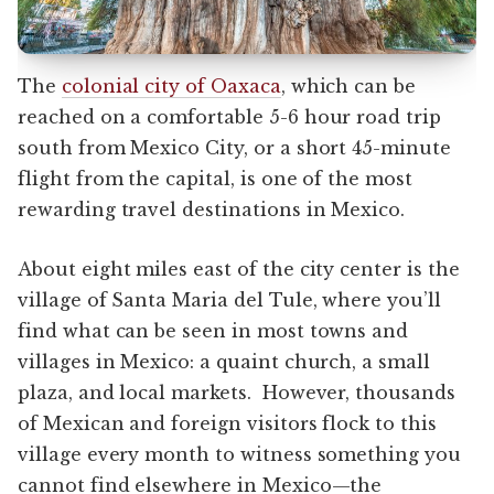
The
colonial city of Oaxaca
, which can be
reached on a comfortable 5-6 hour road trip
south from Mexico City, or a short 45-minute
flight from the capital, is one of the most
rewarding travel destinations in Mexico.
About eight miles east of the city center is the
village of Santa Maria del Tule, where you’ll
find what can be seen in most towns and
villages in Mexico: a quaint church, a small
plaza, and local markets. However, thousands
of Mexican and foreign visitors flock to this
village every month to witness something you
cannot find elsewhere in Mexico—the