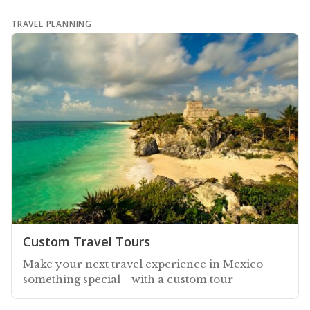
TRAVEL PLANNING
Custom Travel Tours
Make your next travel experience in Mexico
something special—with a custom tour