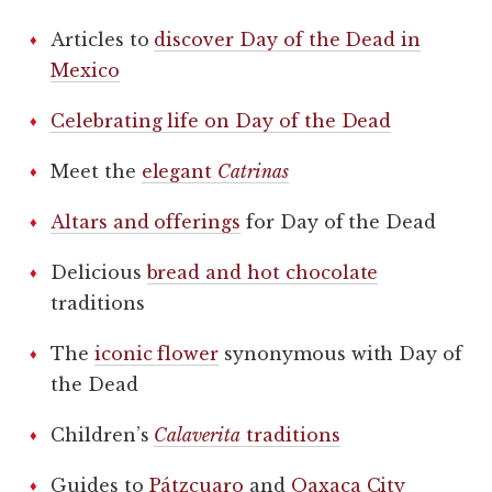
Articles to
discover Day of the Dead in
Mexico
Celebrating life on Day of the Dead
Meet the
elegant
Catrinas
Altars and offerings
for Day of the Dead
Delicious
bread and hot chocolate
traditions
The
iconic flower
synonymous with Day of
the Dead
Children’s
Calaverita
traditions
Guides to
Pátzcuaro
and
Oaxaca City