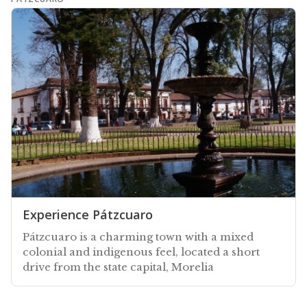
Experience Pátzcuaro
Pátzcuaro is a charming town with a mixed
colonial and indigenous feel, located a short
drive from the state capital, Morelia