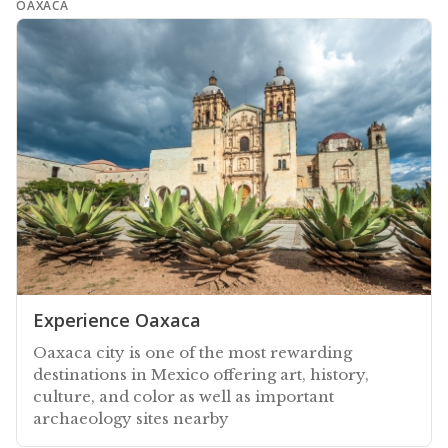
OAXACA
Experience Oaxaca
Oaxaca city is one of the most rewarding
destinations in Mexico offering art, history,
culture, and color as well as important
archaeology sites nearby