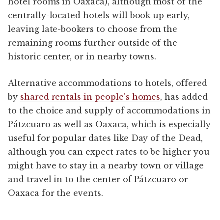
hotel rooms in Oaxaca), although most of the
centrally-located hotels will book up early,
leaving late-bookers to choose from the
remaining rooms further outside of the
historic center, or in nearby towns.
Alternative accommodations to hotels, offered
by
shared rentals in people’s homes
, has added
to the choice and supply of accommodations in
Pátzcuaro as well as Oaxaca, which is especially
useful for popular dates like Day of the Dead,
although you can expect rates to be higher you
might have to stay in a nearby town or village
and travel in to the center of Pátzcuaro or
Oaxaca for the events.