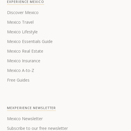
EXPERIENCE MEXICO
Discover Mexico
Mexico Travel
Mexico Lifestyle
Mexico Essentials Guide
Mexico Real Estate
Mexico Insurance
Mexico A-to-Z
Free Guides
MEXPERIENCE NEWSLETTER
Mexico Newsletter
Subscribe to our free newsletter