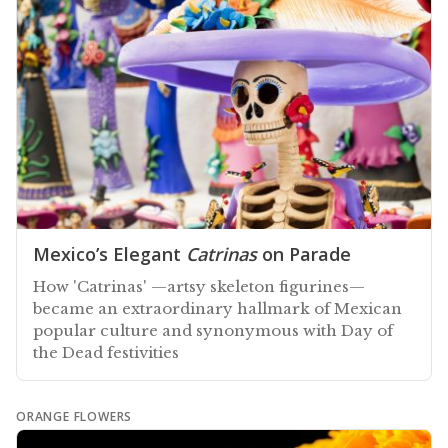
Mexico’s Elegant
Catrinas
on Parade
How 'Catrinas' —artsy skeleton figurines—
became an extraordinary hallmark of Mexican
popular culture and synonymous with Day of
the Dead festivities
ORANGE FLOWERS