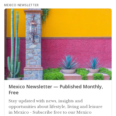
MEXICO NEWSLETTER
Mexico Newsletter — Published Monthly,
Free
Stay updated with news, insights and
opportunities about lifestyle, living and leisure
in Mexico - Subscribe free to our Mexico