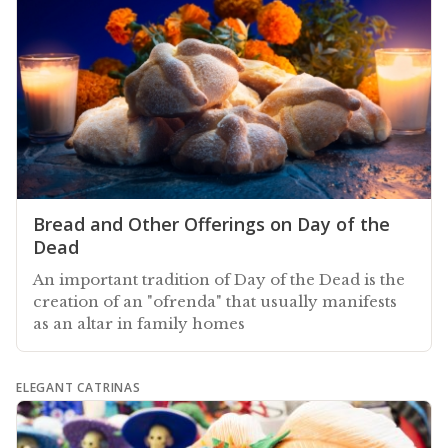
Bread and Other Offerings on Day of the
Dead
An important tradition of Day of the Dead is the
creation of an "ofrenda" that usually manifests
as an altar in family homes
ELEGANT CATRINAS