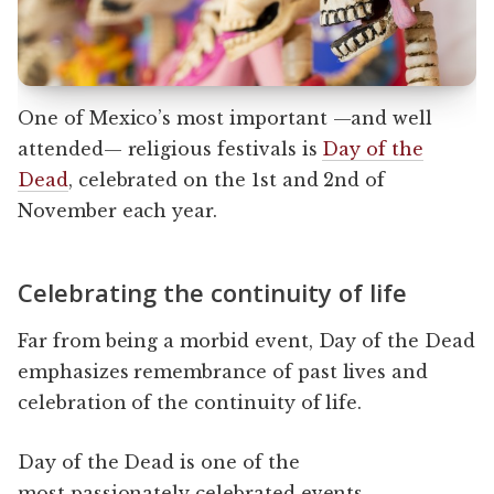
One of Mexico’s most important —and well
attended— religious festivals is
Day of the
Dead
, celebrated on the 1st and 2nd of
November each year.
Celebrating the continuity of life
Far from being a morbid event, Day of the Dead
emphasizes remembrance of past lives and
celebration of the continuity of life.
Day of the Dead is one of the
most passionately celebrated events