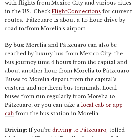
with flights from Mexico City and various cities
in the US. Check
FlightConnections
for current
routes. Pátzcuaro is about a 1.5 hour drive by
road to/from Morelia’s airport.
By bus:
Morelia and Pátzcuaro can also be
reached by luxury bus from Mexico City; the
bus journey time 4 hours from the capital and
about another hour from Morelia to Pátzcuaro.
Buses to Morelia depart from the capital’s
eastern and northern bus terminals. Local
buses from run regularly from Morelia to
Pátzcuaro, or you can take a
local cab or app
cab
from the bus station in Morelia.
Driving:
If you’re
driving to Pátzcuaro
, tolled