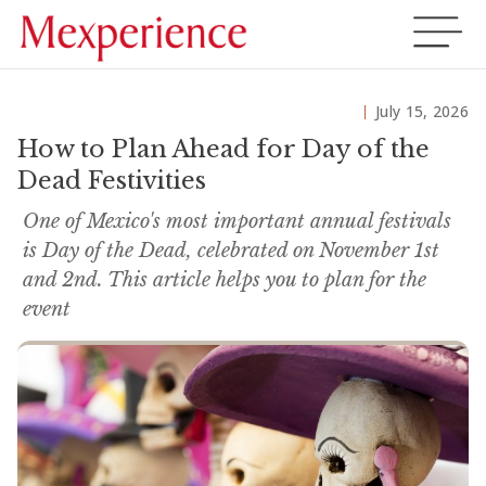
July 15, 2026
How to Plan Ahead for Day of the
Dead Festivities
One of Mexico's most important annual festivals
is Day of the Dead, celebrated on November 1st
and 2nd. This article helps you to plan for the
event