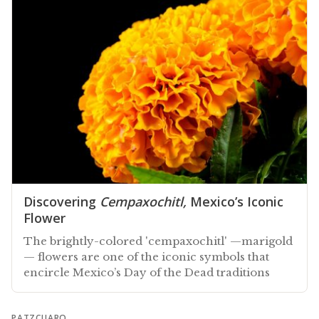
Discovering
Cempaxochitl,
Mexico’s Iconic
Flower
The brightly-colored 'cempaxochitl' —marigold
— flowers are one of the iconic symbols that
encircle Mexico’s Day of the Dead traditions
PATZCUARO