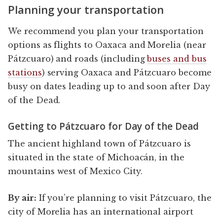
Planning your transportation
We recommend you plan your transportation
options as flights to Oaxaca and Morelia (near
Pátzcuaro) and roads (including
buses and bus
stations
) serving Oaxaca and Pátzcuaro become
busy on dates leading up to and soon after Day
of the Dead.
Getting to Pátzcuaro for Day of the Dead
The ancient highland town of Pátzcuaro is
situated in the state of Michoacán, in the
mountains west of Mexico City.
By air:
If you’re planning to visit Pátzcuaro, the
city of Morelia has an international airport