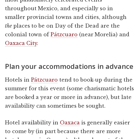
throughout Mexico, and especially so in
smaller provincial towns and cities, although
the
places to be on Day of the Dead are the
colonial town of
Pátzcuaro
(near Morelia) and
Oaxaca City
.
Plan your accommodations in advance
Hotels in
Pátzcuaro
tend to book-up during the
summer for this event (some charismatic hotels
are booked a year or more in advance), but late
availability can sometimes be sought.
Hotel availability in
Oaxaca
is generally easier
to come by (in part because there are more