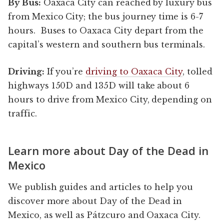
By Bus:
Oaxaca City can reached by luxury bus
from Mexico City; the bus journey time is 6-7
hours. Buses to Oaxaca City depart from the
capital’s western and southern bus terminals.
Driving:
If you’re
driving to Oaxaca City
, tolled
highways 150D and 135D will take about 6
hours to drive from Mexico City, depending on
traffic.
Learn more about Day of the Dead in
Mexico
We publish guides and articles to help you
discover more about Day of the Dead in
Mexico, as well as Pátzcuro and Oaxaca City.