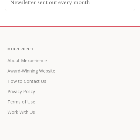
Newsletter sent out every month
MEXPERIENCE
About Mexperience
Award-Winning Website
How to Contact Us
Privacy Policy
Terms of Use
Work With Us