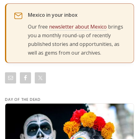
Mexico in your inbox
Our free
newsletter about Mexico
brings
you a monthly round-up of recently
published stories and opportunities, as
well as gems from our archives.
DAY OF THE DEAD