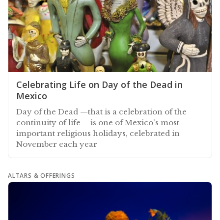
Celebrating Life on Day of the Dead in
Mexico
Day of the Dead —that is a celebration of the
continuity of life— is one of Mexico's most
important religious holidays, celebrated in
November each year
ALTARS & OFFERINGS