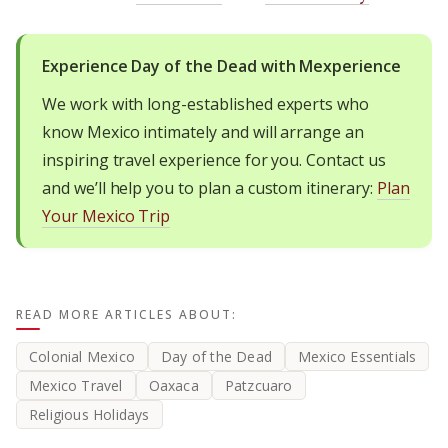
Experience Day of the Dead with Mexperience
We work with long-established experts who
know Mexico intimately and will arrange an
inspiring travel experience for you. Contact us
and we’ll help you to plan a custom itinerary:
Plan
Your Mexico Trip
READ MORE ARTICLES ABOUT:
Colonial Mexico
Day of the Dead
Mexico Essentials
Mexico Travel
Oaxaca
Patzcuaro
Religious Holidays