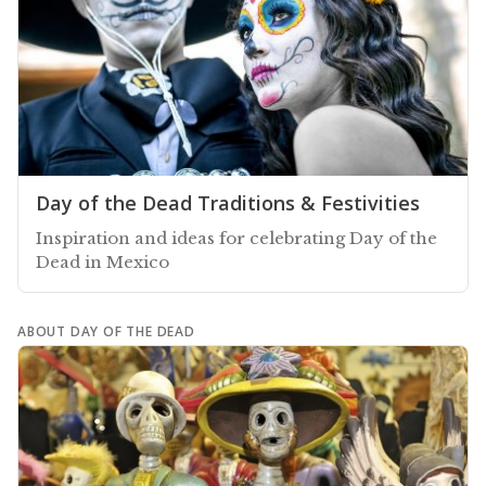
Day of the Dead Traditions & Festivities
Inspiration and ideas for celebrating Day of the
Dead in Mexico
ABOUT DAY OF THE DEAD