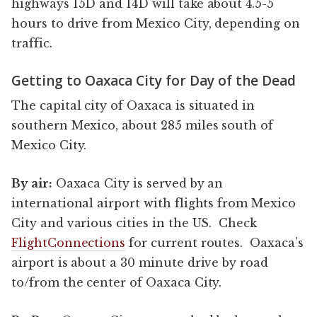
highways 15D and 14D will take about 4.5-5
hours to drive from Mexico City, depending on
traffic.
Getting to Oaxaca City for Day of the Dead
The capital city of Oaxaca is situated in
southern Mexico, about 285 miles south of
Mexico City.
By air:
Oaxaca City is served by an
international airport with flights from Mexico
City and various cities in the US. Check
FlightConnections
for current routes. Oaxaca’s
airport is about a 30 minute drive by road
to/from the center of Oaxaca City.