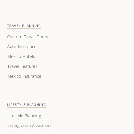
TRAVEL PLANNING
Custom Travel Tours
Auto Insurance
Mexico Hotels
Travel Features
Mexico Insurance
LIFESTYLE PLANNING
Lifestyle Planning
Immigration Assistance