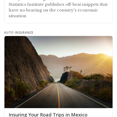
Statistics Institute publishes off-beat snippets that
have no bearing on the country's economic
situation
AUTO INSURANCE
Insuring Your Road Trips in Mexico