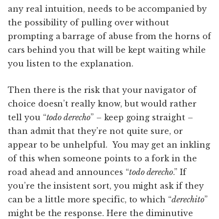
any real intuition, needs to be accompanied by
the possibility of pulling over without
prompting a barrage of abuse from the horns of
cars behind you that will be kept waiting while
you listen to the explanation.
Then there is the risk that your navigator of
choice doesn’t really know, but would rather
tell you “
todo derecho
” – keep going straight –
than admit that they’re not quite sure, or
appear to be unhelpful. You may get an inkling
of this when someone points to a fork in the
road ahead and announces “
todo derecho
.” If
you’re the insistent sort, you might ask if they
can be a little more specific, to which “
derechito
”
might be the response. Here the diminutive