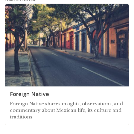
Foreign Native
Foreign Native shares insights, observations, and
commentary about Mexican life, its culture and
traditions