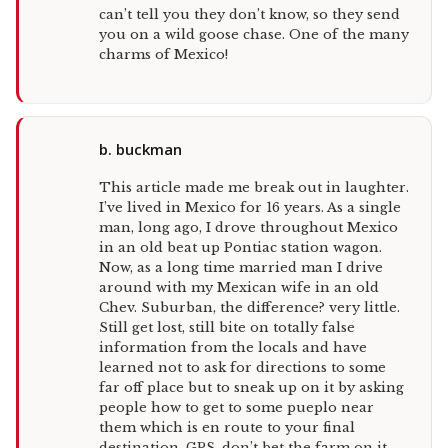
can’t tell you they don’t know, so they send
you on a wild goose chase. One of the many
charms of Mexico!
b. buckman
This article made me break out in laughter.
I’ve lived in Mexico for 16 years. As a single
man, long ago, I drove throughout Mexico
in an old beat up Pontiac station wagon.
Now, as a long time married man I drive
around with my Mexican wife in an old
Chev. Suburban, the difference? very little.
Still get lost, still bite on totally false
information from the locals and have
learned not to ask for directions to some
far off place but to sneak up on it by asking
people how to get to some pueplo near
them which is en route to your final
destination. GPS, don’t bet the farm on it,