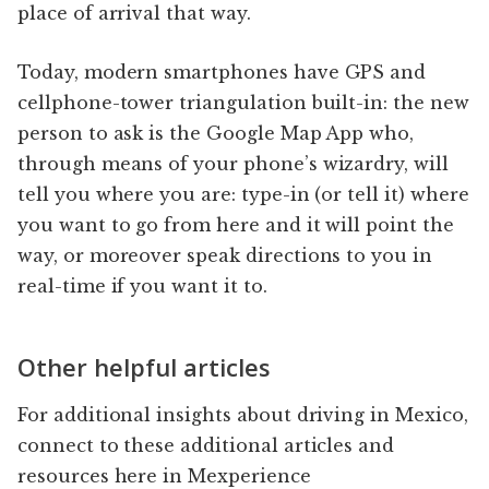
place of arrival that way.
Today, modern smartphones have GPS and
cellphone-tower triangulation built-in: the new
person to ask is the Google Map App who,
through means of your phone’s wizardry, will
tell you where you are: type-in (or tell it) where
you want to go from here and it will point the
way, or moreover speak directions to you in
real-time if you want it to.
Other helpful articles
For additional insights about driving in Mexico,
connect to these additional articles and
resources here in Mexperience