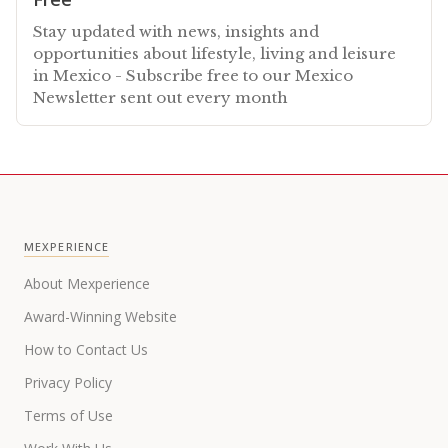
Stay updated with news, insights and
opportunities about lifestyle, living and leisure
in Mexico - Subscribe free to our Mexico
Newsletter sent out every month
MEXPERIENCE
About Mexperience
Award-Winning Website
How to Contact Us
Privacy Policy
Terms of Use