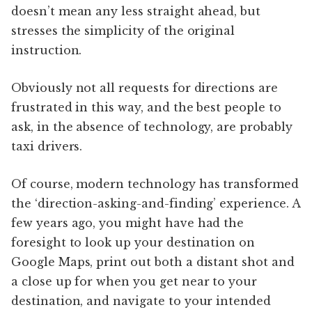
doesn’t mean any less straight ahead, but
stresses the simplicity of the original
instruction.
Obviously not all requests for directions are
frustrated in this way, and the best people to
ask, in the absence of technology, are probably
taxi drivers.
Of course, modern technology has transformed
the ‘direction-asking-and-finding’ experience. A
few years ago, you might have had the
foresight to look up your destination on
Google Maps, print out both a distant shot and
a close up for when you get near to your
destination, and navigate to your intended