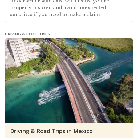
underwriter with care will ensure you're
properly insured and avoid unexpected
surprises if you need to make a claim
DRIVING & ROAD TRIPS
Driving & Road Trips in Mexico