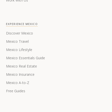
Work With Us
EXPERIENCE MEXICO
Discover Mexico
Mexico Travel
Mexico Lifestyle
Mexico Essentials Guide
Mexico Real Estate
Mexico Insurance
Mexico A-to-Z
Free Guides