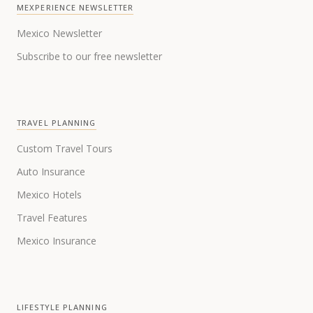
MEXPERIENCE NEWSLETTER
Mexico Newsletter
Subscribe to our free newsletter
TRAVEL PLANNING
Custom Travel Tours
Auto Insurance
Mexico Hotels
Travel Features
Mexico Insurance
LIFESTYLE PLANNING