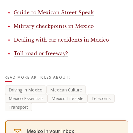
Guide to Mexican Street Speak
Military checkpoints in Mexico
Dealing with car accidents in Mexico
Toll road or freeway?
READ MORE ARTICLES ABOUT:
Driving in Mexico
Mexican Culture
Mexico Essentials
Mexico Lifestyle
Telecoms
Transport
Mexico in your inbox