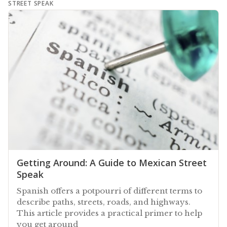
STREET SPEAK
Getting Around: A Guide to Mexican Street
Speak
Spanish offers a potpourri of different terms to
describe paths, streets, roads, and highways.
This article provides a practical primer to help
you get around