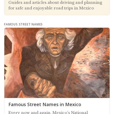
Guides and articles about driving and planning
for safe and enjoyable road trips in Mexico
FAMOUS STREET NAMES
Famous Street Names in Mexico
Every now and again, Mexico's National