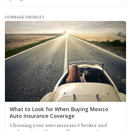
COVERAGE CHECKLIST
What to Look for When Buying Mexico
Auto Insurance Coverage
Choosing your auto insurance broker and