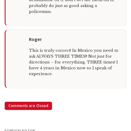
probably do just as good asking a
policeman.
Roger
This is truly correct! In Mexico you need to
ask ALWAYS THREE TIMES!! Not just for
directions – for everything. THREE times! I
have 4 years in Mexico now so I speak of
experience.
Comments are Closed
FOREIGN NATIVE