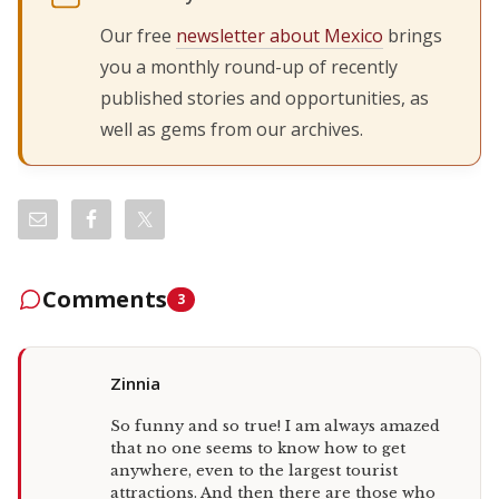
Our free
newsletter about Mexico
brings
you a monthly round-up of recently
published stories and opportunities, as
well as gems from our archives.
Comments
3
Zinnia
So funny and so true! I am always amazed
that no one seems to know how to get
anywhere, even to the largest tourist
attractions. And then there are those who