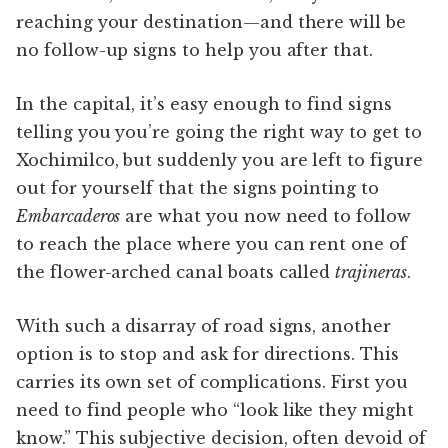
reaching your destination—and there will be
no follow-up signs to help you after that.
In the capital, it’s easy enough to find signs
telling you you’re going the right way to get to
Xochimilco, but suddenly you are left to figure
out for yourself that the signs pointing to
Embarcaderos
are what you now need to follow
to reach the place where you can rent one of
the flower-arched canal boats called
trajineras
.
With such a disarray of road signs, another
option is to stop and ask for directions. This
carries its own set of complications. First you
need to find people who “look like they might
know.” This subjective decision, often devoid of