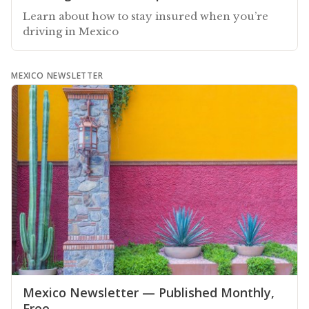
Learn about how to stay insured when you’re
driving in Mexico
MEXICO NEWSLETTER
Mexico Newsletter — Published Monthly,
Free