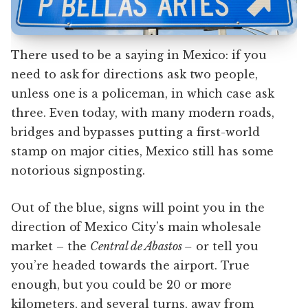
There used to be a saying in Mexico: if you
need to ask for directions ask two people,
unless one is a policeman, in which case ask
three. Even today, with many modern roads,
bridges and bypasses putting a first-world
stamp on major cities, Mexico still has some
notorious signposting.
Out of the blue, signs will point you in the
direction of Mexico City’s main wholesale
market – the
Central de Abastos –
or tell you
you’re headed towards the airport. True
enough, but you could be 20 or more
kilometers, and several turns, away from