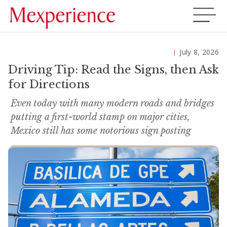
July 8, 2026
Driving Tip: Read the Signs, then Ask
for Directions
Even today with many modern roads and bridges
putting a first-world stamp on major cities,
Mexico still has some notorious sign posting