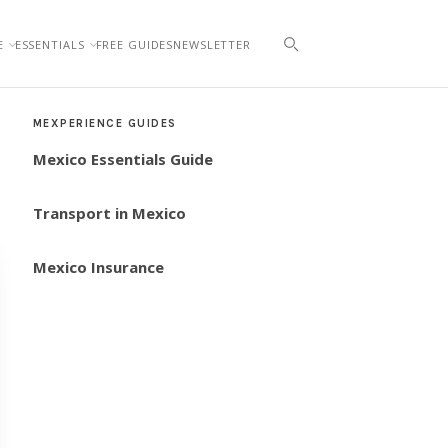
E
ESSENTIALS
FREE GUIDES
NEWSLETTER
MEXPERIENCE GUIDES
Mexico Essentials Guide
Transport in Mexico
Mexico Insurance