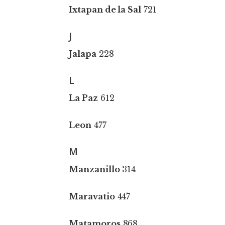
Ixtapan de la Sal
721
J
Jalapa
228
L
La Paz
612
Leon
477
M
Manzanillo
314
Maravatio
447
Matamoros
868