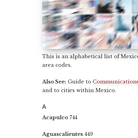
This is an alphabetical list of Mexi
area codes.
Also See:
Guide to
Communications
and to cities within Mexico.
A
Acapulco
744
Aguascalientes
449