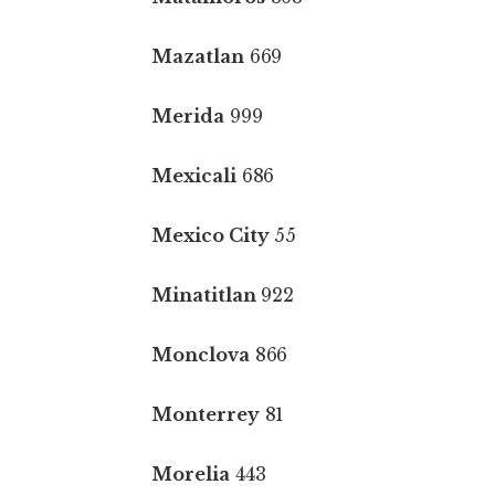
Mazatlan
669
Merida
999
Mexicali
686
Mexico City
55
Minatitlan
922
Monclova
866
Monterrey
81
Morelia
443