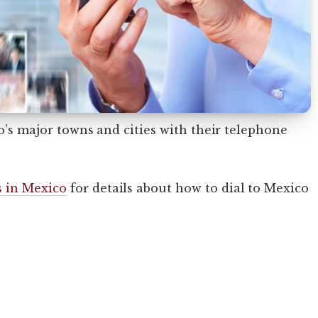
co’s major towns and cities with their telephone
 in Mexico
for details about how to dial to Mexico