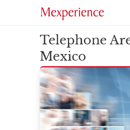
Telephone Are
Mexico