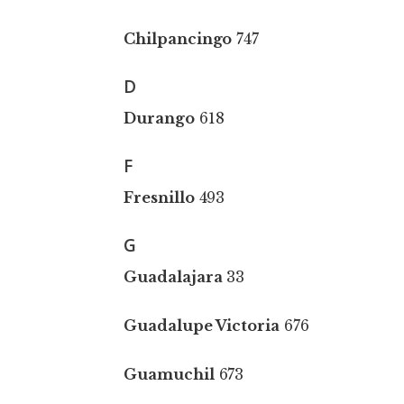
Chilpancingo
747
D
Durango
618
F
Fresnillo
493
G
Guadalajara
33
Guadalupe Victoria
676
Guamuchil
673