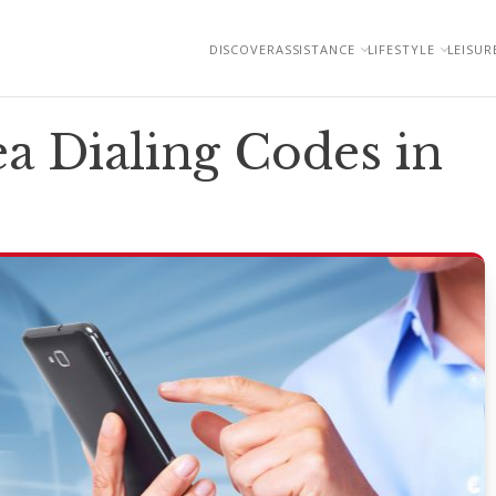
DISCOVER
ASSISTANCE
LIFESTYLE
LEISUR
a Dialing Codes in