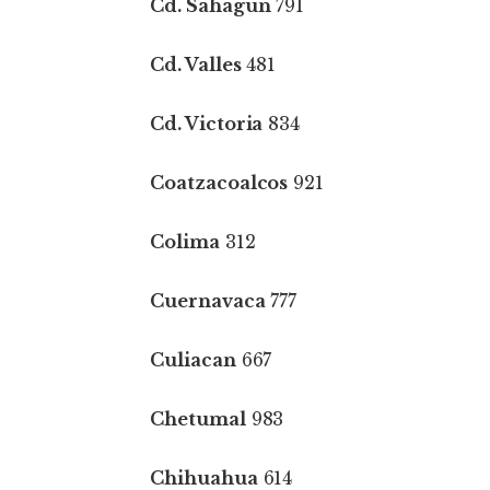
Cd. Sahagun
791
Cd. Valles
481
Cd. Victoria
834
Coatzacoalcos
921
Colima
312
Cuernavaca
777
Culiacan
667
Chetumal
983
Chihuahua
614