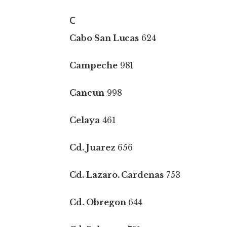
C
Cabo San Lucas
624
Campeche
981
Cancun
998
Celaya
461
Cd. Juarez
656
Cd. Lazaro. Cardenas
753
Cd. Obregon
644