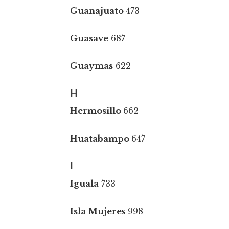
Guanajuato
473
Guasave
687
Guaymas
622
H
Hermosillo
662
Huatabampo
647
I
Iguala
733
Isla Mujeres
998